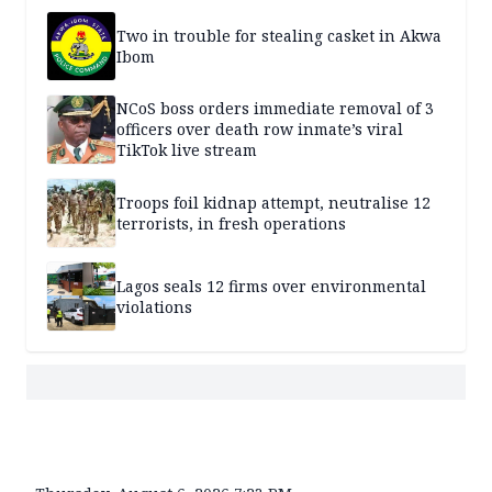
Two in trouble for stealing casket in Akwa
Ibom
NCoS boss orders immediate removal of 3
officers over death row inmate’s viral
TikTok live stream
Troops foil kidnap attempt, neutralise 12
terrorists, in fresh operations
Lagos seals 12 firms over environmental
violations