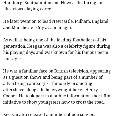
Hamburg, Southampton and
Newcastle
during an
illustrious playing career.
He later went on to lead Newcastle,
Fulham
, England
and Manchester City as a manager.
As well as being one of the leading footballers of his
generation, Keegan was also a celebrity figure during
his playing days and was known for his famous perm
hairstyle.
He was a familiar face on British television, appearing
as a guest on shows and being part of a number of
advertising campaigns - famously promoting
aftershave alongside heavyweight boxer Henry
Cooper. He took part in a public information short-film
initiative to show youngsters how to cross the road.
Keegan also released a number of pop singles,