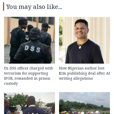
You may also like...
Ex-DSS officer charged with
How Nigerian author lost
terrorism for supporting
$2m publishing deal after AI
IPOB, remanded in prison
writing allegations
custody