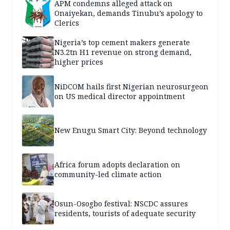
APM condemns alleged attack on
Onaiyekan, demands Tinubu’s apology to
Clerics
Nigeria’s top cement makers generate
N3.2tn H1 revenue on strong demand,
higher prices
NiDCOM hails first Nigerian neurosurgeon
on US medical director appointment
New Enugu Smart City: Beyond technology
Africa forum adopts declaration on
community-led climate action
Osun-Osogbo festival: NSCDC assures
residents, tourists of adequate security