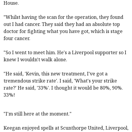
House.
"Whilst having the scan for the operation, they found
out I had cancer. They said they had an absolute top
doctor for fighting what you have got, which is stage
four cancer.
"So I went to meet him. He's a
Liverpool
supporter so I
knew I wouldn't walk alone.
"He said, 'Kevin, this new treatment, I've got a
tremendous strike rate'. I said, 'What's your strike
rate?' He said, '33%'. I thought it would be 80%, 90%.
33%!
"I'm still here at the moment."
Keegan enjoyed spells at Scunthorpe United,
Liverpool
,