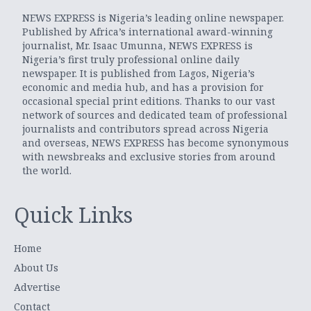
NEWS EXPRESS is Nigeria’s leading online newspaper.
Published by Africa’s international award-winning
journalist, Mr. Isaac Umunna, NEWS EXPRESS is
Nigeria’s first truly professional online daily
newspaper. It is published from Lagos, Nigeria’s
economic and media hub, and has a provision for
occasional special print editions. Thanks to our vast
network of sources and dedicated team of professional
journalists and contributors spread across Nigeria
and overseas, NEWS EXPRESS has become synonymous
with newsbreaks and exclusive stories from around
the world.
Quick Links
Home
About Us
Advertise
Contact