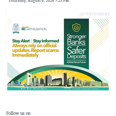
Thursday, August 6, 2026 7:23 PM
ADVERTISEMENT
Follow us on