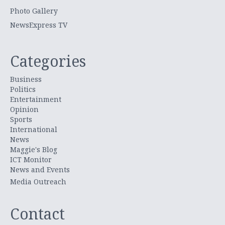
Photo Gallery
NewsExpress TV
Categories
Business
Politics
Entertainment
Opinion
Sports
International
News
Maggie's Blog
ICT Monitor
News and Events
Media Outreach
Contact