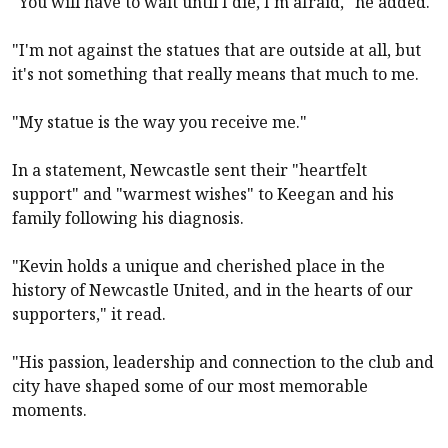
"You will have to wait until I die, I'm afraid," he added.
"I'm not against the statues that are outside at all, but
it's not something that really means that much to me.
"My statue is the way you receive me."
In a statement,
Newcastle
sent their "heartfelt
support" and "warmest wishes" to Keegan and his
family following his diagnosis.
"Kevin holds a unique and cherished place in the
history of
Newcastle United
, and in the hearts of our
supporters," it read.
"His passion, leadership and connection to the club and
city have shaped some of our most memorable
moments.