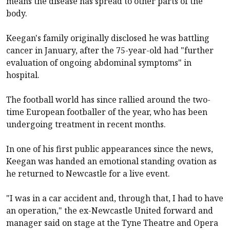
means the disease has spread to other parts of the
body.
Keegan's family originally disclosed he was battling
cancer in January, after the 75-year-old had "further
evaluation of ongoing abdominal symptoms" in
hospital.
The football world has since rallied around the two-
time European footballer of the year, who has been
undergoing treatment in recent months.
In one of his first public appearances since the news,
Keegan was handed an emotional standing ovation as
he returned to
Newcastle
for a live event.
"I was in a car accident and, through that, I had to have
an operation," the ex-Newcastle United forward and
manager said on stage at the Tyne Theatre and Opera