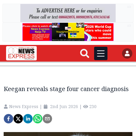
AD
AD
Keegan reveals stage four cancer diagnosis
News Express
|
2nd Jun 2026
|
230