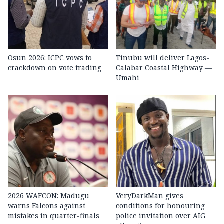
Osun 2026: ICPC vows to
Tinubu will deliver Lagos-
crackdown on vote trading
Calabar Coastal Highway —
Umahi
2026 WAFCON: Madugu
VeryDarkMan gives
warns Falcons against
conditions for honouring
mistakes in quarter-finals
police invitation over AIG