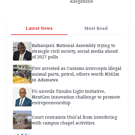
allegations
Latest News
Most Read
Rafsanjani: National Assembly trying to
strangle civil society, social media ahead
of 2027 polls
Five arrested as Customs intercepts illegal
animal parts, petrol, others worth N362m
in Adamawa
FG unveils Tinubu Light Initiative,
NextGen innovation challenge to promote
entrepreneurship
Court restraints UniCal from interfering
with campus chapel activities