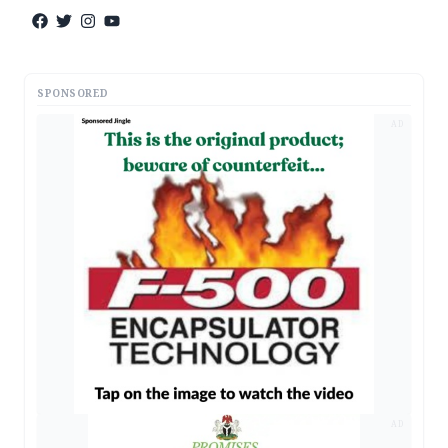
SPONSORED
AD
AD