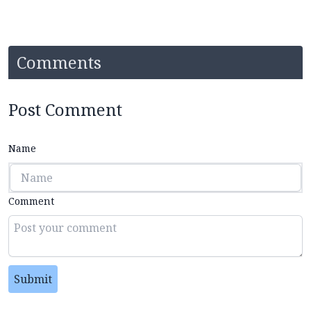
Comments
Post Comment
Name
Comment
Submit