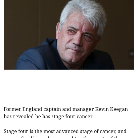
Former England captain and manager Kevin Keegan
has revealed he has stage four cancer.
Stage four is the most advanced stage of cancer, and