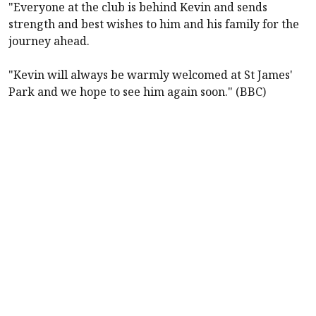
"Everyone at the club is behind Kevin and sends
strength and best wishes to him and his family for the
journey ahead.
"Kevin will always be warmly welcomed at St James'
Park and we hope to see him again soon." (BBC)