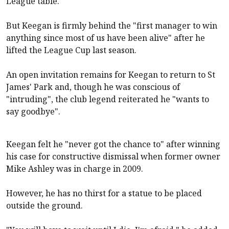
League table.
But Keegan is firmly behind the "first manager to win
anything since most of us have been alive" after he
lifted the League Cup last season.
An open invitation remains for Keegan to return to St
James' Park and, though he was conscious of
"intruding", the club legend reiterated he "wants to
say goodbye".
Keegan felt he "never got the chance to" after winning
his case for constructive dismissal when former owner
Mike Ashley was in charge in 2009.
However, he has no thirst for a statue to be placed
outside the ground.