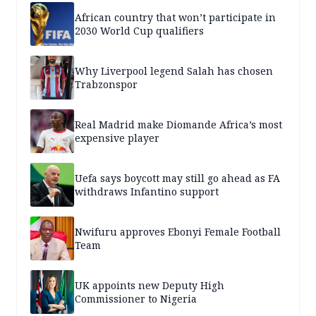
African country that won’t participate in
2030 World Cup qualifiers
Why Liverpool legend Salah has chosen
Trabzonspor
Real Madrid make Diomande Africa’s most
expensive player
Uefa says boycott may still go ahead as FA
withdraws Infantino support
Nwifuru approves Ebonyi Female Football
Team
UK appoints new Deputy High
Commissioner to Nigeria