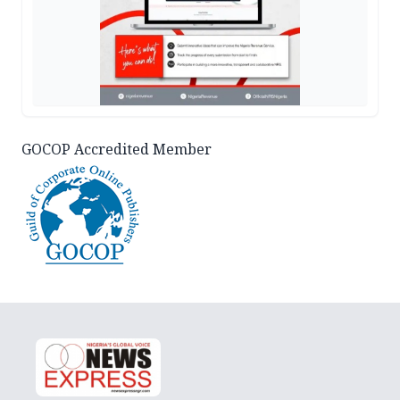
GOCOP Accredited Member