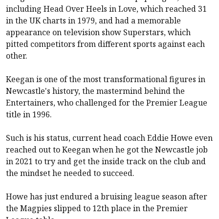
including Head Over Heels in Love, which reached 31
in the UK charts in 1979, and had a memorable
appearance on television show Superstars, which
pitted competitors from different sports against each
other.
Keegan is one of the most transformational figures in
Newcastle
's history, the mastermind behind the
Entertainers, who challenged for the Premier League
title in 1996.
Such is his status, current head coach Eddie Howe even
reached out to Keegan when he got the
Newcastle
job
in 2021 to try and get the inside track on the club and
the mindset he needed to succeed.
Howe has just endured a bruising league season after
the Magpies slipped to 12th place in the Premier