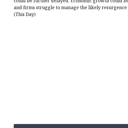
could be further delayed. Economic growth could be
and firms struggle to manage the likely resurgence i
(This Day)