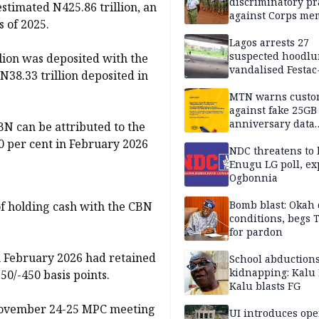
discriminatory pr
estimated N425.86 trillion, an
against Corps me
s of 2025.
Lagos arrests 27
suspected hoodlu
lion was deposited with the
vandalised Festac
N38.33 trillion deposited in
Bridge
MTN warns custo
against fake 25GB
anniversary data
BN can be attributed to the
giveaway
50 per cent in February 2026
NDC threatens to 
Enugu LG poll, ex
Ogbonnia
Bomb blast: Okah 
of holding cash with the CBN
conditions, begs
for pardon
 February 2026 had retained
School abductions
kidnapping: Kalu 
50/-450 basis points.
Kalu blasts FG
e November 24-25 MPC meeting
UI introduces ope