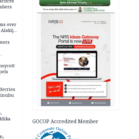
actices
mbers
AD
ms over
-Alakija
mers
boycott
pels
decries
 Tinubu
,
Idika
GOCOP Accredited Member
n,