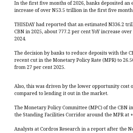
In the first five months of 2026, banks deposited an 
increase of over N53.5 trillion in the first five month
THISDAY had reported that an estimated N336.2 tril
CBN in 2025, about 777.2 per cent YoY increase over 
2024.
The decision by banks to reduce deposits with the C
recent cut in the Monetary Policy Rate (MPR) to 26.
from 27 per cent 2025.
Also, this was driven by the lower opportunity cost 
compared to lending it out in the market.
The Monetary Policy Committee (MPC) of the CBN in
the Standing Facilities Corridor around the MPR at +
Analysts at Cordros Research in a report after th