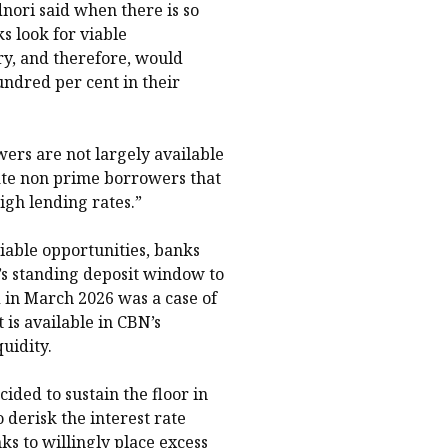
nori said when there is so
s look for viable
y, and therefore, would
undred per cent in their
ers are not largely available
ate non prime borrowers that
igh lending rates.”
viable opportunities, banks
s standing deposit window to
 in March 2026 was a case of
 is available in CBN’s
uidity.
cided to sustain the floor in
 derisk the interest rate
 to willingly place excess