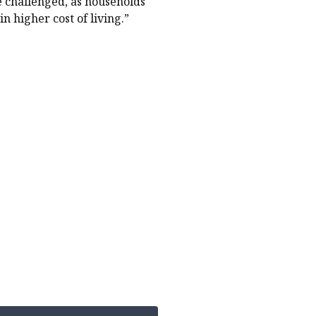
 challenged, as households
n higher cost of living.”