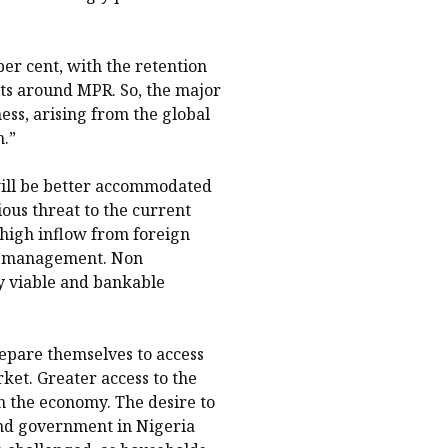
er cent, with the retention
ints around MPR. So, the major
ess, arising from the global
n.”
will be better accommodated
ous threat to the current
 high inflow from foreign
te management. Non
y viable and bankable
repare themselves to access
ket. Greater access to the
in the economy. The desire to
 and government in Nigeria