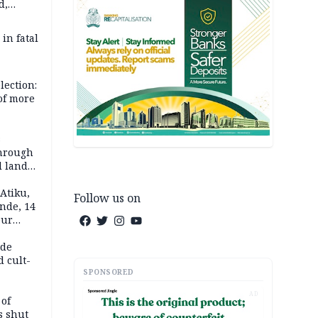
d,
d
 in fatal
lection:
 of more
s
through
l land
n May
Atiku,
Follow us on
nde, 14
our
e-buying
ide
d cult-
SPONSORED
AD
 of
s shut