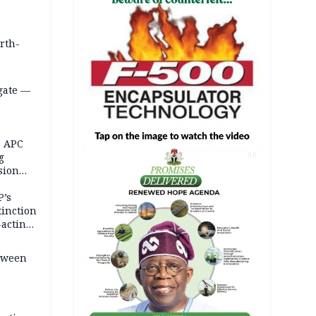
orth-
gate —
o
, APC
g
AD
sion
P’s
tinction
-acting
etween