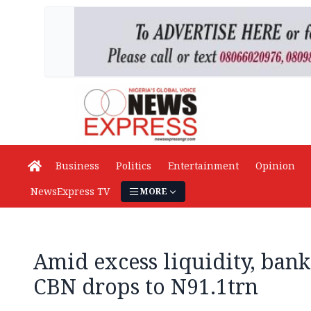
Business
Politics
Entertainment
Opinion
NewsExpress TV
MORE
Amid excess liquidity, bank
CBN drops to N91.1trn