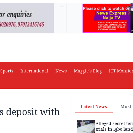
AD
Sports
International
News
Maggie's Blog
ICT Monito
Latest News
Most
s deposit with
Alleged secret te
trials in Igbo land