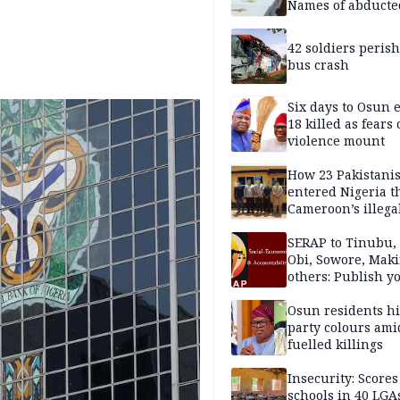
Names of abducte
missing and kille
victims
42 soldiers perish
bus crash
Six days to Osun e
18 killed as fears
violence mount
How 23 Pakistani
entered Nigeria 
Cameroon’s illega
borders without
documentation i
SERAP to Tinubu, 
2026
Obi, Sowore, Maki
others: Publish y
assets, reject vot
Osun residents h
party colours ami
fuelled killings
Insecurity: Scores
schools in 40 LGA