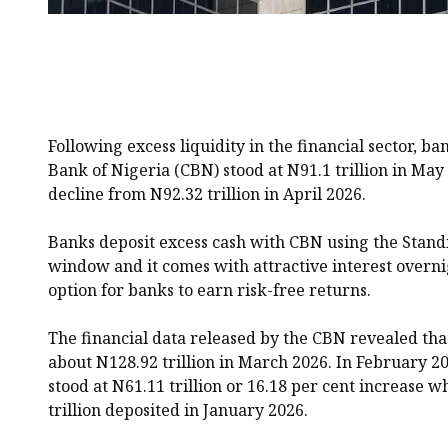
Following excess liquidity in the financial sector, ba
Bank of Nigeria (CBN) stood at N91.1 trillion in May
decline from N92.32 trillion in April 2026.
Banks deposit excess cash with CBN using the Standi
window and it comes with attractive interest overni
option for banks to earn risk-free returns.
The financial data released by the CBN revealed tha
about N128.92 trillion in March 2026. In February 2
stood at N61.11 trillion or 16.18 per cent increase
trillion deposited in January 2026.