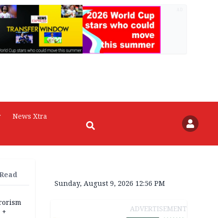
AD
r
News Xtra
 Read
Sunday, August 9, 2026 12:56 PM
rrorism
ADVERTISEMENT
 +