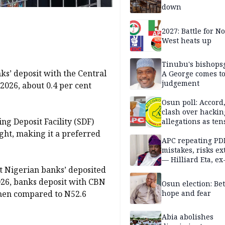
down
2027: Battle for N
West heats up
Tinubu's bishops
nks’ deposit with the Central
A George comes t
judgement
 2026, about 0.4 per cent
Osun poll: Accord
clash over hackin
ng Deposit Facility (SDF)
allegations as ten
mounts
ght, making it a preferred
APC repeating PD
mistakes, risks ex
— Hilliard Eta, ex
t Nigerian banks’ deposited
APC chairman
026, banks deposit with CBN
Osun election: B
 when compared to N52.6
hope and fear
Abia abolishes