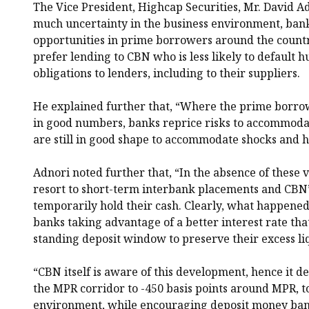
The Vice President, Highcap Securities, Mr. David Ad
much uncertainty in the business environment, bank
opportunities in prime borrowers around the countr
prefer lending to CBN who is less likely to default h
obligations to lenders, including to their suppliers.
He explained further that, “Where the prime borrow
in good numbers, banks reprice risks to accommod
are still in good shape to accommodate shocks and h
Adnori noted further that, “In the absence of these 
resort to short-term interbank placements and CBN’
temporarily hold their cash. Clearly, what happened
banks taking advantage of a better interest rate that
standing deposit window to preserve their excess liq
“CBN itself is aware of this development, hence it de
the MPR corridor to -450 basis points around MPR, to
environment, while encouraging deposit money banks