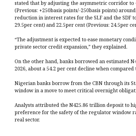
stated that by adjusting the asymmetric corridor to 
(Previous: +250basis points/-250basis points) around
reduction in interest rates for the SLF and the SDF t
29.5per cent) and 22.5per cent (Previous: 24.5per cen
“The adjustment is expected to ease monetary condi
private sector credit expansion,” they explained.
On the other hand, banks borrowed an estimated N4
2026, about a 54.2 per cent decline when compared to
Nigerian banks borrow from the CBN through its Sta
window in a move to meet critical overnight obligat
Analysts attributed the N425.86 trillion deposit to h
preference for the safety of the regulator window r
real sector.