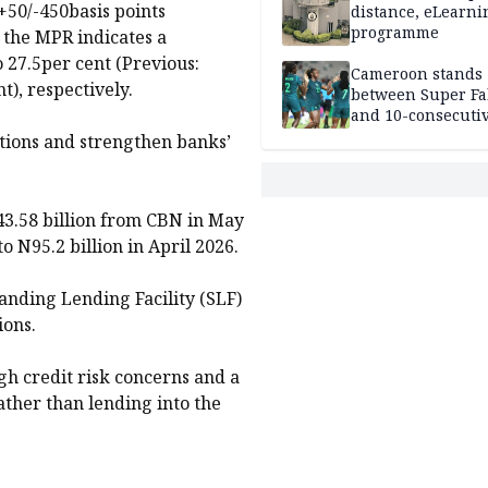
+50/-450basis points
distance, eLearni
programme
 the MPR indicates a
o 27.5per cent (Previous:
Cameroon stands
t), respectively.
between Super Fa
and 10-consecuti
World Cup appea
tions and strengthen banks’
3.58 billion from CBN in May
 N95.2 billion in April 2026.
nding Lending Facility (SLF)
ions.
igh credit risk concerns and a
ather than lending into the