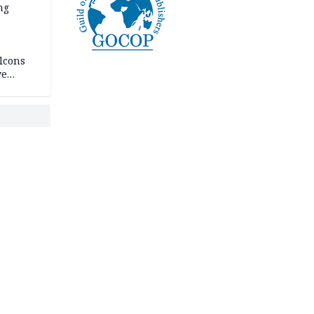
ng
lcons
ve
rances