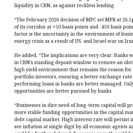
liquidity in CBN, as against reckless lending.
“The February 2026 decision of MPC set MPR at 26.5p
of its corridor at +50 basis points and -450 basis po
factor is the uncertainty in the environment of busin
energy crisis as a result of US. and Israel war on Ira
He added, “The implications are very clear: Banks 
in CBN’s standing deposit window to remove an obvi
high yield environment that remains the reason for
portfolio investors, ensuring a better exchange ra
performing loans in banks are better managed. Onl
opportunities are better pursued by banks.
“Businesses in dire need of long-term capital will p
more stable funding opportunities in the capital mar
debt capital market. High interest rate will persist 
see inflation at single digit by all economic agents