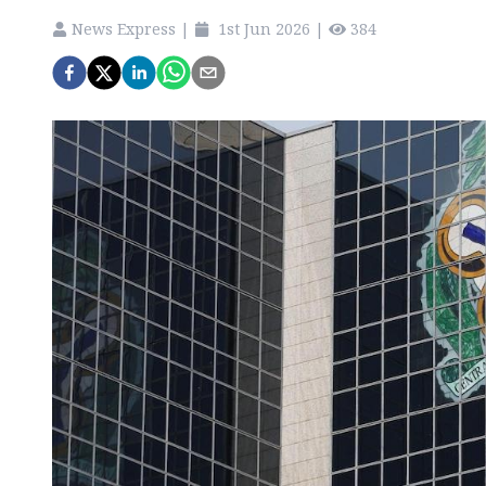
News Express
|
1st Jun 2026
|
384