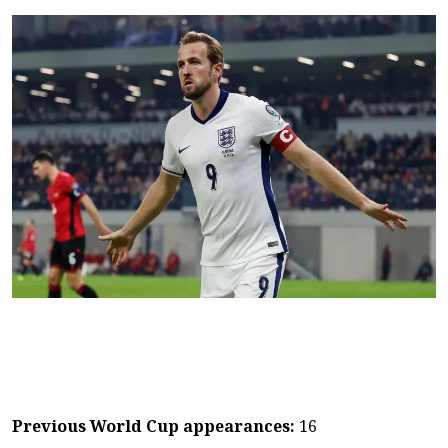
Previous World Cup appearances:
16