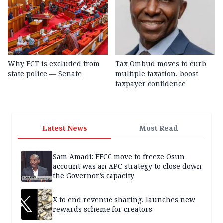
Why FCT is excluded from
Tax Ombud moves to curb
state police — Senate
multiple taxation, boost
taxpayer confidence
Latest News
Most Read
Sam Amadi: EFCC move to freeze Osun
account was an APC strategy to close down
the Governor’s capacity
X to end revenue sharing, launches new
rewards scheme for creators