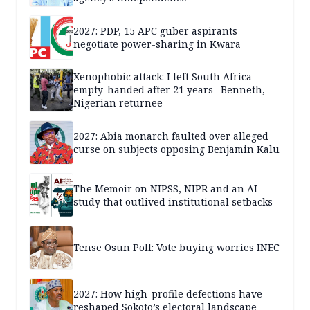
2027: PDP, 15 APC guber aspirants
negotiate power-sharing in Kwara
Xenophobic attack: I left South Africa
empty-handed after 21 years –Benneth,
Nigerian returnee
2027: Abia monarch faulted over alleged
curse on subjects opposing Benjamin Kalu
The Memoir on NIPSS, NIPR and an AI
study that outlived institutional setbacks
Tense Osun Poll: Vote buying worries INEC
2027: How high-profile defections have
reshaped Sokoto’s electoral landscape