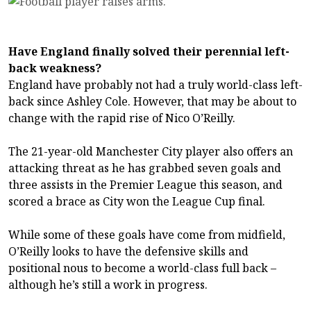
Have England finally solved their perennial left-
back weakness?
England have probably not had a truly world-class left-
back since Ashley Cole. However, that may be about to
change with the rapid rise of Nico O’Reilly.
The 21-year-old Manchester City player also offers an
attacking threat as he has grabbed seven goals and
three assists in the Premier League this season, and
scored a brace as City won the League Cup final.
While some of these goals have come from midfield,
O’Reilly looks to have the defensive skills and
positional nous to become a world-class full back –
although he’s still a work in progress.