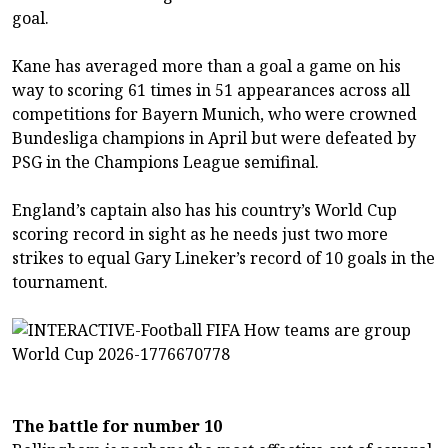
goal.
Kane has averaged more than a goal a game on his
way to scoring 61 times in 51 appearances across all
competitions for Bayern Munich, who were crowned
Bundesliga champions in April but were defeated by
PSG in the Champions League semifinal.
England’s captain also has his country’s World Cup
scoring record in sight as he needs just two more
strikes to equal Gary Lineker’s record of 10 goals in the
tournament.
The battle for number 10