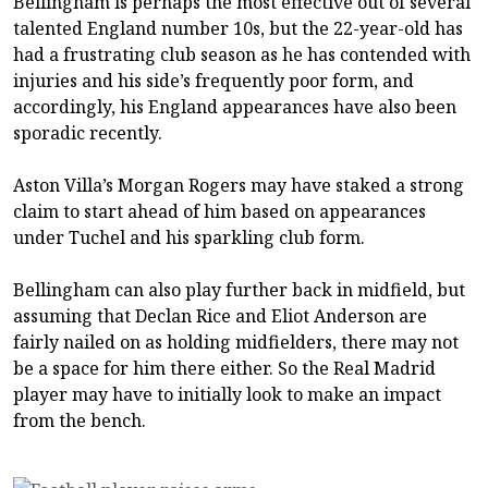
Bellingham is perhaps the most effective out of several
talented England number 10s, but the 22-year-old has
had a frustrating club season as he has contended with
injuries and his side’s frequently poor form, and
accordingly, his England appearances have also been
sporadic recently.
Aston Villa’s Morgan Rogers may have staked a strong
claim to start ahead of him based on appearances
under Tuchel and his sparkling club form.
Bellingham can also play further back in midfield, but
assuming that Declan Rice and Eliot Anderson are
fairly nailed on as holding midfielders, there may not
be a space for him there either. So the Real Madrid
player may have to initially look to make an impact
from the bench.