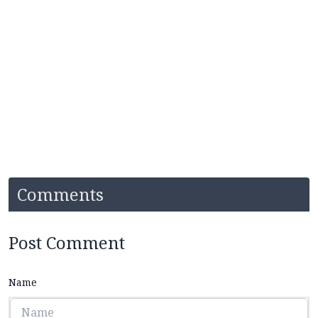
Comments
Post Comment
Name