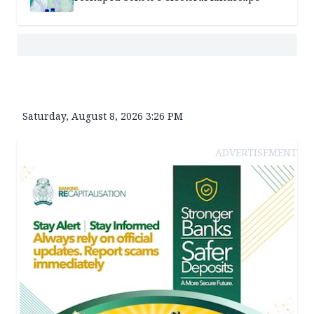
Saturday, August 8, 2026 3:26 PM
ADVERTISEMENT