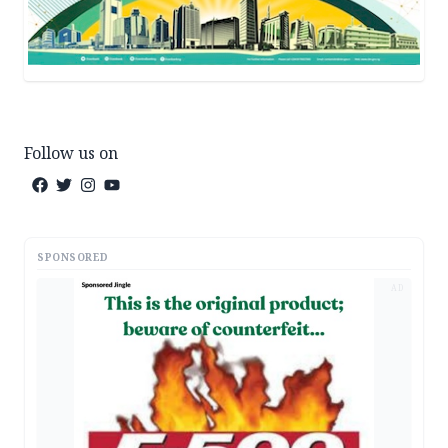
Follow us on
SPONSORED
AD