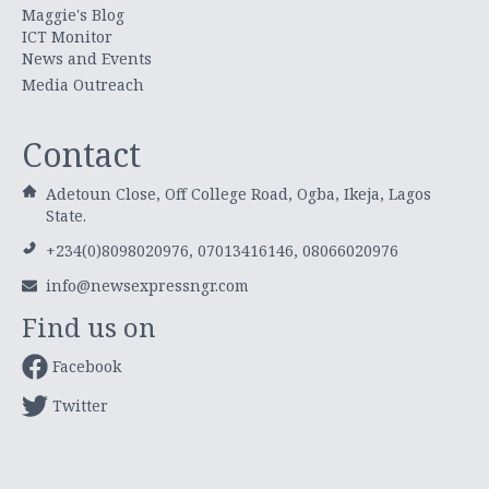
Maggie's Blog
ICT Monitor
News and Events
Media Outreach
Contact
Adetoun Close, Off College Road, Ogba, Ikeja, Lagos
State.
+234(0)8098020976, 07013416146, 08066020976
info@newsexpressngr.com
Find us on
Facebook
Twitter