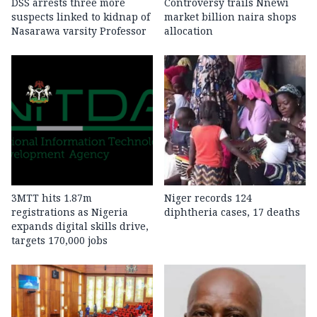
DSS arrests three more
Controversy trails Nnewi
suspects linked to kidnap of
market billion naira shops
Nasarawa varsity Professor
allocation
3MTT hits 1.87m
Niger records 124
registrations as Nigeria
diphtheria cases, 17 deaths
expands digital skills drive,
targets 170,000 jobs