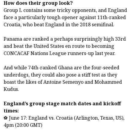
How does their group look?
Group L contains some tricky opponents, and England
face a particularly tough opener against 11th-ranked
Croatia, who beat England in the 2018 semifinal.
Panama are ranked a perhaps surprisingly high 33rd
and beat the United States en route to becoming
CONCACAF Nations League runners-up last year.
And while 74th-ranked Ghana are the four-seeded
underdogs, they could also pose a stiff test as they
boast the likes of Antoine Semenyo and Mohammed
Kudus.
England’s group stage match dates and kickoff
times:
⚽ June 17: England vs. Croatia (Arlington, Texas, US),
4pm (20:00 GMT)