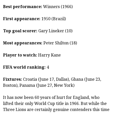
Best performance:
Winners (1966)
First appearance:
1950 (Brazil)
Top goal scorer:
Gary Lineker (10)
Most appearances:
Peter Shilton (18)
Player to watch:
Harry Kane
FIFA world ranking:
4
Fixtures:
Croatia (June 17, Dallas), Ghana (June 23,
Boston), Panama (June 27, New York)
It has now been 60 years of hurt for England, who
lifted their only World Cup title in 1966. But while the
Three Lions are certainly genuine contenders this time