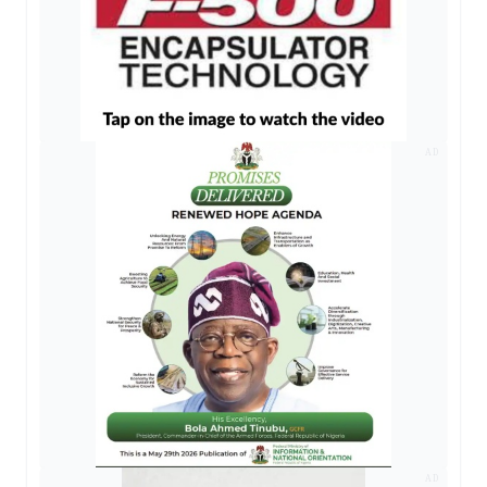
AD
AD