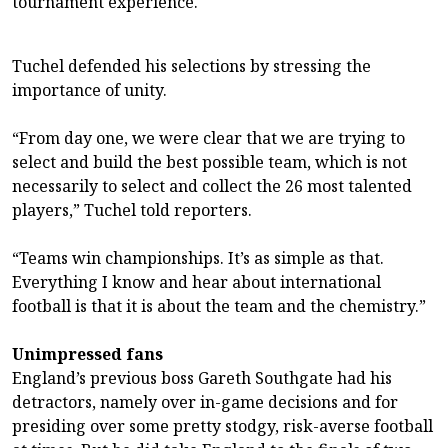
tournament experience.
Tuchel defended his selections by stressing the
importance of unity.
“From day one, we were clear that we are trying to
select and build the best possible team, which is not
necessarily to select and collect the 26 most talented
players,” Tuchel told reporters.
“Teams win championships. It’s as simple as that.
Everything I know and hear about international
football is that it is about the team and the chemistry.”
Unimpressed fans
England’s previous boss Gareth Southgate had his
detractors, namely over in-game decisions and for
presiding over some pretty stodgy, risk-averse football