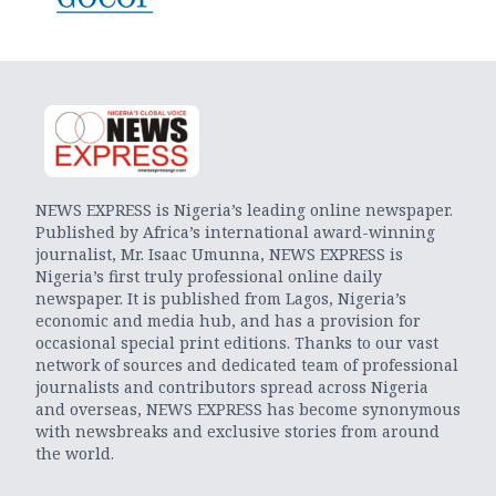
NEWS EXPRESS is Nigeria’s leading online newspaper.
Published by Africa’s international award-winning
journalist, Mr. Isaac Umunna, NEWS EXPRESS is
Nigeria’s first truly professional online daily
newspaper. It is published from Lagos, Nigeria’s
economic and media hub, and has a provision for
occasional special print editions. Thanks to our vast
network of sources and dedicated team of professional
journalists and contributors spread across Nigeria
and overseas, NEWS EXPRESS has become synonymous
with newsbreaks and exclusive stories from around
the world.