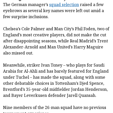
The German manager’s
squad selection
raised a few
eyebrows as several key names were left out amid a
few surprise inclusions.
Chelsea’s Cole Palmer and Man City’s Phil Foden, two of
England’s most creative players, did not make the cut
after disappointing seasons, while Real Madrid’s Trent
Alexander-Arnold and Man United’s Harry Maguire
also missed out.
Meanwhile, striker Ivan Toney – who plays for Saudi
Arabia for Al-Ahli and has barely featured for England
under Tuchel – has made the squad, along with some
other debatable choices in Tottenham’s Djed Spence,
Brentford’s 35-year-old midfielder Jordan Henderson,
and Bayer Leverkusen defender Jarell Quansah.
Nine members of the 26-man squad have no previous