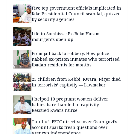
Five top government officials implicated in
fake Presidential Council scandal, quizzed
by security agencies
Life in Sambissa: Ex-Boko Haram
insurgents open up
From jail back to robbery: How police
nabbed ex-prison inmates who terrorised
Ibadan residents for months
25 children from Kebbi, Kwara, Niger died
in terrorists’ captivity — Lawmaker
I helped 10 pregnant women deliver
babies bare-handed in captivity —
Rescued Kwara nurse
Tinubu’s EFCC directive over Osun govt’s
account sparks fresh questions over
agency’s independence