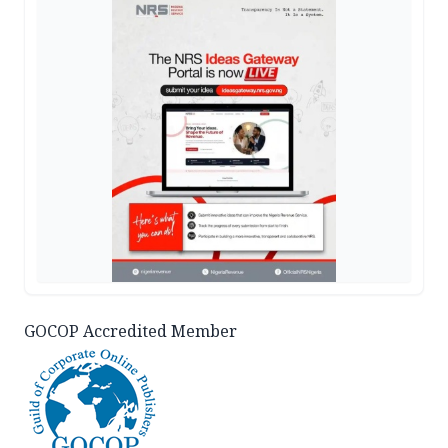
GOCOP Accredited Member