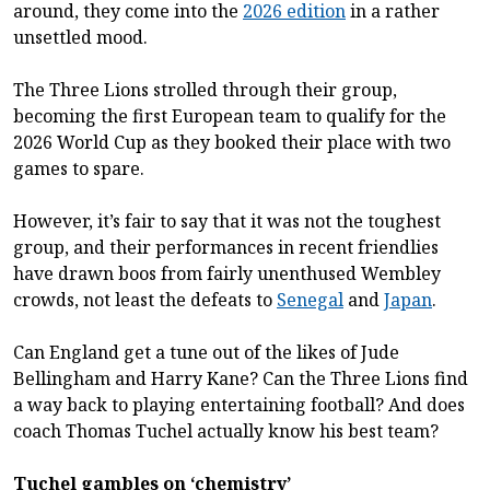
around, they come into the
2026 edition
in a rather
unsettled mood.
The Three Lions strolled through their group,
becoming the first European team to qualify for the
2026 World Cup as they booked their place with two
games to spare.
However, it’s fair to say that it was not the toughest
group, and their performances in recent friendlies
have drawn boos from fairly unenthused Wembley
crowds, not least the defeats to
Senegal
and
Japan
.
Can England get a tune out of the likes of Jude
Bellingham and Harry Kane? Can the Three Lions find
a way back to playing entertaining football? And does
coach Thomas Tuchel actually know his best team?
Tuchel gambles on ‘chemistry’