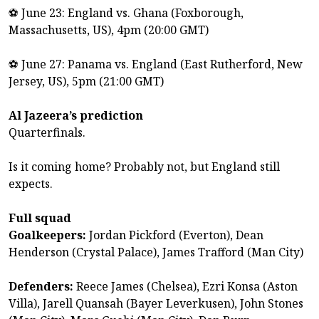
⚽ June 23: England vs. Ghana (Foxborough,
Massachusetts, US), 4pm (20:00 GMT)
⚽ June 27: Panama vs. England (East Rutherford, New
Jersey, US), 5pm (21:00 GMT)
Al Jazeera’s prediction
Quarterfinals.
Is it coming home? Probably not, but England still
expects.
Full squad
Goalkeepers:
Jordan Pickford (Everton), Dean
Henderson (Crystal Palace), James Trafford (Man City)
Defenders:
Reece ‌James (Chelsea), ‌Ezri Konsa (Aston
Villa), Jarell Quansah (Bayer Leverkusen), John Stones