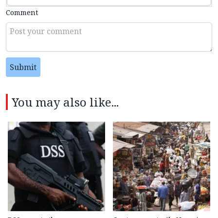
Comment
Submit
You may also like...