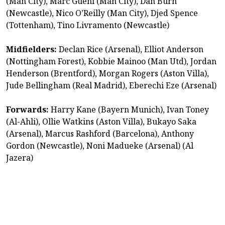
(Man City), Marc Guehi (Man City), Dan Burn
(Newcastle), Nico O’Reilly (Man City), Djed Spence
(Tottenham), Tino Livramento (Newcastle)
Midfielders:
Declan Rice (Arsenal), Elliot Anderson
(Nottingham Forest), Kobbie Mainoo (Man Utd), Jordan
Henderson (Brentford), Morgan Rogers (Aston Villa),
Jude Bellingham (Real Madrid), Eberechi Eze (Arsenal)
Forwards:
Harry Kane (Bayern Munich), Ivan Toney
(Al-Ahli), Ollie Watkins (Aston Villa), Bukayo Saka
(Arsenal), Marcus Rashford (Barcelona), Anthony
Gordon (Newcastle), Noni Madueke (Arsenal) (Al
Jazera)