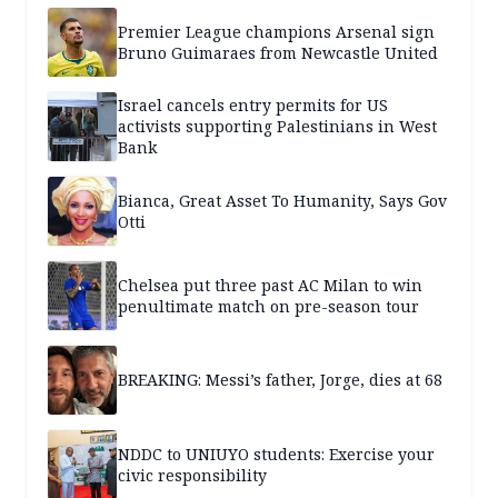
Premier League champions Arsenal sign
Bruno Guimaraes from Newcastle United
Israel cancels entry permits for US
activists supporting Palestinians in West
Bank
Bianca, Great Asset To Humanity, Says Gov
Otti
Chelsea put three past AC Milan to win
penultimate match on pre-season tour
BREAKING: Messi’s father, Jorge, dies at 68
NDDC to UNIUYO students: Exercise your
civic responsibility