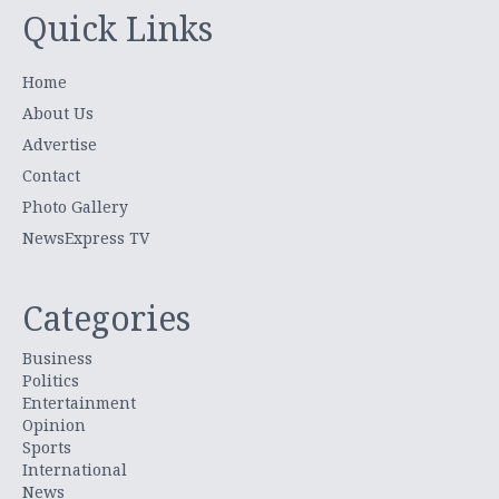
Quick Links
Home
About Us
Advertise
Contact
Photo Gallery
NewsExpress TV
Categories
Business
Politics
Entertainment
Opinion
Sports
International
News