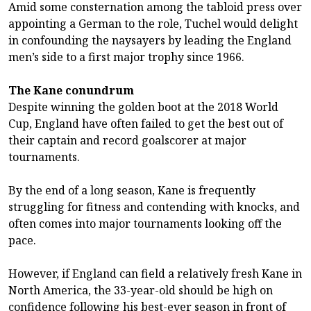
Amid some consternation among the tabloid press over
appointing a German to the role, Tuchel would delight
in confounding the naysayers by leading the England
men’s side to a first major trophy since 1966.
The Kane conundrum
Despite winning the golden boot at the 2018 World
Cup, England have often failed to get the best out of
their captain and record goalscorer at major
tournaments.
By the end of a long season, Kane is frequently
struggling for fitness and contending with knocks, and
often comes into major tournaments looking off the
pace.
However, if England can field a relatively fresh Kane in
North America, the 33-year-old should be high on
confidence following his best-ever season in front of