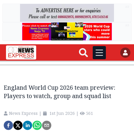
AD
AD
England World Cup 2026 team preview:
Players to watch, group and squad list
News Express
|
1st Jun 2026
|
561