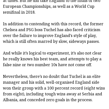
at times. But he did take England to the finals of two
European Championships, as well as a World Cup
semifinal in 2018.
In addition to contending with this record, the former
Chelsea and PSG boss Tuchel has also faced criticism
over the failure to improve England’s style of play,
which is still often marred by slow, sideways passes.
And while it’s logical to experiment, it’s also not clear
he really knows his best team, and attempts to play a
false nine or two number 10s have not come off.
Nevertheless, there’s no doubt that Tuchel is an elite
manager and his solid, well-organised England side
won their group with a 100 percent record (eight wins
from eight), including tough wins away at Serbia and
Albania, and conceded zero goals in the process.