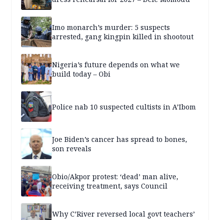
Imo monarch’s murder: 5 suspects
arrested, gang kingpin killed in shootout
Nigeria’s future depends on what we
build today – Obi
Police nab 10 suspected cultists in A’Ibom
Joe Biden’s cancer has spread to bones,
son reveals
Obio/Akpor protest: ‘dead’ man alive,
receiving treatment, says Council
Why C’River reversed local govt teachers’