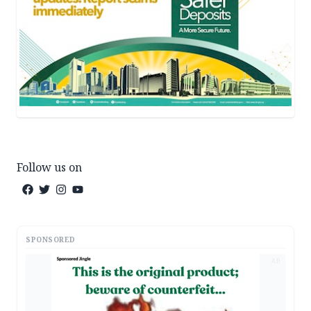
Follow us on
SPONSORED
AD