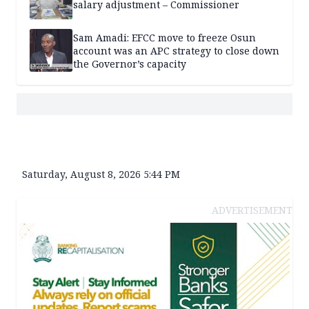
salary adjustment – Commissioner
Sam Amadi: EFCC move to freeze Osun
account was an APC strategy to close down
the Governor’s capacity
Saturday, August 8, 2026 5:44 PM
ADVERTISEMENT