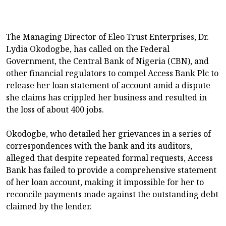
The Managing Director of Eleo Trust Enterprises, Dr.
Lydia Okodogbe, has called on the Federal
Government, the Central Bank of Nigeria (CBN), and
other financial regulators to compel Access Bank Plc to
release her loan statement of account amid a dispute
she claims has crippled her business and resulted in
the loss of about 400 jobs.
Okodogbe, who detailed her grievances in a series of
correspondences with the bank and its auditors,
alleged that despite repeated formal requests, Access
Bank has failed to provide a comprehensive statement
of her loan account, making it impossible for her to
reconcile payments made against the outstanding debt
claimed by the lender.