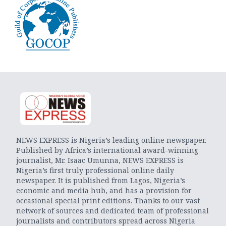
NEWS EXPRESS is Nigeria’s leading online newspaper.
Published by Africa’s international award-winning
journalist, Mr. Isaac Umunna, NEWS EXPRESS is
Nigeria’s first truly professional online daily
newspaper. It is published from Lagos, Nigeria’s
economic and media hub, and has a provision for
occasional special print editions. Thanks to our vast
network of sources and dedicated team of professional
journalists and contributors spread across Nigeria