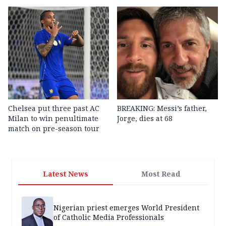
Chelsea put three past AC
BREAKING: Messi’s father,
Milan to win penultimate
Jorge, dies at 68
match on pre-season tour
Latest News
Most Read
Nigerian priest emerges World President
of Catholic Media Professionals