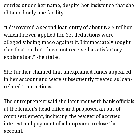
entries under her name, despite her insistence that she
obtained only one facility.
“I discovered a second loan entry of about N2.5 million
which I never applied for. Yet deductions were
allegedly being made against it. I immediately sought
clarification, but I have not received a satisfactory
explanation,” she stated
She further claimed that unexplained funds appeared
in her account and were subsequently treated as loan-
related transactions.
The entrepreneur said she later met with bank officials
at the lender’s head office and proposed an out-of-
court settlement, including the waiver of accrued
interest and payment of a lump sum to close the
account.