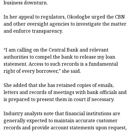
business downturn.
In her appeal to regulators, Okodogbe urged the CBN
and other oversight agencies to investigate the matter
and enforce transparency.
“I am calling on the Central Bank and relevant
authorities to compel the bank to release my loan
statement. Access to such records is a fundamental
right of every borrower,” she said.
She added that she has retained copies of emails,
letters and records of meetings with bank officials and
is prepared to present them in court if necessary.
Industry analysts note that financial institutions are
generally expected to maintain accurate customer
records and provide account statements upon request,