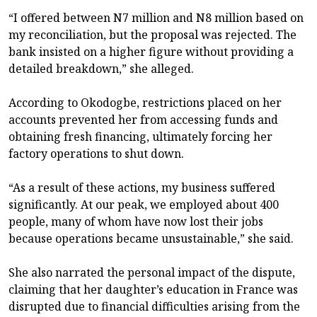
“I offered between N7 million and N8 million based on
my reconciliation, but the proposal was rejected. The
bank insisted on a higher figure without providing a
detailed breakdown,” she alleged.
According to Okodogbe, restrictions placed on her
accounts prevented her from accessing funds and
obtaining fresh financing, ultimately forcing her
factory operations to shut down.
“As a result of these actions, my business suffered
significantly. At our peak, we employed about 400
people, many of whom have now lost their jobs
because operations became unsustainable,” she said.
She also narrated the personal impact of the dispute,
claiming that her daughter’s education in France was
disrupted due to financial difficulties arising from the