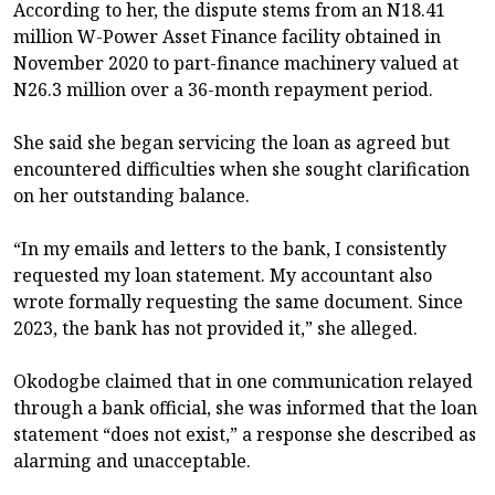
According to her, the dispute stems from an N18.41
million W-Power Asset Finance facility obtained in
November 2020 to part-finance machinery valued at
N26.3 million over a 36-month repayment period.
She said she began servicing the loan as agreed but
encountered difficulties when she sought clarification
on her outstanding balance.
“In my emails and letters to the bank, I consistently
requested my loan statement. My accountant also
wrote formally requesting the same document. Since
2023, the bank has not provided it,” she alleged.
Okodogbe claimed that in one communication relayed
through a bank official, she was informed that the loan
statement “does not exist,” a response she described as
alarming and unacceptable.