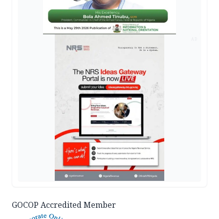
AD
GOCOP Accredited Member