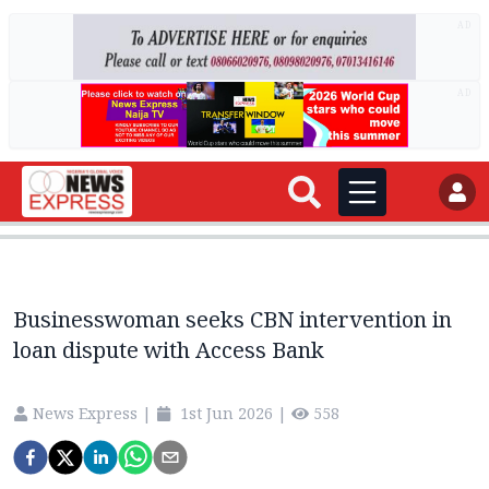
AD
AD
Businesswoman seeks CBN intervention in
loan dispute with Access Bank
News Express
|
1st Jun 2026
|
558