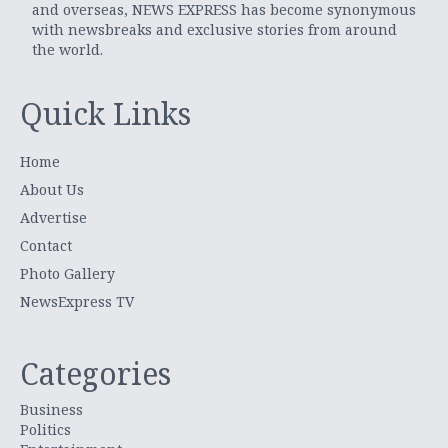
and overseas, NEWS EXPRESS has become synonymous
with newsbreaks and exclusive stories from around
the world.
Quick Links
Home
About Us
Advertise
Contact
Photo Gallery
NewsExpress TV
Categories
Business
Politics