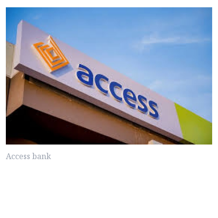
Access bank