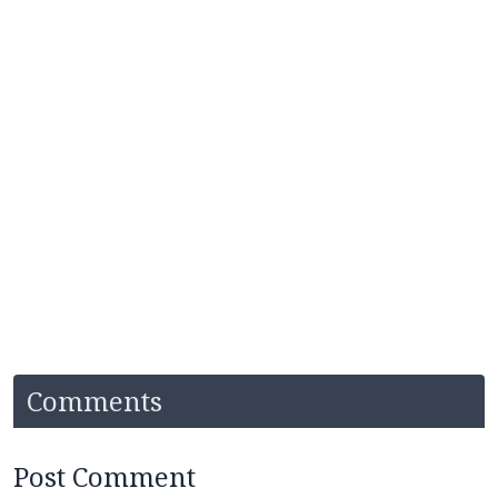
Comments
Post Comment