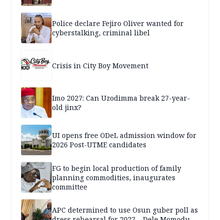
Police declare Fejiro Oliver wanted for
cyberstalking, criminal libel
Crisis in City Boy Movement
Imo 2027: Can Uzodimma break 27-year-
old jinx?
UI opens free ODeL admission window for
2026 Post-UTME candidates
FG to begin local production of family
planning commodities, inaugurates
committee
APC determined to use Osun guber poll as
dress rehearsal for 2027 – Dele Momodu