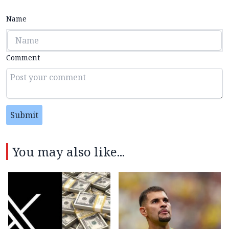
Name
Comment
Submit
You may also like...