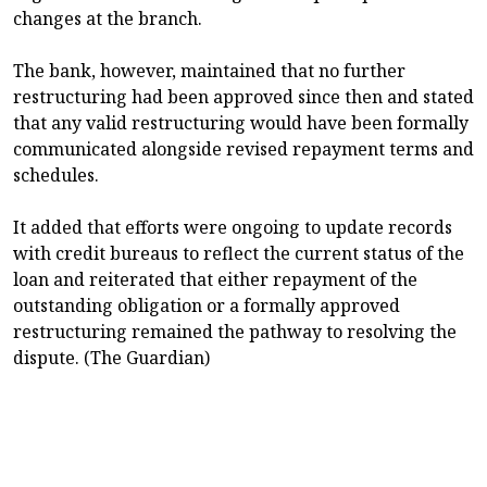
changes at the branch.
The bank, however, maintained that no further
restructuring had been approved since then and stated
that any valid restructuring would have been formally
communicated alongside revised repayment terms and
schedules.
It added that efforts were ongoing to update records
with credit bureaus to reflect the current status of the
loan and reiterated that either repayment of the
outstanding obligation or a formally approved
restructuring remained the pathway to resolving the
dispute. (The Guardian)