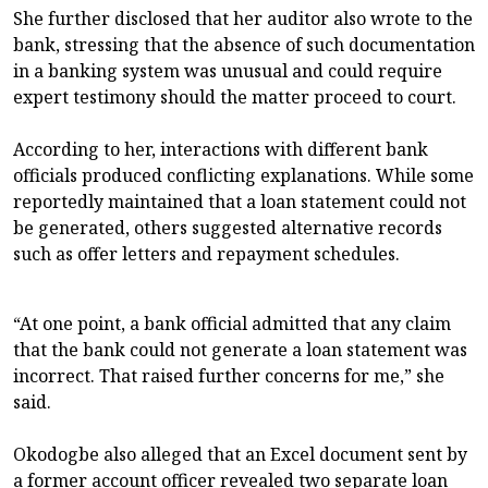
She further disclosed that her auditor also wrote to the
bank, stressing that the absence of such documentation
in a banking system was unusual and could require
expert testimony should the matter proceed to court.
According to her, interactions with different bank
officials produced conflicting explanations. While some
reportedly maintained that a loan statement could not
be generated, others suggested alternative records
such as offer letters and repayment schedules.
“At one point, a bank official admitted that any claim
that the bank could not generate a loan statement was
incorrect. That raised further concerns for me,” she
said.
Okodogbe also alleged that an Excel document sent by
a former account officer revealed two separate loan