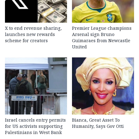
X to end revenue sharing,
Premier League champions
launches new rewards
Arsenal sign Bruno
scheme for creators
Guimaraes from Newcastle
United
Israel cancels entry permits
Bianca, Great Asset To
for US activists supporting
Humanity, Says Gov Otti
Palestinians in West Bank