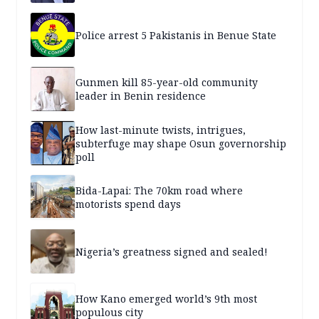
Police arrest 5 Pakistanis in Benue State
Gunmen kill 85-year-old community
leader in Benin residence
How last-minute twists, intrigues,
subterfuge may shape Osun governorship
poll
Bida-Lapai: The 70km road where
motorists spend days
Nigeria’s greatness signed and sealed!
How Kano emerged world’s 9th most
populous city