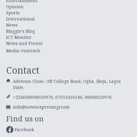
Entertainment
Opinion
Sports
International
News
Maggie's Blog
ICT Monitor
News and Events
Media Outreach
Contact
Adetoun Close, Off College Road, Ogba, Ikeja, Lagos
State.
+234(0)8098020976, 07013416146, 08066020976
info@newsexpressngr.com
Find us on
Facebook