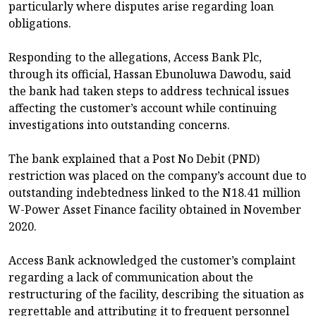
particularly where disputes arise regarding loan
obligations.
Responding to the allegations, Access Bank Plc,
through its official, Hassan Ebunoluwa Dawodu, said
the bank had taken steps to address technical issues
affecting the customer’s account while continuing
investigations into outstanding concerns.
The bank explained that a Post No Debit (PND)
restriction was placed on the company’s account due to
outstanding indebtedness linked to the N18.41 million
W-Power Asset Finance facility obtained in November
2020.
Access Bank acknowledged the customer’s complaint
regarding a lack of communication about the
restructuring of the facility, describing the situation as
regrettable and attributing it to frequent personnel