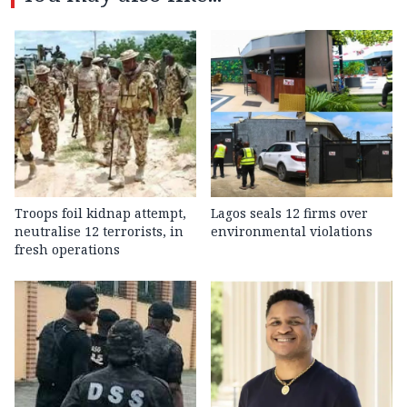
Troops foil kidnap attempt,
Lagos seals 12 firms over
neutralise 12 terrorists, in
environmental violations
fresh operations