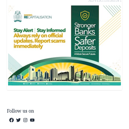
ADVERTISEMENT
Follow us on