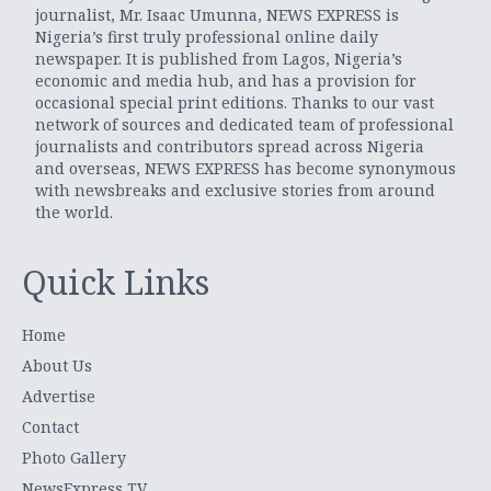
journalist, Mr. Isaac Umunna, NEWS EXPRESS is
Nigeria’s first truly professional online daily
newspaper. It is published from Lagos, Nigeria’s
economic and media hub, and has a provision for
occasional special print editions. Thanks to our vast
network of sources and dedicated team of professional
journalists and contributors spread across Nigeria
and overseas, NEWS EXPRESS has become synonymous
with newsbreaks and exclusive stories from around
the world.
Quick Links
Home
About Us
Advertise
Contact
Photo Gallery
NewsExpress TV