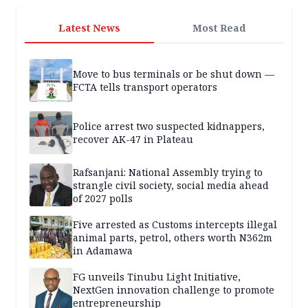
Latest News
Most Read
Move to bus terminals or be shut down —
FCTA tells transport operators
Police arrest two suspected kidnappers,
recover AK-47 in Plateau
Rafsanjani: National Assembly trying to
strangle civil society, social media ahead
of 2027 polls
Five arrested as Customs intercepts illegal
animal parts, petrol, others worth N362m
in Adamawa
FG unveils Tinubu Light Initiative,
NextGen innovation challenge to promote
entrepreneurship