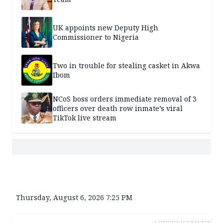
UK appoints new Deputy High
Commissioner to Nigeria
Two in trouble for stealing casket in Akwa
Ibom
NCoS boss orders immediate removal of 3
officers over death row inmate’s viral
TikTok live stream
Thursday, August 6, 2026 7:25 PM