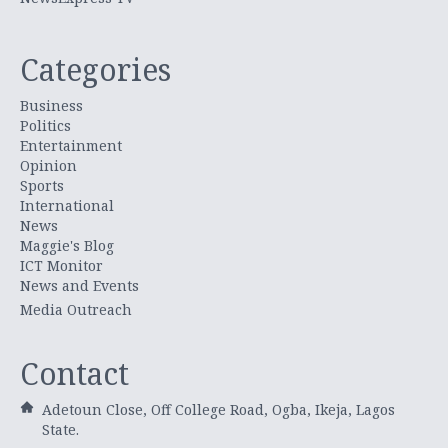
Categories
Business
Politics
Entertainment
Opinion
Sports
International
News
Maggie's Blog
ICT Monitor
News and Events
Media Outreach
Contact
Adetoun Close, Off College Road, Ogba, Ikeja, Lagos
State.