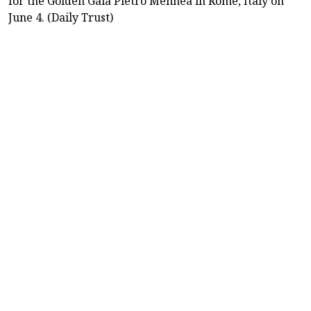
for the Golden Gala Pietro Mennea in Rome, Italy on
June 4. (Daily Trust)