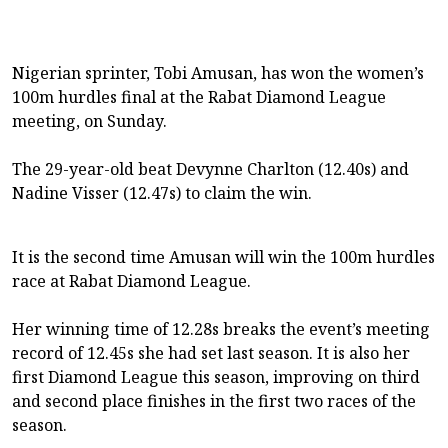
Nigerian sprinter, Tobi Amusan, has won the women’s
100m hurdles final at the Rabat Diamond League
meeting, on Sunday.
The 29-year-old beat Devynne Charlton (12.40s) and
Nadine Visser (12.47s) to claim the win.
It is the second time Amusan will win the 100m hurdles
race at Rabat Diamond League.
Her winning time of 12.28s breaks the event’s meeting
record of 12.45s she had set last season. It is also her
first Diamond League this season, improving on third
and second place finishes in the first two races of the
season.