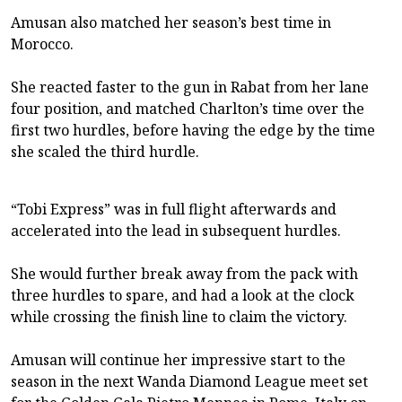
Amusan also matched her season’s best time in
Morocco.
She reacted faster to the gun in Rabat from her lane
four position, and matched Charlton’s time over the
first two hurdles, before having the edge by the time
she scaled the third hurdle.
“Tobi Express” was in full flight afterwards and
accelerated into the lead in subsequent hurdles.
She would further break away from the pack with
three hurdles to spare, and had a look at the clock
while crossing the finish line to claim the victory.
Amusan will continue her impressive start to the
season in the next Wanda Diamond League meet set