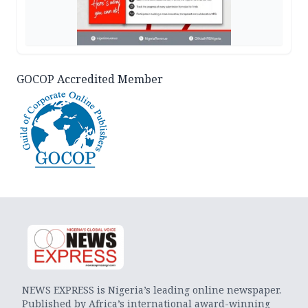
GOCOP Accredited Member
NEWS EXPRESS is Nigeria’s leading online newspaper.
Published by Africa’s international award-winning