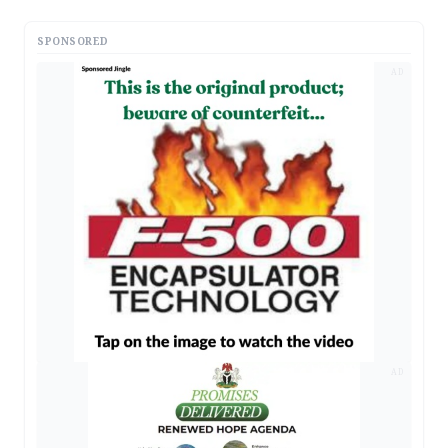
SPONSORED
AD
AD