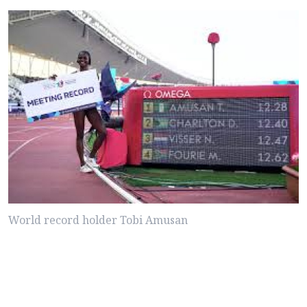
World record holder Tobi Amusan