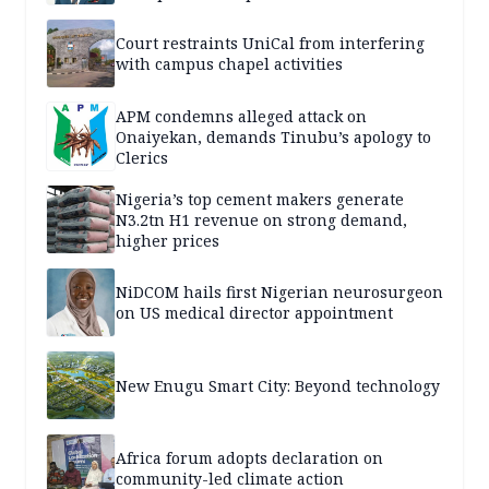
Court restraints UniCal from interfering
with campus chapel activities
APM condemns alleged attack on
Onaiyekan, demands Tinubu’s apology to
Clerics
Nigeria’s top cement makers generate
N3.2tn H1 revenue on strong demand,
higher prices
NiDCOM hails first Nigerian neurosurgeon
on US medical director appointment
New Enugu Smart City: Beyond technology
Africa forum adopts declaration on
community-led climate action