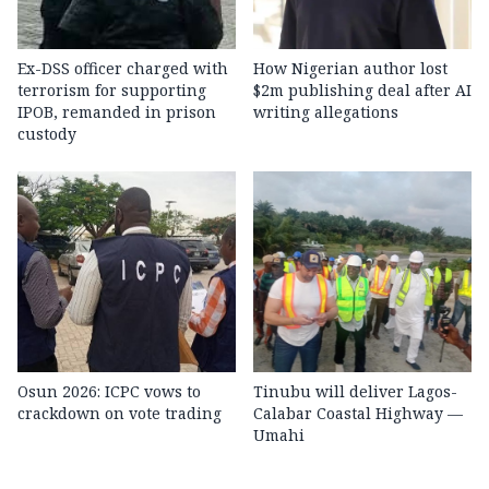
Ex-DSS officer charged with
How Nigerian author lost
terrorism for supporting
$2m publishing deal after AI
IPOB, remanded in prison
writing allegations
custody
Osun 2026: ICPC vows to
Tinubu will deliver Lagos-
crackdown on vote trading
Calabar Coastal Highway —
Umahi