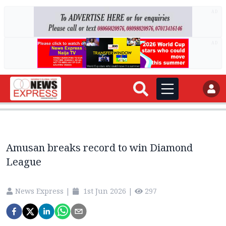
AD
AD
Amusan breaks record to win Diamond
League
News Express
|
1st Jun 2026
|
297