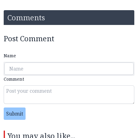
Comments
Post Comment
Name
Comment
Submit
You may also like...