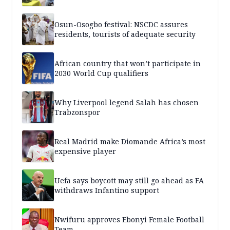
Osun-Osogbo festival: NSCDC assures
residents, tourists of adequate security
African country that won’t participate in
2030 World Cup qualifiers
Why Liverpool legend Salah has chosen
Trabzonspor
Real Madrid make Diomande Africa’s most
expensive player
Uefa says boycott may still go ahead as FA
withdraws Infantino support
Nwifuru approves Ebonyi Female Football
Team