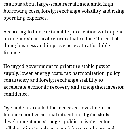
cautious about large-scale recruitment amid high
borrowing costs, foreign exchange volatility and rising
operating expenses.
According to him, sustainable job creation will depend
on deeper structural reforms that reduce the cost of
doing business and improve access to affordable
finance.
He urged government to prioritise stable power
supply, lower energy costs, tax harmonisation, policy
consistency and foreign exchange stability to
accelerate economic recovery and strengthen investor
confidence.
Oyerinde also called for increased investment in
technical and vocational education, digital skills
development and stronger public-private sector
collaboration to enhance workforce readiness and