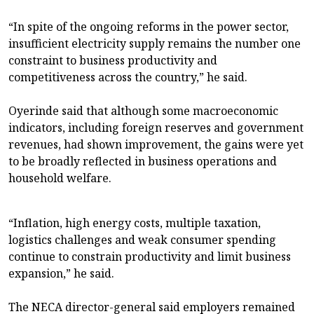
“In spite of the ongoing reforms in the power sector,
insufficient electricity supply remains the number one
constraint to business productivity and
competitiveness across the country,” he said.
Oyerinde said that although some macroeconomic
indicators, including foreign reserves and government
revenues, had shown improvement, the gains were yet
to be broadly reflected in business operations and
household welfare.
“Inflation, high energy costs, multiple taxation,
logistics challenges and weak consumer spending
continue to constrain productivity and limit business
expansion,” he said.
The NECA director-general said employers remained