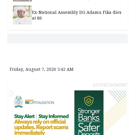
Ex-National Assembly DG Adamu Fika dies
at 86
Friday, August 7, 2026 5:42 AM
ADVERTISEMENT