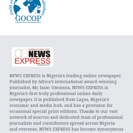
NEWS EXPRESS is Nigeria’s leading online newspaper.
Published by Africa’s international award-winning
journalist, Mr. Isaac Umunna, NEWS EXPRESS is
Nigeria’s first truly professional online daily
newspaper. It is published from Lagos, Nigeria’s
economic and media hub, and has a provision for
occasional special print editions. Thanks to our vast
network of sources and dedicated team of professional
journalists and contributors spread across Nigeria
and overseas, NEWS EXPRESS has become synonymous