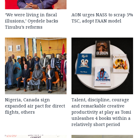
‘We were living in fiscal
AON urges NASS to scrap 5%
illusions,’ Oyedele backs
TSC, adopt FAAN model
Tinubu’s reforms
Nigeria, Canada sign
Talent, discipline, courage
expanded air pact for direct
and remarkable creative
flights, others
productivity at play as Tomi
unleashes 4 books within a
relatively short period