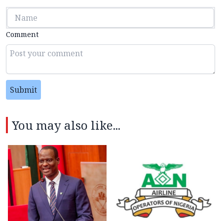
Comment
Submit
You may also like...