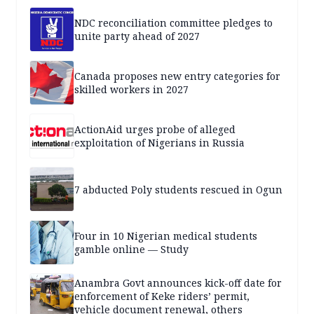
NDC reconciliation committee pledges to
unite party ahead of 2027
Canada proposes new entry categories for
skilled workers in 2027
ActionAid urges probe of alleged
exploitation of Nigerians in Russia
7 abducted Poly students rescued in Ogun
Four in 10 Nigerian medical students
gamble online — Study
Anambra Govt announces kick-off date for
enforcement of Keke riders’ permit,
vehicle document renewal, others