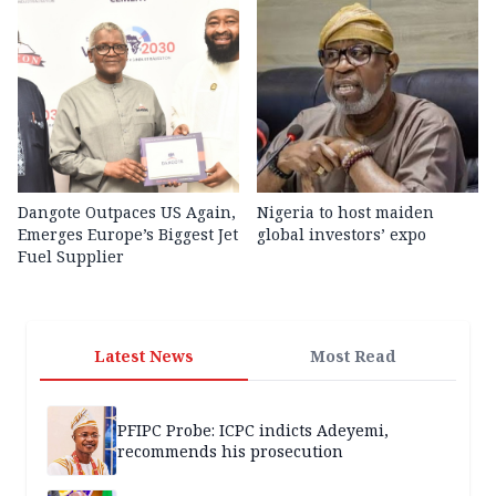
Dangote Outpaces US Again,
Nigeria to host maiden
Emerges Europe’s Biggest Jet
global investors’ expo
Fuel Supplier
Latest News
Most Read
PFIPC Probe: ICPC indicts Adeyemi,
recommends his prosecution