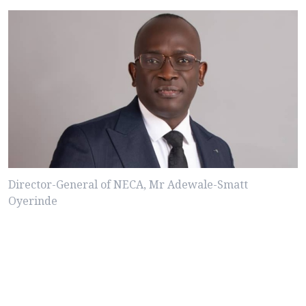
Director-General of NECA, Mr Adewale-Smatt
Oyerinde