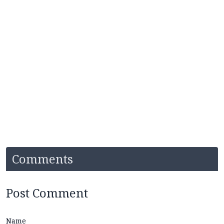
Comments
Post Comment
Name