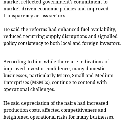
market reflected government’s commitment to
market-driven economic policies and improved
transparency across sectors.
He said the reforms had enhanced fuel availability,
reduced recurring supply disruptions and signalled
policy consistency to both local and foreign investors.
According to him, while there are indications of
improved investor confidence, many domestic
businesses, particularly Micro, Small and Medium
Enterprises (MSMEs), continue to contend with
operational challenges.
He said depreciation of the naira had increased
production costs, affected competitiveness and
heightened operational risks for many businesses.