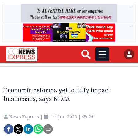
AD
AD
Economic reforms yet to fully impact
businesses, says NECA
News Express
|
1st Jun 2026
|
244