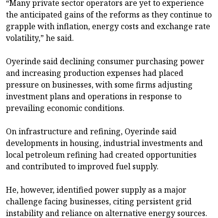
“Many private sector operators are yet to experience
the anticipated gains of the reforms as they continue to
grapple with inflation, energy costs and exchange rate
volatility,” he said.
Oyerinde said declining consumer purchasing power
and increasing production expenses had placed
pressure on businesses, with some firms adjusting
investment plans and operations in response to
prevailing economic conditions.
On infrastructure and refining, Oyerinde said
developments in housing, industrial investments and
local petroleum refining had created opportunities
and contributed to improved fuel supply.
He, however, identified power supply as a major
challenge facing businesses, citing persistent grid
instability and reliance on alternative energy sources.