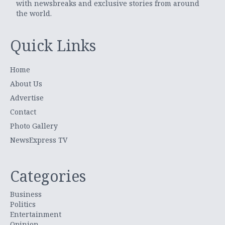
with newsbreaks and exclusive stories from around
the world.
Quick Links
Home
About Us
Advertise
Contact
Photo Gallery
NewsExpress TV
Categories
Business
Politics
Entertainment
Opinion