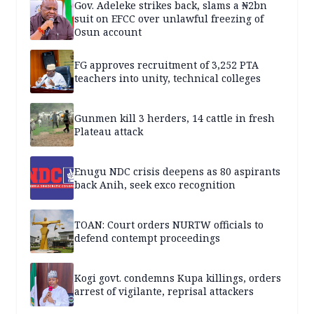
Gov. Adeleke strikes back, slams a ₦2bn
suit on EFCC over unlawful freezing of
Osun account
FG approves recruitment of 3,252 PTA
teachers into unity, technical colleges
Gunmen kill 3 herders, 14 cattle in fresh
Plateau attack
Enugu NDC crisis deepens as 80 aspirants
back Anih, seek exco recognition
TOAN: Court orders NURTW officials to
defend contempt proceedings
Kogi govt. condemns Kupa killings, orders
arrest of vigilante, reprisal attackers