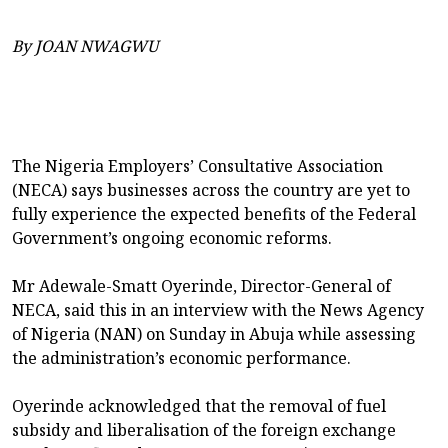
By JOAN NWAGWU
The Nigeria Employers’ Consultative Association
(NECA) says businesses across the country are yet to
fully experience the expected benefits of the Federal
Government’s ongoing economic reforms.
Mr Adewale-Smatt Oyerinde, Director-General of
NECA, said this in an interview with the News Agency
of Nigeria (NAN) on Sunday in Abuja while assessing
the administration’s economic performance.
Oyerinde acknowledged that the removal of fuel
subsidy and liberalisation of the foreign exchange