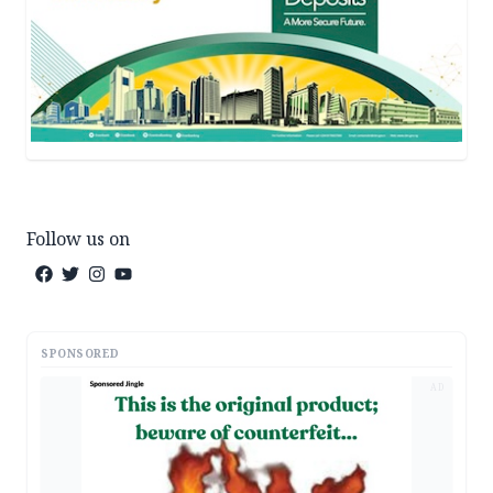
Follow us on
SPONSORED
AD