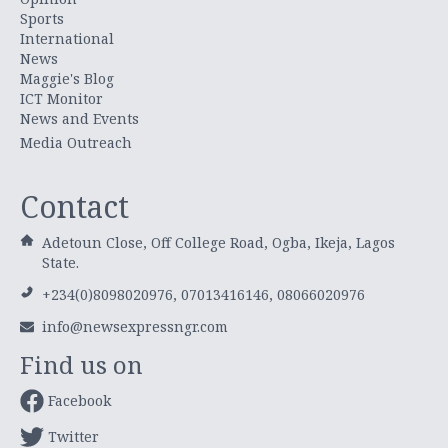
Sports
International
News
Maggie's Blog
ICT Monitor
News and Events
Media Outreach
Contact
Adetoun Close, Off College Road, Ogba, Ikeja, Lagos
State.
+234(0)8098020976, 07013416146, 08066020976
info@newsexpressngr.com
Find us on
Facebook
Twitter