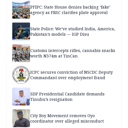
PFIPC: State House denies backing ‘fake’
agency as FRSC clarifies plate approval
State Police: We’ve studied India, America,
Pakistan’s models — IGP Disu
Customs intercepts rifles, cannabis snacks
worth N374m at TinCan
ICPC secures conviction of NSCDC Deputy
Commandant over employment fraud
SDP Presidential Candidate demands
Tinubu’s resignation
City Boy Movement removes Oyo
coordinator over alleged misconduct