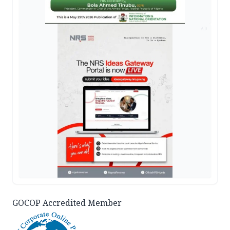
AD
GOCOP Accredited Member