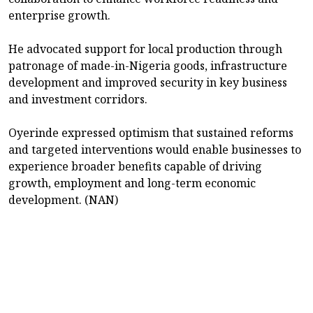
enterprise growth.
He advocated support for local production through
patronage of made-in-Nigeria goods, infrastructure
development and improved security in key business
and investment corridors.
Oyerinde expressed optimism that sustained reforms
and targeted interventions would enable businesses to
experience broader benefits capable of driving
growth, employment and long-term economic
development. (NAN)