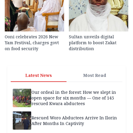
Ooni celebrates 2026 New
Sultan unveils digital
Yam Festival, charges govt
platform to boost Zakat
on food security
distribution
Latest News
Most Read
Our ordeal in the forest: How we slept in
open space for six months — One of 145
rescued Kwara abductees
Rescued Woro Abductees Arrive In Ilorin
After Months In Captivity