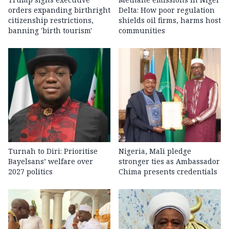
orders expanding birthright
Delta: How poor regulation
citizenship restrictions,
shields oil firms, harms host
banning 'birth tourism'
communities
Turnah to Diri: Prioritise
Nigeria, Mali pledge
Bayelsans’ welfare over
stronger ties as Ambassador
2027 politics
Chima presents credentials