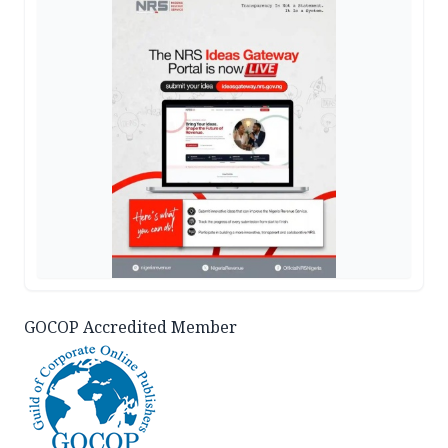
GOCOP Accredited Member