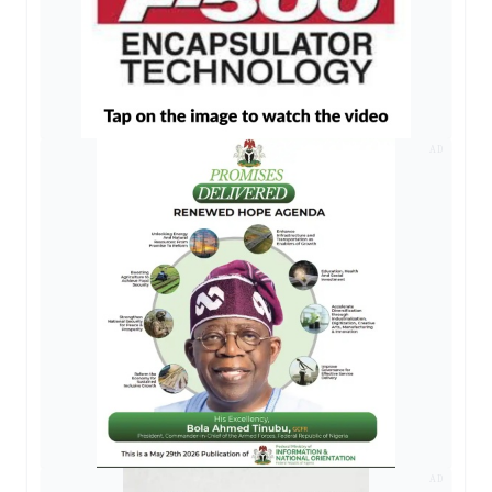
AD
AD