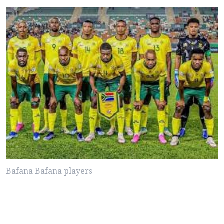
Bafana Bafana players