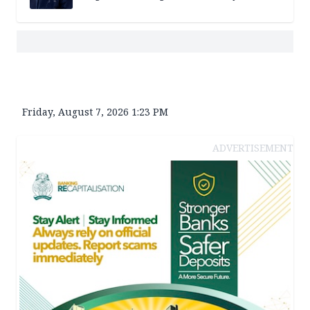
Friday, August 7, 2026 1:23 PM
ADVERTISEMENT