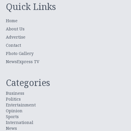
Quick Links
Home
About Us
Advertise
Contact
Photo Gallery
NewsExpress TV
Categories
Business
Politics
Entertainment
Opinion
Sports
International
News