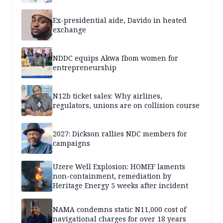
Ex-presidential aide, Davido in heated
exchange
NDDC equips Akwa Ibom women for
entrepreneurship
N12b ticket sales: Why airlines,
regulators, unions are on collision course
2027: Dickson rallies NDC members for
campaigns
Uzere Well Explosion: HOMEF laments
non-containment, remediation by
Heritage Energy 5 weeks after incident
NAMA condemns static N11,000 cost of
navigational charges for over 18 years