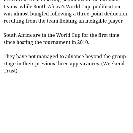
teams, while South Africa’s World Cup qualification
was almost bungled following a three-point deduction
resulting from the team fielding an ineligible player.
South Africa are in the World Cup for the first time
since hosting the tournament in 2010.
They have not managed to advance beyond the group
stage in their previous three appearances. (Weekend
Trust)