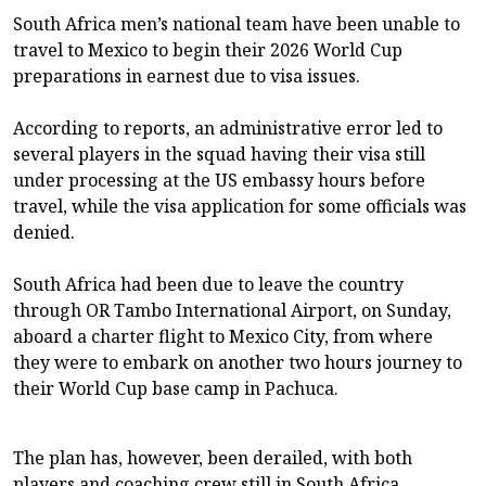
South Africa men’s national team have been unable to
travel to Mexico to begin their 2026 World Cup
preparations in earnest due to visa issues.
According to reports, an administrative error led to
several players in the squad having their visa still
under processing at the US embassy hours before
travel, while the visa application for some officials was
denied.
South Africa had been due to leave the country
through OR Tambo International Airport, on Sunday,
aboard a charter flight to Mexico City, from where
they were to embark on another two hours journey to
their World Cup base camp in Pachuca.
The plan has, however, been derailed, with both
players and coaching crew still in South Africa.