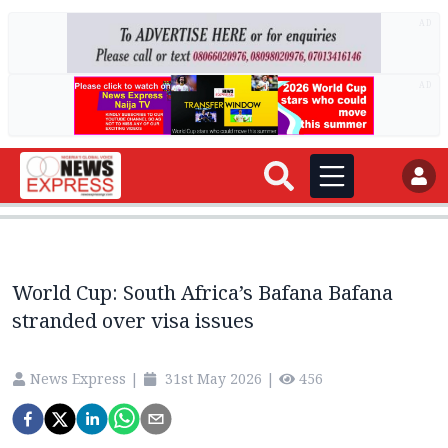
AD
AD
World Cup: South Africa’s Bafana Bafana
stranded over visa issues
News Express
|
31st May 2026
|
456