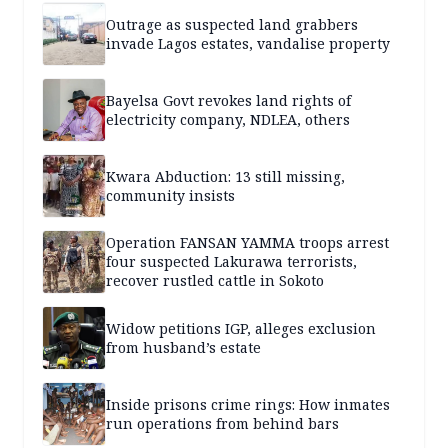
Outrage as suspected land grabbers
invade Lagos estates, vandalise property
Bayelsa Govt revokes land rights of
electricity company, NDLEA, others
Kwara Abduction: 13 still missing,
community insists
Operation FANSAN YAMMA troops arrest
four suspected Lakurawa terrorists,
recover rustled cattle in Sokoto
Widow petitions IGP, alleges exclusion
from husband’s estate
Inside prisons crime rings: How inmates
run operations from behind bars