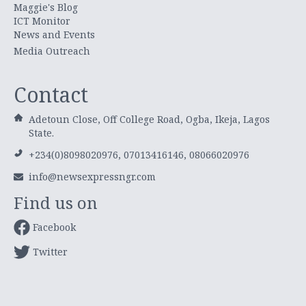
Maggie's Blog
ICT Monitor
News and Events
Media Outreach
Contact
Adetoun Close, Off College Road, Ogba, Ikeja, Lagos
State.
+234(0)8098020976, 07013416146, 08066020976
info@newsexpressngr.com
Find us on
Facebook
Twitter