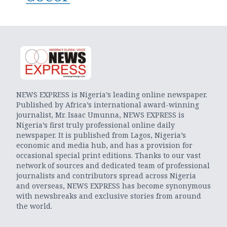
NEWS EXPRESS is Nigeria’s leading online newspaper.
Published by Africa’s international award-winning
journalist, Mr. Isaac Umunna, NEWS EXPRESS is
Nigeria’s first truly professional online daily
newspaper. It is published from Lagos, Nigeria’s
economic and media hub, and has a provision for
occasional special print editions. Thanks to our vast
network of sources and dedicated team of professional
journalists and contributors spread across Nigeria
and overseas, NEWS EXPRESS has become synonymous
with newsbreaks and exclusive stories from around
the world.