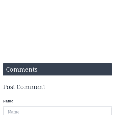
Comments
Post Comment
Name