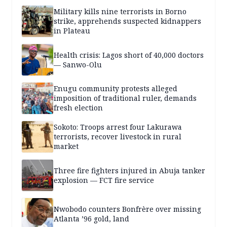
Military kills nine terrorists in Borno
strike, apprehends suspected kidnappers
in Plateau
Health crisis: Lagos short of 40,000 doctors
— Sanwo-Olu
Enugu community protests alleged
imposition of traditional ruler, demands
fresh election
Sokoto: Troops arrest four Lakurawa
terrorists, recover livestock in rural
market
Three fire fighters injured in Abuja tanker
explosion — FCT fire service
Nwobodo counters Bonfrère over missing
Atlanta ’96 gold, land