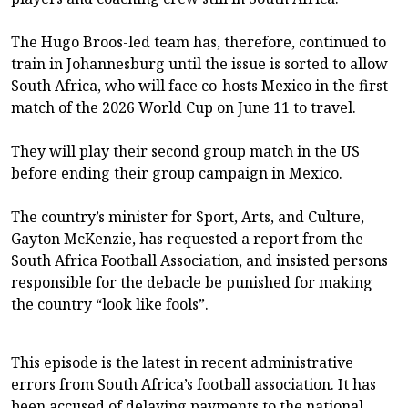
The Hugo Broos-led team has, therefore, continued to
train in Johannesburg until the issue is sorted to allow
South Africa, who will face co-hosts Mexico in the first
match of the 2026 World Cup on June 11 to travel.
They will play their second group match in the US
before ending their group campaign in Mexico.
The country’s minister for Sport, Arts, and Culture,
Gayton McKenzie, has requested a report from the
South Africa Football Association, and insisted persons
responsible for the debacle be punished for making
the country “look like fools”.
This episode is the latest in recent administrative
errors from South Africa’s football association. It has
been accused of delaying payments to the national