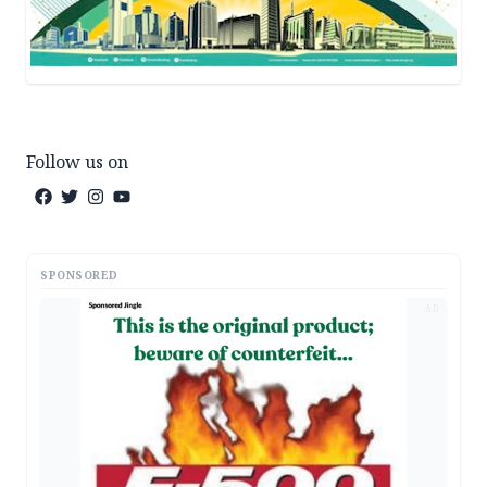
Follow us on
SPONSORED
AD