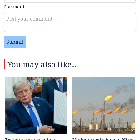
Comment
Submit
You may also like...
Trump signs executive
Methane emissions in Niger