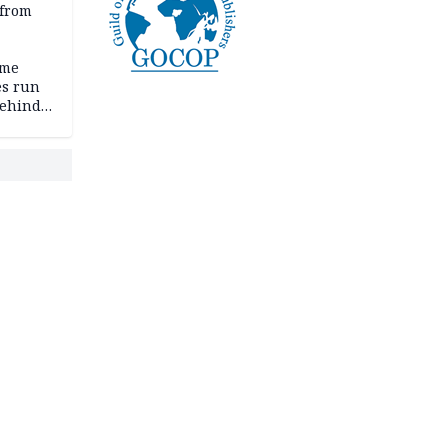
 from
ime
es run
behind