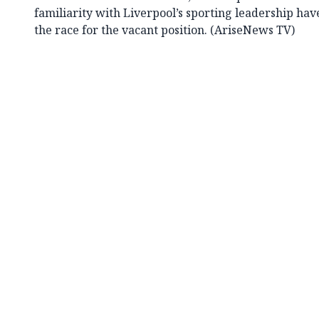
familiarity with Liverpool’s sporting leadership hav
the race for the vacant position. (AriseNews TV)