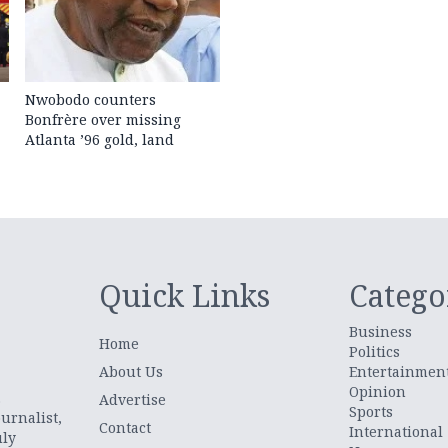
Nwobodo counters
Bonfrère over missing
Atlanta ’96 gold, land
Quick Links
Catego
Business
Home
Politics
About Us
Entertainmen
Opinion
.
Advertise
Sports
urnalist,
Contact
International
uly