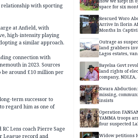
How we slept in 
 relationship with sporting
space for six mon
One of 145 rescue
Kwara abductees
Rescued Woro Ab
Arrive In Ilorin A
arge at Anfield, with
Months In Captivi
e, high-intensity playing
Outrage as suspe
adopting a similar approach.
land grabbers in
Lagos estates, van
nding connection with
property
nemouth in 2023. Sources
Bayelsa Govt revo
land rights of elec
to be around £10 million per
company, NDLEA, 
Kwara Abduction: 
missing, commun
 long-term successor to
insists
 to regard him as one of
Operation FANSA
YAMMA troops arr
four suspected L
 RC Lens coach Pierre Sage
terrorists, recove
rustled cattle in 
Widow petitions I
er League record and