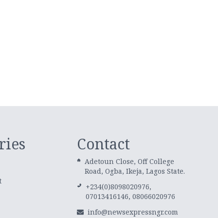
ries
Contact
Adetoun Close, Off College
Road, Ogba, Ikeja, Lagos State.
t
+234(0)8098020976,
07013416146, 08066020976
info@newsexpressngr.com