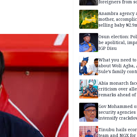
foreigners from so
housing in UK
Anambra agency a
mother, accomplic
selling baby ₦2.9
Osun election: Pol
be apolitical, imp
IGP Disu
What you need t
about Woli Agba, 
Sule’s family con
Abia monarch fac
criticism over all
remarks ahead of
poll
Gov Mohammed o
security agencies 
intensify crackd
criminals In Bauc
Tinubu hails eco
team and NGX for