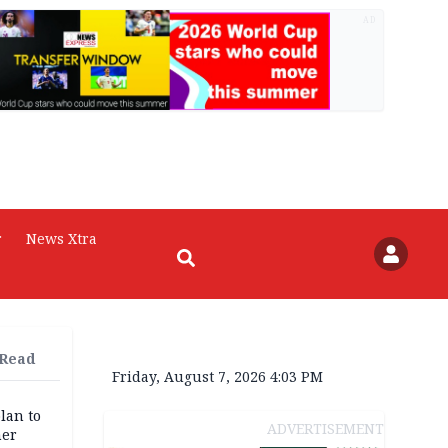
AD
r
News Xtra
 Read
Friday, August 7, 2026 4:03 PM
lan to
ADVERTISEMENT
her