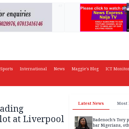
AD
Sports
International
News
Maggie's Blog
ICT Monito
Latest News
Most
eading
lot at Liverpool
Badenoch’s Tory p
bar Nigerians, ot