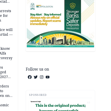
cial
rrests
e for
m
ice will
artial —
o know
Alfa
troversy
es
Follow us on
eged
 2027
rders
to
SPONSORED
own on
hi
AD
nomic