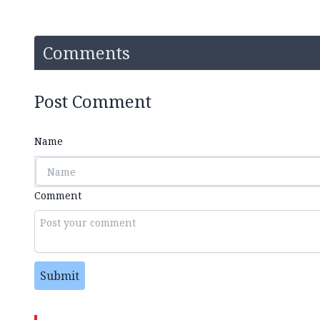
Comments
Post Comment
Name
Comment
Submit