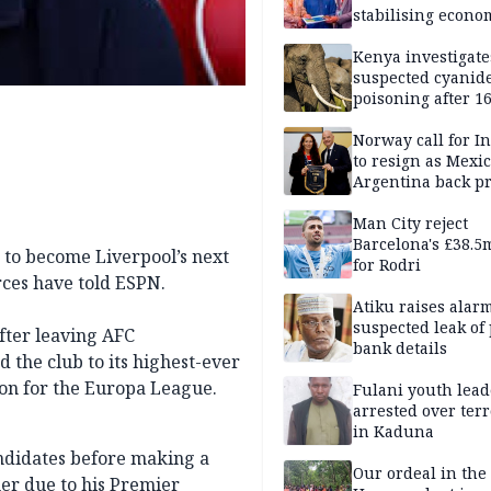
stabilising econo
rebound of stock 
Kenya investigate
suspected cyanid
poisoning after 1
elephants die in
Amboseli ecosyst
Norway call for I
to resign as Mexi
Argentina back p
Man City reject
Barcelona's £38.5
 to become Liverpool’s next
for Rodri
rces have told ESPN.
Atiku raises alar
suspected leak of 
fter leaving AFC
bank details
 the club to its highest-ever
tion for the Europa League.
Fulani youth lead
arrested over ter
in Kaduna
andidates before making a
Our ordeal in the 
ner due to his Premier