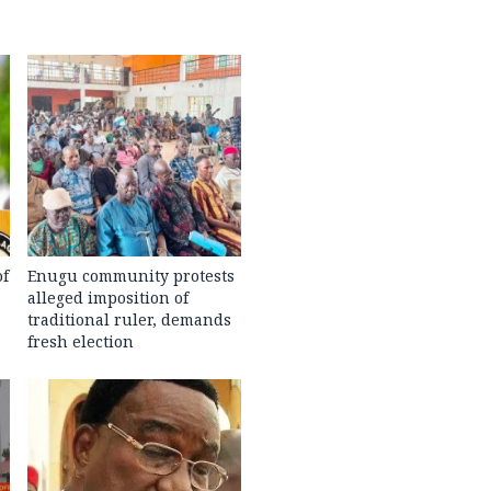
of
Enugu community protests
alleged imposition of
traditional ruler, demands
fresh election