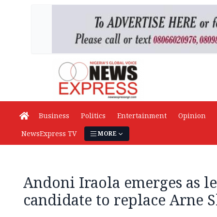
Business
Politics
Entertainment
Opinion
NewsExpress TV
MORE
Andoni Iraola emerges as l
candidate to replace Arne S