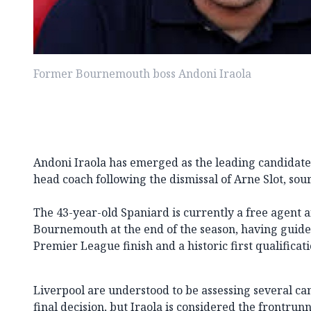
Former Bournemouth boss Andoni Iraola
Andoni Iraola has emerged as the leading candidate
head coach following the dismissal of Arne Slot, sou
The 43-year-old Spaniard is currently a free agent a
Bournemouth at the end of the season, having guided
Premier League finish and a historic first qualifica
Liverpool are understood to be assessing several c
final decision, but Iraola is considered the frontrun