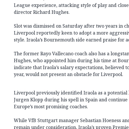
League experience, attacking style of play and close
director Richard Hughes.
Slot was dismissed on Saturday after two years in ch
Liverpool reportedly keen to adopt a more aggressiv
style. Iraola’s Bournemouth side earned praise for 
The former Rayo Vallecano coach also has a longsta
Hughes, who appointed him during his time at Bour
indicate that Iraola’s salary expectations, believed 
year, would not present an obstacle for Liverpool.
Liverpool previously identified Iraola as a potential
Jurgen Klopp during his spell in Spain and continue
Europe’s most promising coaches.
While VfB Stuttgart manager Sebastian Hoeness and
remain under consideration, Iraola’s proven Premi