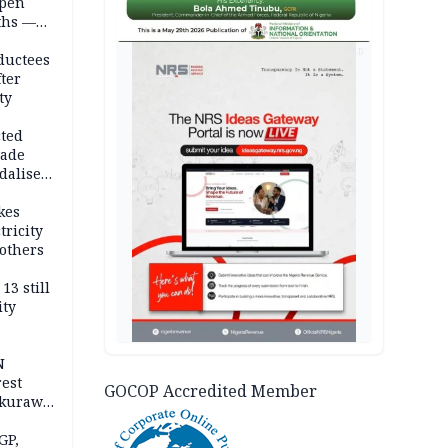
open
ths —
d
AD
ductees
fter
ty
cted
vade
dalise
kes
tricity
others
13 still
ity
N
est
GOCOP Accredited Member
akurawa
r
Sokoto
GP,