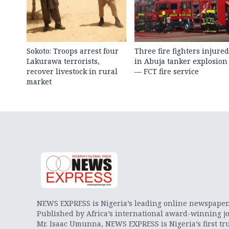
Sokoto: Troops arrest four
Three fire fighters injured
Lakurawa terrorists,
in Abuja tanker explosion
recover livestock in rural
— FCT fire service
market
NEWS EXPRESS is Nigeria’s leading online newspaper
Published by Africa’s international award-winning jo
Mr. Isaac Umunna, NEWS EXPRESS is Nigeria’s first tr