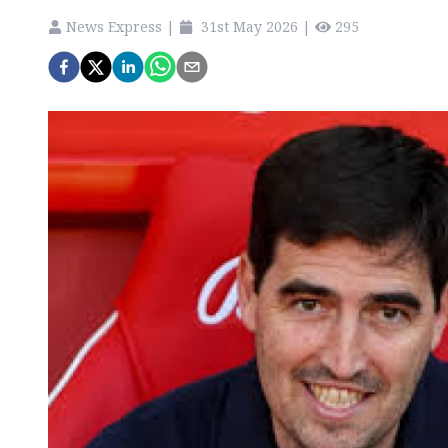
News Express
|
31st May 2026
|
295