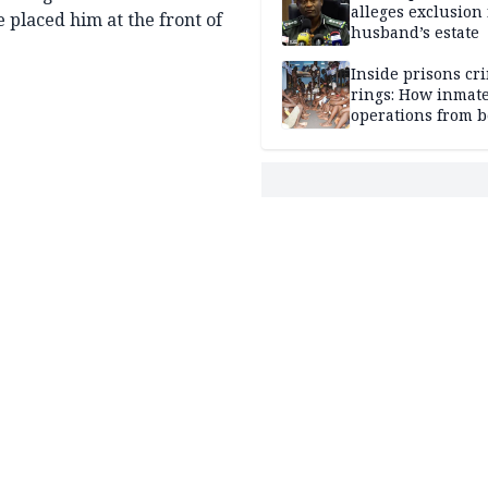
alleges exclusion
e placed him at the front of
husband’s estate
Inside prisons cr
rings: How inmat
operations from 
bars