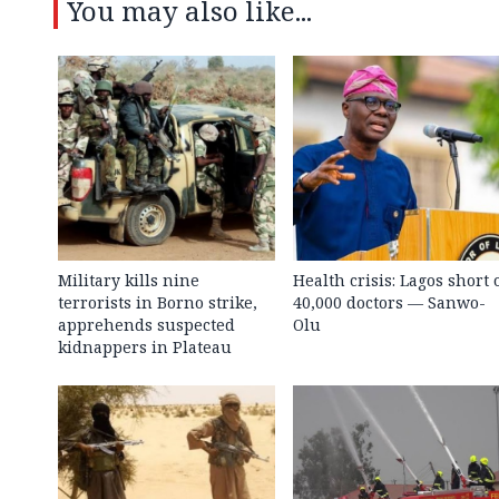
You may also like...
Military kills nine
Health crisis: Lagos short 
terrorists in Borno strike,
40,000 doctors — Sanwo-
apprehends suspected
Olu
kidnappers in Plateau