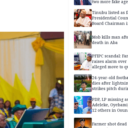
two more fake age
Tinubu listed as 
Presidential Coun
Board Chairman 
official records
Mob kills man aft
death in Aba
PFIPC scandal: Fa
raises alarm over
alleged move to q
Adeyemi in custo
without lawyers
24-year-old footba
dies after lightni
strikes pitch duri
match
PDP, LP missing a
Adeleke, Oyebamij
12 others in Osun
gov’ship race
Farmer shot dead