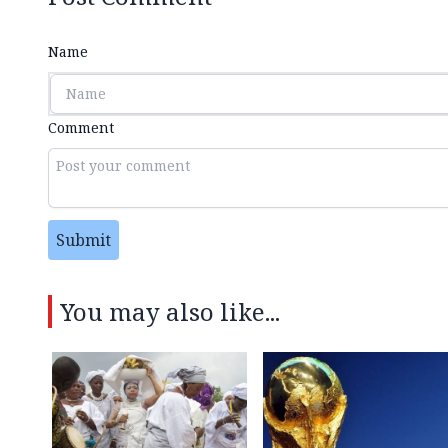
Name
Comment
Submit
You may also like...