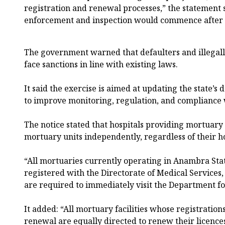
registration and renewal processes,” the statement 
enforcement and inspection would commence after 
The government warned that defaulters and illegally
face sanctions in line with existing laws.
It said the exercise is aimed at updating the state’s 
to improve monitoring, regulation, and compliance 
The notice stated that hospitals providing mortuary 
mortuary units independently, regardless of their hos
“All mortuaries currently operating in Anambra Sta
registered with the Directorate of Medical Services,
are required to immediately visit the Department for 
It added: “All mortuary facilities whose registration
renewal are equally directed to renew their licence