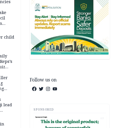
ncies
fake
cil
in
er child
mily
 Reps’s
uiz
dy
ller
Follow us on
ng
ng
s
i lead
SPONSORED
AD
 in