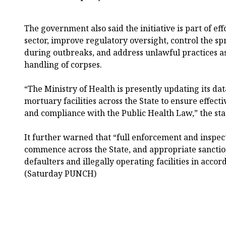
The government also said the initiative is part of effo
sector, improve regulatory oversight, control the spr
during outbreaks, and address unlawful practices a
handling of corpses.
“The Ministry of Health is presently updating its dat
mortuary facilities across the State to ensure effect
and compliance with the Public Health Law,” the st
It further warned that “full enforcement and inspect
commence across the State, and appropriate sanction
defaulters and illegally operating facilities in accor
(Saturday PUNCH)