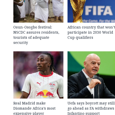
Osun-Osogbo festival:
African country that won’
NSCDC assures residents,
participate in 2030 World
tourists of adequate
Cup qualifiers
security
Real Madrid make
Uefa says boycott may still
Diomande Africa’s most
go ahead as FA withdraws
expensive player
Infantino support