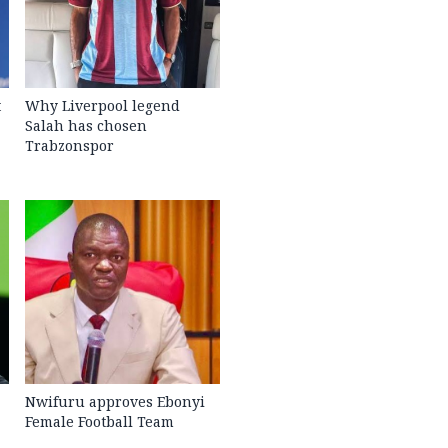
t
Why Liverpool legend
Salah has chosen
Trabzonspor
Nwifuru approves Ebonyi
Female Football Team