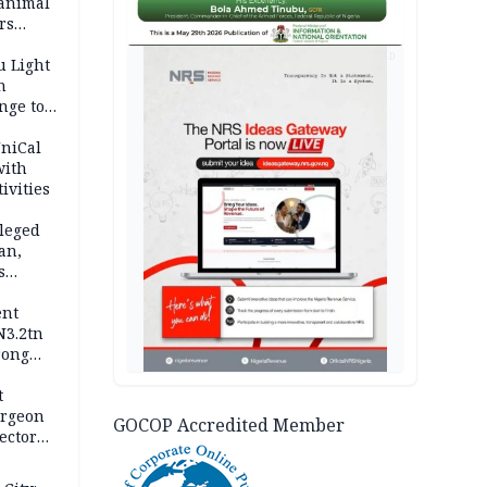
 animal
rs
AD
u Light
n
nge to
p
UniCal
with
ivities
leged
an,
s
ent
N3.2tn
rong
rices
t
urgeon
GOCOP Accredited Member
ector