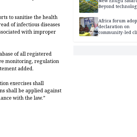
New Enugu Smart 
Beyond technolog
rts to sanitise the health
Africa forum adop
ead of infectious diseases
declaration on
ssociated with improper
community-led cl
action
abase of all registered
ive monitoring, regulation
atement added.
ion exercises shall
s shall be applied against
dance with the law.”