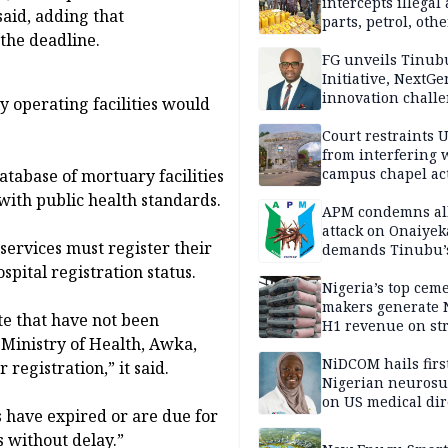
intercepts illegal
said, adding that
parts, petrol, othe
the deadline.
worth N362m in
Adamawa
FG unveils Tinub
Initiative, NextGe
innovation challe
 operating facilities would
promote
entrepreneurshi
Court restraints 
from interfering 
campus chapel act
database of mortuary facilities
with public health standards.
APM condemns al
attack on Onaiyek
services must register their
demands Tinubu’
apology to Clerics
pital registration status.
Nigeria’s top cem
makers generate 
te that have not been
H1 revenue on st
 Ministry of Health, Awka,
demand, higher p
NiDCOM hails firs
registration,” it said.
Nigerian neuros
on US medical dir
s have expired or are due for
appointment
s without delay.”