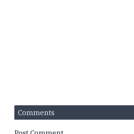
Comments
Post Comment