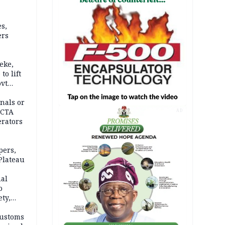
s,
ers
eke,
to lift
ovt
nals or
FCTA
AD
erators
pers,
Plateau
nal
o
ety,
d of
Customs