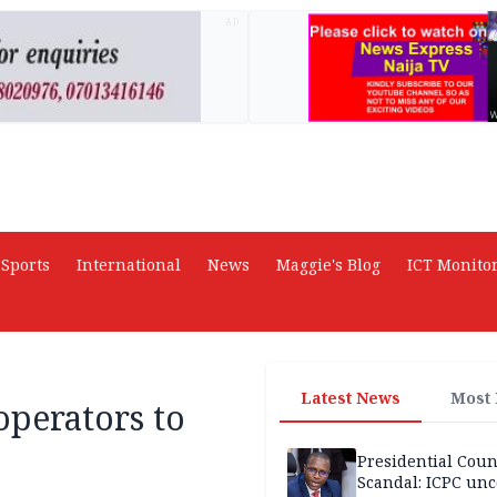
AD
Sports
International
News
Maggie's Blog
ICT Monito
Latest News
Most
perators to
Presidential Coun
Scandal: ICPC unc