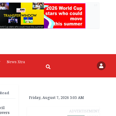
AD
r
News Xtra
 Read
Friday, August 7, 2026 3:03 AM
cil
ADVERTISEMENT
overs