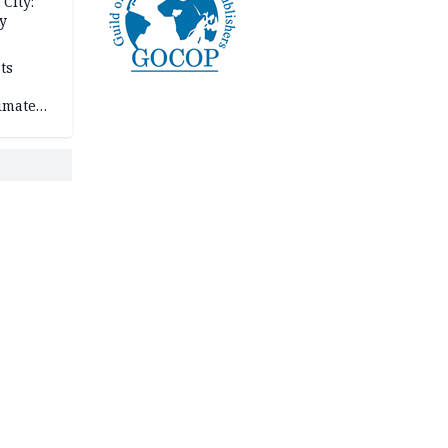
City:
y
ts
imate