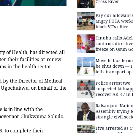
Cross River
Pay our allowance
angry FUTA work
block VC’s office
Tinubu calls Adel
confirms directive 
freeze on Osun G
 of Health, has directed all
account
er their facilities or renew
Move to bus termi
ms in the health sector.
be shut down — 
tells transport op
d by the Director of Medical
Police arrest two
u Ugochukwu, on behalf of the
suspected kidnap
recover AK-47 in 
Rafsanjani: Natio
 is in line with the
Assembly trying t
f Governor Chukwuma Soludo.
strangle civil soci
social media ahea
2027 polls
Five arrested as 
6, to complete their