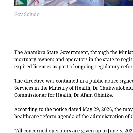
Gov Soludo
The Anambra State Government, through the Ministry
mortuary owners and operators in the state to regist
expired licences as part of ongoing regulatory refor
The directive was contained in a public notice signe
Services in the Ministry of Health, Dr Chukwulobel
Commissioner for Health, Dr Afam Obidike.
According to the notice dated May 29, 2026, the move
healthcare reform agenda of the administration o
“All concerned operators are given up to June 5, 202