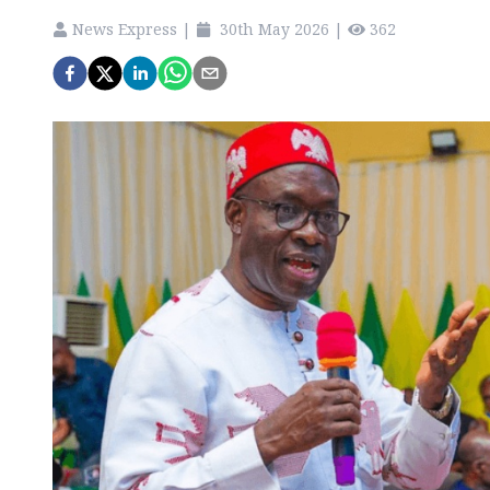
News Express
|
30th May 2026
|
362