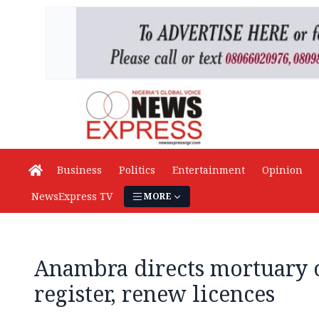
Business
Politics
Entertainment
Opinion
NewsExpress TV
MORE
Anambra directs mortuary o
register, renew licences