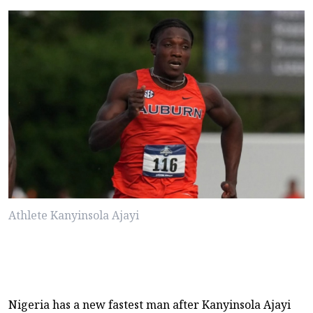
Athlete Kanyinsola Ajayi
Nigeria has a new fastest man after Kanyinsola Ajayi