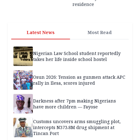
residence
Latest News
Most Read
Nigerian Law School student reportedly
takes her life inside school hostel
Osun 2026: Tension as gunmen attack APC
rally in Ilesa, scores injured
Darkness after 7pm making Nigerians
have more children — Fayose
Customs uncovers arms smuggling plot,
intercepts N373.8M drug shipment at
Tincan Port