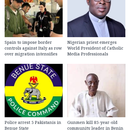
Spain to impose border
Nigerian priest emerges
controls against Italy as row
World President of Catholic
over migration intensifies
Media Professionals
Police arrest 5 Pakistanis in
Gunmen kill 85-year-old
Benue State
community leader in Benin