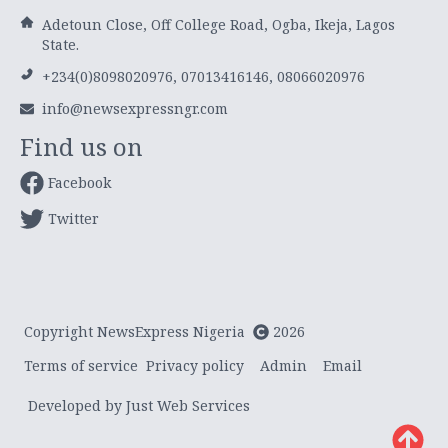
Adetoun Close, Off College Road, Ogba, Ikeja, Lagos
State.
+234(0)8098020976, 07013416146, 08066020976
info@newsexpressngr.com
Find us on
Facebook
Twitter
Copyright NewsExpress Nigeria
2026
Terms of service
Privacy policy
Admin
Email
Developed by Just Web Services