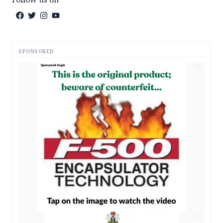
SPONSORED
AD
AD