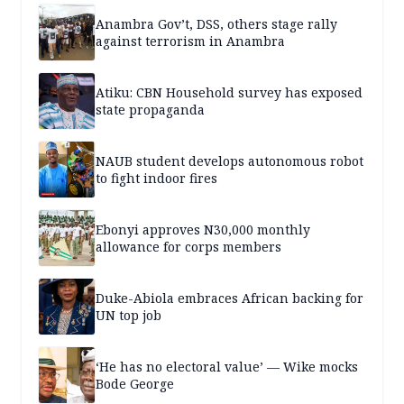
Anambra Gov’t, DSS, others stage rally
against terrorism in Anambra
Atiku: CBN Household survey has exposed
state propaganda
NAUB student develops autonomous robot
to fight indoor fires
Ebonyi approves N30,000 monthly
allowance for corps members
Duke-Abiola embraces African backing for
UN top job
‘He has no electoral value’ — Wike mocks
Bode George