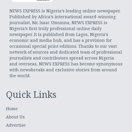
NEWS EXPRESS is Nigeria’s leading online newspaper.
Published by Africa’s international award-winning
journalist, Mr. Isaac Umunna, NEWS EXPRESS is
Nigeria’s first truly professional online daily
newspaper. It is published from Lagos, Nigeria’s
economic and media hub, and has a provision for
occasional special print editions. Thanks to our vast
network of sources and dedicated team of professional
journalists and contributors spread across Nigeria
and overseas, NEWS EXPRESS has become synonymous
with newsbreaks and exclusive stories from around
the world.
Quick Links
Home
About Us
Advertise