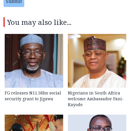
Submit
You may also like...
FG releases N11.58bn social
Nigerians in South Africa
security grant to Jigawa
welcome Ambassador Fani-
Kayode