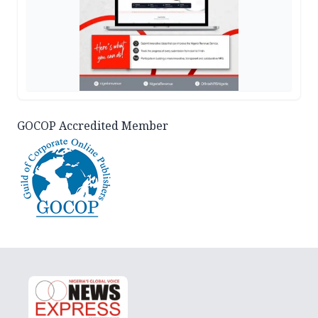
GOCOP Accredited Member