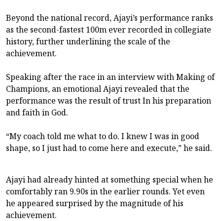
Beyond the national record, Ajayi’s performance ranks
as the second-fastest 100m ever recorded in collegiate
history, further underlining the scale of the
achievement.
Speaking after the race in an interview with Making of
Champions, an emotional Ajayi revealed that the
performance was the result of trust In his preparation
and faith in God.
“My coach told me what to do. I knew I was in good
shape, so I just had to come here and execute,” he said.
Ajayi had already hinted at something special when he
comfortably ran 9.90s in the earlier rounds. Yet even
he appeared surprised by the magnitude of his
achievement.