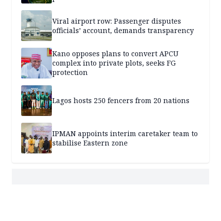
Viral airport row: Passenger disputes
officials’ account, demands transparency
Kano opposes plans to convert APCU
complex into private plots, seeks FG
protection
Lagos hosts 250 fencers from 20 nations
IPMAN appoints interim caretaker team to
stabilise Eastern zone