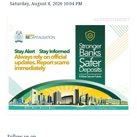
Saturday, August 8, 2026 10:04 PM
ADVERTISEMENT
Follow us on