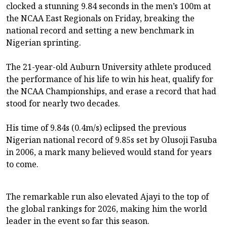
clocked a stunning 9.84 seconds in the men’s 100m at
the NCAA East Regionals on Friday, breaking the
national record and setting a new benchmark in
Nigerian sprinting.
The 21-year-old Auburn University athlete produced
the performance of his life to win his heat, qualify for
the NCAA Championships, and erase a record that had
stood for nearly two decades.
His time of 9.84s (0.4m/s) eclipsed the previous
Nigerian national record of 9.85s set by Olusoji Fasuba
in 2006, a mark many believed would stand for years
to come.
The remarkable run also elevated Ajayi to the top of
the global rankings for 2026, making him the world
leader in the event so far this season.