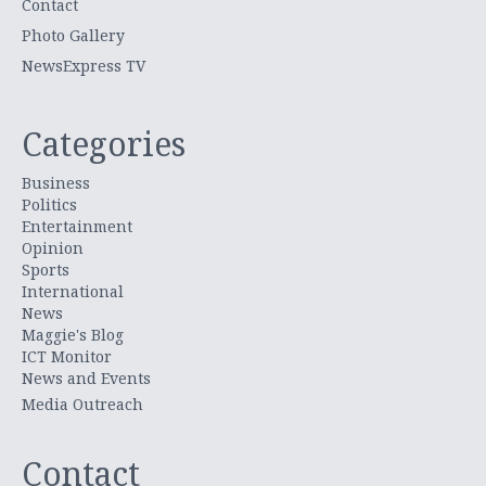
Contact
Photo Gallery
NewsExpress TV
Categories
Business
Politics
Entertainment
Opinion
Sports
International
News
Maggie's Blog
ICT Monitor
News and Events
Media Outreach
Contact