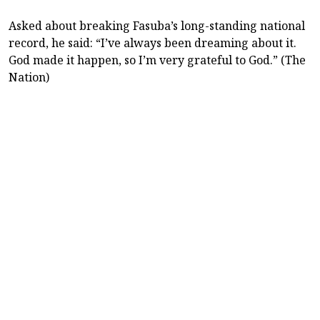
Asked about breaking Fasuba’s long-standing national
record, he said: “I’ve always been dreaming about it.
God made it happen, so I’m very grateful to God.” (The
Nation)