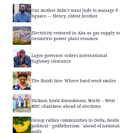
Our mother didn’t want Jude to manage P-
Square — Henry, eldest brother
Electricity restored in Aba as gas supply to
Geometric power plant resumes
Lagos governor orders international
highway clearance
The finish line: Where hard work smiles
Dickson hosts Kwankwaso, North – West
NDC chairmen ahead of elections
Group rallies communities in Delta, faults
political ‘ godfatherism ‘ ahead of national
polls