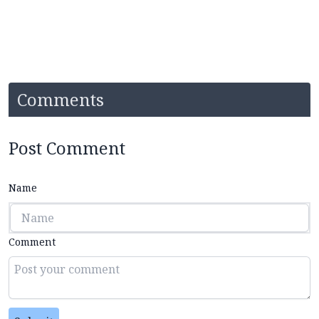
Comments
Post Comment
Name
Comment