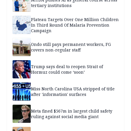
tertiary institutions
Plateau Targets Over One Million Children
In Third Round Of Malaria Prevention
Campaign
Ondo still pays permanent workers, FG
covers non-regular staff
Trump says deal to reopen Strait of
Hormuz could come ‘soon’
Miss North Carolina USA stripped of title
after 'information' surfaces
Meta fined $567m in largest child safety
ruling against social media giant