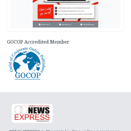
GOCOP Accredited Member