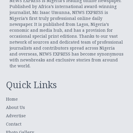
NEWS EXPRESS is Nigeria’s leading online newspaper.
Published by Africa’s international award-winning
journalist, Mr. Isaac Umunna, NEWS EXPRESS is
Nigeria’s first truly professional online daily
newspaper. It is published from Lagos, Nigeria’s
economic and media hub, and has a provision for
occasional special print editions. Thanks to our vast
network of sources and dedicated team of professional
journalists and contributors spread across Nigeria
and overseas, NEWS EXPRESS has become synonymous
with newsbreaks and exclusive stories from around
the world.
Quick Links
Home
About Us
Advertise
Contact
Photo Gallery