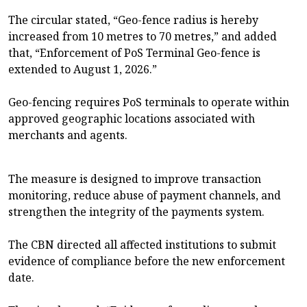
The circular stated, “Geo-fence radius is hereby
increased from 10 metres to 70 metres,” and added
that, “Enforcement of PoS Terminal Geo-fence is
extended to August 1, 2026.”
Geo-fencing requires PoS terminals to operate within
approved geographic locations associated with
merchants and agents.
The measure is designed to improve transaction
monitoring, reduce abuse of payment channels, and
strengthen the integrity of the payments system.
The CBN directed all affected institutions to submit
evidence of compliance before the new enforcement
date.