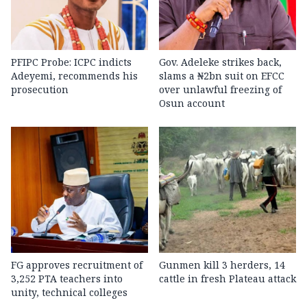
PFIPC Probe: ICPC indicts
Gov. Adeleke strikes back,
Adeyemi, recommends his
slams a ₦2bn suit on EFCC
prosecution
over unlawful freezing of
Osun account
FG approves recruitment of
Gunmen kill 3 herders, 14
3,252 PTA teachers into
cattle in fresh Plateau attack
unity, technical colleges