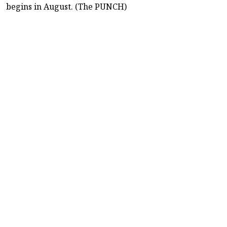
begins in August. (The PUNCH)