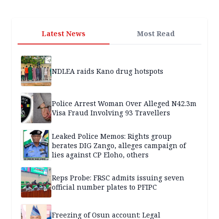
Latest News
Most Read
NDLEA raids Kano drug hotspots
Police Arrest Woman Over Alleged N42.3m
Visa Fraud Involving 93 Travellers
Leaked Police Memos: Rights group
berates DIG Zango, alleges campaign of
lies against CP Eloho, others
Reps Probe: FRSC admits issuing seven
official number plates to PFIPC
Freezing of Osun account: Legal