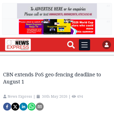
AD
AD
CBN extends PoS geo-fencing deadline to
August 1
News Express
|
30th May 2026
|
494