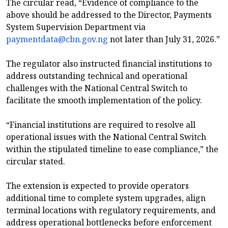
The circular read, “Evidence of compliance to the
above should be addressed to the Director, Payments
System Supervision Department via
paymentdata@cbn.gov.ng
not later than July 31, 2026.”
The regulator also instructed financial institutions to
address outstanding technical and operational
challenges with the National Central Switch to
facilitate the smooth implementation of the policy.
“Financial institutions are required to resolve all
operational issues with the National Central Switch
within the stipulated timeline to ease compliance,” the
circular stated.
The extension is expected to provide operators
additional time to complete system upgrades, align
terminal locations with regulatory requirements, and
address operational bottlenecks before enforcement