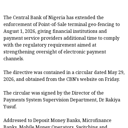
The Central Bank of Nigeria has extended the
enforcement of Point-of-Sale terminal geo-fencing to
August 1, 2026, giving financial institutions and
payment service providers additional time to comply
with the regulatory requirement aimed at
strengthening oversight of electronic payment
channels.
The directive was contained in a circular dated May 29,
2026, and obtained from the CBN’s website on Friday.
The circular was signed by the Director of the
Payments System Supervision Department, Dr Rakiya
Yusuf.
Addressed to Deposit Money Banks, Microfinance
Banks, Mobile Money Operators, Switching and