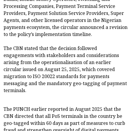
Processing Companies, Payment Terminal Service
Providers, Payment Solution Service Providers, Super
Agents, and other licensed operators in the Nigerian
payments ecosystem, the circular announced a revision
to the policy’s implementation timeline.
The CBN stated that the decision followed
engagements with stakeholders and considerations
arising from the operationalisation of an earlier
circular issued on August 25, 2025, which covered
migration to ISO 20022 standards for payments
messaging and the mandatory geo-tagging of payment
terminals.
The PUNCH earlier reported in August 2025 that the
CBN directed that all PoS terminals in the country be
geo-tagged within 60 days as part of measures to curb
fraud and strengthen oversight of digital payments.