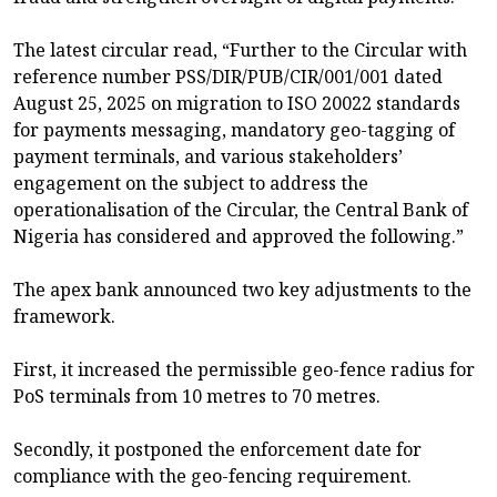
The latest circular read, “Further to the Circular with
reference number PSS/DIR/PUB/CIR/001/001 dated
August 25, 2025 on migration to ISO 20022 standards
for payments messaging, mandatory geo-tagging of
payment terminals, and various stakeholders’
engagement on the subject to address the
operationalisation of the Circular, the Central Bank of
Nigeria has considered and approved the following.”
The apex bank announced two key adjustments to the
framework.
First, it increased the permissible geo-fence radius for
PoS terminals from 10 metres to 70 metres.
Secondly, it postponed the enforcement date for
compliance with the geo-fencing requirement.