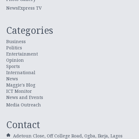
NewsExpress TV
Categories
Business
Politics
Entertainment
Opinion
Sports
International
News
Maggie's Blog
ICT Monitor
News and Events
Media Outreach
Contact
Adetoun Close, Off College Road, Ogba, Ikeja, Lagos