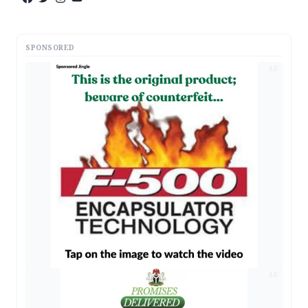
SPONSORED
AD
AD