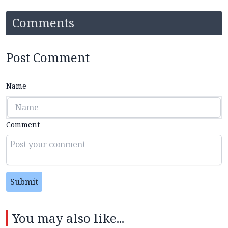
Comments
Post Comment
Name
Comment
Submit
You may also like...