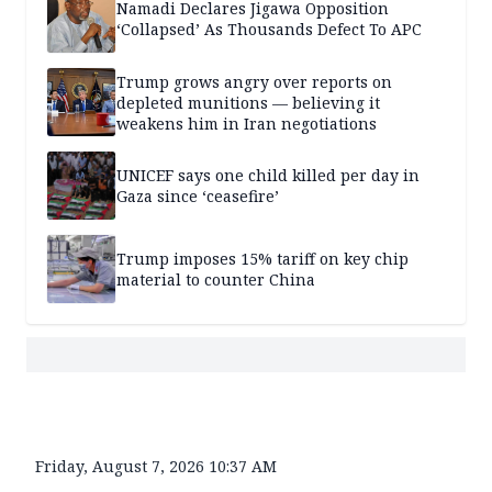
Namadi Declares Jigawa Opposition
‘Collapsed’ As Thousands Defect To APC
Trump grows angry over reports on
depleted munitions — believing it
weakens him in Iran negotiations
UNICEF says one child killed per day in
Gaza since ‘ceasefire’
Trump imposes 15% tariff on key chip
material to counter China
Friday, August 7, 2026 10:37 AM