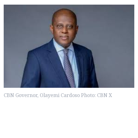
CBN Governor, Olayemi Cardoso Photo: CBN X