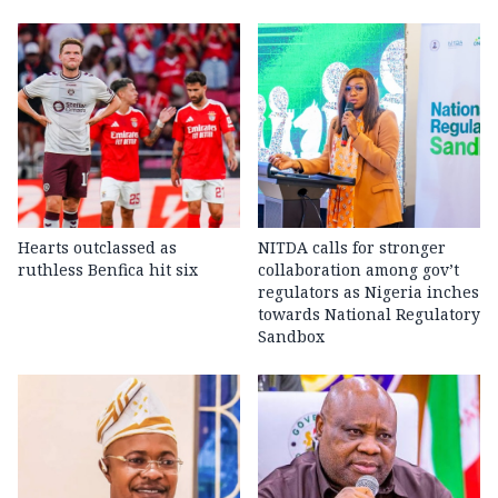
Hearts outclassed as
NITDA calls for stronger
ruthless Benfica hit six
collaboration among gov’t
regulators as Nigeria inches
towards National Regulatory
Sandbox