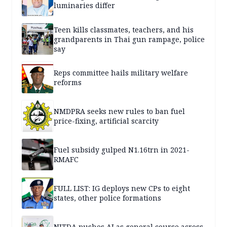
luminaries differ
Teen kills classmates, teachers, and his
grandparents in Thai gun rampage, police
say
Reps committee hails military welfare
reforms
NMDPRA seeks new rules to ban fuel
price-fixing, artificial scarcity
Fuel subsidy gulped N1.16trn in 2021-
RMAFC
FULL LIST: IG deploys new CPs to eight
states, other police formations
NITDA pushes AI as general course across