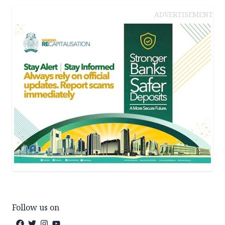
ADVERTISEMENT
Follow us on