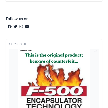
Follow us on
SPONSORED
AD