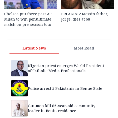
Chelsea put three past AC
BREAKING: Messi’s father,
Milan to win penultimate
Jorge, dies at 68
match on pre-season tour
Latest News
Most Read
Nigerian priest emerges World President
of Catholic Media Professionals
Police arrest 5 Pakistanis in Benue State
Gunmen kill 85-year-old community
leader in Benin residence