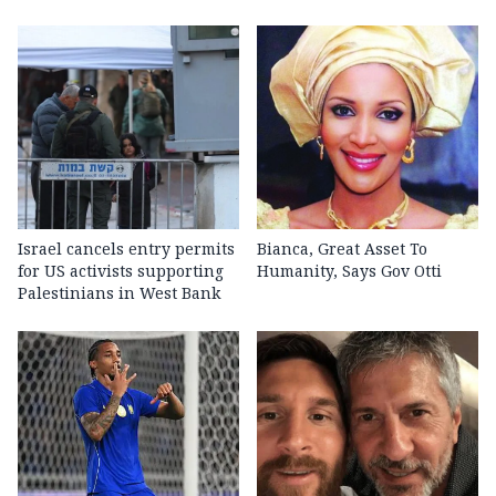
Israel cancels entry permits
Bianca, Great Asset To
for US activists supporting
Humanity, Says Gov Otti
Palestinians in West Bank