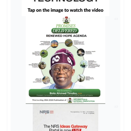
AD
AD