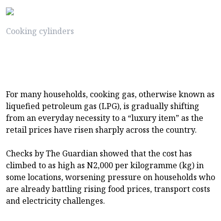
Cooking cylinders
For many households, cooking gas, otherwise known as
liquefied petroleum gas (LPG), is gradually shifting
from an everyday necessity to a “luxury item” as the
retail prices have risen sharply across the country.
Checks by The Guardian showed that the cost has
climbed to as high as N2,000 per kilogramme (kg) in
some locations, worsening pressure on households who
are already battling rising food prices, transport costs
and electricity challenges.