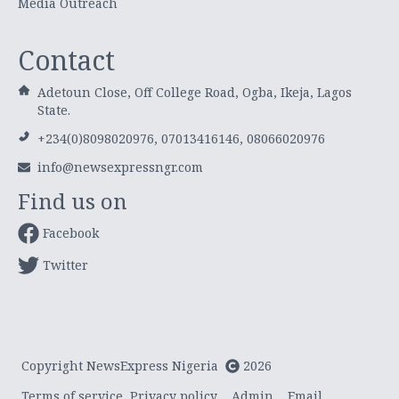
Media Outreach
Contact
Adetoun Close, Off College Road, Ogba, Ikeja, Lagos
State.
+234(0)8098020976, 07013416146, 08066020976
info@newsexpressngr.com
Find us on
Facebook
Twitter
Copyright NewsExpress Nigeria
2026
Terms of service
Privacy policy
Admin
Email