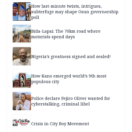
How last-minute twists, intrigues,
subterfuge may shape Osun governorship
poll
Bida-Lapai: The 70km road where
motorists spend days
Nigeria’s greatness signed and sealed!
How Kano emerged world’s 9th most
populous city
Police declare Fejiro Oliver wanted for
cyberstalking, criminal libel
Crisis in City Boy Movement