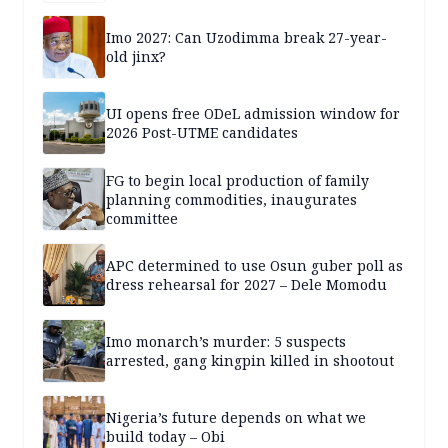
Imo 2027: Can Uzodimma break 27-year-
old jinx?
UI opens free ODeL admission window for
2026 Post-UTME candidates
FG to begin local production of family
planning commodities, inaugurates
committee
APC determined to use Osun guber poll as
dress rehearsal for 2027 – Dele Momodu
Imo monarch’s murder: 5 suspects
arrested, gang kingpin killed in shootout
Nigeria’s future depends on what we
build today – Obi