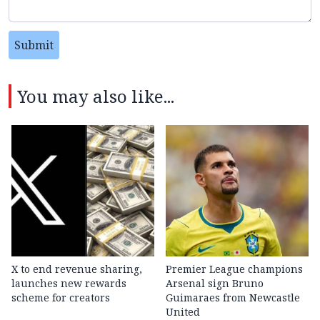
Submit
You may also like...
X to end revenue sharing,
Premier League champions
launches new rewards
Arsenal sign Bruno
scheme for creators
Guimaraes from Newcastle
United