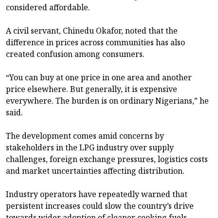
considered affordable.
A civil servant, Chinedu Okafor, noted that the
difference in prices across communities has also
created confusion among consumers.
“You can buy at one price in one area and another
price elsewhere. But generally, it is expensive
everywhere. The burden is on ordinary Nigerians,” he
said.
The development comes amid concerns by
stakeholders in the LPG industry over supply
challenges, foreign exchange pressures, logistics costs
and market uncertainties affecting distribution.
Industry operators have repeatedly warned that
persistent increases could slow the country’s drive
towards wider adoption of cleaner cooking fuels.