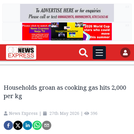
AD
AD
Households groan as cooking gas hits 2,000
per kg
News Express
|
27th May 2026
|
596