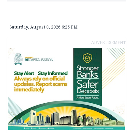
Saturday, August 8, 2026 6:25 PM
ADVERTISEMENT