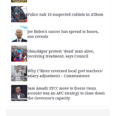
Police nab 10 suspected cultists in A’Ibom
Joe Biden’s cancer has spread to bones,
son reveals
Obio/Akpor protest: ‘dead’ man alive,
receiving treatment, says Council
Why C’River reversed local govt teachers’
salary adjustment – Commissioner
Sam Amadi: EFCC move to freeze Osun
account was an APC strategy to close down
the Governor’s capacity