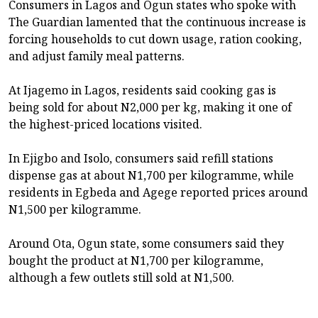
Consumers in Lagos and Ogun states who spoke with
The Guardian lamented that the continuous increase is
forcing households to cut down usage, ration cooking,
and adjust family meal patterns.
At Ijagemo in Lagos, residents said cooking gas is
being sold for about N2,000 per kg, making it one of
the highest-priced locations visited.
In Ejigbo and Isolo, consumers said refill stations
dispense gas at about N1,700 per kilogramme, while
residents in Egbeda and Agege reported prices around
N1,500 per kilogramme.
Around Ota, Ogun state, some consumers said they
bought the product at N1,700 per kilogramme,
although a few outlets still sold at N1,500.