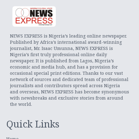
NEWS EXPRESS is Nigeria’s leading online newspaper.
Published by Africa’s international award-winning
journalist, Mr. Isaac Umunna, NEWS EXPRESS is
Nigeria’s first truly professional online daily
newspaper. It is published from Lagos, Nigeria’s
economic and media hub, and has a provision for
occasional special print editions. Thanks to our vast
network of sources and dedicated team of professional
journalists and contributors spread across Nigeria
and overseas, NEWS EXPRESS has become synonymous
with newsbreaks and exclusive stories from around
the world.
Quick Links
Home