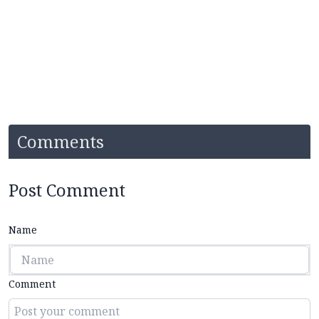
Comments
Post Comment
Name
Comment