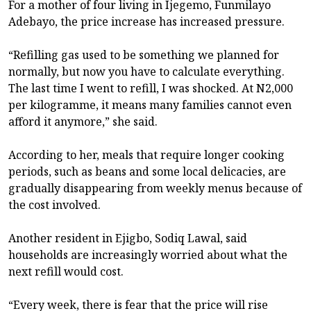
For a mother of four living in Ijegemo, Funmilayo
Adebayo, the price increase has increased pressure.
“Refilling gas used to be something we planned for
normally, but now you have to calculate everything.
The last time I went to refill, I was shocked. At N2,000
per kilogramme, it means many families cannot even
afford it anymore,” she said.
According to her, meals that require longer cooking
periods, such as beans and some local delicacies, are
gradually disappearing from weekly menus because of
the cost involved.
Another resident in Ejigbo, Sodiq Lawal, said
households are increasingly worried about what the
next refill would cost.
“Every week, there is fear that the price will rise