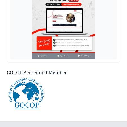
GOCOP Accredited Member