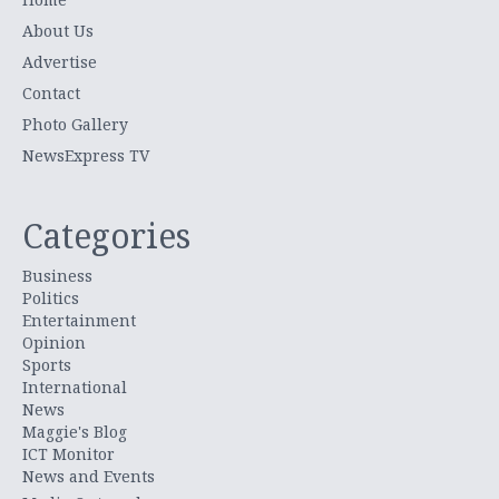
About Us
Advertise
Contact
Photo Gallery
NewsExpress TV
Categories
Business
Politics
Entertainment
Opinion
Sports
International
News
Maggie's Blog
ICT Monitor
News and Events