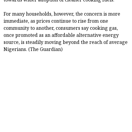
For many households, however, the concern is more
immediate, as prices continue to rise from one
community to another, consumers say cooking gas,
once promoted as an affordable alternative energy
source, is steadily moving beyond the reach of average
Nigerians. (The Guardian)