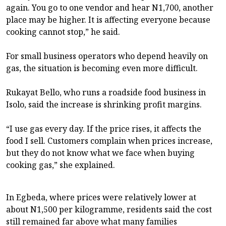
again. You go to one vendor and hear N1,700, another
place may be higher. It is affecting everyone because
cooking cannot stop,” he said.
For small business operators who depend heavily on
gas, the situation is becoming even more difficult.
Rukayat Bello, who runs a roadside food business in
Isolo, said the increase is shrinking profit margins.
“I use gas every day. If the price rises, it affects the
food I sell. Customers complain when prices increase,
but they do not know what we face when buying
cooking gas,” she explained.
In Egbeda, where prices were relatively lower at
about N1,500 per kilogramme, residents said the cost
still remained far above what many families