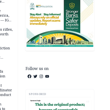
te
e
erica,
 — IGP
 rifles,
worth
iction
r
d
Follow us on
ds
ion
t
dinator
SPONSORED
conduct
AD
n
 to