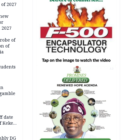
 of 2027
 new
or
n 2027
robe of
on of
ia
tudents
AD
an
 gamble
f date
f Keke
hicle
l,
mbly DG