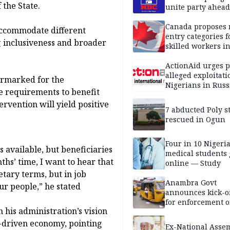
 the State.
unite party ahead
Canada proposes
 accommodate different
entry categories f
ng inclusiveness and broader
skilled workers i
ActionAid urges p
alleged exploitati
earmarked for the
Nigerians in Russ
e requirements to benefit
ervention will yield positive
7 abducted Poly s
rescued in Ogun
Four in 10 Nigeri
s available, but beneficiaries
medical students
ths’ time, I want to hear that
online — Study
etary terms, but in job
Anambra Govt
r people,” he stated
announces kick-of
for enforcement o
his administration’s vision
riders’ permit, ve
document renewa
n-driven economy, pointing
Ex-National Asse