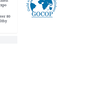
aiden
expo
Over 80
lthy