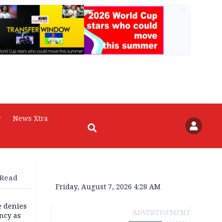
AD
r
News Xtra
 Read
Friday, August 7, 2026 4:28 AM
e denies
ADVERTISEMENT
ncy as