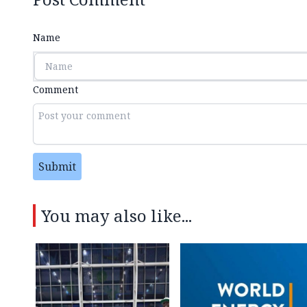
Name
Comment
Submit
You may also like...