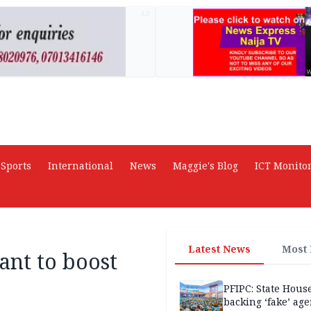
AD
Sports
International
News
Maggie's Blog
ICT Monito
Latest News
Most
ant to boost
PFIPC: State Hous
backing ‘fake’ age