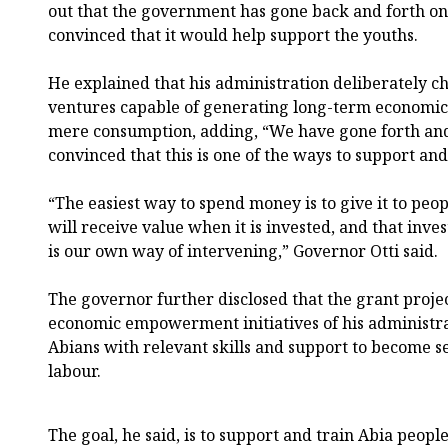
out that the government has gone back and forth on
convinced that it would help support the youths.
He explained that his administration deliberately ch
ventures capable of generating long-term economic 
mere consumption, adding, “We have gone forth and
convinced that this is one of the ways to support an
“The easiest way to spend money is to give it to peo
will receive value when it is invested, and that inves
is our own way of intervening,” Governor Otti said.
The governor further disclosed that the grant proje
economic empowerment initiatives of his administra
Abians with relevant skills and support to become s
labour.
The goal, he said, is to support and train Abia peop