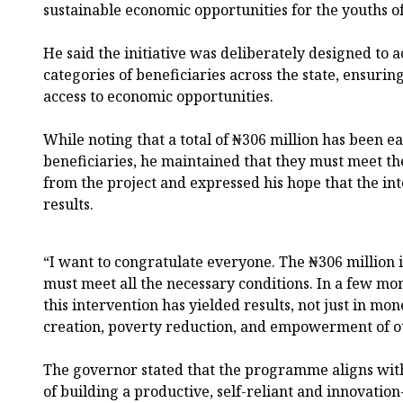
sustainable economic opportunities for the youths of
He said the initiative was deliberately designed to
categories of beneficiaries across the state, ensuri
access to economic opportunities.
While noting that a total of ₦306 million has been 
beneficiaries, he maintained that they must meet th
from the project and expressed his hope that the int
results.
“I want to congratulate everyone. The ₦306 million i
must meet all the necessary conditions. In a few mon
this intervention has yielded results, not just in mon
creation, poverty reduction, and empowerment of ou
The governor stated that the programme aligns with 
of building a productive, self-reliant and innovatio