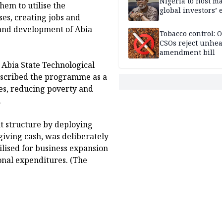
Nigeria to host m
hem to utilise the
global investors’ 
es, creating jobs and
and development of Abia
Tobacco control: 
CSOs reject unhea
amendment bill
, Abia State Technological
escribed the programme as a
es, reducing poverty and
.
t structure by deploying
iving cash, was deliberately
ilised for business expansion
onal expenditures. (The