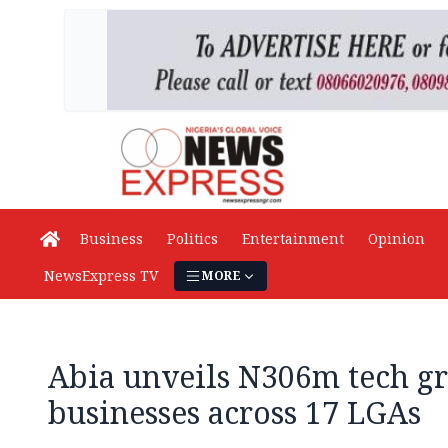
Business
Politics
Entertainment
Opinion
NewsExpress TV
MORE
Abia unveils N306m tech gr
businesses across 17 LGAs