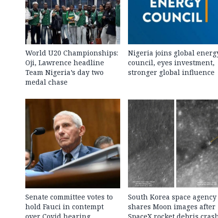
World U20 Championships:
Nigeria joins global energ
Oji, Lawrence headline
council, eyes investment,
Team Nigeria’s day two
stronger global influence
medal chase
Senate committee votes to
South Korea space agency
hold Fauci in contempt
shares Moon images after
over Covid hearing
SpaceX rocket debris cras