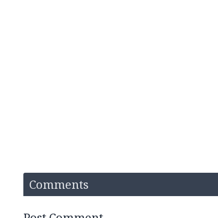
Comments
Post Comment