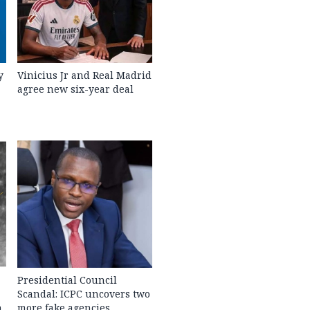
y
Vinicius Jr and Real Madrid
agree new six-year deal
Presidential Council
Scandal: ICPC uncovers two
h
more fake agencies