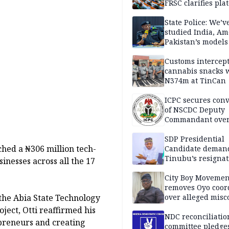
FRSC clarifies pla
approval
State Police: We’v
studied India, Am
Pakistan’s models
Disu
Customs intercepts
cannabis snacks 
N374m at TinCan
ICPC secures conv
of NSCDC Deputy
Commandant ove
employment frau
SDP Presidential
ched a ₦306 million tech-
Candidate deman
Tinubu’s resignat
inesses across all the 17
City Boy Movemen
removes Oyo coor
the Abia State Technology
over alleged mis
oject, Otti reaffirmed his
NDC reconciliatio
preneurs and creating
committee pledges