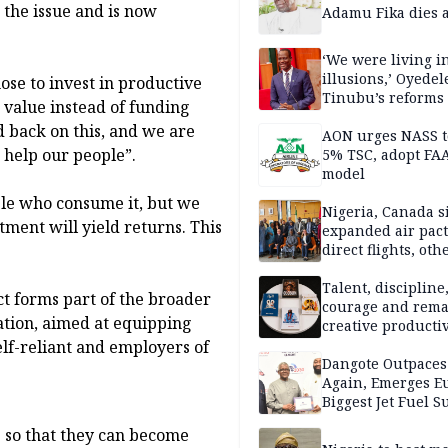
others
 the issue and is now
Adamu Fika dies a
‘We were living in
illusions,’ Oyedel
ose to invest in productive
Tinubu’s reforms
value instead of funding
 back on this, and we are
AON urges NASS t
d help our people”.
5% TSC, adopt FA
model
ple who consume it, but we
Nigeria, Canada s
tment will yield returns. This
expanded air pact
direct flights, oth
Talent, discipline
ct forms part of the broader
courage and rema
tion, aimed at equipping
creative productiv
play as Tomi unle
elf-reliant and employers of
books within a rel
Dangote Outpaces
short period
Again, Emerges E
Biggest Jet Fuel S
le so that they can become