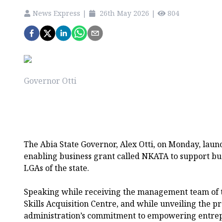
News Express
|
26th May 2026
|
804
Governor Otti
The Abia State Governor, Alex Otti, on Monday, laun
enabling business grant called NKATA to support bus
LGAs of the state.
Speaking while receiving the management team of 
Skills Acquisition Centre, and while unveiling the pr
administration’s commitment to empowering entre