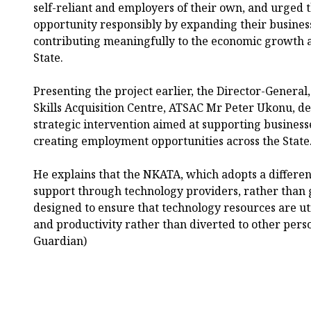
self-reliant and employers of their own, and urged t
opportunity responsibly by expanding their business
contributing meaningfully to the economic growth 
State.
Presenting the project earlier, the Director-General
Skills Acquisition Centre, ATSAC Mr Peter Ukonu, d
strategic intervention aimed at supporting business
creating employment opportunities across the State
He explains that the NKATA, which adopts a differen
support through technology providers, rather than g
designed to ensure that technology resources are ut
and productivity rather than diverted to other pers
Guardian)