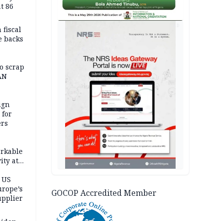
t 86
AD
 fiscal
e backs
o scrap
AN
ign
 for
ers
,
rkable
ity at
ashes 4
atively
 US
urope’s
GOCOP Accredited Member
upplier