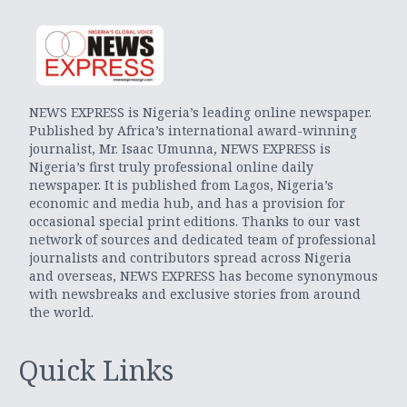
NEWS EXPRESS is Nigeria’s leading online newspaper.
Published by Africa’s international award-winning
journalist, Mr. Isaac Umunna, NEWS EXPRESS is
Nigeria’s first truly professional online daily
newspaper. It is published from Lagos, Nigeria’s
economic and media hub, and has a provision for
occasional special print editions. Thanks to our vast
network of sources and dedicated team of professional
journalists and contributors spread across Nigeria
and overseas, NEWS EXPRESS has become synonymous
with newsbreaks and exclusive stories from around
the world.
Quick Links