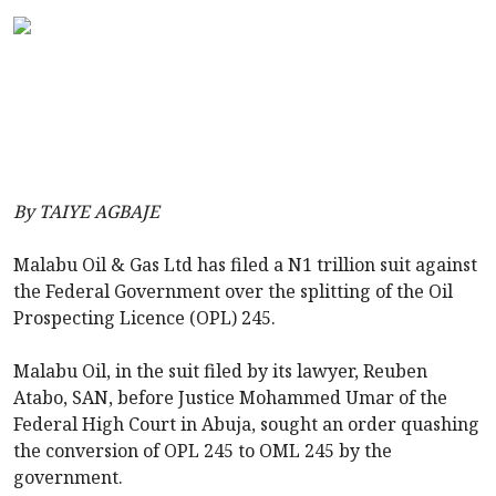
By TAIYE AGBAJE
Malabu Oil & Gas Ltd has filed a N1 trillion suit against
the Federal Government over the splitting of the Oil
Prospecting Licence (OPL) 245.
Malabu Oil, in the suit filed by its lawyer, Reuben
Atabo, SAN, before Justice Mohammed Umar of the
Federal High Court in Abuja, sought an order quashing
the conversion of OPL 245 to OML 245 by the
government.