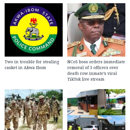
Two in trouble for stealing
NCoS boss orders immediate
casket in Akwa Ibom
removal of 3 officers over
death row inmate’s viral
TikTok live stream