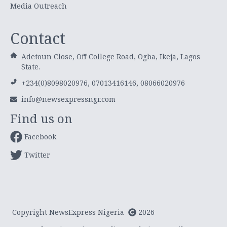
Media Outreach
Contact
Adetoun Close, Off College Road, Ogba, Ikeja, Lagos
State.
+234(0)8098020976, 07013416146, 08066020976
info@newsexpressngr.com
Find us on
Facebook
Twitter
Copyright NewsExpress Nigeria
2026