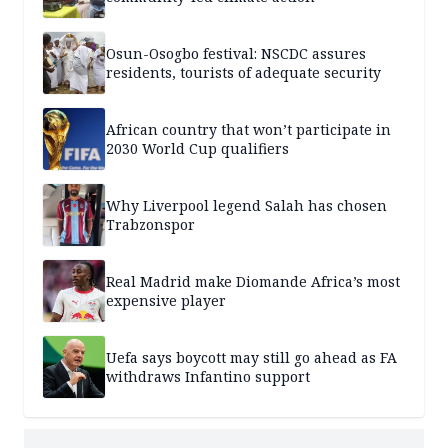
Osun-Osogbo festival: NSCDC assures
residents, tourists of adequate security
African country that won’t participate in
2030 World Cup qualifiers
Why Liverpool legend Salah has chosen
Trabzonspor
Real Madrid make Diomande Africa’s most
expensive player
Uefa says boycott may still go ahead as FA
withdraws Infantino support