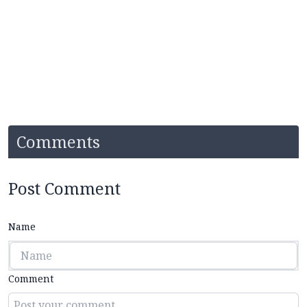
Comments
Post Comment
Name
Comment