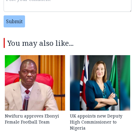
Submit
You may also like...
Nwifuru approves Ebonyi
UK appoints new Deputy
Female Football Team
High Commissioner to
Nigeria