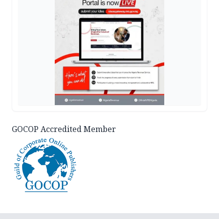
GOCOP Accredited Member