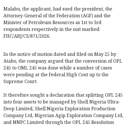
Malabu, the applicant, had sued the president, the
Attorney-General of the Federation (AGF) and the
Minister of Petroleum Resources as 1st to 3rd
respondents respectively in the suit marked:
FHC/ABJ/CS/871/2026.
In the notice of motion dated and filed on May 25 by
Atabo, the company argued that the conversion of OPL
245 to OML 245 was done while a number of cases
were pending at the Federal High Cout up to the
Supreme Court.
It therefore sought a declaration that splitting OPL 245
into four assets to be managed by Shell Nigeria Ultra-
Deep Limited, Shell Nigeria Exploration Production
Company Ltd, Nigerian Agip Exploration Company Ltd,
and NNPC Limited through the OPL 245 Resolution