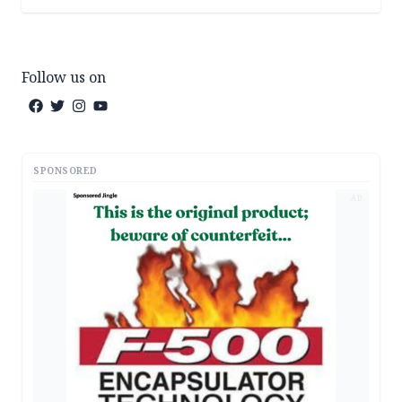
Follow us on
SPONSORED
AD