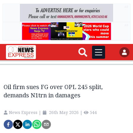
AD
AD
Oil firm sues FG over OPL 245 split,
demands N1trn in damages
News Express
|
26th May 2026
|
544