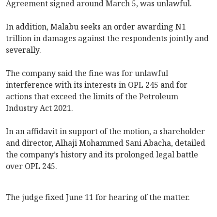
Agreement signed around March 5, was unlawful.
In addition, Malabu seeks an order awarding N1
trillion in damages against the respondents jointly and
severally.
The company said the fine was for unlawful
interference with its interests in OPL 245 and for
actions that exceed the limits of the Petroleum
Industry Act 2021.
In an affidavit in support of the motion, a shareholder
and director, Alhaji Mohammed Sani Abacha, detailed
the company’s history and its prolonged legal battle
over OPL 245.
The judge fixed June 11 for hearing of the matter.