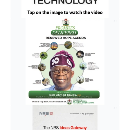
AD
AD