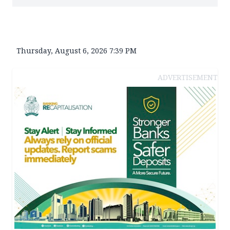
Thursday, August 6, 2026 7:39 PM
ADVERTISEMENT