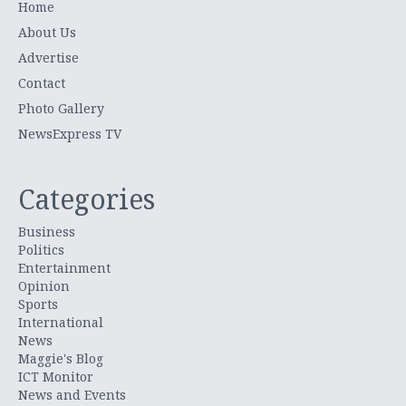
Home
About Us
Advertise
Contact
Photo Gallery
NewsExpress TV
Categories
Business
Politics
Entertainment
Opinion
Sports
International
News
Maggie's Blog
ICT Monitor
News and Events