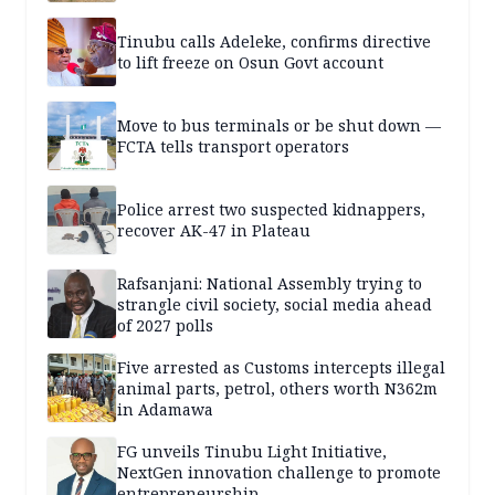
Tinubu calls Adeleke, confirms directive
to lift freeze on Osun Govt account
Move to bus terminals or be shut down —
FCTA tells transport operators
Police arrest two suspected kidnappers,
recover AK-47 in Plateau
Rafsanjani: National Assembly trying to
strangle civil society, social media ahead
of 2027 polls
Five arrested as Customs intercepts illegal
animal parts, petrol, others worth N362m
in Adamawa
FG unveils Tinubu Light Initiative,
NextGen innovation challenge to promote
entrepreneurship