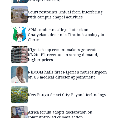
Court restraints UniCal from interfering
with campus chapel activities
APM condemns alleged attack on
Onaiyekan, demands Tinubu’s apology to
Clerics
Nigeria’s top cement makers generate
N3.2tn H1 revenue on strong demand,
higher prices
NiDCOM hails first Nigerian neurosurgeon
on US medical director appointment
New Enugu Smart City: Beyond technology
Africa forum adopts declaration on
community-led climate action