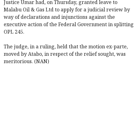
Justice Umar had, on Thursday, granted leave to
Malabu Oil & Gas Ltd to apply for a judicial review by
way of declarations and injunctions against the
executive action of the Federal Government in splitting
OPL 245.
The judge, in a ruling, held that the motion ex-parte,
moved by Atabo, in respect of the relief sought, was
meritorious. (NAN)