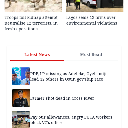
Troops foil kidnap attempt,
Lagos seals 12 firms over
neutralise 12 terrorists, in
environmental violations
fresh operations
Latest News
Most Read
PDP, LP missing as Adeleke, Oyebamiji
lead 12 others in Osun gov’ship race
Farmer shot dead in Cross River
Pay our allowances, angry FUTA workers
block VC’s office