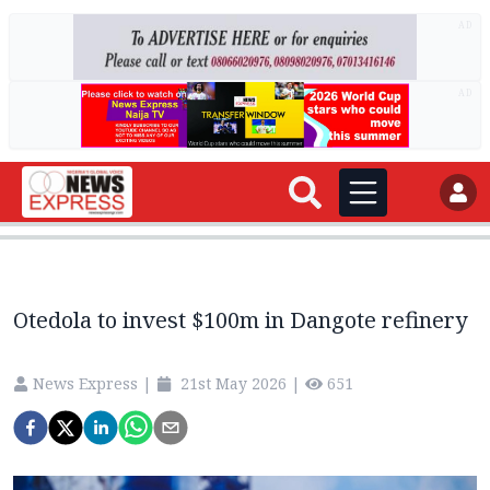
AD
AD
Otedola to invest $100m in Dangote refinery
News Express
|
21st May 2026
|
651