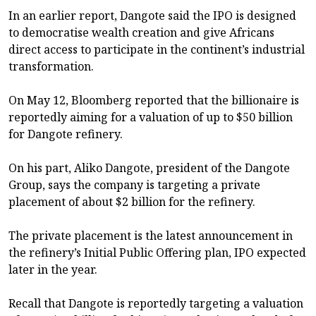
In an earlier report, Dangote said the IPO is designed
to democratise wealth creation and give Africans
direct access to participate in the continent’s industrial
transformation.
On May 12, Bloomberg reported that the billionaire is
reportedly aiming for a valuation of up to $50 billion
for Dangote refinery.
On his part, Aliko Dangote, president of the Dangote
Group, says the company is targeting a private
placement of about $2 billion for the refinery.
The private placement is the latest announcement in
the refinery’s Initial Public Offering plan, IPO expected
later in the year.
Recall that Dangote is reportedly targeting a valuation