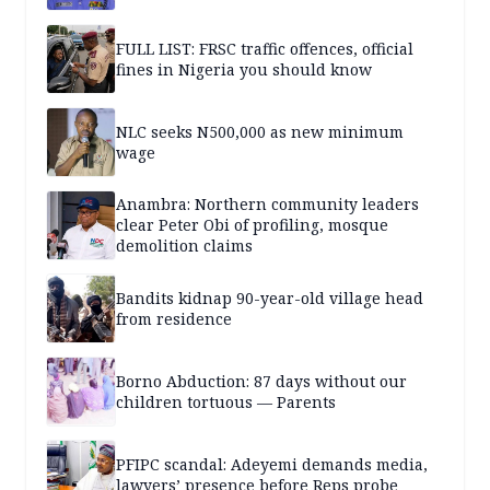
FULL LIST: FRSC traffic offences, official
fines in Nigeria you should know
NLC seeks N500,000 as new minimum
wage
Anambra: Northern community leaders
clear Peter Obi of profiling, mosque
demolition claims
Bandits kidnap 90-year-old village head
from residence
Borno Abduction: 87 days without our
children tortuous — Parents
PFIPC scandal: Adeyemi demands media,
lawyers’ presence before Reps probe