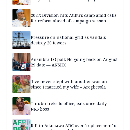
2027: Division hits Atiku’s camp amid calls
for reform ahead of campaign season
Pressure on national grid as vandals
destroy 20 towers
Anambra LG poll: No going back on August
29 date — ANSIEC
‘I’ve never slept with another woman
since I married my wife – Aregbesola
Tinubu treks to office, eats once daily —
NRS boss
Rift in Adamawa ADC over ‘replacement’ of