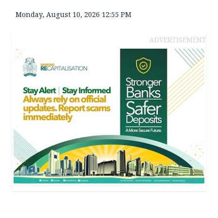
Monday, August 10, 2026 12:55 PM
ADVERTISEMENT