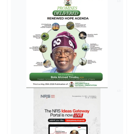
AD
AD