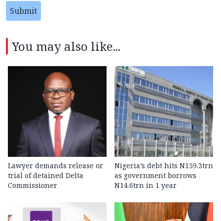
Submit
You may also like...
Lawyer demands release or
Nigeria’s debt hits N159.3trn
trial of detained Delta
as government borrows
Commissioner
N14.6trn in 1 year