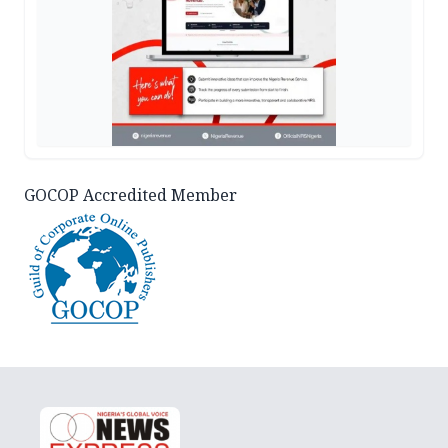
GOCOP Accredited Member