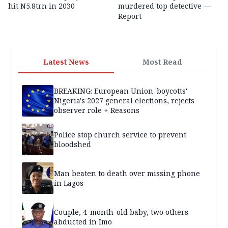
hit N5.8trn in 2030
murdered top detective —
Report
Latest News
Most Read
BREAKING: European Union 'boycotts'
Nigeria's 2027 general elections, rejects
observer role + Reasons
Police stop church service to prevent
bloodshed
Man beaten to death over missing phone
in Lagos
Couple, 4-month-old baby, two others
abducted in Imo