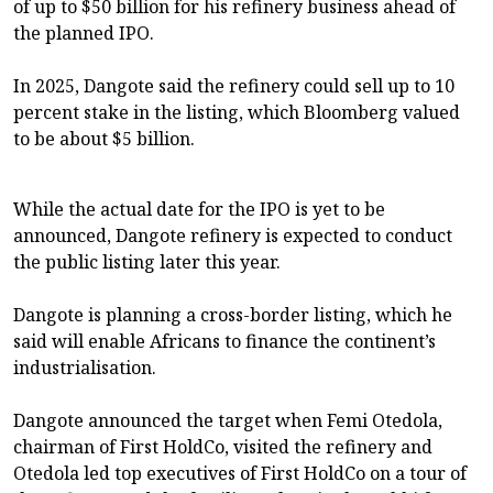
of up to $50 billion for his refinery business ahead of
the planned IPO.
In 2025, Dangote said the refinery could sell up to 10
percent stake in the listing, which Bloomberg valued
to be about $5 billion.
While the actual date for the IPO is yet to be
announced, Dangote refinery is expected to conduct
the public listing later this year.
Dangote is planning a cross-border listing, which he
said will enable Africans to finance the continent’s
industrialisation.
Dangote announced the target when Femi Otedola,
chairman of First HoldCo, visited the refinery and
Otedola led top executives of First HoldCo on a tour of