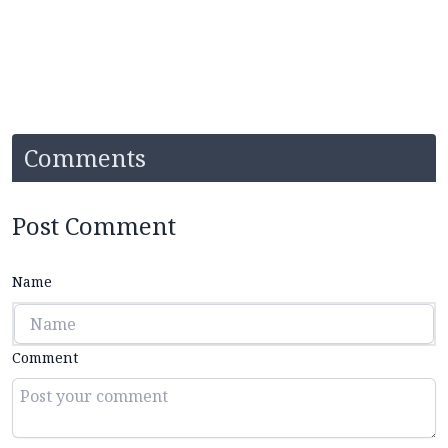
Comments
Post Comment
Name
Comment