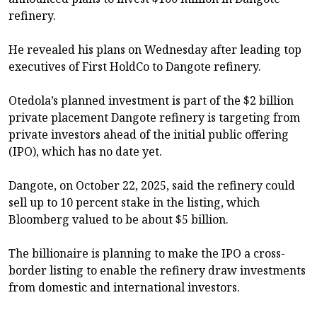
refinery.
He revealed his plans on Wednesday after leading top
executives of First HoldCo to Dangote refinery.
Otedola’s planned investment is part of the $2 billion
private placement Dangote refinery is targeting from
private investors ahead of the initial public offering
(IPO), which has no date yet.
Dangote, on October 22, 2025, said the refinery could
sell up to 10 percent stake in the listing, which
Bloomberg valued to be about $5 billion.
The billionaire is planning to make the IPO a cross-
border listing to enable the refinery draw investments
from domestic and international investors.