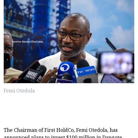
Femi Otedola
The Chairman of First HoldCo, Femi Otedola, has
announced plans to invest $100 million in Dangote