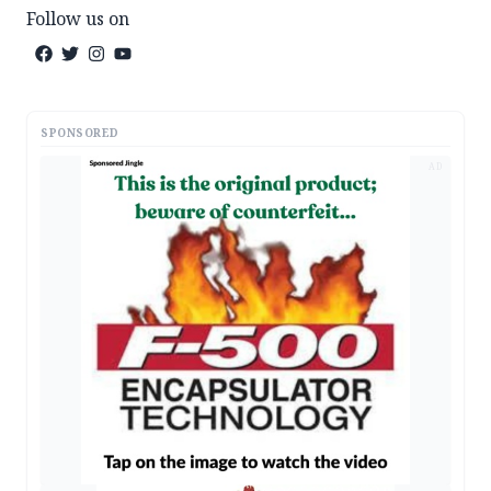
Follow us on
SPONSORED
AD