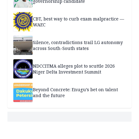
governorship candidate
CBT, best way to curb exam malpractice —
WAEC
Silence, contradictions trail LG autonomy
across South-South states
NDCCITMA alleges plot to scuttle 2026
Niger Delta Investment Summit
Beyond Concrete: Enugu’s bet on talent
and the future