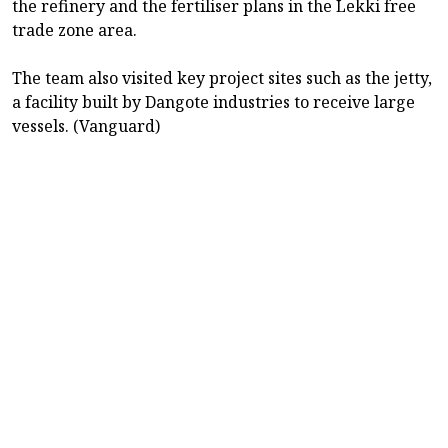
the refinery and the fertiliser plans in the Lekki free
trade zone area.
The team also visited key project sites such as the jetty,
a facility built by Dangote industries to receive large
vessels. (Vanguard)