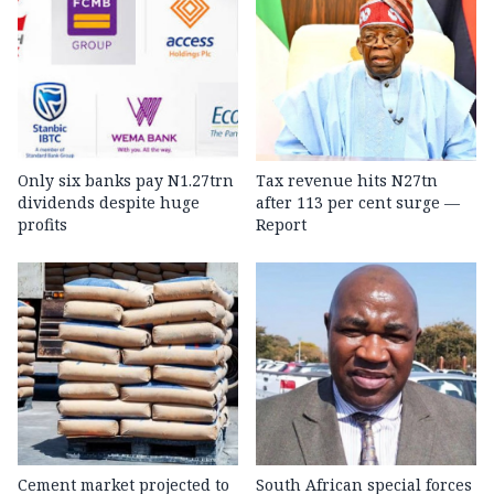
Only six banks pay N1.27trn
Tax revenue hits N27tn
dividends despite huge
after 113 per cent surge —
profits
Report
Cement market projected to
South African special forces