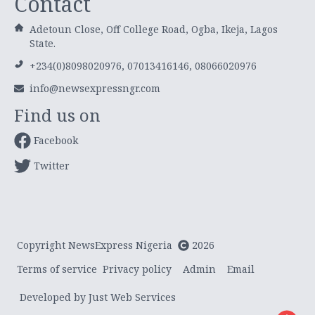
Contact
Adetoun Close, Off College Road, Ogba, Ikeja, Lagos
State.
+234(0)8098020976, 07013416146, 08066020976
info@newsexpressngr.com
Find us on
Facebook
Twitter
Copyright NewsExpress Nigeria
2026
Terms of service
Privacy policy
Admin
Email
Developed by Just Web Services