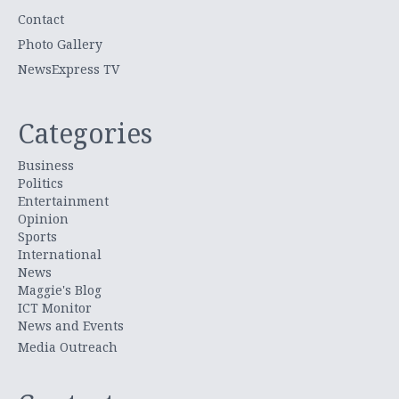
Contact
Photo Gallery
NewsExpress TV
Categories
Business
Politics
Entertainment
Opinion
Sports
International
News
Maggie's Blog
ICT Monitor
News and Events
Media Outreach