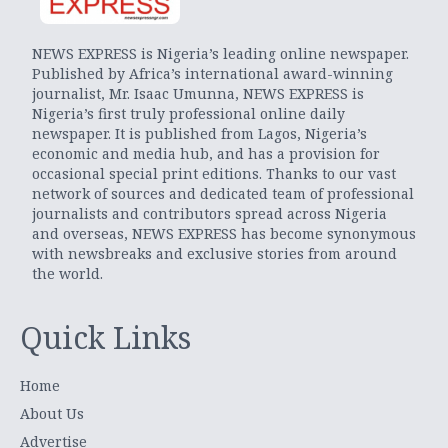
NEWS EXPRESS is Nigeria’s leading online newspaper.
Published by Africa’s international award-winning
journalist, Mr. Isaac Umunna, NEWS EXPRESS is
Nigeria’s first truly professional online daily
newspaper. It is published from Lagos, Nigeria’s
economic and media hub, and has a provision for
occasional special print editions. Thanks to our vast
network of sources and dedicated team of professional
journalists and contributors spread across Nigeria
and overseas, NEWS EXPRESS has become synonymous
with newsbreaks and exclusive stories from around
the world.
Quick Links
Home
About Us
Advertise