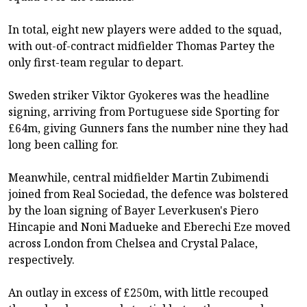
In total, eight new players were added to the squad,
with out-of-contract midfielder Thomas Partey the
only first-team regular to depart.
Sweden striker Viktor Gyokeres was the headline
signing, arriving from Portuguese side Sporting for
£64m, giving Gunners fans the number nine they had
long been calling for.
Meanwhile, central midfielder Martin Zubimendi
joined from Real Sociedad, the defence was bolstered
by the loan signing of Bayer Leverkusen's Piero
Hincapie and Noni Madueke and Eberechi Eze moved
across London from Chelsea and Crystal Palace,
respectively.
An outlay in excess of £250m, with little recouped