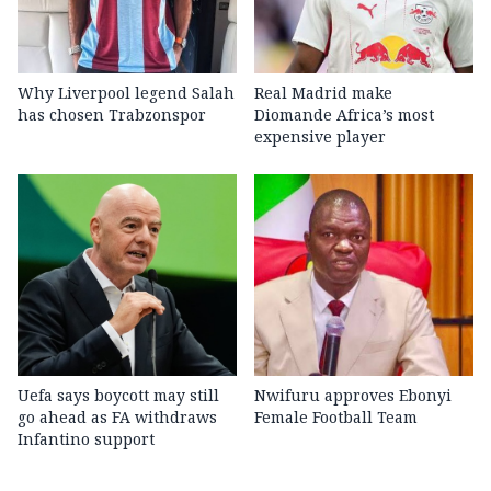
Why Liverpool legend Salah
Real Madrid make
has chosen Trabzonspor
Diomande Africa’s most
expensive player
Uefa says boycott may still
Nwifuru approves Ebonyi
go ahead as FA withdraws
Female Football Team
Infantino support