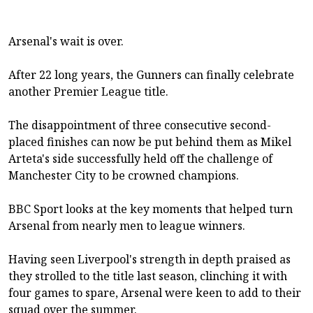
Arsenal's wait is over.
After 22 long years, the Gunners can finally celebrate
another Premier League title.
The disappointment of three consecutive second-
placed finishes can now be put behind them as Mikel
Arteta's side successfully held off the challenge of
Manchester City to be crowned champions.
BBC Sport looks at the key moments that helped turn
Arsenal from nearly men to league winners.
Having seen Liverpool's strength in depth praised as
they strolled to the title last season, clinching it with
four games to spare, Arsenal were keen to add to their
squad over the summer.