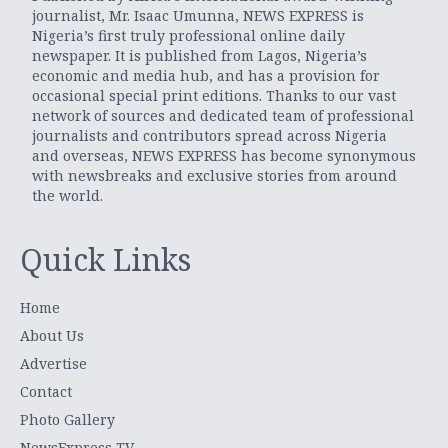
journalist, Mr. Isaac Umunna, NEWS EXPRESS is
Nigeria’s first truly professional online daily
newspaper. It is published from Lagos, Nigeria’s
economic and media hub, and has a provision for
occasional special print editions. Thanks to our vast
network of sources and dedicated team of professional
journalists and contributors spread across Nigeria
and overseas, NEWS EXPRESS has become synonymous
with newsbreaks and exclusive stories from around
the world.
Quick Links
Home
About Us
Advertise
Contact
Photo Gallery
NewsExpress TV