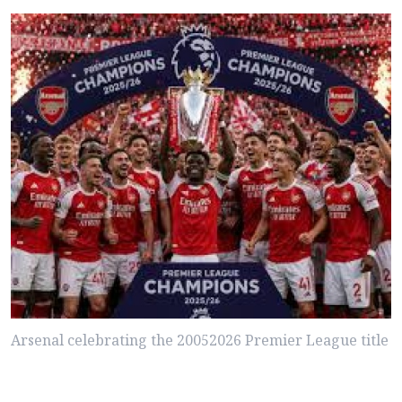
Arsenal celebrating the 20052026 Premier League title