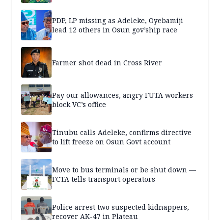
PDP, LP missing as Adeleke, Oyebamiji
lead 12 others in Osun gov’ship race
Farmer shot dead in Cross River
Pay our allowances, angry FUTA workers
block VC’s office
Tinubu calls Adeleke, confirms directive
to lift freeze on Osun Govt account
Move to bus terminals or be shut down —
FCTA tells transport operators
Police arrest two suspected kidnappers,
recover AK-47 in Plateau