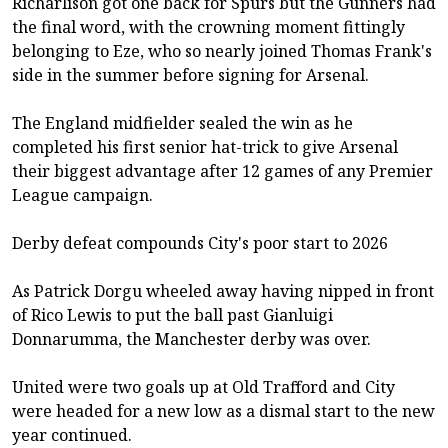
Richarlison got one back for Spurs but the Gunners had
the final word, with the crowning moment fittingly
belonging to Eze, who so nearly joined Thomas Frank's
side in the summer before signing for Arsenal.
The England midfielder sealed the win as he
completed his first senior hat-trick to give Arsenal
their biggest advantage after 12 games of any Premier
League campaign.
Derby defeat compounds City's poor start to 2026
As Patrick Dorgu wheeled away having nipped in front
of Rico Lewis to put the ball past Gianluigi
Donnarumma, the Manchester derby was over.
United were two goals up at Old Trafford and City
were headed for a new low as a dismal start to the new
year continued.