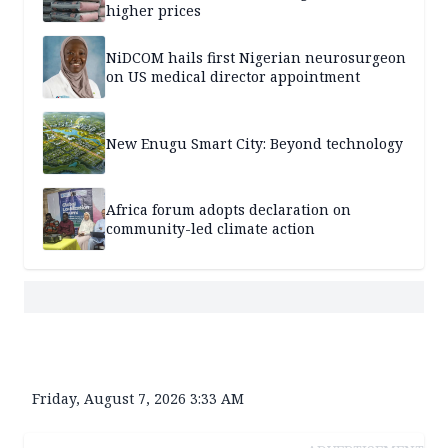
higher prices
NiDCOM hails first Nigerian neurosurgeon
on US medical director appointment
New Enugu Smart City: Beyond technology
Africa forum adopts declaration on
community-led climate action
Friday, August 7, 2026 3:33 AM