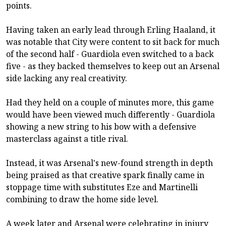
points.
Having taken an early lead through Erling Haaland, it
was notable that City were content to sit back for much
of the second half - Guardiola even switched to a back
five - as they backed themselves to keep out an Arsenal
side lacking any real creativity.
Had they held on a couple of minutes more, this game
would have been viewed much differently - Guardiola
showing a new string to his bow with a defensive
masterclass against a title rival.
Instead, it was Arsenal's new-found strength in depth
being praised as that creative spark finally came in
stoppage time with substitutes Eze and Martinelli
combining to draw the home side level.
A week later and Arsenal were celebrating in injury