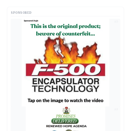
SPONSORED
AD
AD