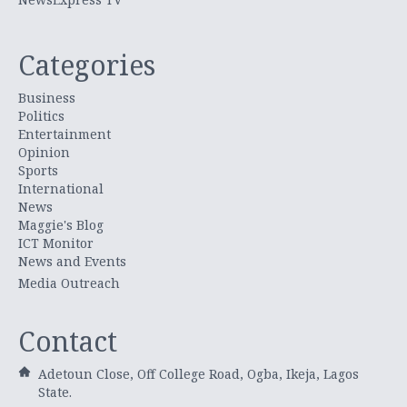
Categories
Business
Politics
Entertainment
Opinion
Sports
International
News
Maggie's Blog
ICT Monitor
News and Events
Media Outreach
Contact
Adetoun Close, Off College Road, Ogba, Ikeja, Lagos
State.