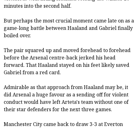
minutes into the second half.
But perhaps the most crucial moment came late on as a
game-long battle between Haaland and Gabriel finally
boiled over.
The pair squared up and moved forehead to forehead
before the Arsenal centre-back jerked his head
forward. That Haaland stayed on his feet likely saved
Gabriel from a red card.
Admirable as that approach from Haaland may be, it
did Arsenal a huge favour as a sending off for violent
conduct would have left Arteta's team without one of
their star defenders for the next three games.
Manchester City came back to draw 3-3 at Everton