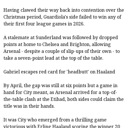
Having clawed their way back into contention over the
Christmas period, Guardiola's side failed to win any of
their first four league games in 2026.
A stalemate at Sunderland was followed by dropped
points at home to Chelsea and Brighton, allowing
Arsenal - despite a couple of slip-ups of their own - to
take a seven-point lead at the top of the table.
Gabriel escapes red card for 'headbutt' on Haaland
By April, the gap was still at six points but a game in
hand for City meant, as Arsenal arrived for a top-of-
the-table clash at the Etihad, both sides could claim the
title was in their hands.
It was City who emerged from a thrilling game
victorious with Erling Haaland scoring the winner 20