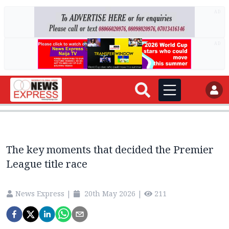
AD
AD
The key moments that decided the Premier
League title race
News Express
|
20th May 2026
|
211