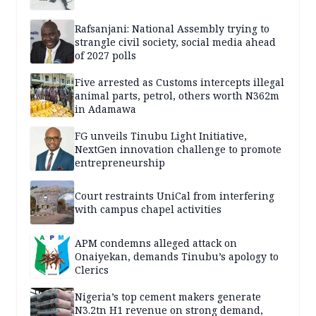
Rafsanjani: National Assembly trying to
strangle civil society, social media ahead
of 2027 polls
Five arrested as Customs intercepts illegal
animal parts, petrol, others worth N362m
in Adamawa
FG unveils Tinubu Light Initiative,
NextGen innovation challenge to promote
entrepreneurship
Court restraints UniCal from interfering
with campus chapel activities
APM condemns alleged attack on
Onaiyekan, demands Tinubu’s apology to
Clerics
Nigeria’s top cement makers generate
N3.2tn H1 revenue on strong demand,