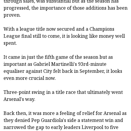
through sales, was substantial but as the season has
progressed, the importance of those additions has been
proven.
With a league title now secured and a Champions
League final still to come, it is looking like money well
spent.
It came in just the fifth game of the season but as
important as Gabriel Martinelli's 93rd-minute
equaliser against City felt back in September, it looks
even more crucial now.
Three-point swing in a title race that ultimately went
Arsenal's way.
Back then, it was more a feeling of relief for Arsenal as
they denied Pep Guardiola's side a statement win and
narrowed the gap to early leaders Liverpool to five