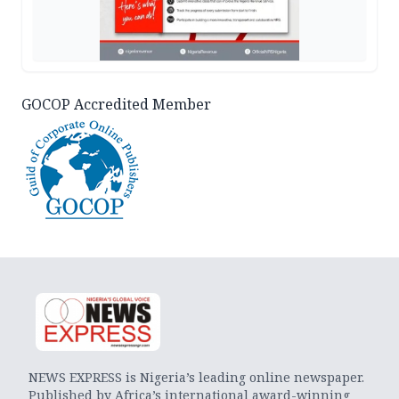
GOCOP Accredited Member
NEWS EXPRESS is Nigeria’s leading online newspaper.
Published by Africa’s international award-winning