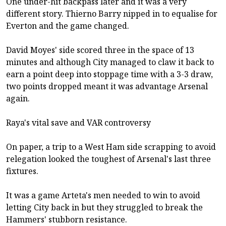
One under-hit backpass later and it was a very
different story. Thierno Barry nipped in to equalise for
Everton and the game changed.
David Moyes' side scored three in the space of 13
minutes and although City managed to claw it back to
earn a point deep into stoppage time with a 3-3 draw,
two points dropped meant it was advantage Arsenal
again.
Raya's vital save and VAR controversy
On paper, a trip to a West Ham side scrapping to avoid
relegation looked the toughest of Arsenal's last three
fixtures.
It was a game Arteta's men needed to win to avoid
letting City back in but they struggled to break the
Hammers' stubborn resistance.