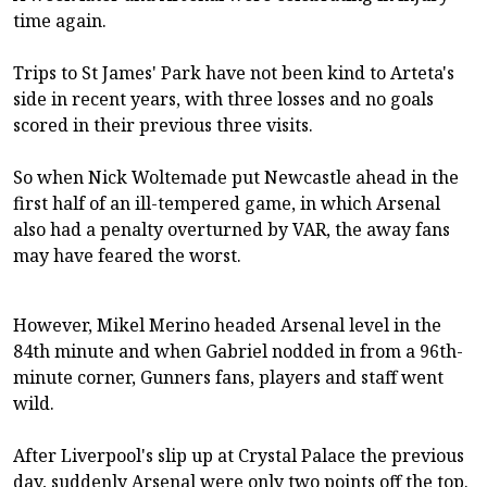
time again.
Trips to St James' Park have not been kind to Arteta's
side in recent years, with three losses and no goals
scored in their previous three visits.
So when Nick Woltemade put Newcastle ahead in the
first half of an ill-tempered game, in which Arsenal
also had a penalty overturned by VAR, the away fans
may have feared the worst.
However, Mikel Merino headed Arsenal level in the
84th minute and when Gabriel nodded in from a 96th-
minute corner, Gunners fans, players and staff went
wild.
After Liverpool's slip up at Crystal Palace the previous
day, suddenly Arsenal were only two points off the top.