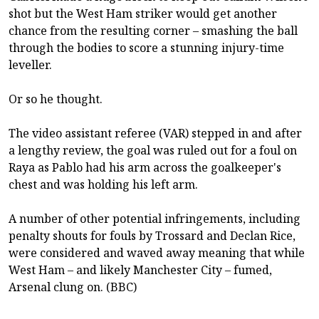
shot but the West Ham striker would get another
chance from the resulting corner – smashing the ball
through the bodies to score a stunning injury-time
leveller.
Or so he thought.
The video assistant referee (VAR) stepped in and after
a lengthy review, the goal was ruled out for a foul on
Raya as Pablo had his arm across the goalkeeper's
chest and was holding his left arm.
A number of other potential infringements, including
penalty shouts for fouls by Trossard and Declan Rice,
were considered and waved away meaning that while
West Ham – and likely Manchester City – fumed,
Arsenal clung on. (BBC)