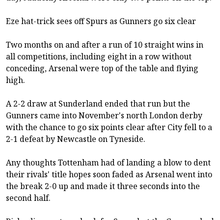
Eze hat-trick sees off Spurs as Gunners go six clear
Two months on and after a run of 10 straight wins in
all competitions, including eight in a row without
conceding, Arsenal were top of the table and flying
high.
A 2-2 draw at Sunderland ended that run but the
Gunners came into November's north London derby
with the chance to go six points clear after City fell to a
2-1 defeat by Newcastle on Tyneside.
Any thoughts Tottenham had of landing a blow to dent
their rivals' title hopes soon faded as Arsenal went into
the break 2-0 up and made it three seconds into the
second half.