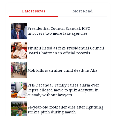
Latest News
Most Read
Presidential Council Scandal: ICPC
uncovers two more fake agencies
Tinubu listed as fake Presidential Council
Board Chairman in official records
Mob kills man after child death in Aba
PFIPC scandal: Family raises alarm over
Reps’s alleged move to quiz Adeyemi in
custody without lawyers
24-year-old footballer dies after lightning
strikes pitch during match