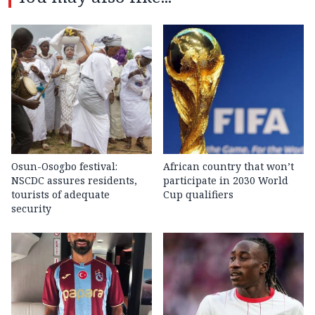
Osun-Osogbo festival:
African country that won’t
NSCDC assures residents,
participate in 2030 World
tourists of adequate
Cup qualifiers
security