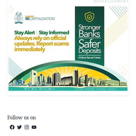
ADVERTISEMENT
Follow us on