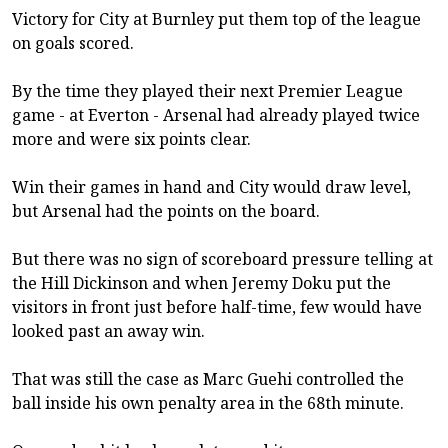
Victory for City at Burnley put them top of the league
on goals scored.
By the time they played their next Premier League
game - at Everton - Arsenal had already played twice
more and were six points clear.
Win their games in hand and City would draw level,
but Arsenal had the points on the board.
But there was no sign of scoreboard pressure telling at
the Hill Dickinson and when Jeremy Doku put the
visitors in front just before half-time, few would have
looked past an away win.
That was still the case as Marc Guehi controlled the
ball inside his own penalty area in the 68th minute.