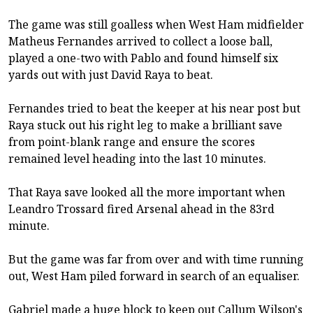
The game was still goalless when West Ham midfielder
Matheus Fernandes arrived to collect a loose ball,
played a one-two with Pablo and found himself six
yards out with just David Raya to beat.
Fernandes tried to beat the keeper at his near post but
Raya stuck out his right leg to make a brilliant save
from point-blank range and ensure the scores
remained level heading into the last 10 minutes.
That Raya save looked all the more important when
Leandro Trossard fired Arsenal ahead in the 83rd
minute.
But the game was far from over and with time running
out, West Ham piled forward in search of an equaliser.
Gabriel made a huge block to keep out Callum Wilson's