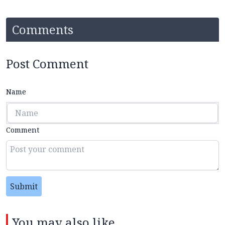
Comments
Post Comment
Name
Comment
Submit
You may also like...