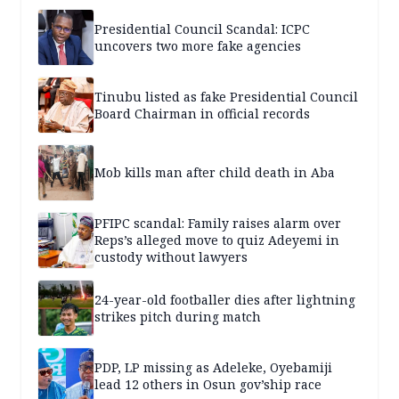
Presidential Council Scandal: ICPC
uncovers two more fake agencies
Tinubu listed as fake Presidential Council
Board Chairman in official records
Mob kills man after child death in Aba
PFIPC scandal: Family raises alarm over
Reps’s alleged move to quiz Adeyemi in
custody without lawyers
24-year-old footballer dies after lightning
strikes pitch during match
PDP, LP missing as Adeleke, Oyebamiji
lead 12 others in Osun gov’ship race