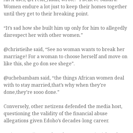
Women endure a lot just to keep their homes together
until they get to their breaking point.
“It’s sad how she built him up only for him to allegedly
disrespect her with other women.”
@christieihe said, “See no woman wants to break her
marriage! For a woman to choose herself and move on
like this, she go don see shege”.
@uchebambam said, “the things African women deal
with to stay married,that’s why when they’re
done,they’re sooo done.”
Conversely, other netizens defended the media host,
questioning the validity of the financial abuse
allegations given Edoho’s decades-long career.