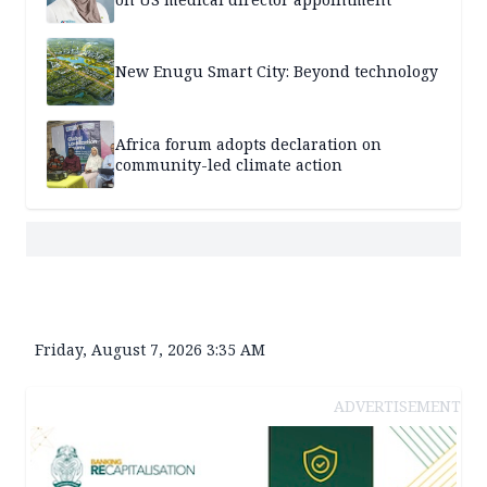
New Enugu Smart City: Beyond technology
Africa forum adopts declaration on
community-led climate action
Friday, August 7, 2026 3:35 AM
ADVERTISEMENT