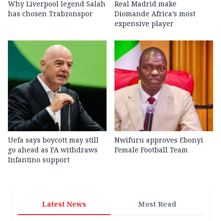
Why Liverpool legend Salah
Real Madrid make
has chosen Trabzonspor
Diomande Africa’s most
expensive player
Uefa says boycott may still
Nwifuru approves Ebonyi
go ahead as FA withdraws
Female Football Team
Infantino support
Latest News
Most Read