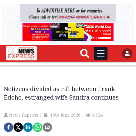
AD
AD
Netizens divided as rift between Frank
Edoho, estranged wife Sandra continues
News Express
|
19th May 2026
|
6,624