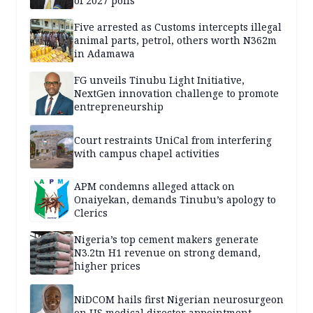
of 2027 polls
Five arrested as Customs intercepts illegal
animal parts, petrol, others worth N362m
in Adamawa
FG unveils Tinubu Light Initiative,
NextGen innovation challenge to promote
entrepreneurship
Court restraints UniCal from interfering
with campus chapel activities
APM condemns alleged attack on
Onaiyekan, demands Tinubu’s apology to
Clerics
Nigeria’s top cement makers generate
N3.2tn H1 revenue on strong demand,
higher prices
NiDCOM hails first Nigerian neurosurgeon
on US medical director appointment