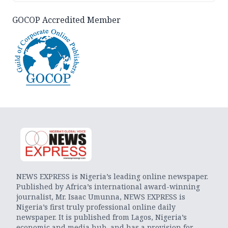
GOCOP Accredited Member
NEWS EXPRESS is Nigeria’s leading online newspaper.
Published by Africa’s international award-winning
journalist, Mr. Isaac Umunna, NEWS EXPRESS is
Nigeria’s first truly professional online daily
newspaper. It is published from Lagos, Nigeria’s
economic and media hub, and has a provision for