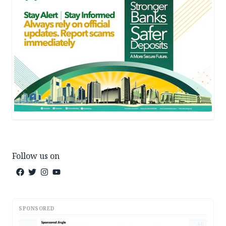
Follow us on
SPONSORED
AD