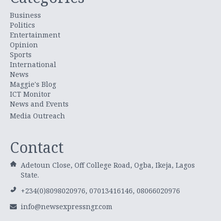
Business
Politics
Entertainment
Opinion
Sports
International
News
Maggie's Blog
ICT Monitor
News and Events
Media Outreach
Contact
Adetoun Close, Off College Road, Ogba, Ikeja, Lagos
State.
+234(0)8098020976, 07013416146, 08066020976
info@newsexpressngr.com