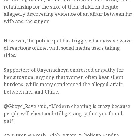
relationship for the sake of their children despite
allegedly discovering evidence of an affair between his
wife and the singer.
However, the public spat has triggered a massive wave
of reactions online, with social media users taking
sides.
Supporters of Onyenucheya expressed empathy for
her situation, arguing that women often bear silent
burdens, while many condemned the alleged affair
between her and Chike.
@Gboye_Rave said, “Modern cheating is crazy because
people will cheat and still get angry that you found
out”.
An X user, @Presh_Adah, wrote: “I believe Sandra.