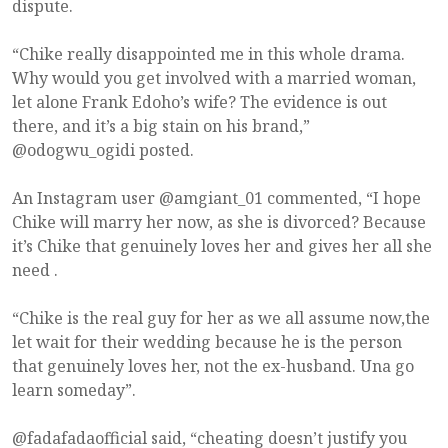
dispute.
“Chike really disappointed me in this whole drama.
Why would you get involved with a married woman,
let alone Frank Edoho’s wife? The evidence is out
there, and it’s a big stain on his brand,”
@odogwu_ogidi posted.
An Instagram user @amgiant_01 commented, “I hope
Chike will marry her now, as she is divorced? Because
it’s Chike that genuinely loves her and gives her all she
need .
“Chike is the real guy for her as we all assume now,the
let wait for their wedding because he is the person
that genuinely loves her, not the ex-husband. Una go
learn someday”.
@fadafadaofficial said, “cheating doesn’t justify you