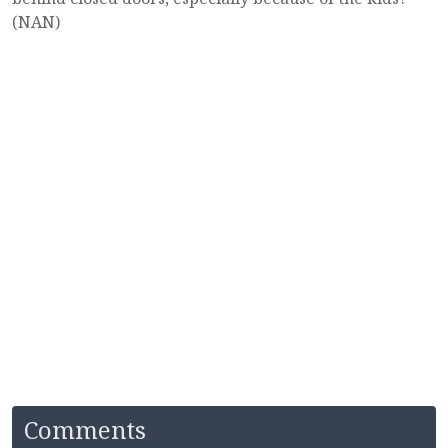
(NAN)
Comments