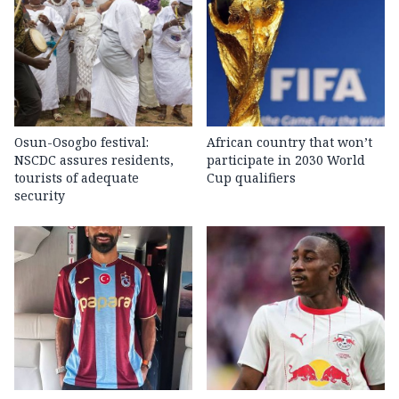
Osun-Osogbo festival:
African country that won’t
NSCDC assures residents,
participate in 2030 World
tourists of adequate
Cup qualifiers
security