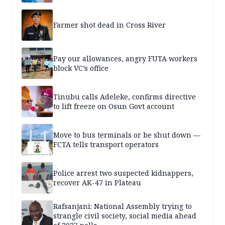
Farmer shot dead in Cross River
Pay our allowances, angry FUTA workers
block VC’s office
Tinubu calls Adeleke, confirms directive
to lift freeze on Osun Govt account
Move to bus terminals or be shut down —
FCTA tells transport operators
Police arrest two suspected kidnappers,
recover AK-47 in Plateau
Rafsanjani: National Assembly trying to
strangle civil society, social media ahead