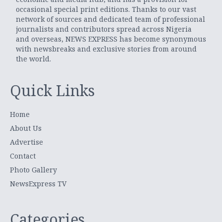
occasional special print editions. Thanks to our vast
network of sources and dedicated team of professional
journalists and contributors spread across Nigeria
and overseas, NEWS EXPRESS has become synonymous
with newsbreaks and exclusive stories from around
the world.
Quick Links
Home
About Us
Advertise
Contact
Photo Gallery
NewsExpress TV
Categories