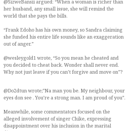
@SizweBansii argued: “When a woman is richer than
her husband, any small issue, she will remind the
world that she pays the bills.
“Frank Edoho has his own money, so Sandra claiming
she funded his entire life sounds like an exaggeration
out of anger.”
@wesleygold1 wrote, “So you mean he cheated and
you decided to cheat back. Wonder shall never end.
Why not just leave if you can’t forgive and move on”?
@Do2dtun wrote;”Na man you be. My neighbour, your
eyes don see . You’re a strong man. I am proud of you”.
Meanwhile, some commentators focused on the
alleged involvement of singer Chike, expressing
disappointment over his inclusion in the marital