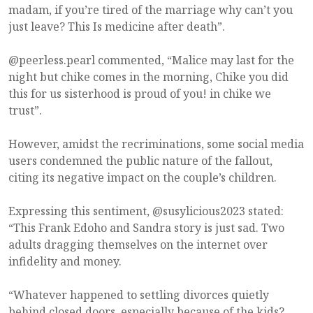
madam, if you’re tired of the marriage why can’t you
just leave? This Is medicine after death”.
@peerless.pearl commented, “Malice may last for the
night but chike comes in the morning, Chike you did
this for us sisterhood is proud of you! in chike we
trust”.
However, amidst the recriminations, some social media
users condemned the public nature of the fallout,
citing its negative impact on the couple’s children.
Expressing this sentiment, @susylicious2023 stated:
“This Frank Edoho and Sandra story is just sad. Two
adults dragging themselves on the internet over
infidelity and money.
“Whatever happened to settling divorces quietly
behind closed doors, especially because of the kids?