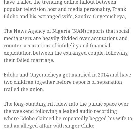
have trailed the trending online fallout between
popular television host and media personality, Frank
Edoho and his estranged wife, Sandra Onyenucheya,
The News Agency of Nigeria (NAN) reports that social
media users are heavily divided over accusations and
counter-accusations of infidelity and financial
exploitation between the estranged couple, following
their failed marriage.
Edoho and Onyenucheya got married in 2014 and have
two children together before reports of separation
trailed the union.
The long-standing rift blew into the public space over
the weekend following a leaked audio recording
where Edoho claimed he repeatedly begged his wife to
end an alleged affair with singer Chike.