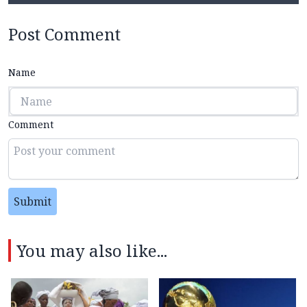
Post Comment
Name
Comment
Submit
You may also like...