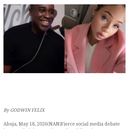
By GODWIN FELIX
Abuja, May 18, 2026(NAN)Fierce social media debate