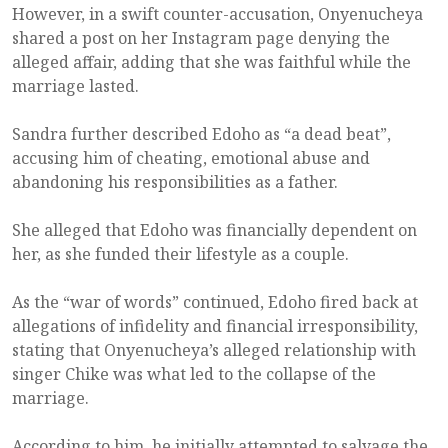
However, in a swift counter-accusation, Onyenucheya
shared a post on her Instagram page denying the
alleged affair, adding that she was faithful while the
marriage lasted.
Sandra further described Edoho as “a dead beat”,
accusing him of cheating, emotional abuse and
abandoning his responsibilities as a father.
She alleged that Edoho was financially dependent on
her, as she funded their lifestyle as a couple.
As the “war of words” continued, Edoho fired back at
allegations of infidelity and financial irresponsibility,
stating that Onyenucheya’s alleged relationship with
singer Chike was what led to the collapse of the
marriage.
According to him, he initially attempted to salvage the