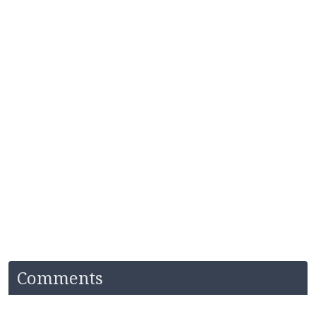
Comments