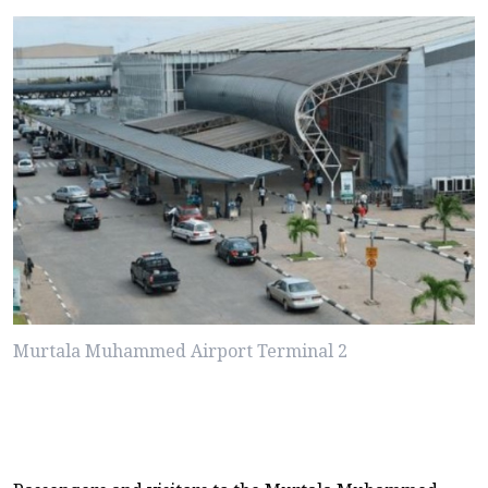
Murtala Muhammed Airport Terminal 2