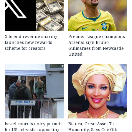
X to end revenue sharing,
Premier League champions
launches new rewards
Arsenal sign Bruno
scheme for creators
Guimaraes from Newcastle
United
Israel cancels entry permits
Bianca, Great Asset To
for US activists supporting
Humanity, Says Gov Otti