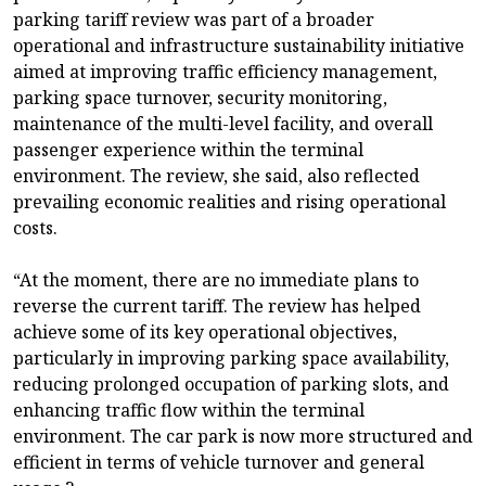
parking tariff review was part of a broader
operational and infrastructure sustainability initiative
aimed at improving traffic efficiency management,
parking space turnover, security monitoring,
maintenance of the multi-level facility, and overall
passenger experience within the terminal
environment. The review, she said, also reflected
prevailing economic realities and rising operational
costs.
“At the moment, there are no immediate plans to
reverse the current tariff. The review has helped
achieve some of its key operational objectives,
particularly in improving parking space availability,
reducing prolonged occupation of parking slots, and
enhancing traffic flow within the terminal
environment. The car park is now more structured and
efficient in terms of vehicle turnover and general