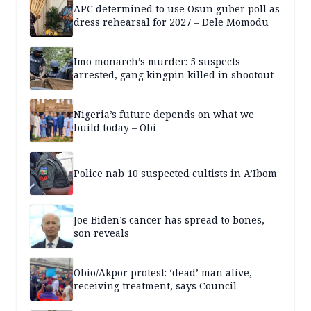
APC determined to use Osun guber poll as
dress rehearsal for 2027 – Dele Momodu
Imo monarch’s murder: 5 suspects
arrested, gang kingpin killed in shootout
Nigeria’s future depends on what we
build today – Obi
Police nab 10 suspected cultists in A’Ibom
Joe Biden’s cancer has spread to bones,
son reveals
Obio/Akpor protest: ‘dead’ man alive,
receiving treatment, says Council