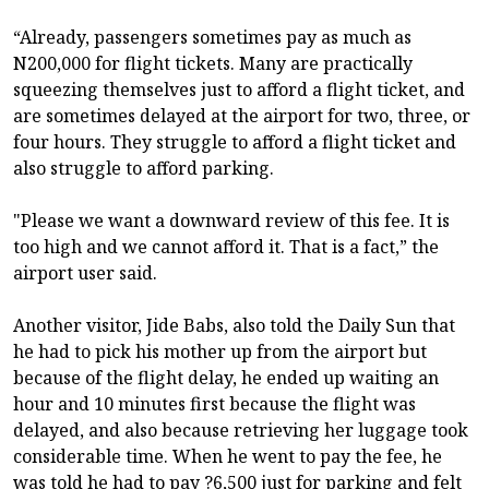
“Already, passengers sometimes pay as much as
N200,000 for flight tickets. Many are practically
squeezing themselves just to afford a flight ticket, and
are sometimes delayed at the airport for two, three, or
four hours. They struggle to afford a flight ticket and
also struggle to afford parking.
"Please we want a downward review of this fee. It is
too high and we cannot afford it. That is a fact,” the
airport user said.
Another visitor, Jide Babs, also told the Daily Sun that
he had to pick his mother up from the airport but
because of the flight delay, he ended up waiting an
hour and 10 minutes first because the flight was
delayed, and also because retrieving her luggage took
considerable time. When he went to pay the fee, he
was told he had to pay ?6,500 just for parking and felt