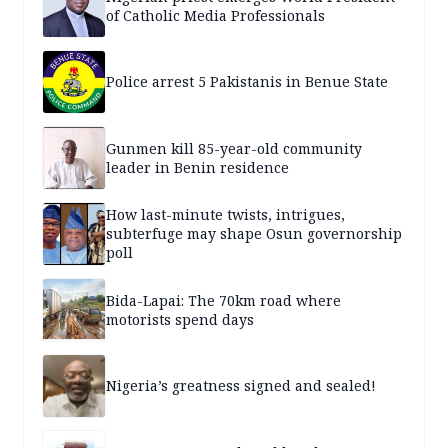
of Catholic Media Professionals
Police arrest 5 Pakistanis in Benue State
Gunmen kill 85-year-old community
leader in Benin residence
How last-minute twists, intrigues,
subterfuge may shape Osun governorship
poll
Bida-Lapai: The 70km road where
motorists spend days
Nigeria’s greatness signed and sealed!