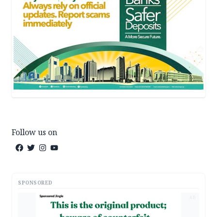
Follow us on
SPONSORED
AD