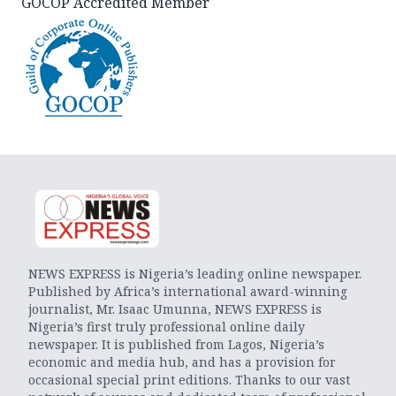
GOCOP Accredited Member
NEWS EXPRESS is Nigeria’s leading online newspaper.
Published by Africa’s international award-winning
journalist, Mr. Isaac Umunna, NEWS EXPRESS is
Nigeria’s first truly professional online daily
newspaper. It is published from Lagos, Nigeria’s
economic and media hub, and has a provision for
occasional special print editions. Thanks to our vast