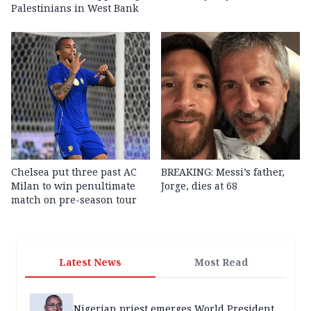
Palestinians in West Bank
Chelsea put three past AC
BREAKING: Messi’s father,
Milan to win penultimate
Jorge, dies at 68
match on pre-season tour
Latest News
Most Read
Nigerian priest emerges World President