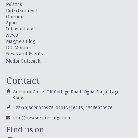
Politics
Entertainment
Opinion
Sports
International
News
Maggie's Blog
ICT Monitor
News and Events
Media Outreach
Contact
Adetoun Close, Off College Road, Ogba, Ikeja, Lagos
State.
+234(0)8098020976, 07013416146, 08066020976
info@newsexpressngr.com
Find us on