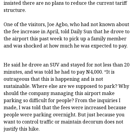
insisted there are no plans to reduce the current tariff
structure.
One of the visitors, Joe Agbo, who had not known about
the fee increase in April, told Daily Sun that he drove to
the airport this past week to pick up a family member
and was shocked at how much he was expected to pay.
He said he drove an SUV and stayed for not less than 20
minutes, and was told he had to pay N4,000. “It is
outrageous that this is happening and is not
sustainable. Where else are we supposed to park? Why
should the company managing this airport make
parking so difficult for people? From the inquiries I
made, I was told that the fees were increased because
people were parking overnight. But just because you
want to control traffic or maintain decorum does not
justify this hike.