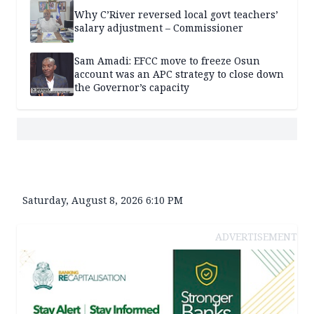
Why C’River reversed local govt teachers’
salary adjustment – Commissioner
Sam Amadi: EFCC move to freeze Osun
account was an APC strategy to close down
the Governor’s capacity
Saturday, August 8, 2026 6:10 PM
ADVERTISEMENT