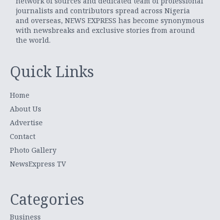
network of sources and dedicated team of professional
journalists and contributors spread across Nigeria
and overseas, NEWS EXPRESS has become synonymous
with newsbreaks and exclusive stories from around
the world.
Quick Links
Home
About Us
Advertise
Contact
Photo Gallery
NewsExpress TV
Categories
Business