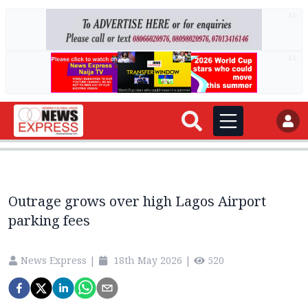
AD
AD
Outrage grows over high Lagos Airport
parking fees
News Express
|
18th May 2026
|
520