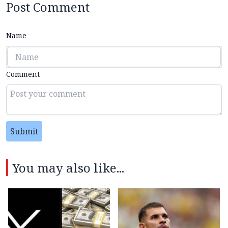
Post Comment
Name
Comment
Submit
You may also like...