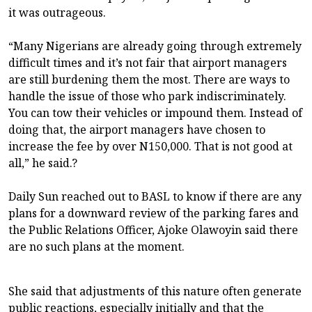
it was outrageous.
“Many Nigerians are already going through extremely
difficult times and it’s not fair that airport managers
are still burdening them the most. There are ways to
handle the issue of those who park indiscriminately.
You can tow their vehicles or impound them. Instead of
doing that, the airport managers have chosen to
increase the fee by over N150,000. That is not good at
all,” he said.?
Daily Sun reached out to BASL to know if there are any
plans for a downward review of the parking fares and
the Public Relations Officer, Ajoke Olawoyin said there
are no such plans at the moment.
She said that adjustments of this nature often generate
public reactions, especially initially and that the