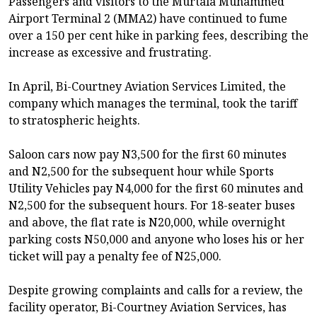
Passengers and visitors to the Murtala Muhammed
Airport Terminal 2 (MMA2) have continued to fume
over a 150 per cent hike in parking fees, describing the
increase as excessive and frustrating.
In April, Bi-Courtney Aviation Services Limited, the
company which manages the terminal, took the tariff
to stratospheric heights.
Saloon cars now pay N3,500 for the first 60 minutes
and N2,500 for the subsequent hour while Sports
Utility Vehicles pay N4,000 for the first 60 minutes and
N2,500 for the subsequent hours. For 18-seater buses
and above, the flat rate is N20,000, while overnight
parking costs N50,000 and anyone who loses his or her
ticket will pay a penalty fee of N25,000.
Despite growing complaints and calls for a review, the
facility operator, Bi-Courtney Aviation Services, has