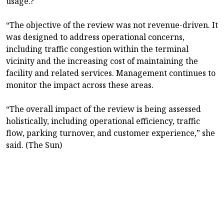
usage.?
“The objective of the review was not revenue-driven. It
was designed to address operational concerns,
including traffic congestion within the terminal
vicinity and the increasing cost of maintaining the
facility and related services. Management continues to
monitor the impact across these areas.
“The overall impact of the review is being assessed
holistically, including operational efficiency, traffic
flow, parking turnover, and customer experience,” she
said. (The Sun)