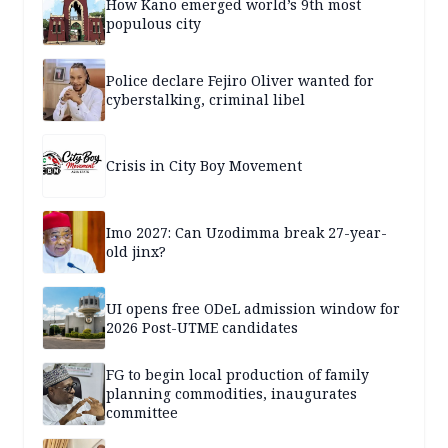
How Kano emerged world’s 9th most
populous city
Police declare Fejiro Oliver wanted for
cyberstalking, criminal libel
Crisis in City Boy Movement
Imo 2027: Can Uzodimma break 27-year-
old jinx?
UI opens free ODeL admission window for
2026 Post-UTME candidates
FG to begin local production of family
planning commodities, inaugurates
committee