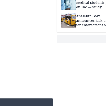
medical students
online — Study
Anambra Govt
announces kick-of
for enforcement o
riders’ permit, ve
document renewa
others