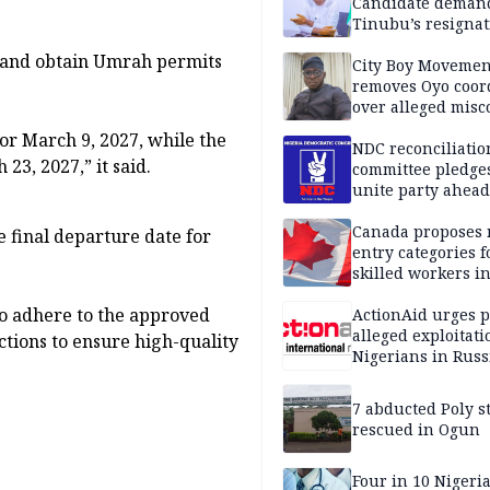
Candidate deman
Tinubu’s resignat
h and obtain Umrah permits
City Boy Movemen
removes Oyo coor
over alleged mis
or March 9, 2027, while the
NDC reconciliatio
23, 2027,” it said.
committee pledges
unite party ahead
Canada proposes
e final departure date for
entry categories f
skilled workers i
o adhere to the approved
ActionAid urges p
alleged exploitati
ctions to ensure high-quality
Nigerians in Russ
7 abducted Poly s
rescued in Ogun
Four in 10 Nigeri