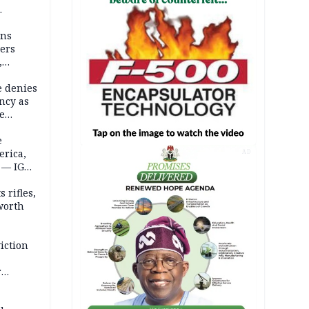
mns
ders
,
e denies
ncy as
te
e
erica,
AD
 — IGP
 rifles,
worth
iction
r
d