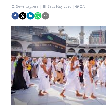
News Express
|
18th May 2026
|
276