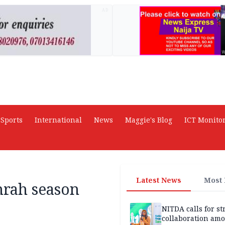
AD
Sports
International
News
Maggie's Blog
ICT Monito
Latest News
Most
rah season
NITDA calls for s
collaboration am