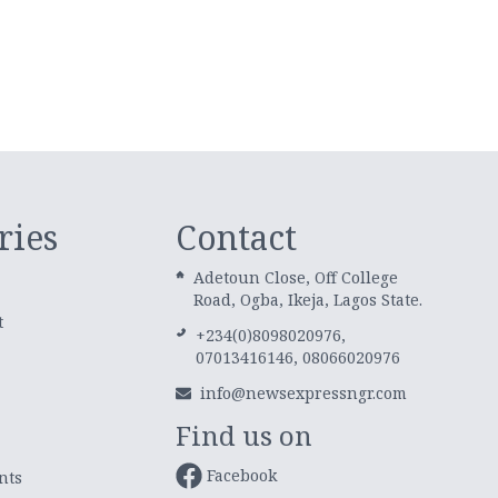
ries
Contact
Adetoun Close, Off College
Road, Ogba, Ikeja, Lagos State.
t
+234(0)8098020976,
07013416146, 08066020976
info@newsexpressngr.com
Find us on
Facebook
nts