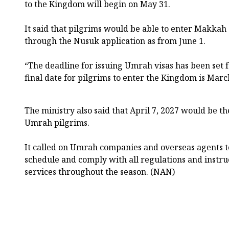
to the Kingdom will begin on May 31.
It said that pilgrims would be able to enter Makka
through the Nusuk application as from June 1.
“The deadline for issuing Umrah visas has been set f
final date for pilgrims to enter the Kingdom is March 
The ministry also said that April 7, 2027 would be th
Umrah pilgrims.
It called on Umrah companies and overseas agents t
schedule and comply with all regulations and instru
services throughout the season. (NAN)