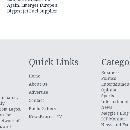
Again, Emerges Europe’s
Biggest Jet Fuel Supplier
Quick Links
Catego
Business
Home
Politics
About Us
Entertainmen
Opinion
.
Advertise
Sports
urnalist,
Contact
International
uly
News
Photo Gallery
from Lagos,
Maggie's Blog
on for
NewsExpress TV
ICT Monitor
network of
News and Eve
ts and