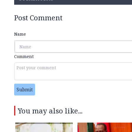
Post Comment
Name
Comment
Submit
You may also like...