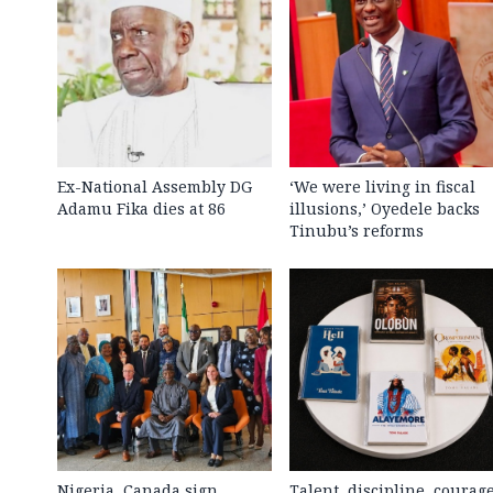
Ex-National Assembly DG
‘We were living in fiscal
Adamu Fika dies at 86
illusions,’ Oyedele backs
Tinubu’s reforms
Nigeria, Canada sign
Talent, discipline, courag