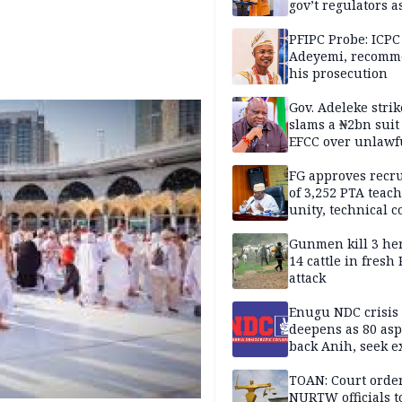
gov’t regulators a
Nigeria inches to
National Regulato
PFIPC Probe: ICPC
Sandbox
Adeyemi, recomm
his prosecution
Gov. Adeleke strik
slams a ₦2bn suit
EFCC over unlawf
freezing of Osun 
FG approves recr
of 3,252 PTA teach
unity, technical c
Gunmen kill 3 he
14 cattle in fresh
attack
Enugu NDC crisis
deepens as 80 asp
back Anih, seek e
recognition
TOAN: Court orde
NURTW officials t