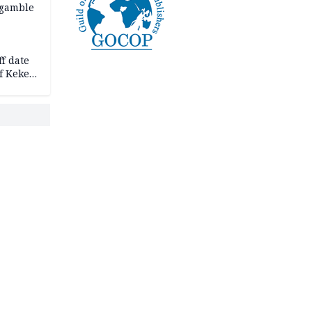
 gamble
f date
f Keke
hicle
l,