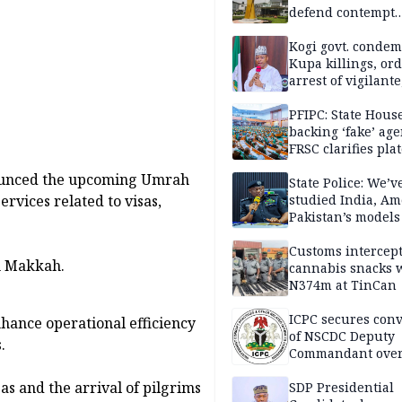
defend contempt
proceedings
Kogi govt. conde
Kupa killings, or
arrest of vigilante
reprisal attackers
PFIPC: State Hous
backing ‘fake’ age
FRSC clarifies pla
approval
nounced the upcoming Umrah
State Police: We’v
ervices related to visas,
studied India, Am
Pakistan’s models
Disu
Customs intercepts
n Makkah.
cannabis snacks 
N374m at TinCan
ICPC secures conv
enhance operational efficiency
of NSCDC Deputy
.
Commandant ove
employment frau
as and the arrival of pilgrims
SDP Presidential