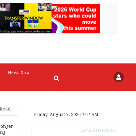
AD
r
News Xtra
 Read
Friday, August 7, 2026 7:07 AM
tronger
ADVERTISEMENT
ong