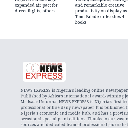
expanded air pact for
and remarkable creative
direct flights, others
productivity on display as
Tomi Falade unleashes 4
books
NEWS EXPRESS is Nigeria’s leading online newspaper
Published by Africa’s international award-winning jo
Mr. Isaac Umunna, NEWS EXPRESS is Nigeria’s first tr
professional online daily newspaper. It is published 
Nigeria’s economic and media hub, and has a provisi
occasional special print editions. Thanks to our vast 
sources and dedicated team of professional journalis