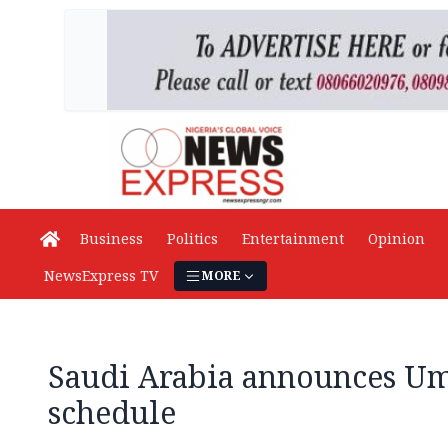
Business
Politics
Entertainment
Opinion
NewsExpress TV
MORE
Saudi Arabia announces Um
schedule