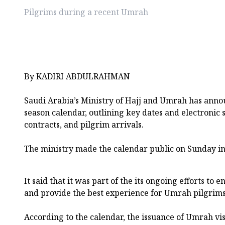
Pilgrims during a recent Umrah
By KADIRI ABDULRAHMAN
Saudi Arabia’s Ministry of Hajj and Umrah has an
season calendar, outlining key dates and electronic s
contracts, and pilgrim arrivals.
The ministry made the calendar public on Sunday i
It said that it was part of the its ongoing efforts to 
and provide the best experience for Umrah pilgrims
According to the calendar, the issuance of Umrah vis