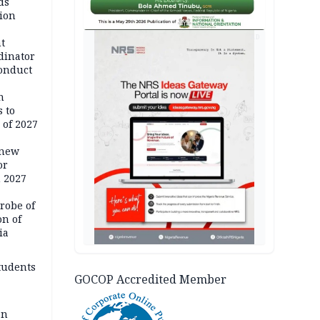
ds
ion
AD
t
dinator
conduct
n
 to
 of 2027
 new
or
n 2027
robe of
on of
ia
tudents
GOCOP Accredited Member
an