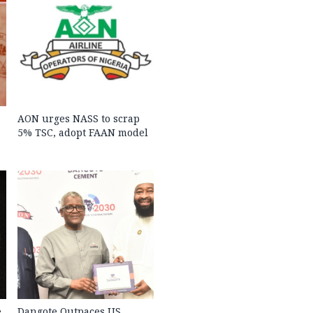
AON urges NASS to scrap
5% TSC, adopt FAAN model
e
Dangote Outpaces US