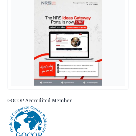
GOCOP Accredited Member