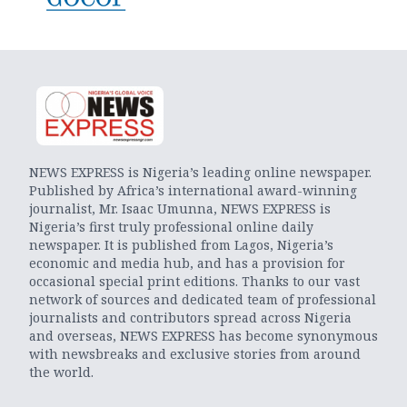
NEWS EXPRESS is Nigeria’s leading online newspaper.
Published by Africa’s international award-winning
journalist, Mr. Isaac Umunna, NEWS EXPRESS is
Nigeria’s first truly professional online daily
newspaper. It is published from Lagos, Nigeria’s
economic and media hub, and has a provision for
occasional special print editions. Thanks to our vast
network of sources and dedicated team of professional
journalists and contributors spread across Nigeria
and overseas, NEWS EXPRESS has become synonymous
with newsbreaks and exclusive stories from around
the world.