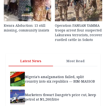
Kwara Abduction: 13 still
Operation FANSAN YAMMA
missing, community insists
troops arrest four suspected
Lakurawa terrorists, recover
rustled cattle in Sokoto
Latest News
Most Read
Nigeria’s amalgamation failed, split
country into six republics — BIM-MASSOB
Marketers thwart Dangote’s price cut, keep
petrol at N1,260/litre