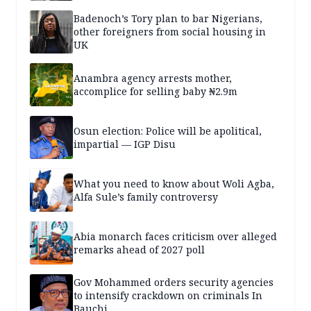
Badenoch’s Tory plan to bar Nigerians,
other foreigners from social housing in
UK
Anambra agency arrests mother,
accomplice for selling baby ₦2.9m
Osun election: Police will be apolitical,
impartial — IGP Disu
What you need to know about Woli Agba,
Alfa Sule’s family controversy
Abia monarch faces criticism over alleged
remarks ahead of 2027 poll
Gov Mohammed orders security agencies
to intensify crackdown on criminals In
Bauchi