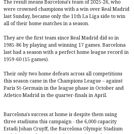
The result means Barcelona's team of 2025-26, who
were crowned champions with a win over Real Madrid
last Sunday, became only the 11th La Liga side to win
all of their home matches in a season.
They are the first team since Real Madrid did so in
1985-86 by playing and winning 17 games. Barcelona
last had a season with a perfect home league record in
1959-60 (15 games).
Their only two home defeats across all competitions
this season came in the Champions League – against
Paris St-Germain in the league phase in October and
Atletico Madrid in the quarter-finals in April.
Barcelona's success at home is despite them using
three stadiums this campaign - the 6,000 capacity
Estadi Johan Cruyff, the Barcelona Olympic Stadium