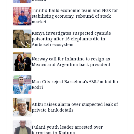
Tinubu hails economic team and NGX for
stabilising economy, rebound of stock
market
Kenya investigates suspected cyanide
poisoning after 16 elephants die in
Amboseli ecosystem
Norway call for Infantino to resign as
Mexico and Argentina back president
Man City reject Barcelona's £38.5m bid for
Rodri
Atiku raises alarm over suspected leak of
private bank details
Fulani youth leader arrested over
terrorism in Kaduna