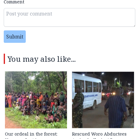
Comment
Submit
You may also like...
Our ordeal in the forest:
Rescued Woro Abductees