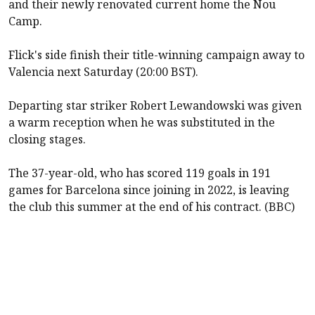
and their newly renovated current home the Nou
Camp.
Flick's side finish their title-winning campaign away to
Valencia next Saturday (20:00 BST).
Departing star striker Robert Lewandowski was given
a warm reception when he was substituted in the
closing stages.
The 37-year-old, who has scored 119 goals in 191
games for Barcelona since joining in 2022, is leaving
the club this summer at the end of his contract. (BBC)