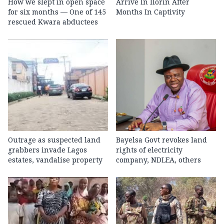
How we slept in open space
Arrive In Ilorin After
for six months — One of 145
Months In Captivity
rescued Kwara abductees
Outrage as suspected land
Bayelsa Govt revokes land
grabbers invade Lagos
rights of electricity
estates, vandalise property
company, NDLEA, others