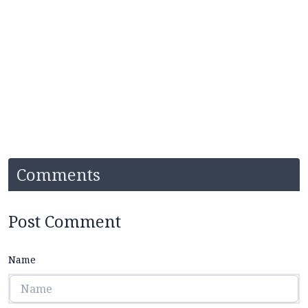
Comments
Post Comment
Name