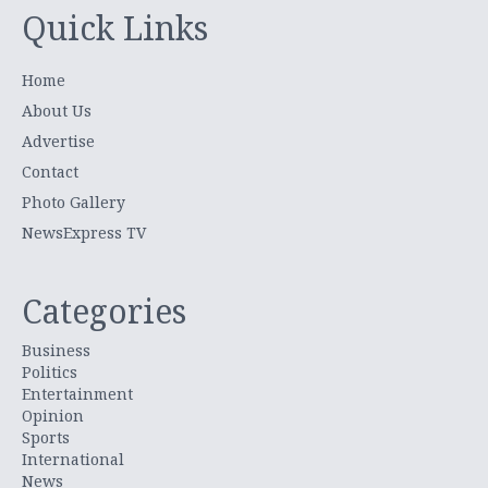
Quick Links
Home
About Us
Advertise
Contact
Photo Gallery
NewsExpress TV
Categories
Business
Politics
Entertainment
Opinion
Sports
International
News