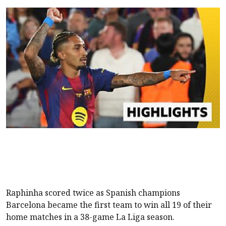
Raphinha scored twice as Spanish champions
Barcelona became the first team to win all 19 of their
home matches in a 38-game La Liga season.