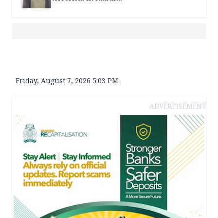
Friday, August 7, 2026 5:03 PM
ADVERTISEMENT