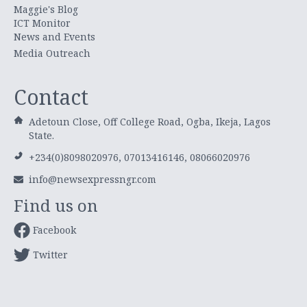
Maggie's Blog
ICT Monitor
News and Events
Media Outreach
Contact
Adetoun Close, Off College Road, Ogba, Ikeja, Lagos
State.
+234(0)8098020976, 07013416146, 08066020976
info@newsexpressngr.com
Find us on
Facebook
Twitter