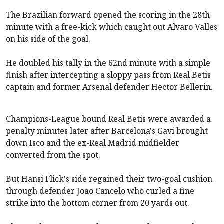
The Brazilian forward opened the scoring in the 28th
minute with a free-kick which caught out Alvaro Valles
on his side of the goal.
He doubled his tally in the 62nd minute with a simple
finish after intercepting a sloppy pass from Real Betis
captain and former Arsenal defender Hector Bellerin.
Champions-League bound Real Betis were awarded a
penalty minutes later after Barcelona's Gavi brought
down Isco and the ex-Real Madrid midfielder
converted from the spot.
But Hansi Flick's side regained their two-goal cushion
through defender Joao Cancelo who curled a fine
strike into the bottom corner from 20 yards out.