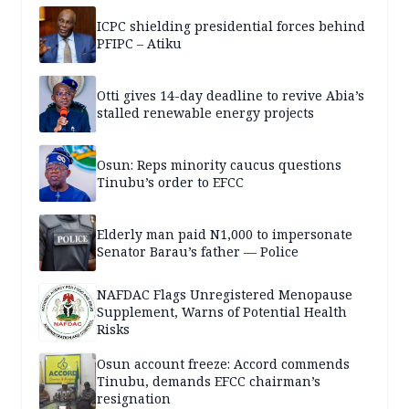
ICPC shielding presidential forces behind
PFIPC – Atiku
Otti gives 14-day deadline to revive Abia’s
stalled renewable energy projects
Osun: Reps minority caucus questions
Tinubu’s order to EFCC
Elderly man paid N1,000 to impersonate
Senator Barau’s father — Police
NAFDAC Flags Unregistered Menopause
Supplement, Warns of Potential Health
Risks
Osun account freeze: Accord commends
Tinubu, demands EFCC chairman’s
resignation