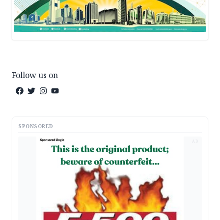
Follow us on
SPONSORED
AD