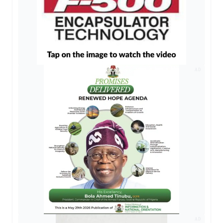
AD
AD