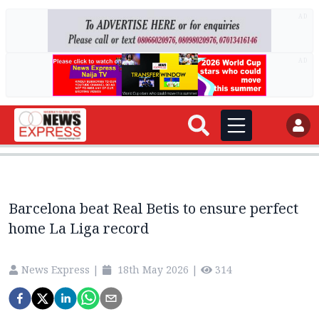
AD
AD
Barcelona beat Real Betis to ensure perfect
home La Liga record
News Express
|
18th May 2026
|
314