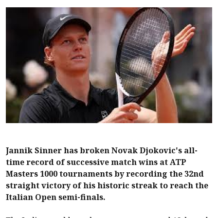
Jannik Sinner has broken Novak Djokovic's all-
time record of successive match wins at ATP
Masters 1000 tournaments by recording the 32nd
straight victory of his historic streak to reach the
Italian Open semi-finals.