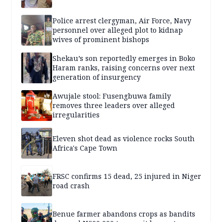
Police arrest clergyman, Air Force, Navy
personnel over alleged plot to kidnap
wives of prominent bishops
Shekau’s son reportedly emerges in Boko
Haram ranks, raising concerns over next
generation of insurgency
Awujale stool: Fusengbuwa family
removes three leaders over alleged
irregularities
Eleven shot dead as violence rocks South
Africa's Cape Town
FRSC confirms 15 dead, 25 injured in Niger
road crash
Benue farmer abandons crops as bandits