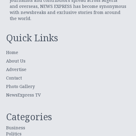
journalists and contributors spread across Nigeria
and overseas, NEWS EXPRESS has become synonymous
with newsbreaks and exclusive stories from around
the world.
Quick Links
Home
About Us
Advertise
Contact
Photo Gallery
NewsExpress TV
Categories
Business
Politics