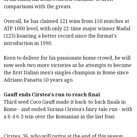
comparisons with the greats.
Overall, he has claimed 121 wins from 150 matches at
ATP 1000 level, with only 22-time major winner Nadal
(123) boasting a better record since the format's
introduction in 1990.
Keen to deliver for his passionate home crowd, he will
now seek two more victories as he attempts to become
the first Italian men's singles champion in Rome since
Adriano Panatta 50 years ago.
Gauff ends Cirstea's run to reach final
Third seed Coco Gauff made it back-to-back finals in
Rome - and ended Sorana Cirstea's fairy-tale run - with
a 6-4 6-3 win over the Romanian in the last four.
Cirstea, 36, who will retire at the end of this season,