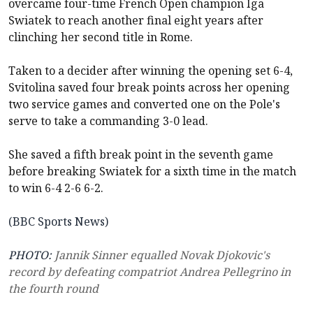
overcame four-time French Open champion Iga
Swiatek to reach another final eight years after
clinching her second title in Rome.
Taken to a decider after winning the opening set 6-4,
Svitolina saved four break points across her opening
two service games and converted one on the Pole's
serve to take a commanding 3-0 lead.
She saved a fifth break point in the seventh game
before breaking Swiatek for a sixth time in the match
to win 6-4 2-6 6-2.
(BBC Sports News)
PHOTO:
Jannik Sinner equalled Novak Djokovic's
record by defeating compatriot Andrea Pellegrino in
the fourth round