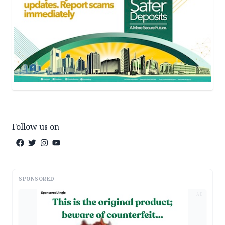
Follow us on
SPONSORED
AD