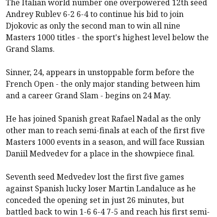
The Italian world number one overpowered 12th seed
Andrey Rublev 6-2 6-4 to continue his bid to join
Djokovic as only the second man to win all nine
Masters 1000 titles - the sport's highest level below the
Grand Slams.
Sinner, 24, appears in unstoppable form before the
French Open - the only major standing between him
and a career Grand Slam - begins on 24 May.
He has joined Spanish great Rafael Nadal as the only
other man to reach semi-finals at each of the first five
Masters 1000 events in a season, and will face Russian
Daniil Medvedev for a place in the showpiece final.
Seventh seed Medvedev lost the first five games
against Spanish lucky loser Martin Landaluce as he
conceded the opening set in just 26 minutes, but
battled back to win 1-6 6-4 7-5 and reach his first semi-