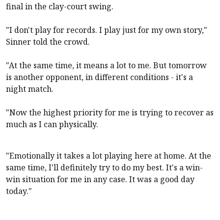
final in the clay-court swing.
"I don't play for records. I play just for my own story,"
Sinner told the crowd.
"At the same time, it means a lot to me. But tomorrow
is another opponent, in different conditions - it's a
night match.
"Now the highest priority for me is trying to recover as
much as I can physically.
"Emotionally it takes a lot playing here at home. At the
same time, I'll definitely try to do my best. It's a win-
win situation for me in any case. It was a good day
today."