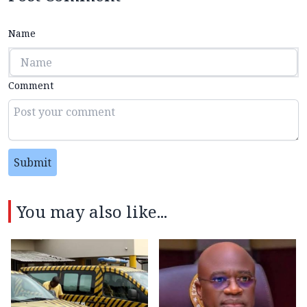
Name
Comment
Submit
You may also like...