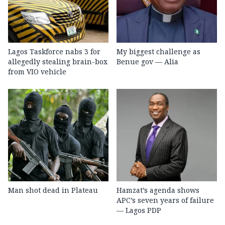
Lagos Taskforce nabs 3 for
My biggest challenge as
allegedly stealing brain-box
Benue gov — Alia
from VIO vehicle
Man shot dead in Plateau
Hamzat’s agenda shows
APC’s seven years of failure
— Lagos PDP