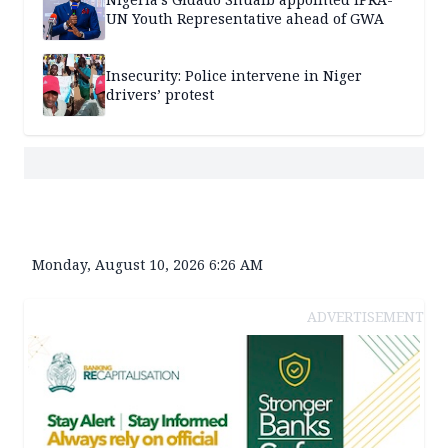
UN Youth Representative ahead of GWA
Insecurity: Police intervene in Niger
drivers’ protest
Monday, August 10, 2026 6:26 AM
ADVERTISEMENT