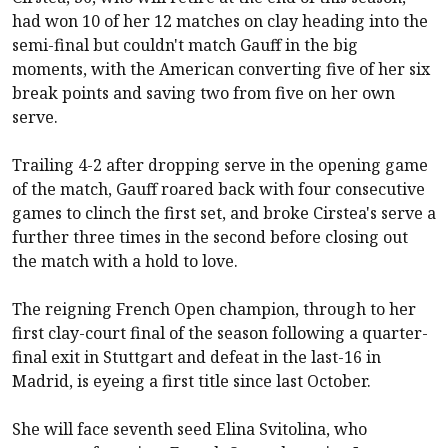
had won 10 of her 12 matches on clay heading into the
semi-final but couldn't match Gauff in the big
moments, with the American converting five of her six
break points and saving two from five on her own
serve.
Trailing 4-2 after dropping serve in the opening game
of the match, Gauff roared back with four consecutive
games to clinch the first set, and broke Cirstea's serve a
further three times in the second before closing out
the match with a hold to love.
The reigning French Open champion, through to her
first clay-court final of the season following a quarter-
final exit in Stuttgart and defeat in the last-16 in
Madrid, is eyeing a first title since last October.
She will face seventh seed Elina Svitolina, who