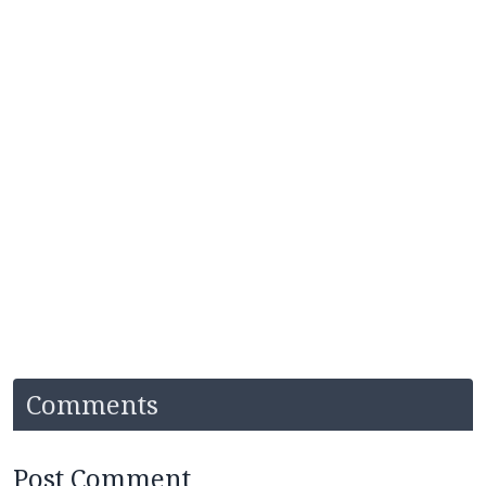
Comments
Post Comment