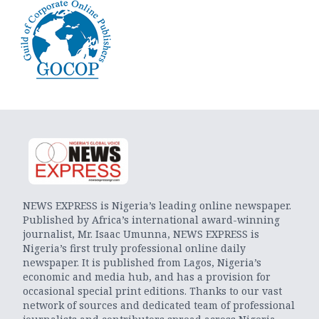
NEWS EXPRESS is Nigeria’s leading online newspaper.
Published by Africa’s international award-winning
journalist, Mr. Isaac Umunna, NEWS EXPRESS is
Nigeria’s first truly professional online daily
newspaper. It is published from Lagos, Nigeria’s
economic and media hub, and has a provision for
occasional special print editions. Thanks to our vast
network of sources and dedicated team of professional