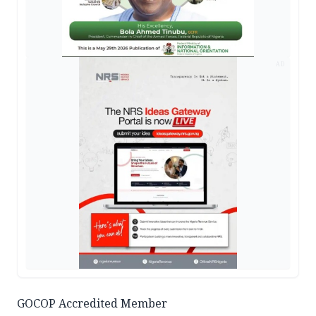
AD
GOCOP Accredited Member