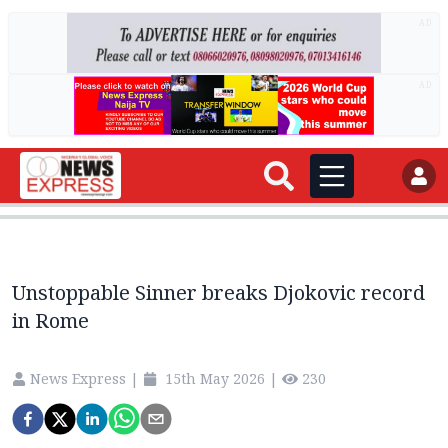
AD
AD
Unstoppable Sinner breaks Djokovic record
in Rome
News Express
|
15th May 2026
|
230