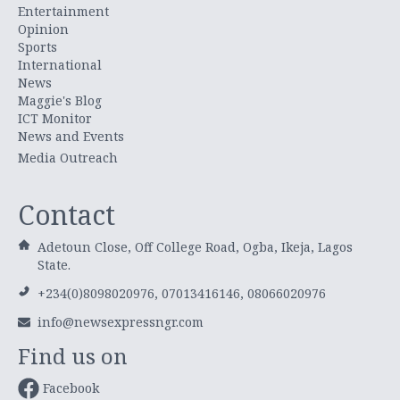
Entertainment
Opinion
Sports
International
News
Maggie's Blog
ICT Monitor
News and Events
Media Outreach
Contact
Adetoun Close, Off College Road, Ogba, Ikeja, Lagos
State.
+234(0)8098020976, 07013416146, 08066020976
info@newsexpressngr.com
Find us on
Facebook