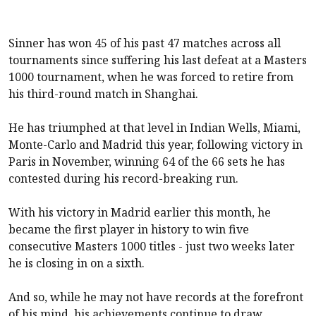
Sinner has won 45 of his past 47 matches across all
tournaments since suffering his last defeat at a Masters
1000 tournament, when he was forced to retire from
his third-round match in Shanghai.
He has triumphed at that level in Indian Wells, Miami,
Monte-Carlo and Madrid this year, following victory in
Paris in November, winning 64 of the 66 sets he has
contested during his record-breaking run.
With his victory in Madrid earlier this month, he
became the first player in history to win five
consecutive Masters 1000 titles - just two weeks later
he is closing in on a sixth.
And so, while he may not have records at the forefront
of his mind, his achievements continue to draw