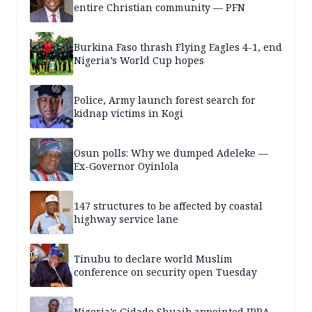
entire Christian community — PFN
Burkina Faso thrash Flying Eagles 4-1, end
Nigeria’s World Cup hopes
Police, Army launch forest search for
kidnap victims in Kogi
Osun polls: Why we dumped Adeleke —
Ex-Governor Oyinlola
147 structures to be affected by coastal
highway service lane
Tinubu to declare world Muslim
conference on security open Tuesday
Nigeria’s Gidado Shuaib appointed IPRA-