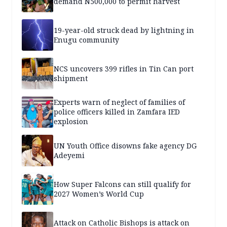
demand N500,000 to permit harvest
19-year-old struck dead by lightning in
Enugu community
NCS uncovers 399 rifles in Tin Can port
shipment
Experts warn of neglect of families of
police officers killed in Zamfara IED
explosion
UN Youth Office disowns fake agency DG
Adeyemi
How Super Falcons can still qualify for
2027 Women’s World Cup
Attack on Catholic Bishops is attack on