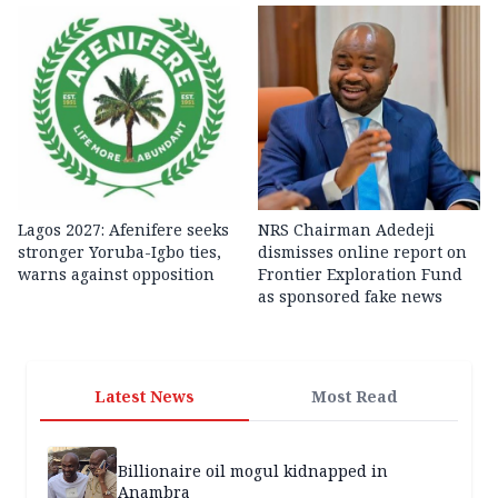
Lagos 2027: Afenifere seeks
NRS Chairman Adedeji
stronger Yoruba-Igbo ties,
dismisses online report on
warns against opposition
Frontier Exploration Fund
as sponsored fake news
Latest News
Most Read
Billionaire oil mogul kidnapped in
Anambra