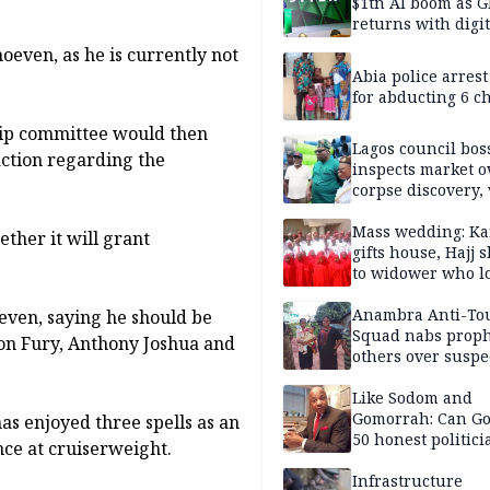
$1tn AI boom as G
returns with digit
sovereignty push
hoeven, as he is currently not
Abia police arres
for abducting 6 c
hip committee would then
Lagos council bos
action regarding the
inspects market o
corpse discovery,
reform
Mass wedding: Ka
ther it will grant
gifts house, Hajj s
to widower who lo
6 children
Anambra Anti-To
even, saying he should be
Squad nabs proph
son Fury, Anthony Joshua and
others over suspe
trafficking of ne
baby for N2.9m
Like Sodom and
Gomorrah: Can Go
 has enjoyed three spells as an
50 honest politici
ce at cruiserweight.
Nigeria?
Infrastructure