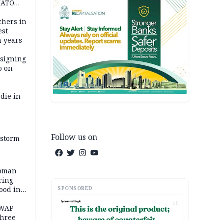
NATO
achers in
est
n years
 signing
o on
die in
Follow us on
 storm
woman
ring
SPONSORED
ood in
AD
SWAP
three