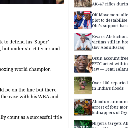
AK-47 rifles duri
clearance operati
OK Movement all
plot to destabilis
Obi’s support bas
Kwara Abduction:
 to defend his ‘Super’
victims still in ho
Gov AbdulRazaq
 but under strict terms and
Osun account free
EFCC acted within
kboxing world champion
law — Femi Falan
Over 100 reporte
in India’s floods
d be on the line but there
 the case with his WBA and
Abiodun announ
arrest of four mor
kidnappers of Og
ly count as a successful title
students
Nigeria targets Af