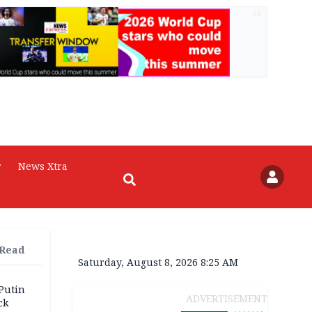
AD
r
News Xtra
 Read
Saturday, August 8, 2026 8:25 AM
 Putin
ADVERTISEMENT
ck