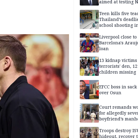
aimed at testing 
unity
Teen kills five te
Thailand’s deadli
school shooting i
Liverpool close to
Barcelona's Arauj
loan
13 kidnap victims 
terrorists' den, 12
children missing
EFCC boss in sack
over Osun
Court remands 
for allegedly seve
boyfriend’s manh
Kano
Troops destroy I
hideout, recover 