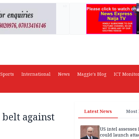
AD
Sports
International
News
Maggie's Blog
ICT Monito
Latest News
Most
belt against
US intel assesses
could launch atta