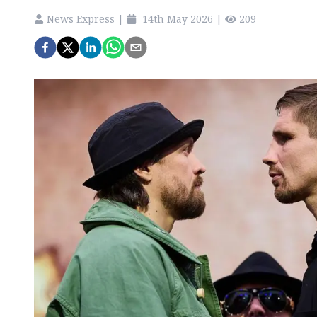
News Express
|
14th May 2026
|
209