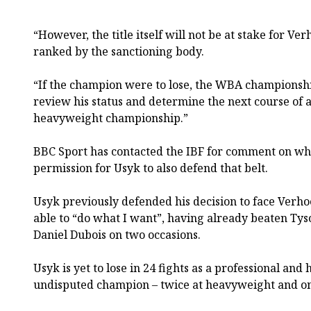
“However, the title itself will not be at stake for Ver
ranked by the sanctioning body.
“If the champion were to lose, the WBA champions
review his status and determine the next course of 
heavyweight championship.”
BBC Sport has contacted the IBF for comment on whe
permission for Usyk to also defend that belt.
Usyk previously defended his decision to face Verho
able to “do what I want”, having already beaten Ty
Daniel Dubois on two occasions.
Usyk is yet to lose in 24 fights as a professional and
undisputed champion – twice at heavyweight and on