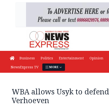
Business
Politics
Entertainment
Opinion
NewsExpress TV
MORE
WBA allows Usyk to defend 
Verhoeven