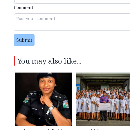
Comment
Submit
You may also like...