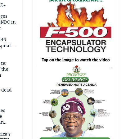
ng
on
eges
e NDC in
e
 46
spital —
ze:
 the
AD
a
d dead
ces
e
un
rica’s