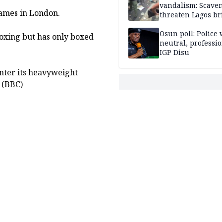
vandalism: Scave
Games in London.
threaten Lagos br
arrested
Osun poll: Police 
boxing but has only boxed
neutral, professi
IGP Disu
nter its heavyweight
 (BBC)