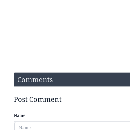
Comments
Post Comment
Name