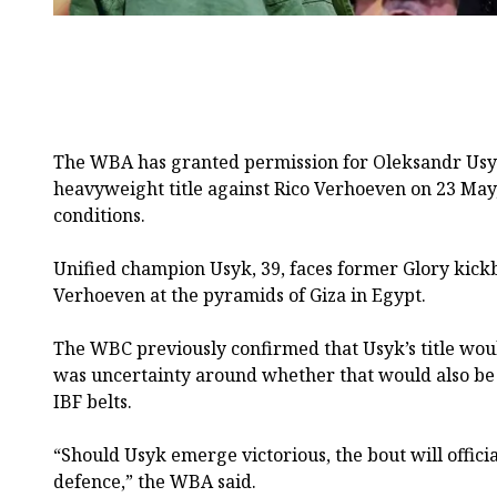
The WBA has granted permission for Oleksandr Usyk
heavyweight title against Rico Verhoeven on 23 May,
conditions.
Unified champion Usyk, 39, faces former Glory kic
Verhoeven at the pyramids of Giza in Egypt.
The WBC previously confirmed that Usyk’s title woul
was uncertainty around whether that would also be
IBF belts.
“Should Usyk emerge victorious, the bout will official
defence,” the WBA said.