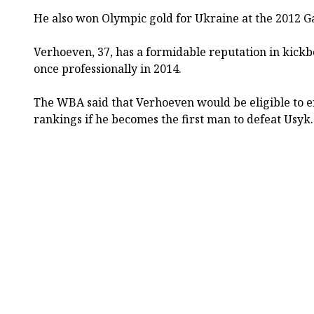
He also won Olympic gold for Ukraine at the 2012 
Verhoeven, 37, has a formidable reputation in kick
once professionally in 2014.
The WBA said that Verhoeven would be eligible to e
rankings if he becomes the first man to defeat Usyk.