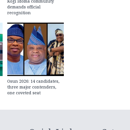
Kogi Idoma community
demands official
recognition
Osun 2026: 14 candidates,
three major contenders,
one coveted seat