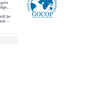
ngers
idge, 27
will be
onal —