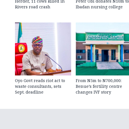
Herder, 11 cows killed in
Peter Obi donates N10m to
Rivers road crash
Ibadan nursing college
Oyo Govt reads riot act to
From N5m to N700,000:
waste consultants, sets
Benue’s fertility centre
Sept. deadline
changes IVF story