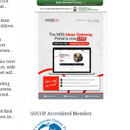
ITEX
al
AD
t man
hildren
s
ver
 vows
no Govt
lot, wife
st wife,
uting
etess,
cted
wborn
d find
GOCOP Accredited Member
ans in