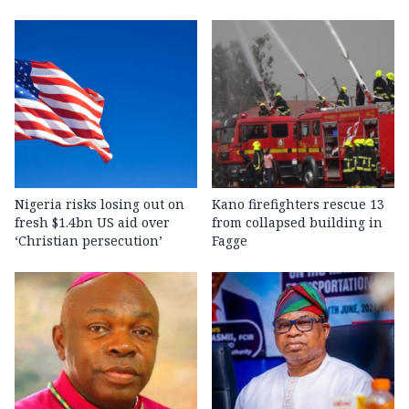
Nigeria risks losing out on
Kano firefighters rescue 13
fresh $1.4bn US aid over
from collapsed building in
‘Christian persecution’
Fagge