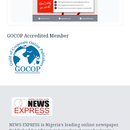
GOCOP Accredited Member
NEWS EXPRESS is Nigeria’s leading online newspaper.