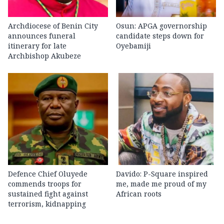
Archdiocese of Benin City
Osun: APGA governorship
announces funeral
candidate steps down for
itinerary for late
Oyebamiji
Archbishop Akubeze
Defence Chief Oluyede
Davido: P-Square inspired
commends troops for
me, made me proud of my
sustained fight against
African roots
terrorism, kidnapping