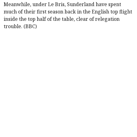
Meanwhile, under Le Bris,
Sunderland
have spent
much of their first season back in the English top flight
inside the top half of the table, clear of relegation
trouble. (BBC)