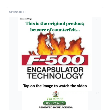
SPONSORED
AD
AD