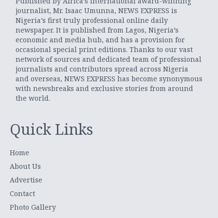
Published by Africa’s international award-winning
journalist, Mr. Isaac Umunna, NEWS EXPRESS is
Nigeria’s first truly professional online daily
newspaper. It is published from Lagos, Nigeria’s
economic and media hub, and has a provision for
occasional special print editions. Thanks to our vast
network of sources and dedicated team of professional
journalists and contributors spread across Nigeria
and overseas, NEWS EXPRESS has become synonymous
with newsbreaks and exclusive stories from around
the world.
Quick Links
Home
About Us
Advertise
Contact
Photo Gallery