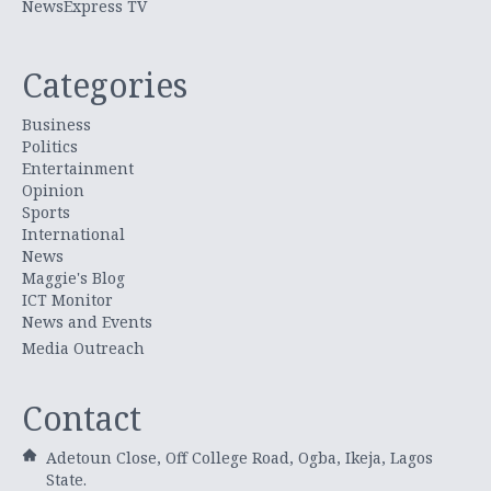
NewsExpress TV
Categories
Business
Politics
Entertainment
Opinion
Sports
International
News
Maggie's Blog
ICT Monitor
News and Events
Media Outreach
Contact
Adetoun Close, Off College Road, Ogba, Ikeja, Lagos
State.