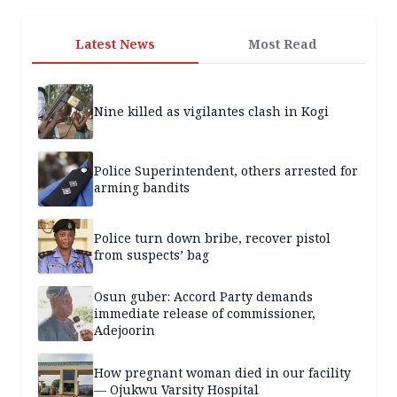
Latest News
Most Read
Nine killed as vigilantes clash in Kogi
Police Superintendent, others arrested for
arming bandits
Police turn down bribe, recover pistol
from suspects’ bag
Osun guber: Accord Party demands
immediate release of commissioner,
Adejoorin
How pregnant woman died in our facility
— Ojukwu Varsity Hospital