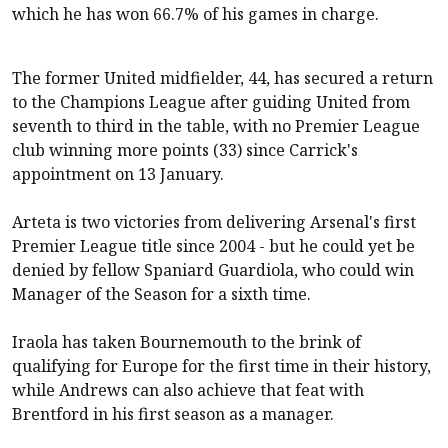
which he has won 66.7% of his games in charge.
The former United midfielder, 44, has secured a return
to the Champions League after guiding United from
seventh to third in the table, with no Premier League
club winning more points (33) since Carrick's
appointment on 13 January.
Arteta is two victories from delivering
Arsenal
's first
Premier League title since 2004 - but he could yet be
denied by fellow Spaniard Guardiola, who could win
Manager of the Season for a sixth time.
Iraola has taken Bournemouth to the brink of
qualifying for Europe for the first time in their history,
while Andrews can also achieve that feat with
Brentford
in his first season as a manager.