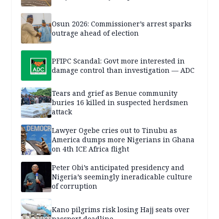
Osun 2026: Commissioner’s arrest sparks
outrage ahead of election
PFIPC Scandal: Govt more interested in
damage control than investigation — ADC
Tears and grief as Benue community
buries 16 killed in suspected herdsmen
attack
Lawyer Ogebe cries out to Tinubu as
America dumps more Nigerians in Ghana
on 4th ICE Africa flight
Peter Obi’s anticipated presidency and
Nigeria’s seemingly ineradicable culture
of corruption
Kano pilgrims risk losing Hajj seats over
passport deadline