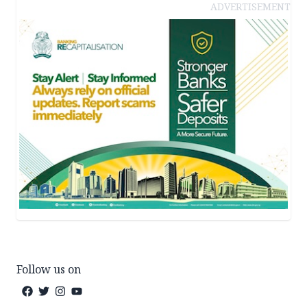
ADVERTISEMENT
Follow us on