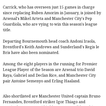
Carrick, who has overseen just 15 games in charge
since replacing Ruben Amorim in January, is joined by
Arsenal
's Mikel Arteta and
Manchester City
's Pep
Guardiola, who are vying to win this season's league
title.
Departing
Bournemouth
head coach Andoni Iraola,
Brentford
's Keith Andrews and
Sunderland
's Regis le
Bris have also been nominated.
Among the eight players in the running for Premier
League Player of the Season are
Arsenal
trio David
Raya, Gabriel and Declan Rice, and
Manchester City
pair Antoine Semenyo and Erling Haaland.
Also shortlisted are
Manchester United
captain Bruno
Fernandes,
Brentford
striker Igor Thiago and