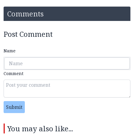
Comments
Post Comment
Name
Comment
Submit
You may also like...