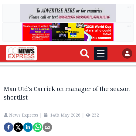
AD
AD
Man Utd's Carrick on manager of the season
shortlist
News Express
|
14th May 2026
|
232