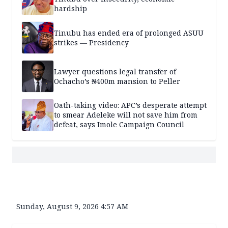
hardship
Tinubu has ended era of prolonged ASUU
strikes — Presidency
Lawyer questions legal transfer of
Ochacho’s ₦400m mansion to Peller
Oath-taking video: APC’s desperate attempt
to smear Adeleke will not save him from
defeat, says Imole Campaign Council
Sunday, August 9, 2026 4:57 AM