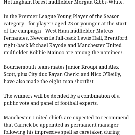
Nottingham Forest
midfielder Morgan Gibbs-White.
In the Premier League Young Player of the Season
category - for players aged 23 or younger at the start
of the campaign -
West Ham
midfielder Mateus
Fernandes,
Newcastle
full-back Lewis Hall,
Brentford
right-back Michael Kayode and
Manchester United
midfielder Kobbie Mainoo are among the nominees.
Bournemouth
team-mates Junior Kroupi and Alex
Scott, plus City duo Rayan Cherki and Nico O'Reilly,
have also made the eight-man shortlist.
The winners will be decided by a combination of a
public vote and panel of football experts.
Manchester United
chiefs are expected to recommend
that Carrick be appointed as permanent manager
following his impressive spell as caretaker, during