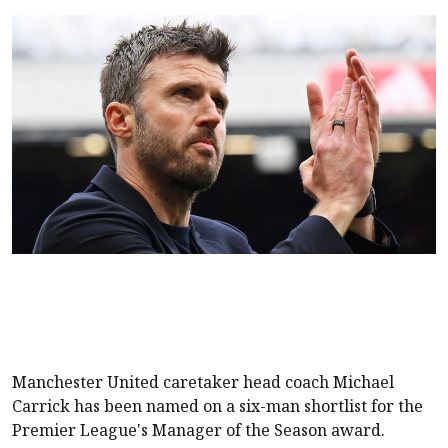
Manchester United
caretaker head coach Michael
Carrick has been named on a six-man shortlist for the
Premier League's Manager of the Season award.