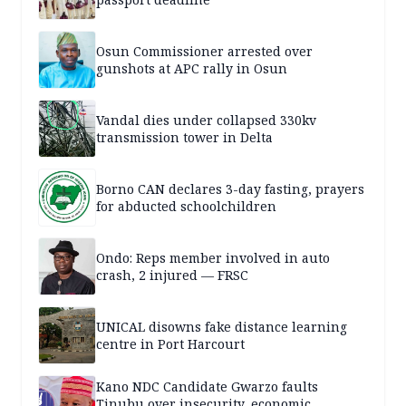
Osun Commissioner arrested over
gunshots at APC rally in Osun
Vandal dies under collapsed 330kv
transmission tower in Delta
Borno CAN declares 3-day fasting, prayers
for abducted schoolchildren
Ondo: Reps member involved in auto
crash, 2 injured — FRSC
UNICAL disowns fake distance learning
centre in Port Harcourt
Kano NDC Candidate Gwarzo faults
Tinubu over insecurity, economic