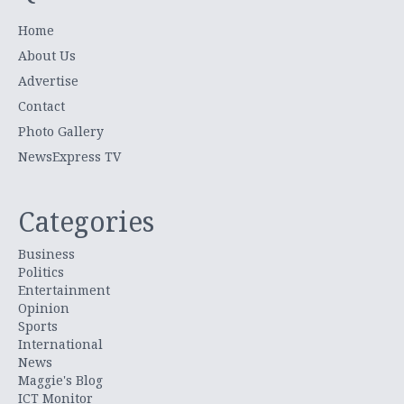
Home
About Us
Advertise
Contact
Photo Gallery
NewsExpress TV
Categories
Business
Politics
Entertainment
Opinion
Sports
International
News
Maggie's Blog
ICT Monitor