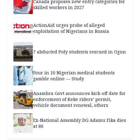
Canada proposes new entry categories for
skilled workers in 2027
ActionAid urges probe of alleged
exploitation of Nigerians in Russia
7 abducted Poly students rescued in Ogun
Four in 10 Nigerian medical students
gamble online — Study
Anambra Govt announces kick-off date for
enforcement of Keke riders’ permit,
vehicle document renewal, others
Ex-National Assembly DG Adamu Fika dies
at 86