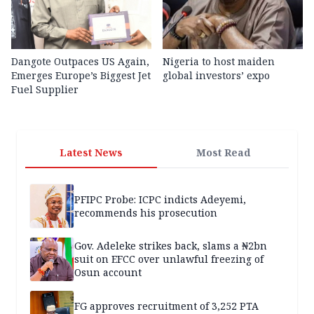
Dangote Outpaces US Again,
Nigeria to host maiden
Emerges Europe’s Biggest Jet
global investors’ expo
Fuel Supplier
Latest News
Most Read
PFIPC Probe: ICPC indicts Adeyemi,
recommends his prosecution
Gov. Adeleke strikes back, slams a ₦2bn
suit on EFCC over unlawful freezing of
Osun account
FG approves recruitment of 3,252 PTA