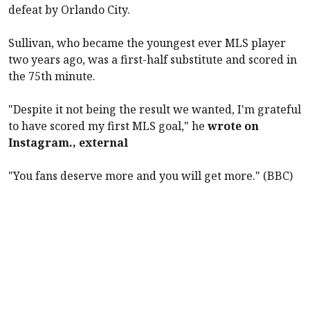
defeat by Orlando City.
Sullivan, who became the youngest ever MLS player
two years ago, was a first-half substitute and scored in
the 75th minute.
"Despite it not being the result we wanted, I'm grateful
to have scored my first MLS goal," he
wrote on
Instagram., external
"You fans deserve more and you will get more." (BBC)