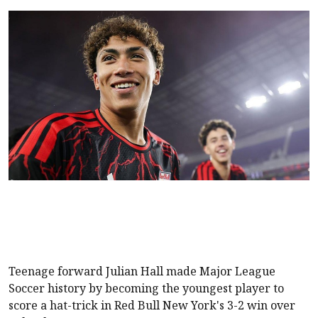
Teenage forward Julian Hall made Major League
Soccer history by becoming the youngest player to
score a hat-trick in Red Bull New York's 3-2 win over