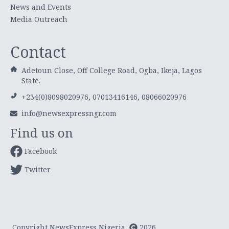
News and Events
Media Outreach
Contact
Adetoun Close, Off College Road, Ogba, Ikeja, Lagos
State.
+234(0)8098020976, 07013416146, 08066020976
info@newsexpressngr.com
Find us on
Facebook
Twitter
Copyright NewsExpress Nigeria
2026