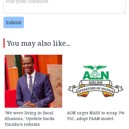
Submit
You may also like...
‘We were living in fiscal
AON urges NASS to scrap 5%
illusions,’ Oyedele backs
TSC, adopt FAAN model
Tinubu’s reforms