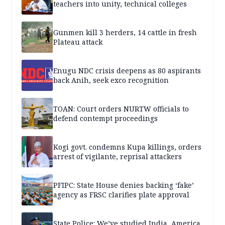
teachers into unity, technical colleges
Gunmen kill 3 herders, 14 cattle in fresh
Plateau attack
Enugu NDC crisis deepens as 80 aspirants
back Anih, seek exco recognition
TOAN: Court orders NURTW officials to
defend contempt proceedings
Kogi govt. condemns Kupa killings, orders
arrest of vigilante, reprisal attackers
PFIPC: State House denies backing ‘fake’
agency as FRSC clarifies plate approval
State Police: We’ve studied India, America,