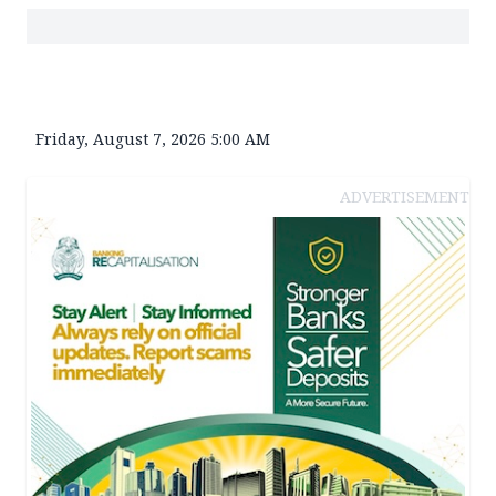
Friday, August 7, 2026 5:00 AM
ADVERTISEMENT