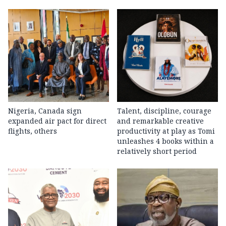
Nigeria, Canada sign
Talent, discipline, courage
expanded air pact for direct
and remarkable creative
flights, others
productivity at play as Tomi
unleashes 4 books within a
relatively short period