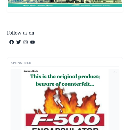
Follow us on
SPONSORED
AD