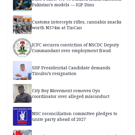
Pakistan’s models — IGP Disu
Customs intercepts rifles, cannabis snacks
worth N374m at TinCan
ICPC secures conviction of NSCDC Deputy
Commandant over employment fraud
SDP Presidential Candidate demands
Tinubu’s resignation
City Boy Movement removes Oyo
coordinator over alleged misconduct
NDC reconciliation committee pledges to
unite party ahead of 2027