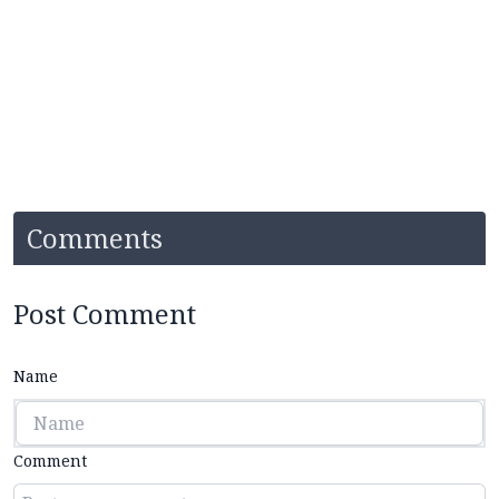
Comments
Post Comment
Name
Comment