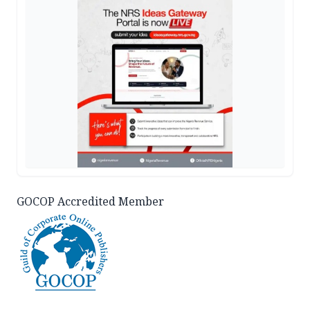
GOCOP Accredited Member