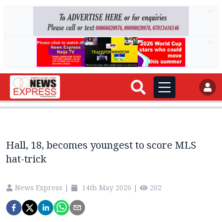
AD
AD
Hall, 18, becomes youngest to score MLS
hat-trick
News Express
|
14th May 2026
|
202