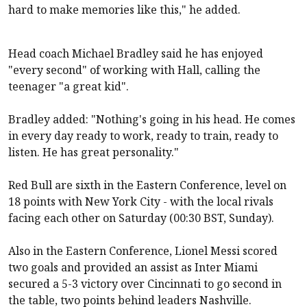
hard to make memories like this," he added.
Head coach Michael Bradley said he has enjoyed
"every second" of working with Hall, calling the
teenager "a great kid".
Bradley added: "Nothing's going in his head. He comes
in every day ready to work, ready to train, ready to
listen. He has great personality."
Red Bull are sixth in the Eastern Conference, level on
18 points with New York City - with the local rivals
facing each other on Saturday (00:30 BST, Sunday).
Also in the Eastern Conference, Lionel Messi scored
two goals and provided an assist as Inter Miami
secured a 5-3 victory over Cincinnati to go second in
the table, two points behind leaders Nashville.