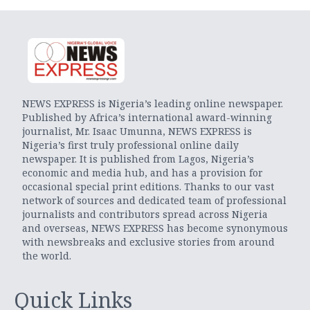
NEWS EXPRESS is Nigeria’s leading online newspaper.
Published by Africa’s international award-winning
journalist, Mr. Isaac Umunna, NEWS EXPRESS is
Nigeria’s first truly professional online daily
newspaper. It is published from Lagos, Nigeria’s
economic and media hub, and has a provision for
occasional special print editions. Thanks to our vast
network of sources and dedicated team of professional
journalists and contributors spread across Nigeria
and overseas, NEWS EXPRESS has become synonymous
with newsbreaks and exclusive stories from around
the world.
Quick Links