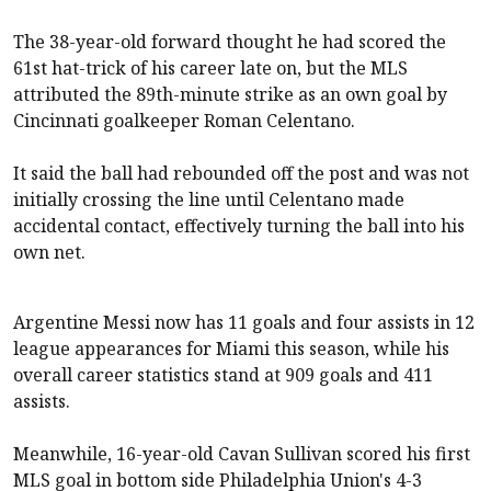
The 38-year-old forward thought he had scored the
61st hat-trick of his career late on, but the MLS
attributed the 89th-minute strike as an own goal by
Cincinnati goalkeeper Roman Celentano.
It said the ball had rebounded off the post and was not
initially crossing the line until Celentano made
accidental contact, effectively turning the ball into his
own net.
Argentine Messi now has 11 goals and four assists in 12
league appearances for Miami this season, while his
overall career statistics stand at 909 goals and 411
assists.
Meanwhile, 16-year-old Cavan Sullivan scored his first
MLS goal in bottom side Philadelphia Union's 4-3