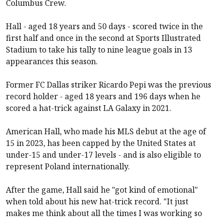
Columbus Crew.
Hall - aged 18 years and 50 days - scored twice in the
first half and once in the second at Sports Illustrated
Stadium to take his tally to nine league goals in 13
appearances this season.
Former FC Dallas striker Ricardo Pepi was the previous
record holder - aged 18 years and 196 days when he
scored a hat-trick against LA Galaxy in 2021.
American Hall, who made his MLS debut at the age of
15 in 2023, has been capped by the United States at
under-15 and under-17 levels - and is also eligible to
represent Poland internationally.
After the game, Hall said he "got kind of emotional"
when told about his new hat-trick record. "It just
makes me think about all the times I was working so