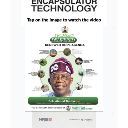
AD
AD