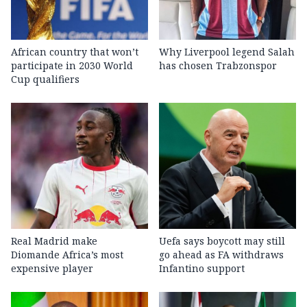
African country that won’t
Why Liverpool legend Salah
participate in 2030 World
has chosen Trabzonspor
Cup qualifiers
Real Madrid make
Uefa says boycott may still
Diomande Africa’s most
go ahead as FA withdraws
expensive player
Infantino support