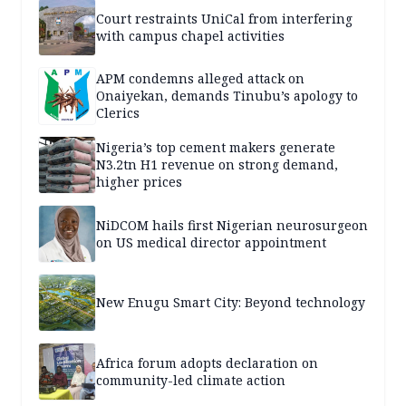
Court restraints UniCal from interfering
with campus chapel activities
APM condemns alleged attack on
Onaiyekan, demands Tinubu’s apology to
Clerics
Nigeria’s top cement makers generate
N3.2tn H1 revenue on strong demand,
higher prices
NiDCOM hails first Nigerian neurosurgeon
on US medical director appointment
New Enugu Smart City: Beyond technology
Africa forum adopts declaration on
community-led climate action