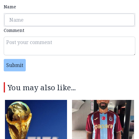
Name
Comment
Submit
You may also like...