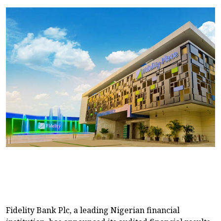
Fidelity Bank Plc, a leading Nigerian financial