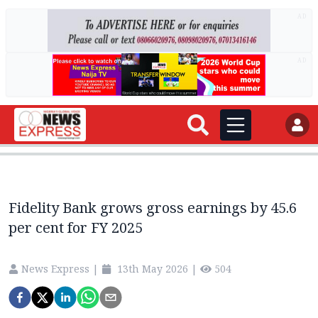
AD
AD
Fidelity Bank grows gross earnings by 45.6
per cent for FY 2025
News Express
|
13th May 2026
|
504