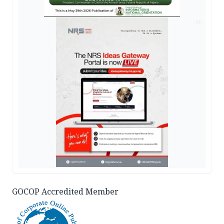
AD
GOCOP Accredited Member