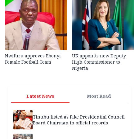
Nwifuru approves Ebonyi
UK appoints new Deputy
Female Football Team
High Commissioner to
Nigeria
Latest News
Most Read
Tinubu listed as fake Presidential Council
Board Chairman in official records