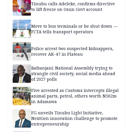
Tinubu calls Adeleke, confirms directive
to lift freeze on Osun Govt account
Move to bus terminals or be shut down —
FCTA tells transport operators
Police arrest two suspected kidnappers,
recover AK-47 in Plateau
Rafsanjani: National Assembly trying to
strangle civil society, social media ahead
of 2027 polls
Five arrested as Customs intercepts illegal
animal parts, petrol, others worth N362m
in Adamawa
FG unveils Tinubu Light Initiative,
NextGen innovation challenge to promote
entrepreneurship