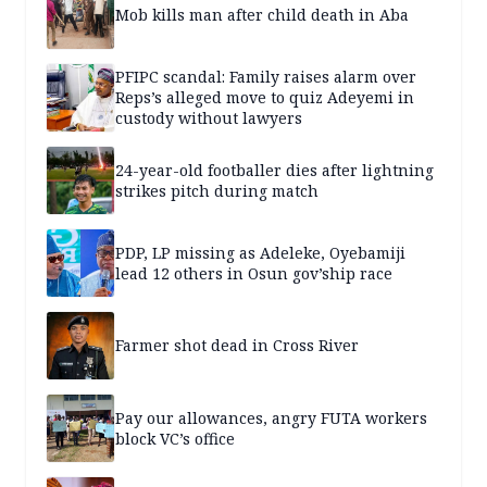
Mob kills man after child death in Aba
PFIPC scandal: Family raises alarm over
Reps’s alleged move to quiz Adeyemi in
custody without lawyers
24-year-old footballer dies after lightning
strikes pitch during match
PDP, LP missing as Adeleke, Oyebamiji
lead 12 others in Osun gov’ship race
Farmer shot dead in Cross River
Pay our allowances, angry FUTA workers
block VC’s office