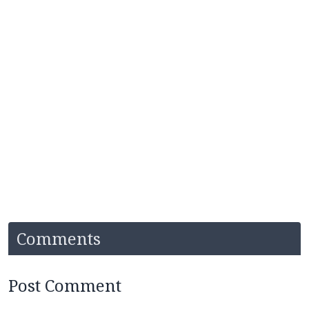
Comments
Post Comment