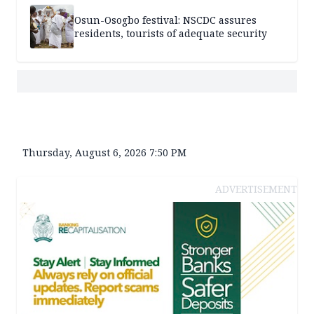
Osun-Osogbo festival: NSCDC assures
residents, tourists of adequate security
Thursday, August 6, 2026 7:50 PM
ADVERTISEMENT