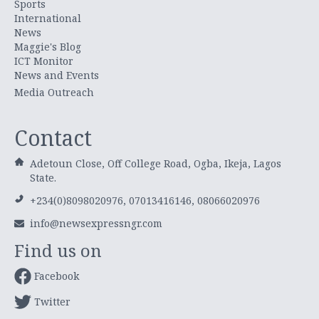
Sports
International
News
Maggie's Blog
ICT Monitor
News and Events
Media Outreach
Contact
Adetoun Close, Off College Road, Ogba, Ikeja, Lagos
State.
+234(0)8098020976, 07013416146, 08066020976
info@newsexpressngr.com
Find us on
Facebook
Twitter