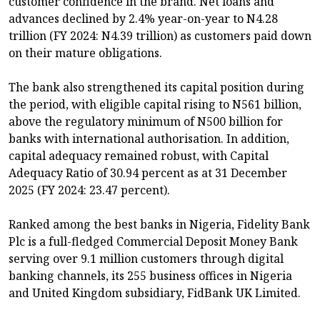
customer confidence in the brand. Net loans and
advances declined by 2.4% year-on-year to N4.28
trillion (FY 2024: N4.39 trillion) as customers paid down
on their mature obligations.
The bank also strengthened its capital position during
the period, with eligible capital rising to N561 billion,
above the regulatory minimum of N500 billion for
banks with international authorisation. In addition,
capital adequacy remained robust, with Capital
Adequacy Ratio of 30.94 percent as at 31 December
2025 (FY 2024: 23.47 percent).
Ranked among the best banks in Nigeria, Fidelity Bank
Plc is a full-fledged Commercial Deposit Money Bank
serving over 9.1 million customers through digital
banking channels, its 255 business offices in Nigeria
and United Kingdom subsidiary, FidBank UK Limited.