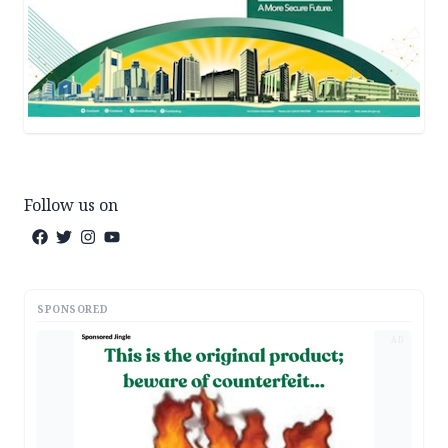
Follow us on
SPONSORED
AD