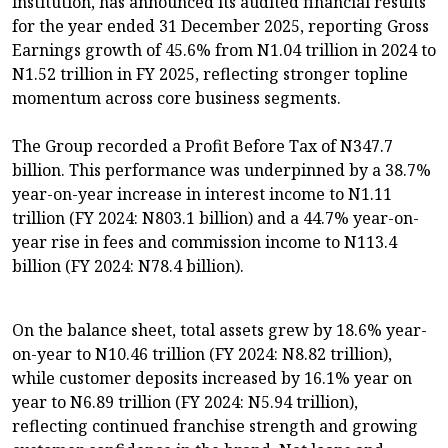
institution, has announced its audited financial results
for the year ended 31 December 2025, reporting Gross
Earnings growth of 45.6% from N1.04 trillion in 2024 to
N1.52 trillion in FY 2025, reflecting stronger topline
momentum across core business segments.
The Group recorded a Profit Before Tax of N347.7
billion. This performance was underpinned by a 38.7%
year-on-year increase in interest income to N1.11
trillion (FY 2024: N803.1 billion) and a 44.7% year-on-
year rise in fees and commission income to N113.4
billion (FY 2024: N78.4 billion).
On the balance sheet, total assets grew by 18.6% year-
on-year to N10.46 trillion (FY 2024: N8.82 trillion),
while customer deposits increased by 16.1% year on
year to N6.89 trillion (FY 2024: N5.94 trillion),
reflecting continued franchise strength and growing