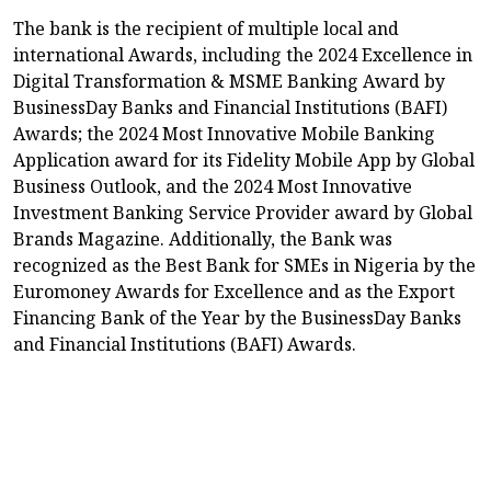
The bank is the recipient of multiple local and
international Awards, including the 2024 Excellence in
Digital Transformation & MSME Banking Award by
BusinessDay Banks and Financial Institutions (BAFI)
Awards; the 2024 Most Innovative Mobile Banking
Application award for its Fidelity Mobile App by Global
Business Outlook, and the 2024 Most Innovative
Investment Banking Service Provider award by Global
Brands Magazine. Additionally, the Bank was
recognized as the Best Bank for SMEs in Nigeria by the
Euromoney Awards for Excellence and as the Export
Financing Bank of the Year by the BusinessDay Banks
and Financial Institutions (BAFI) Awards.