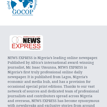
NEWS EXPRESS is Nigeria’s leading online newspaper.
Published by Africa’s international award-winning
journalist, Mr. Isaac Umunna, NEWS EXPRESS is
Nigeria’s first truly professional online daily
newspaper. It is published from Lagos, Nigeria’s
economic and media hub, and has a provision for
occasional special print editions. Thanks to our vast
network of sources and dedicated team of professional
journalists and contributors spread across Nigeria
and overseas, NEWS EXPRESS has become synonymous
with newsbreaks and exclusive stories from around