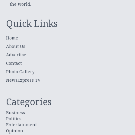
the world.
Quick Links
Home
About Us
Advertise
Contact
Photo Gallery
NewsExpress TV
Categories
Business
Politics
Entertainment
Opinion