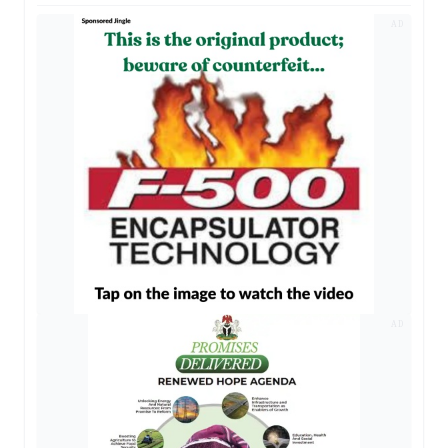
AD
AD