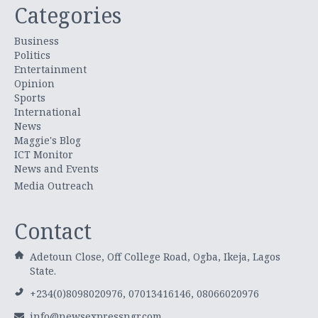
Categories
Business
Politics
Entertainment
Opinion
Sports
International
News
Maggie's Blog
ICT Monitor
News and Events
Media Outreach
Contact
Adetoun Close, Off College Road, Ogba, Ikeja, Lagos
State.
+234(0)8098020976, 07013416146, 08066020976
info@newsexpressngr.com