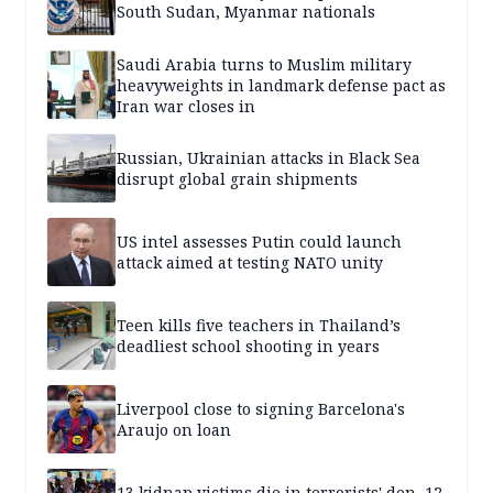
South Sudan, Myanmar nationals
Saudi Arabia turns to Muslim military
heavyweights in landmark defense pact as
Iran war closes in
Russian, Ukrainian attacks in Black Sea
disrupt global grain shipments
US intel assesses Putin could launch
attack aimed at testing NATO unity
Teen kills five teachers in Thailand’s
deadliest school shooting in years
Liverpool close to signing Barcelona's
Araujo on loan
13 kidnap victims die in terrorists' den, 12