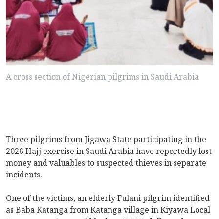
A cross section of Nigerian pilgrims in Saudi Arabia
Three pilgrims from Jigawa State participating in the
2026 Hajj exercise in Saudi Arabia have reportedly lost
money and valuables to suspected thieves in separate
incidents.
One of the victims, an elderly Fulani pilgrim identified
as Baba Katanga from Katanga village in Kiyawa Local