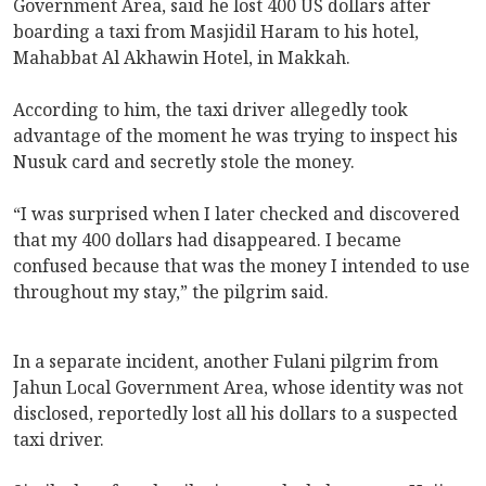
Government Area, said he lost 400 US dollars after
boarding a taxi from Masjidil Haram to his hotel,
Mahabbat Al Akhawin Hotel, in Makkah.
According to him, the taxi driver allegedly took
advantage of the moment he was trying to inspect his
Nusuk card and secretly stole the money.
“I was surprised when I later checked and discovered
that my 400 dollars had disappeared. I became
confused because that was the money I intended to use
throughout my stay,” the pilgrim said.
In a separate incident, another Fulani pilgrim from
Jahun Local Government Area, whose identity was not
disclosed, reportedly lost all his dollars to a suspected
taxi driver.