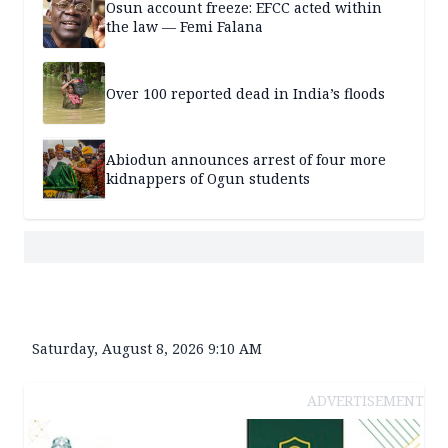
Osun account freeze: EFCC acted within
the law — Femi Falana
Over 100 reported dead in India’s floods
Abiodun announces arrest of four more
kidnappers of Ogun students
Saturday, August 8, 2026 9:10 AM
ADVERTISEMENT