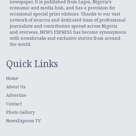
newspaper. It is published from Lagos, Nigeria’s
economic and media hub, and has a provision for
occasional special print editions. Thanks to our vast
network of sources and dedicated team of professional
journalists and contributors spread across Nigeria
and overseas, NEWS EXPRESS has become synonymous
with newsbreaks and exclusive stories from around
the world.
Quick Links
Home
About Us
Advertise
Contact
Photo Gallery
NewsExpress TV