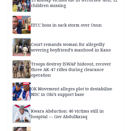
children missing
EFCC boss in sack storm over Osun
Court remands woman for allegedly
severing boyfriend’s manhood in Kano
Troops destroy ISWAP hideout, recover
three AK-47 rifles during clearance
operation
OK Movement alleges plot to destabilise
NDC in Obi’s support base
Kwara Abduction: 46 victims still in
hospital — Gov AbdulRazaq