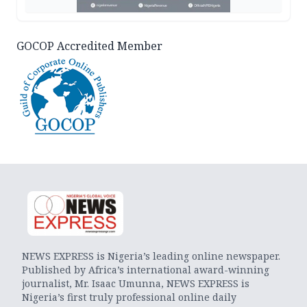
GOCOP Accredited Member
NEWS EXPRESS is Nigeria’s leading online newspaper.
Published by Africa’s international award-winning
journalist, Mr. Isaac Umunna, NEWS EXPRESS is
Nigeria’s first truly professional online daily