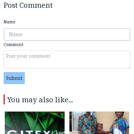
Post Comment
Name
Comment
Submit
You may also like...