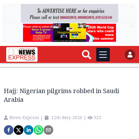
AD
AD
Hajj: Nigerian pilgrims robbed in Saudi
Arabia
News Express
|
12th May 2026
|
922