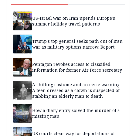
US-Israel war on Iran upends Europe’s
summer holiday travel patterns
Trump's top general seeks path out of Iran
war as military options narrow: Report
Pentagon revokes access to classified
information for former Air Force secretary
A chilling costume and an eerie warning:
A teen dressed as a clown is suspected of
stabbing an elderly man to death
How a diary entry solved the murder of a
missing man
US courts clear way for deportations of