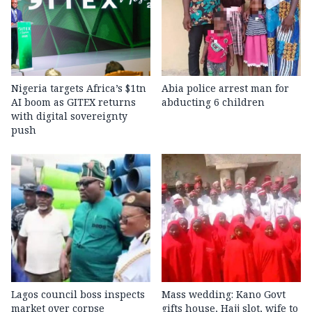
Nigeria targets Africa’s $1tn
Abia police arrest man for
AI boom as GITEX returns
abducting 6 children
with digital sovereignty
push
Lagos council boss inspects
Mass wedding: Kano Govt
market over corpse
gifts house, Hajj slot, wife to