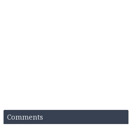
Comments