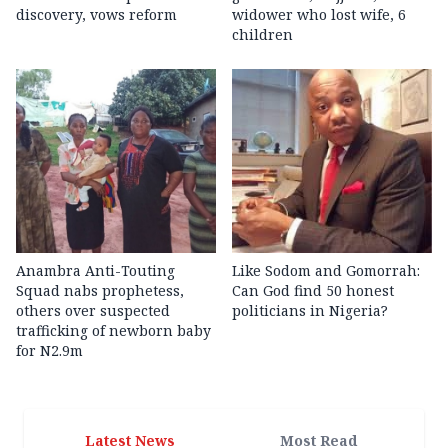
discovery, vows reform
widower who lost wife, 6
children
Anambra Anti-Touting
Like Sodom and Gomorrah:
Squad nabs prophetess,
Can God find 50 honest
others over suspected
politicians in Nigeria?
trafficking of newborn baby
for N2.9m
Latest News
Most Read