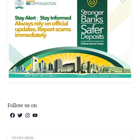
Follow us on
SPONSORED