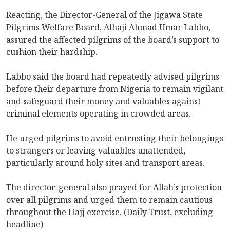
Reacting, the Director-General of the Jigawa State
Pilgrims Welfare Board, Alhaji Ahmad Umar Labbo,
assured the affected pilgrims of the board’s support to
cushion their hardship.
Labbo said the board had repeatedly advised pilgrims
before their departure from Nigeria to remain vigilant
and safeguard their money and valuables against
criminal elements operating in crowded areas.
He urged pilgrims to avoid entrusting their belongings
to strangers or leaving valuables unattended,
particularly around holy sites and transport areas.
The director-general also prayed for Allah’s protection
over all pilgrims and urged them to remain cautious
throughout the Hajj exercise. (Daily Trust, excluding
headline)