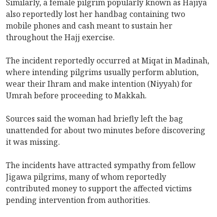
Similarly, a female pilgrim popularly known as Hajiya
also reportedly lost her handbag containing two
mobile phones and cash meant to sustain her
throughout the Hajj exercise.
The incident reportedly occurred at Miqat in Madinah,
where intending pilgrims usually perform ablution,
wear their Ihram and make intention (Niyyah) for
Umrah before proceeding to Makkah.
Sources said the woman had briefly left the bag
unattended for about two minutes before discovering
it was missing.
The incidents have attracted sympathy from fellow
Jigawa pilgrims, many of whom reportedly
contributed money to support the affected victims
pending intervention from authorities.