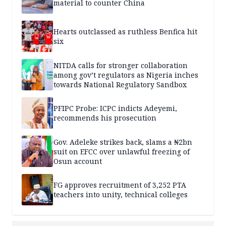
material to counter China
Hearts outclassed as ruthless Benfica hit
six
NITDA calls for stronger collaboration
among gov’t regulators as Nigeria inches
towards National Regulatory Sandbox
PFIPC Probe: ICPC indicts Adeyemi,
recommends his prosecution
Gov. Adeleke strikes back, slams a ₦2bn
suit on EFCC over unlawful freezing of
Osun account
FG approves recruitment of 3,252 PTA
teachers into unity, technical colleges