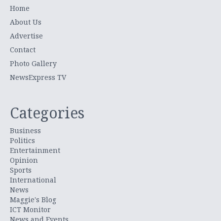
Home
About Us
Advertise
Contact
Photo Gallery
NewsExpress TV
Categories
Business
Politics
Entertainment
Opinion
Sports
International
News
Maggie's Blog
ICT Monitor
News and Events