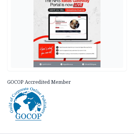
GOCOP Accredited Member