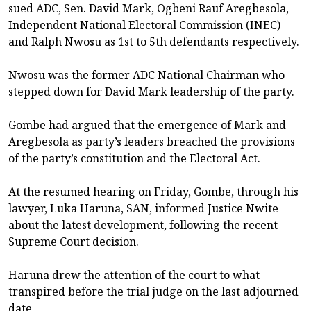
sued ADC, Sen. David Mark, Ogbeni Rauf Aregbesola,
Independent National Electoral Commission (INEC)
and Ralph Nwosu as 1st to 5th defendants respectively.
Nwosu was the former ADC National Chairman who
stepped down for David Mark leadership of the party.
Gombe had argued that the emergence of Mark and
Aregbesola as party’s leaders breached the provisions
of the party’s constitution and the Electoral Act.
At the resumed hearing on Friday, Gombe, through his
lawyer, Luka Haruna, SAN, informed Justice Nwite
about the latest development, following the recent
Supreme Court decision.
Haruna drew the attention of the court to what
transpired before the trial judge on the last adjourned
date.