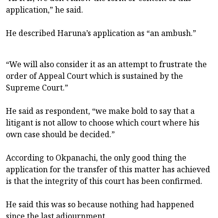
application,” he said.
He described Haruna’s application as “an ambush.”
“We will also consider it as an attempt to frustrate the
order of Appeal Court which is sustained by the
Supreme Court.”
He said as respondent, “we make bold to say that a
litigant is not allow to choose which court where his
own case should be decided.”
According to Okpanachi, the only good thing the
application for the transfer of this matter has achieved
is that the integrity of this court has been confirmed.
He said this was so because nothing had happened
since the last adjournment.