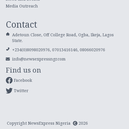
Media Outreach
Contact
Adetoun Close, Off College Road, Ogba, Ikeja, Lagos
State.
+234(0)8098020976, 07013416146, 08066020976
info@newsexpressngr.com
Find us on
Facebook
Twitter
Copyright NewsExpress Nigeria
2026