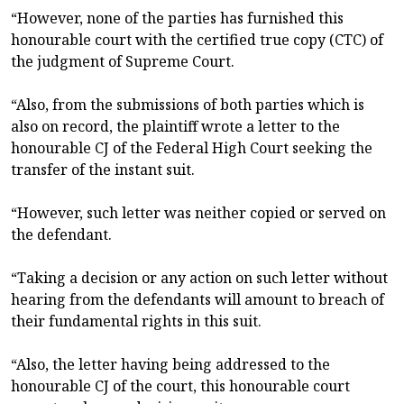
“However, none of the parties has furnished this
honourable court with the certified true copy (CTC) of
the judgment of Supreme Court.
“Also, from the submissions of both parties which is
also on record, the plaintiff wrote a letter to the
honourable CJ of the Federal High Court seeking the
transfer of the instant suit.
“However, such letter was neither copied or served on
the defendant.
“Taking a decision or any action on such letter without
hearing from the defendants will amount to breach of
their fundamental rights in this suit.
“Also, the letter having being addressed to the
honourable CJ of the court, this honourable court