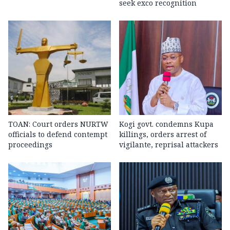
seek exco recognition
TOAN: Court orders NURTW
Kogi govt. condemns Kupa
officials to defend contempt
killings, orders arrest of
proceedings
vigilante, reprisal attackers