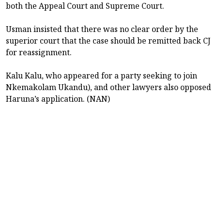
both the Appeal Court and Supreme Court.
Usman insisted that there was no clear order by the
superior court that the case should be remitted back CJ
for reassignment.
Kalu Kalu, who appeared for a party seeking to join
Nkemakolam Ukandu), and other lawyers also opposed
Haruna’s application. (NAN)