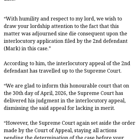
“With humility and respect to my lord, we wish to
draw your lordship attention to the fact that this
matter was adjourned sine die consequent upon the
interlocutory application filed by the 2nd defendant
(Mark) in this case.”
According to him, the interlocutory appeal of the 2nd
defendant has travelled up to the Supreme Court.
“We are glad to inform this honourable court that on
the 30th day of April, 2026, the Supreme Court has
delivered his judgment in the interlocutory appeal,
dismissing the said appeal for lacking in merit.
“However, the Supreme Court again set aside the order
made by the Court of Appeal, staying all actions
pending the determination of the case before your