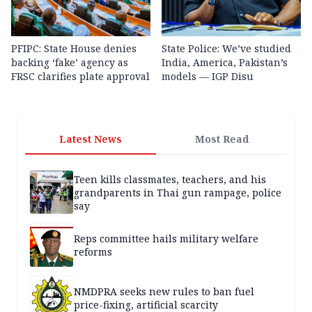
PFIPC: State House denies
State Police: We’ve studied
backing ‘fake’ agency as
India, America, Pakistan’s
FRSC clarifies plate approval
models — IGP Disu
Latest News
Most Read
Teen kills classmates, teachers, and his
grandparents in Thai gun rampage, police
say
Reps committee hails military welfare
reforms
NMDPRA seeks new rules to ban fuel
price-fixing, artificial scarcity