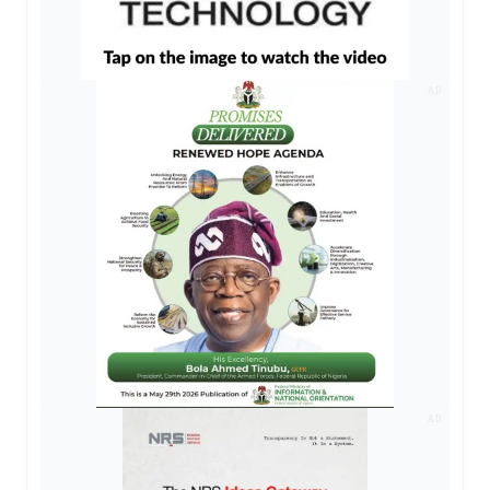
AD
AD