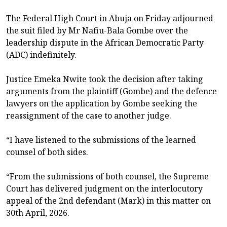
The Federal High Court in Abuja on Friday adjourned
the suit filed by Mr Nafiu-Bala Gombe over the
leadership dispute in the African Democratic Party
(ADC) indefinitely.
Justice Emeka Nwite took the decision after taking
arguments from the plaintiff (Gombe) and the defence
lawyers on the application by Gombe seeking the
reassignment of the case to another judge.
“I have listened to the submissions of the learned
counsel of both sides.
“From the submissions of both counsel, the Supreme
Court has delivered judgment on the interlocutory
appeal of the 2nd defendant (Mark) in this matter on
30th April, 2026.