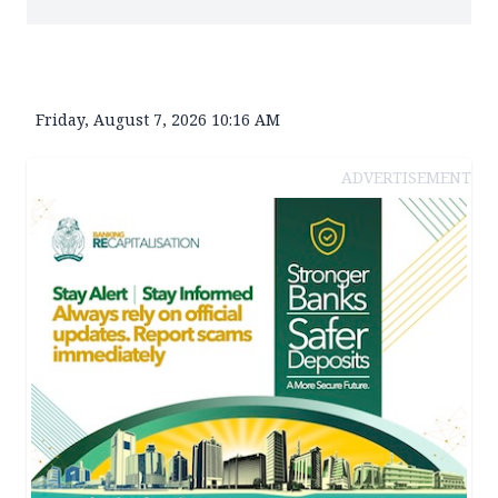
Friday, August 7, 2026 10:16 AM
ADVERTISEMENT