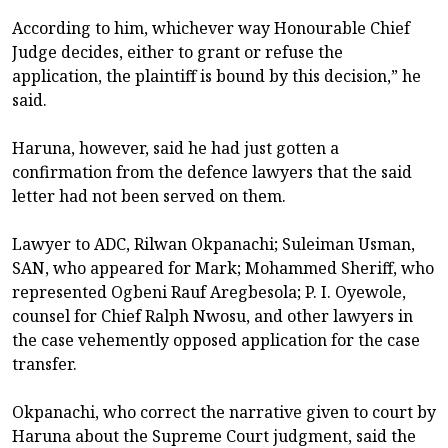
According to him, whichever way Honourable Chief
Judge decides, either to grant or refuse the
application, the plaintiff is bound by this decision,” he
said.
Haruna, however, said he had just gotten a
confirmation from the defence lawyers that the said
letter had not been served on them.
Lawyer to ADC, Rilwan Okpanachi; Suleiman Usman,
SAN, who appeared for Mark; Mohammed Sheriff, who
represented Ogbeni Rauf Aregbesola; P. I. Oyewole,
counsel for Chief Ralph Nwosu, and other lawyers in
the case vehemently opposed application for the case
transfer.
Okpanachi, who correct the narrative given to court by
Haruna about the Supreme Court judgment, said the