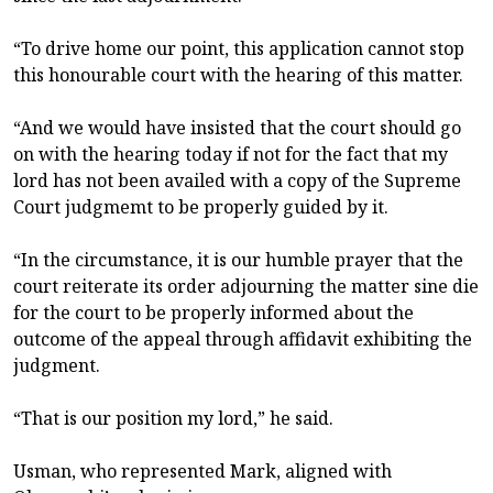
“To drive home our point, this application cannot stop
this honourable court with the hearing of this matter.
“And we would have insisted that the court should go
on with the hearing today if not for the fact that my
lord has not been availed with a copy of the Supreme
Court judgmemt to be properly guided by it.
“In the circumstance, it is our humble prayer that the
court reiterate its order adjourning the matter sine die
for the court to be properly informed about the
outcome of the appeal through affidavit exhibiting the
judgment.
“That is our position my lord,” he said.
Usman, who represented Mark, aligned with