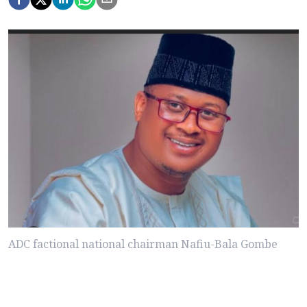
ADC factional national chairman Nafiu-Bala Gombe