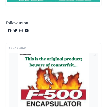
Follow us on
SPONSORED
AD