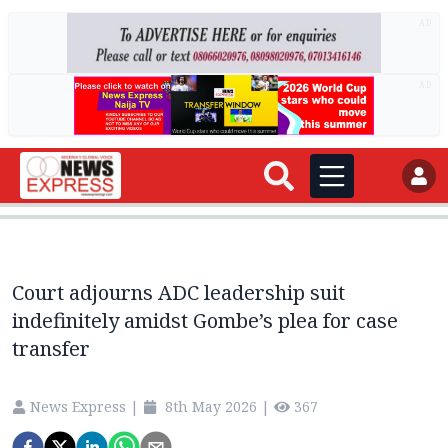
AD
AD
Court adjourns ADC leadership suit
indefinitely amidst Gombe’s plea for case
transfer
News Express
|
8th May 2026
|
367