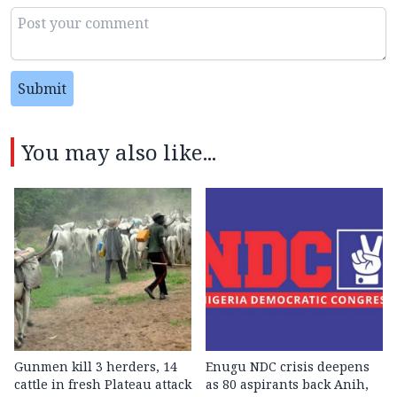
Submit
You may also like...
Gunmen kill 3 herders, 14
Enugu NDC crisis deepens
cattle in fresh Plateau attack
as 80 aspirants back Anih,