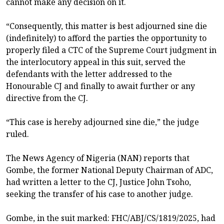
cannot make any decision on it.
“Consequently, this matter is best adjourned sine die
(indefinitely) to afford the parties the opportunity to
properly filed a CTC of the Supreme Court judgment in
the interlocutory appeal in this suit, served the
defendants with the letter addressed to the
Honourable CJ and finally to await further or any
directive from the CJ.
“This case is hereby adjourned sine die,” the judge
ruled.
The News Agency of Nigeria (NAN) reports that
Gombe, the former National Deputy Chairman of ADC,
had written a letter to the CJ, Justice John Tsoho,
seeking the transfer of his case to another judge.
Gombe, in the suit marked: FHC/ABJ/CS/1819/2025, had