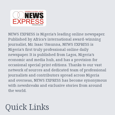
NEWS EXPRESS is Nigeria’s leading online newspaper.
Published by Africa’s international award-winning
journalist, Mr. Isaac Umunna, NEWS EXPRESS is
Nigeria’s first truly professional online daily
newspaper. It is published from Lagos, Nigeria’s
economic and media hub, and has a provision for
occasional special print editions. Thanks to our vast
network of sources and dedicated team of professional
journalists and contributors spread across Nigeria
and overseas, NEWS EXPRESS has become synonymous
with newsbreaks and exclusive stories from around
the world.
Quick Links