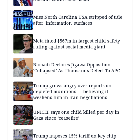
Miss North Carolina USA stripped of title
after 'information' surfaces
Meta fined $567m in largest child safety
ruling against social media giant
Namadi Declares Jigawa Opposition
‘Collapsed’ As Thousands Defect To APC
Trump grows angry over reports on
depleted munitions — believing it
weakens him in Iran negotiations
UNICEF says one child killed per day in
Gaza since ‘ceasefire’
Trump imposes 15% tariff on key chip