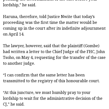
lordship,” he said.
Haruna, therefore, told Justice Nwite that today’s
proceeding was the first time the matter would be
coming up in the court after its indefinite adjournment
on April 14.
The lawyer, however, said that the plaintiff (Gombe)
had written a letter to the Chief Judge of the FHC, John
Tsoho, on May 4, requesting for the transfer of the case
to another judge.
“I can confirm that the same letter has been
transmitted to the registry of this honourable court.
“At this juncture, we must humbly pray to your
lordship to wait for the administrative decision of the
CJ,” he said.