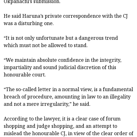
Okpanachi’s submission.
He said Haruna’s private correspondence with the CJ
was a disturbing one.
“It is not only unfortunate but a dangerous trend
which must not be allowed to stand.
“We maintain absolute confidence in the integrity,
impartiality and sound judicial discretion of this
honourable court.
“The so-called letter in a normal view, is a fundamental
breach of procedure, amounting in law to an illegality
and not a mere irregularity,” he said.
According to the lawyer, it is a clear case of forum
shopping and judge shopping, and an attempt to
mislead the honourable CJ, in view of the clear order of