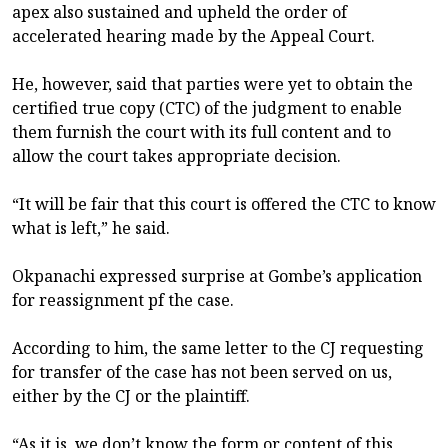
apex also sustained and upheld the order of
accelerated hearing made by the Appeal Court.
He, however, said that parties were yet to obtain the
certified true copy (CTC) of the judgment to enable
them furnish the court with its full content and to
allow the court takes appropriate decision.
“It will be fair that this court is offered the CTC to know
what is left,” he said.
Okpanachi expressed surprise at Gombe’s application
for reassignment pf the case.
According to him, the same letter to the CJ requesting
for transfer of the case has not been served on us,
either by the CJ or the plaintiff.
“As it is, we don’t know the form or content of this