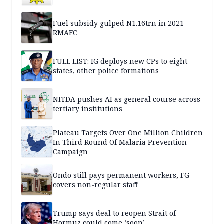
Fuel subsidy gulped N1.16trn in 2021-
RMAFC
FULL LIST: IG deploys new CPs to eight
states, other police formations
NITDA pushes AI as general course across
tertiary institutions
Plateau Targets Over One Million Children
In Third Round Of Malaria Prevention
Campaign
Ondo still pays permanent workers, FG
covers non-regular staff
Trump says deal to reopen Strait of
Hormuz could come ‘soon’