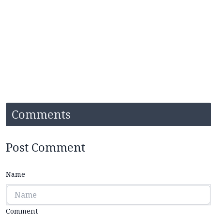
Comments
Post Comment
Name
Comment