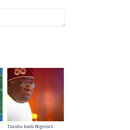
Tinubu hails Nigeria’s