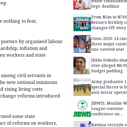
waste consultants,
eep.
Sept. deadline
From N5m to N700
 nothing to fear,
Benue’s fertility 
changes IVF story
Osun 2026: 14 can
l posture by organised labour
three major conte
hardship, inflation and
one coveted seat
een workers and state
Hilda Dokubo sla
over alleged N6.9t
budget padding
among civil servants in
Army graduates 1
f the new national minimum
special forces to 
 rising living costs
anti-terror opera
exchange reforms introduced
JIBWIS, Muslim W
League convene
conference on
cused some state
extremism, natio
act of reforms on workers,
security
Katsina recruits 