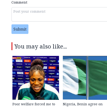
Comment
Submit
You may also like...
Poor welfare forced me to
Nigeria, Benin agree on