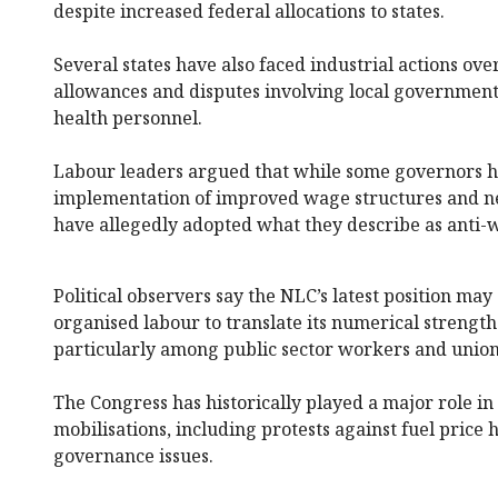
despite increased federal allocations to states.
Several states have also faced industrial actions ove
allowances and disputes involving local governmen
health personnel.
Labour leaders argued that while some governors
implementation of improved wage structures and ne
have allegedly adopted what they describe as anti-w
Political observers say the NLC’s latest position may
organised labour to translate its numerical strength 
particularly among public sector workers and unio
The Congress has historically played a major role in 
mobilisations, including protests against fuel price
governance issues.