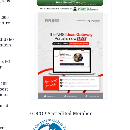
 sets
AD
,000:
centre
didates,
nders,
ms FG
r
,182
boost
tions
orld
GOCOP Accredited Member
nal
over