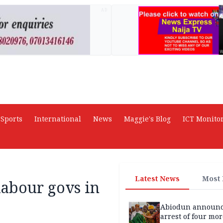
AD
Sports
International
News
Maggie's Blog
ICT Monito
Latest News
Most
labour govs in
Abiodun announ
arrest of four mor