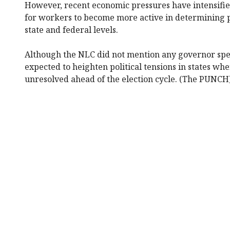
However, recent economic pressures have intensified
for workers to become more active in determining po
state and federal levels.
Although the NLC did not mention any governor speci
expected to heighten political tensions in states wh
unresolved ahead of the election cycle. (The PUNCH