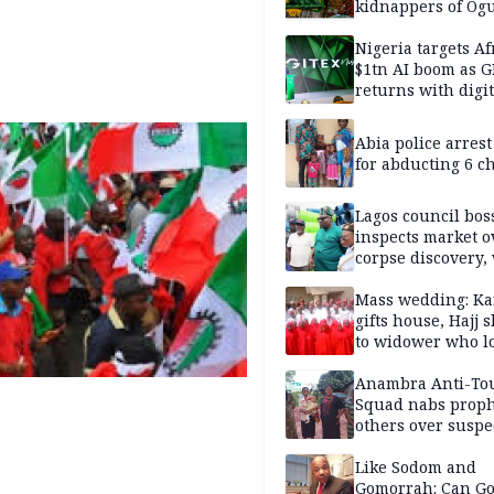
kidnappers of Og
students
Nigeria targets Af
$1tn AI boom as G
returns with digit
sovereignty push
Abia police arres
for abducting 6 c
Lagos council bos
inspects market o
corpse discovery,
reform
Mass wedding: Ka
gifts house, Hajj s
to widower who lo
6 children
Anambra Anti-To
Squad nabs proph
others over suspe
trafficking of ne
baby for N2.9m
Like Sodom and
Gomorrah: Can Go