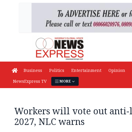
Business
Politics
Entertainment
Opinion
NewsExpress TV
MORE
Workers will vote out anti-
2027, NLC warns