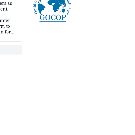
ers as
ment
inter-
rm to
n for