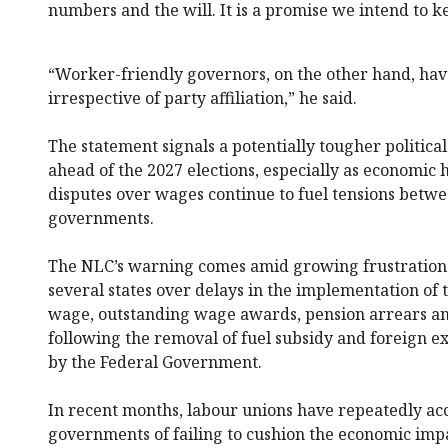
numbers and the will. It is a promise we intend to k
“Worker-friendly governors, on the other hand, have
irrespective of party affiliation,” he said.
The statement signals a potentially tougher politica
ahead of the 2027 elections, especially as economic 
disputes over wages continue to fuel tensions betw
governments.
The NLC’s warning comes amid growing frustration 
several states over delays in the implementation o
wage, outstanding wage awards, pension arrears and
following the removal of fuel subsidy and foreign 
by the Federal Government.
In recent months, labour unions have repeatedly ac
governments of failing to cushion the economic imp