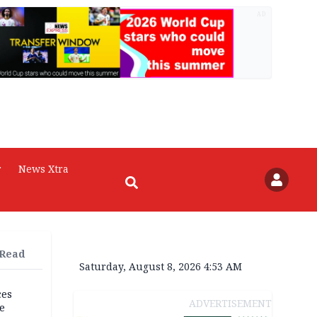
AD
r
News Xtra
 Read
Saturday, August 8, 2026 4:53 AM
ces
ADVERTISEMENT
e