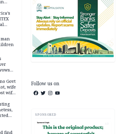
un
rica’s
ITEX
al
t man
hildren
s
ver
 vows
no Govt
Follow us on
lot, wife
st wife,
uting
etess,
SPONSORED
cted
wborn
AD
d find