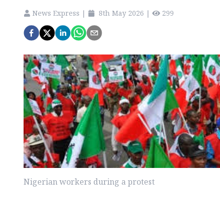
News Express
|
8th May 2026
|
299
Nigerian workers during a protest