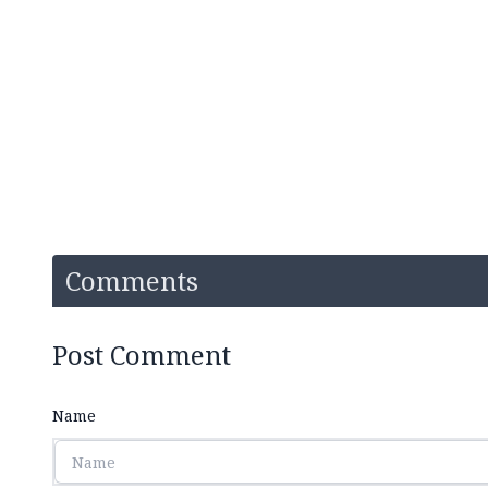
Comments
Post Comment
Name