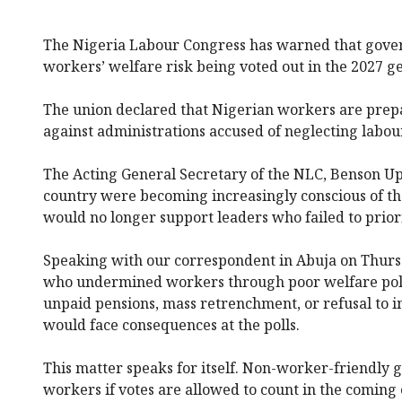
The Nigeria Labour Congress has warned that govern
workers’ welfare risk being voted out in the 2027 ge
The union declared that Nigerian workers are prepar
against administrations accused of neglecting labour
The Acting General Secretary of the NLC, Benson Up
country were becoming increasingly conscious of the
would no longer support leaders who failed to priori
Speaking with our correspondent in Abuja on Thurs
who undermined workers through poor welfare polic
unpaid pensions, mass retrenchment, or refusal to
would face consequences at the polls.
This matter speaks for itself. Non-worker-friendly 
workers if votes are allowed to count in the coming 