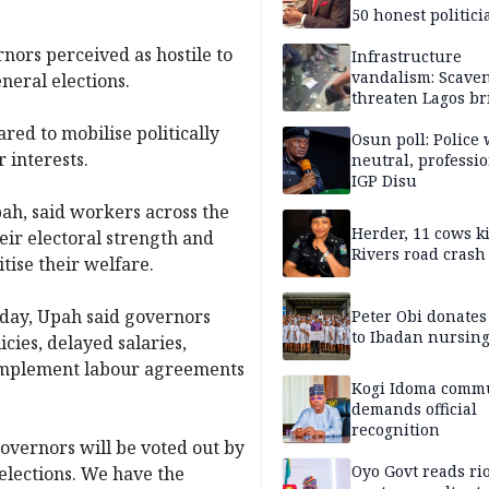
50 honest politici
Nigeria?
ors perceived as hostile to
Infrastructure
vandalism: Scave
neral elections.
threaten Lagos br
arrested
ed to mobilise politically
Osun poll: Police 
 interests.
neutral, professi
IGP Disu
ah, said workers across the
Herder, 11 cows ki
ir electoral strength and
Rivers road crash
tise their welfare.
day, Upah said governors
Peter Obi donate
to Ibadan nursing
ies, delayed salaries,
 implement labour agreements
Kogi Idoma comm
demands official
recognition
governors will be voted out by
Oyo Govt reads rio
elections. We have the