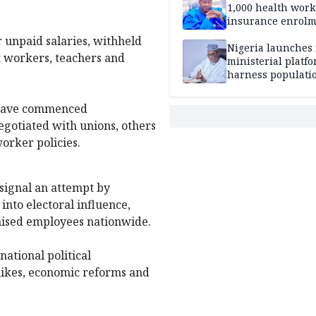
1,000 health work
insurance enrol
hits 583,460
r unpaid salaries, withheld
Nigeria launches 
t workers, teachers and
ministerial platfo
harness populatio
economic growth
 have commenced
gotiated with unions, others
orker policies.
 signal an attempt by
into electoral influence,
nised employees nationwide.
national political
 hikes, economic reforms and