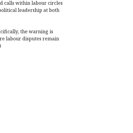
 calls within labour circles
litical leadership at both
fically, the warning is
ere labour disputes remain
)