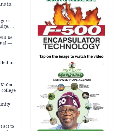
ans in
ngers
idge, 27
will be
onal —
lled in
AD
s N10m
 college
unity
t act to