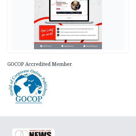
GOCOP Accredited Member