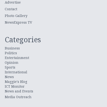
Advertise
Contact
Photo Gallery
NewsExpress TV
Categories
Business
Politics
Entertainment
Opinion
Sports
International
News
Maggie's Blog
ICT Monitor
News and Events
Media Outreach