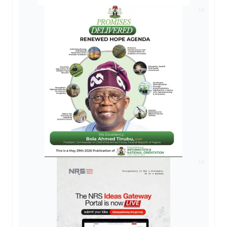
AD
AD