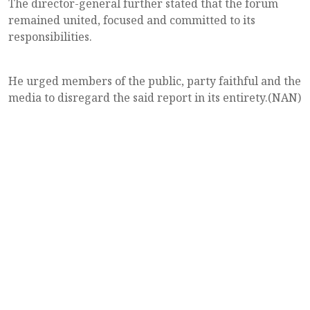
The director-general further stated that the forum
remained united, focused and committed to its
responsibilities.
He urged members of the public, party faithful and the
media to disregard the said report in its entirety.(NAN)