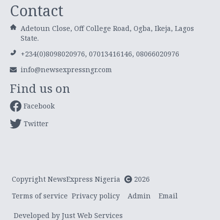
Contact
Adetoun Close, Off College Road, Ogba, Ikeja, Lagos
State.
+234(0)8098020976, 07013416146, 08066020976
info@newsexpressngr.com
Find us on
Facebook
Twitter
Copyright NewsExpress Nigeria
2026
Terms of service
Privacy policy
Admin
Email
Developed by Just Web Services