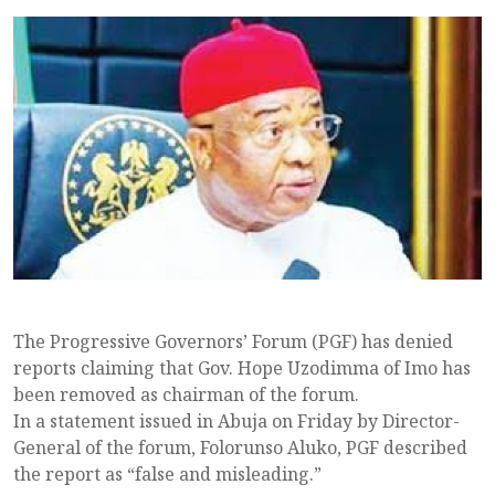
The Progressive Governors’ Forum (PGF) has denied
reports claiming that Gov. Hope Uzodimma of Imo has
been removed as chairman of the forum.
In a statement issued in Abuja on Friday by Director-
General of the forum, Folorunso Aluko, PGF described
the report as “false and misleading.”