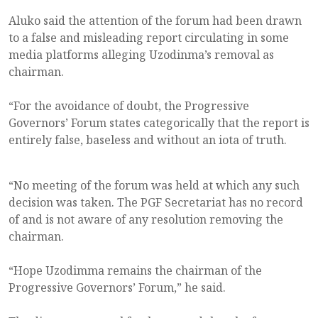
Aluko said the attention of the forum had been drawn
to a false and misleading report circulating in some
media platforms alleging Uzodinma’s removal as
chairman.
“For the avoidance of doubt, the Progressive
Governors’ Forum states categorically that the report is
entirely false, baseless and without an iota of truth.
“No meeting of the forum was held at which any such
decision was taken. The PGF Secretariat has no record
of and is not aware of any resolution removing the
chairman.
“Hope Uzodimma remains the chairman of the
Progressive Governors’ Forum,” he said.