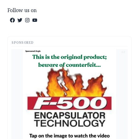
Follow us on
SPONSORED
AD