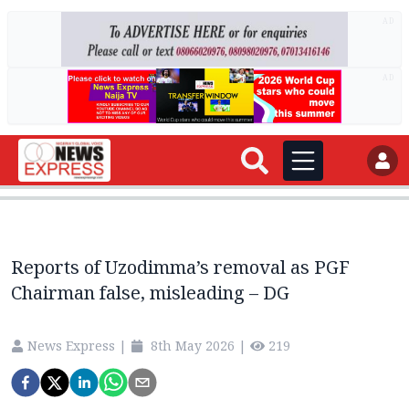
AD
AD
Reports of Uzodimma’s removal as PGF
Chairman false, misleading – DG
News Express
|
8th May 2026
|
219