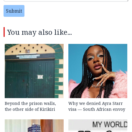
Submit
You may also like...
Beyond the prison walls,
Why we denied Ayra Starr
the other side of Kirikiri
visa — South African envoy