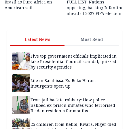
Brazil as Euro Africa on
FULL LIST: Nations
American soil
opposing, backing Infantino
ahead of 2027 FIFA election
Latest News
Most Read
Five top government officials implicated in
fake Presidential Council scandal, quizzed
by security agencies
Life in Sambissa: Ex-Boko Haram
insurgents open up
From jail back to robbery: How police
nabbed ex-prison inmates who terrorised
Ibadan residents for months
25 children from Kebbi, Kwara, Niger died