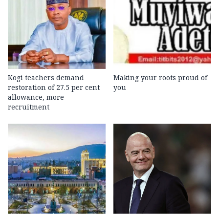
Kogi teachers demand
Making your roots proud of
restoration of 27.5 per cent
you
allowance, more
recruitment