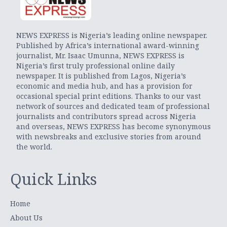
NEWS EXPRESS is Nigeria’s leading online newspaper.
Published by Africa’s international award-winning
journalist, Mr. Isaac Umunna, NEWS EXPRESS is
Nigeria’s first truly professional online daily
newspaper. It is published from Lagos, Nigeria’s
economic and media hub, and has a provision for
occasional special print editions. Thanks to our vast
network of sources and dedicated team of professional
journalists and contributors spread across Nigeria
and overseas, NEWS EXPRESS has become synonymous
with newsbreaks and exclusive stories from around
the world.
Quick Links
Home
About Us