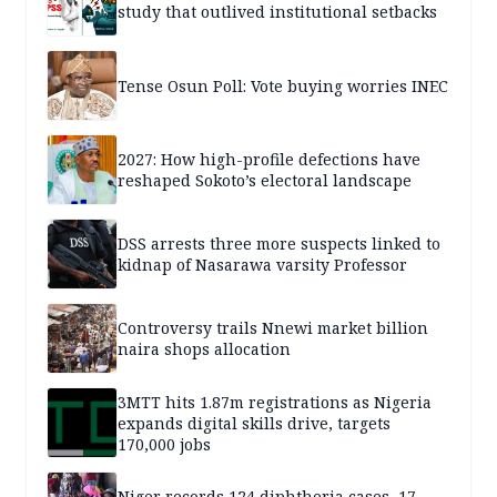
study that outlived institutional setbacks
Tense Osun Poll: Vote buying worries INEC
2027: How high-profile defections have
reshaped Sokoto’s electoral landscape
DSS arrests three more suspects linked to
kidnap of Nasarawa varsity Professor
Controversy trails Nnewi market billion
naira shops allocation
3MTT hits 1.87m registrations as Nigeria
expands digital skills drive, targets
170,000 jobs
Niger records 124 diphtheria cases, 17