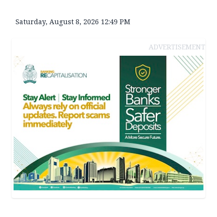
Saturday, August 8, 2026 12:49 PM
ADVERTISEMENT