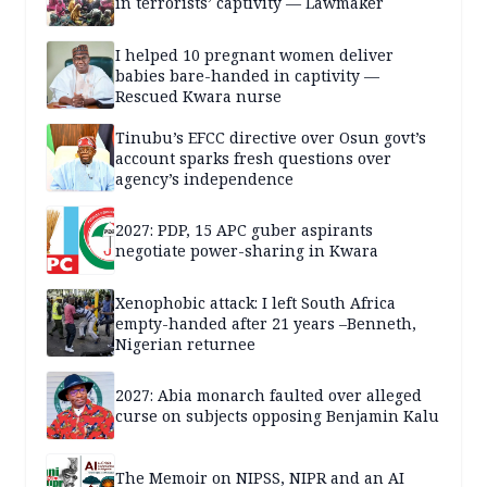
in terrorists’ captivity — Lawmaker
I helped 10 pregnant women deliver
babies bare-handed in captivity —
Rescued Kwara nurse
Tinubu’s EFCC directive over Osun govt’s
account sparks fresh questions over
agency’s independence
2027: PDP, 15 APC guber aspirants
negotiate power-sharing in Kwara
Xenophobic attack: I left South Africa
empty-handed after 21 years –Benneth,
Nigerian returnee
2027: Abia monarch faulted over alleged
curse on subjects opposing Benjamin Kalu
The Memoir on NIPSS, NIPR and an AI