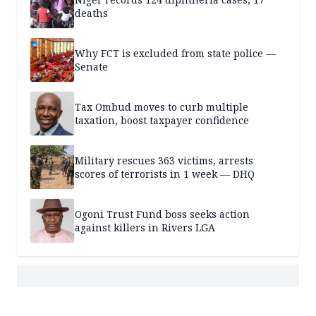
deaths
Why FCT is excluded from state police —
Senate
Tax Ombud moves to curb multiple
taxation, boost taxpayer confidence
Military rescues 363 victims, arrests
scores of terrorists in 1 week — DHQ
Ogoni Trust Fund boss seeks action
against killers in Rivers LGA