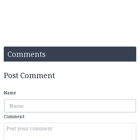
Comments
Post Comment
Name
Comment