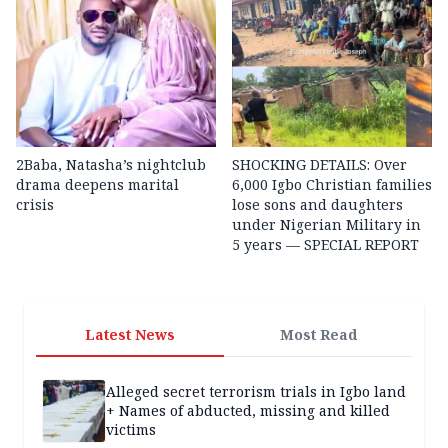
2Baba, Natasha’s nightclub
SHOCKING DETAILS: Over
drama deepens marital
6,000 Igbo Christian families
crisis
lose sons and daughters
under Nigerian Military in
5 years — SPECIAL REPORT
Latest News
Most Read
Alleged secret terrorism trials in Igbo land
+ Names of abducted, missing and killed
victims