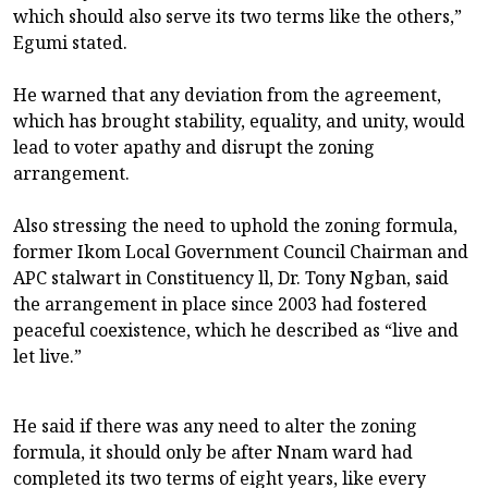
which should also serve its two terms like the others,”
Egumi stated.
He warned that any deviation from the agreement,
which has brought stability, equality, and unity, would
lead to voter apathy and disrupt the zoning
arrangement.
Also stressing the need to uphold the zoning formula,
former Ikom Local Government Council Chairman and
APC stalwart in Constituency ll, Dr. Tony Ngban, said
the arrangement in place since 2003 had fostered
peaceful coexistence, which he described as “live and
let live.”
He said if there was any need to alter the zoning
formula, it should only be after Nnam ward had
completed its two terms of eight years, like every