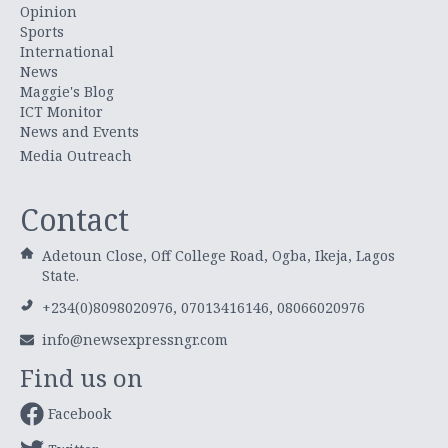
Opinion
Sports
International
News
Maggie's Blog
ICT Monitor
News and Events
Media Outreach
Contact
Adetoun Close, Off College Road, Ogba, Ikeja, Lagos
State.
+234(0)8098020976, 07013416146, 08066020976
info@newsexpressngr.com
Find us on
Facebook