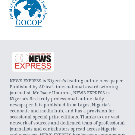
NEWS EXPRESS is Nigeria’s leading online newspaper.
Published by Africa’s international award-winning
journalist, Mr. Isaac Umunna, NEWS EXPRESS is
Nigeria’s first truly professional online daily
newspaper. It is published from Lagos, Nigeria’s
economic and media hub, and has a provision for
occasional special print editions. Thanks to our vast
network of sources and dedicated team of professional
journalists and contributors spread across Nigeria
and overseas, NEWS EXPRESS has become synonymous