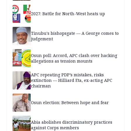
2027: Battle for North-West heats up
Tinubu's bishopsgate — A George comes to
judgement
Osun poll: Accord, APC clash over hacking
allegations as tension mounts
APC repeating PDP’s mistakes, risks
extinction — Hilliard Eta, ex-acting APC
chairman
Osun election: Between hope and fear
Abia abolishes discriminatory practices
against Corps members