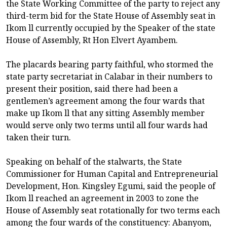
the State Working Committee of the party to reject any
third-term bid for the State House of Assembly seat in
Ikom ll currently occupied by the Speaker of the state
House of Assembly, Rt Hon Elvert Ayambem.
The placards bearing party faithful, who stormed the
state party secretariat in Calabar in their numbers to
present their position, said there had been a
gentlemen’s agreement among the four wards that
make up Ikom ll that any sitting Assembly member
would serve only two terms until all four wards had
taken their turn.
Speaking on behalf of the stalwarts, the State
Commissioner for Human Capital and Entrepreneurial
Development, Hon. Kingsley Egumi, said the people of
Ikom ll reached an agreement in 2003 to zone the
House of Assembly seat rotationally for two terms each
among the four wards of the constituency: Abanyom,