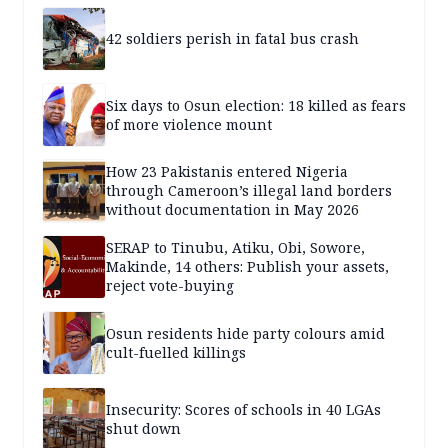
42 soldiers perish in fatal bus crash
Six days to Osun election: 18 killed as fears
of more violence mount
How 23 Pakistanis entered Nigeria
through Cameroon’s illegal land borders
without documentation in May 2026
SERAP to Tinubu, Atiku, Obi, Sowore,
Makinde, 14 others: Publish your assets,
reject vote-buying
Osun residents hide party colours amid
cult-fuelled killings
Insecurity: Scores of schools in 40 LGAs
shut down