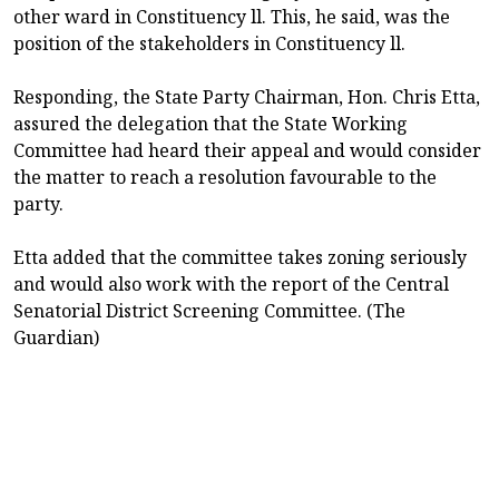
other ward in Constituency ll. This, he said, was the
position of the stakeholders in Constituency ll.
Responding, the State Party Chairman, Hon. Chris Etta,
assured the delegation that the State Working
Committee had heard their appeal and would consider
the matter to reach a resolution favourable to the
party.
Etta added that the committee takes zoning seriously
and would also work with the report of the Central
Senatorial District Screening Committee. (The
Guardian)