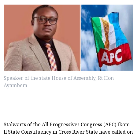
Speaker of the state House of Assembly, Rt Hon
Ayambem
Stalwarts of the All Progressives Congress (APC) Ikom
ll State Constituency in Cross River State have called on