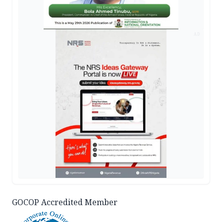
AD
GOCOP Accredited Member