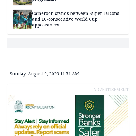
Cameroon stands between Super Falcons
and 10-consecutive World Cup
appearances
Sunday, August 9, 2026 11:51 AM
ADVERTISEMENT