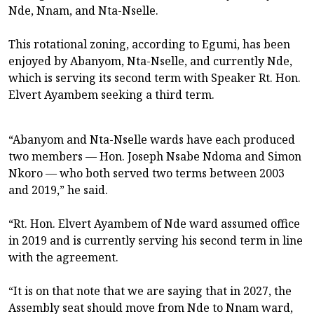
Nde, Nnam, and Nta-Nselle.
This rotational zoning, according to Egumi, has been
enjoyed by Abanyom, Nta-Nselle, and currently Nde,
which is serving its second term with Speaker Rt. Hon.
Elvert Ayambem seeking a third term.
“Abanyom and Nta-Nselle wards have each produced
two members — Hon. Joseph Nsabe Ndoma and Simon
Nkoro — who both served two terms between 2003
and 2019,” he said.
“Rt. Hon. Elvert Ayambem of Nde ward assumed office
in 2019 and is currently serving his second term in line
with the agreement.
“It is on that note that we are saying that in 2027, the
Assembly seat should move from Nde to Nnam ward,