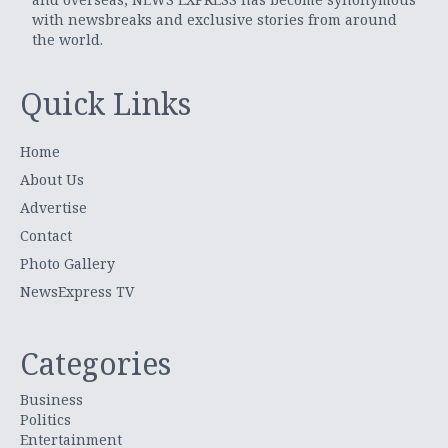
with newsbreaks and exclusive stories from around
the world.
Quick Links
Home
About Us
Advertise
Contact
Photo Gallery
NewsExpress TV
Categories
Business
Politics
Entertainment