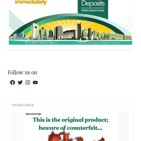
Follow us on
SPONSORED
AD