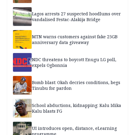
Lagos arrests 27 suspected hoodlums over
vandalised Festac-Alakija Bridge
MTN warns customers against fake 25GB
anniversary data giveaway
NDC threatens to boycott Enugu LG poll,
expels Ogbonnia
Bomb blast: Okah decries conditions, begs
Tinubu for pardon
School abductions, kidnapping: Kalu Idika
Kalu blasts FG
UI introduces open, distance, eLearning
programme