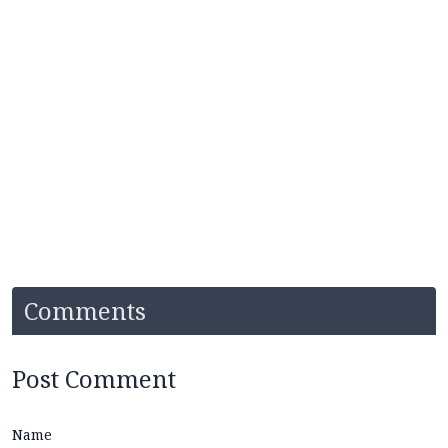
Comments
Post Comment
Name