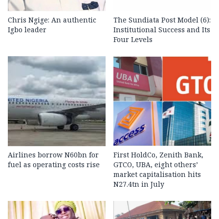
Chris Ngige: An authentic
The Sundiata Post Model (6):
Igbo leader
Institutional Success and Its
Four Levels
Airlines borrow N60bn for
First HoldCo, Zenith Bank,
fuel as operating costs rise
GTCO, UBA, eight others’
market capitalisation hits
N27.4tn in July