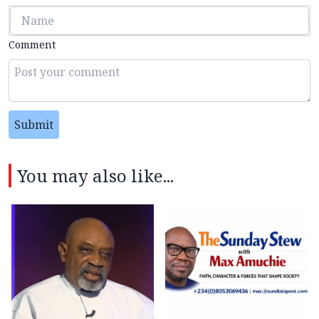
Comment
Submit
You may also like...