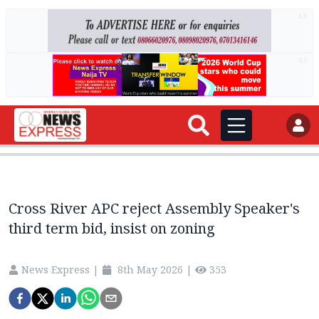
AD
AD
Cross River APC reject Assembly Speaker's
third term bid, insist on zoning
News Express
|
8th May 2026
|
353