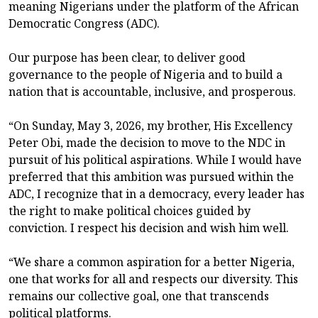
meaning Nigerians under the platform of the African
Democratic Congress (ADC).
Our purpose has been clear, to deliver good
governance to the people of Nigeria and to build a
nation that is accountable, inclusive, and prosperous.
“On Sunday, May 3, 2026, my brother, His Excellency
Peter Obi, made the decision to move to the NDC in
pursuit of his political aspirations. While I would have
preferred that this ambition was pursued within the
ADC, I recognize that in a democracy, every leader has
the right to make political choices guided by
conviction. I respect his decision and wish him well.
“We share a common aspiration for a better Nigeria,
one that works for all and respects our diversity. This
remains our collective goal, one that transcends
political platforms.