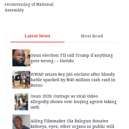
reconvening of National
Assembly
Latest News
Most Read
Osun election: I’ll call Trump if anything
goes wrong — Davido
ISWAP seizes key JAS enclave after bloody
battle sparked by N40 million cash raid in
Borno
Osun 2026: Outrage as viral video
allegedly shows vote-buying agents taking
oath
Ailing Filmmaker Ola Balogun donates
kidneys, eyes, other organs in public will