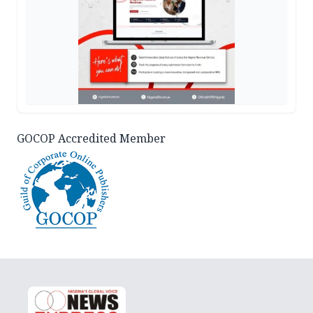
GOCOP Accredited Member