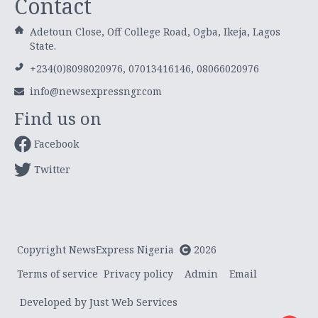
Contact
Adetoun Close, Off College Road, Ogba, Ikeja, Lagos
State.
+234(0)8098020976, 07013416146, 08066020976
info@newsexpressngr.com
Find us on
Facebook
Twitter
Copyright NewsExpress Nigeria
2026
Terms of service
Privacy policy
Admin
Email
Developed by Just Web Services