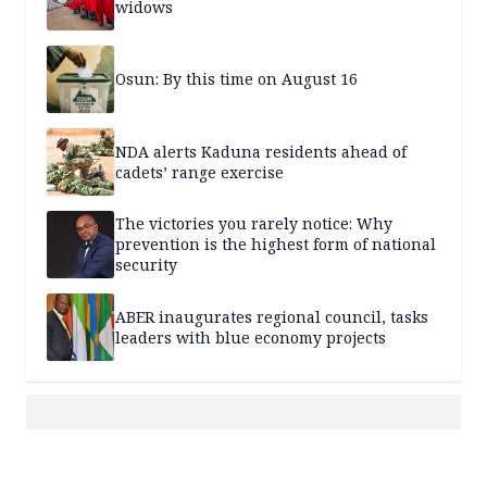
widows
Osun: By this time on August 16
NDA alerts Kaduna residents ahead of
cadets’ range exercise
The victories you rarely notice: Why
prevention is the highest form of national
security
ABER inaugurates regional council, tasks
leaders with blue economy projects