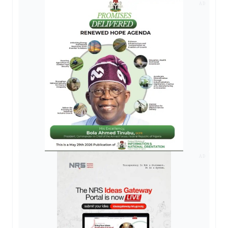
AD
AD