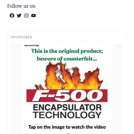
Follow us on
SPONSORED
AD