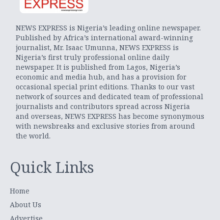
NEWS EXPRESS is Nigeria’s leading online newspaper.
Published by Africa’s international award-winning
journalist, Mr. Isaac Umunna, NEWS EXPRESS is
Nigeria’s first truly professional online daily
newspaper. It is published from Lagos, Nigeria’s
economic and media hub, and has a provision for
occasional special print editions. Thanks to our vast
network of sources and dedicated team of professional
journalists and contributors spread across Nigeria
and overseas, NEWS EXPRESS has become synonymous
with newsbreaks and exclusive stories from around
the world.
Quick Links
Home
About Us
Advertise