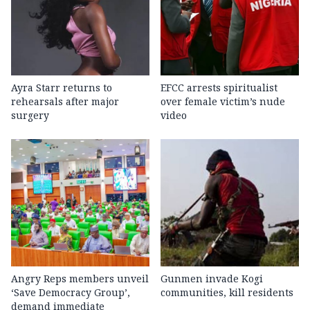
Ayra Starr returns to
EFCC arrests spiritualist
rehearsals after major
over female victim’s nude
surgery
video
Angry Reps members unveil
Gunmen invade Kogi
‘Save Democracy Group’,
communities, kill residents
demand immediate