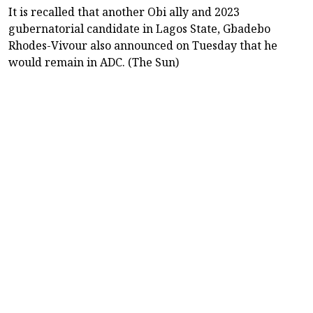
It is recalled that another Obi ally and 2023
gubernatorial candidate in Lagos State, Gbadebo
Rhodes-Vivour also announced on Tuesday that he
would remain in ADC. (The Sun)