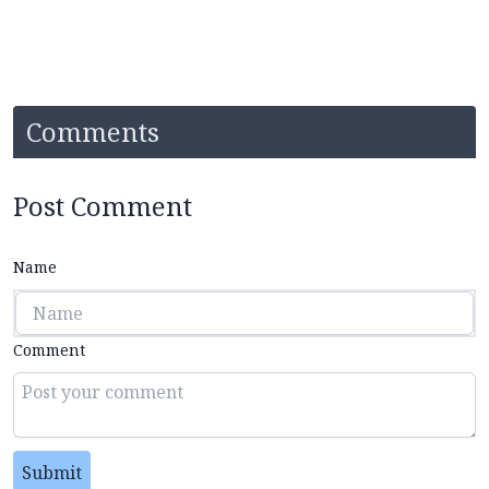
Comments
Post Comment
Name
Comment
Submit