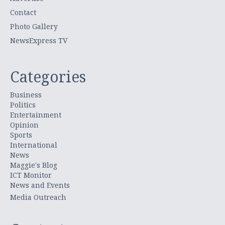
Contact
Photo Gallery
NewsExpress TV
Categories
Business
Politics
Entertainment
Opinion
Sports
International
News
Maggie's Blog
ICT Monitor
News and Events
Media Outreach