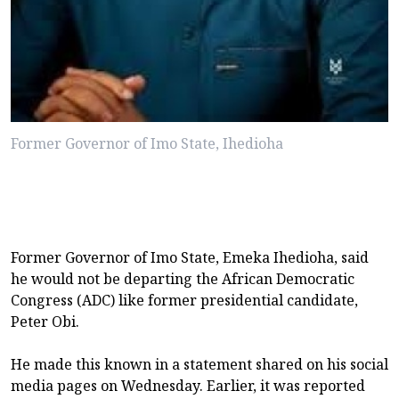
Former Governor of Imo State, Ihedioha
Former Governor of Imo State, Emeka Ihedioha, said
he would not be departing the African Democratic
Congress (ADC) like former presidential candidate,
Peter Obi.
He made this known in a statement shared on his social
media pages on Wednesday. Earlier, it was reported