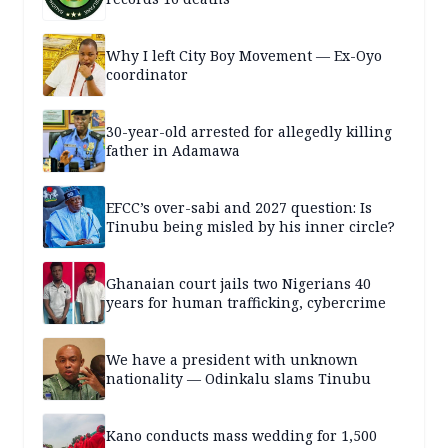
Why I left City Boy Movement — Ex-Oyo
coordinator
30-year-old arrested for allegedly killing
father in Adamawa
EFCC’s over-sabi and 2027 question: Is
Tinubu being misled by his inner circle?
Ghanaian court jails two Nigerians 40
years for human trafficking, cybercrime
We have a president with unknown
nationality — Odinkalu slams Tinubu
Kano conducts mass wedding for 1,500