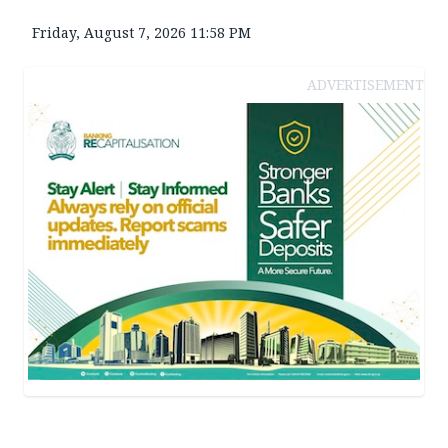
Friday, August 7, 2026 11:58 PM
ADVERTISEMENT