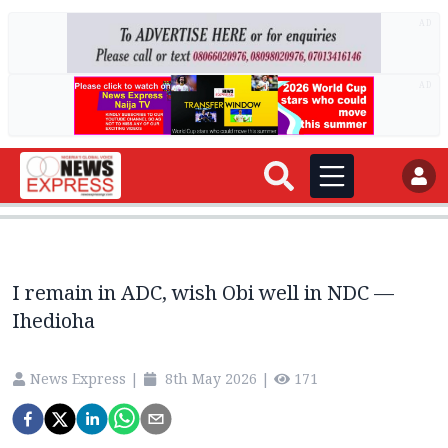
AD
AD
I remain in ADC, wish Obi well in NDC —
Ihedioha
News Express
|
8th May 2026
|
171