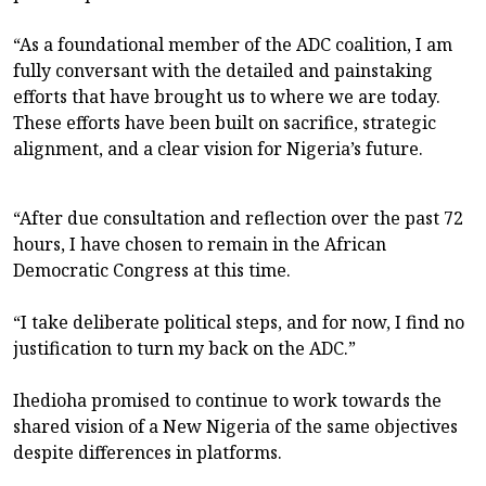
“As a foundational member of the ADC coalition, I am
fully conversant with the detailed and painstaking
efforts that have brought us to where we are today.
These efforts have been built on sacrifice, strategic
alignment, and a clear vision for Nigeria’s future.
“After due consultation and reflection over the past 72
hours, I have chosen to remain in the African
Democratic Congress at this time.
“I take deliberate political steps, and for now, I find no
justification to turn my back on the ADC.”
Ihedioha promised to continue to work towards the
shared vision of a New Nigeria of the same objectives
despite differences in platforms.