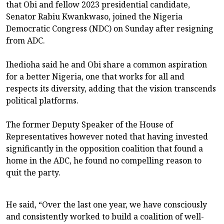
that Obi and fellow 2023 presidential candidate,
Senator Rabiu Kwankwaso, joined the Nigeria
Democratic Congress (NDC) on Sunday after resigning
from ADC.
Ihedioha said he and Obi share a common aspiration
for a better Nigeria, one that works for all and
respects its diversity, adding that the vision transcends
political platforms.
The former Deputy Speaker of the House of
Representatives however noted that having invested
significantly in the opposition coalition that found a
home in the ADC, he found no compelling reason to
quit the party.
He said, “Over the last one year, we have consciously
and consistently worked to build a coalition of well-