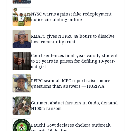
NYSC warns against fake redeployment
notice circulating online
RMAFC gives NUPRC 48 hours to dissolve
host community trust
Court sentences final-year varsity student
to 25 years in prison for defiling 10-year-
old girl
PFIPC scandal: ICPC report raises more
questions than answers — HURIWA
Gunmen abduct farmers in Ondo, demand
N100m ransom
Bauchi Govt declares cholera outbreak,
records 16 deaths