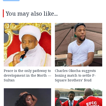
You may also like...
Peace is the only pathway to
Charles Okocha suggests
development in the North —
boxing match to settle P-
Sultan
Square brothers’ feud