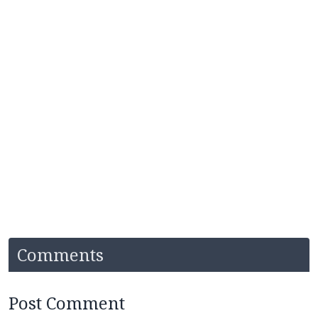
Comments
Post Comment