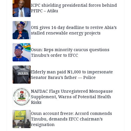
ICPC shielding presidential forces behind
PFIPC – Atiku
Otti gives 14-day deadline to revive Abia’s
stalled renewable energy projects
Osun: Reps minority caucus questions
Tinubu’s order to EFCC
Elderly man paid N1,000 to impersonate
Senator Barau’s father — Police
NAFDAC Flags Unregistered Menopause
Supplement, Warns of Potential Health
Risks
Osun account freeze: Accord commends
Tinubu, demands EFCC chairman’s
resignation