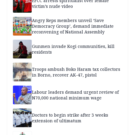
EFCC arrests spiritualist over female
victim’s nude video
Angry Reps members unveil ‘Save
Democracy Group’, demand immediate
reconvening of National Assembly
Gunmen invade Kogi communities, kill
residents
Troops ambush Boko Haram tax collectors
in Borno, recover AK-47, pistol
Labour leaders demand urgent review of
N70,000 national minimum wage
Doctors to begin strike after 3 weeks
extension of ultimatum