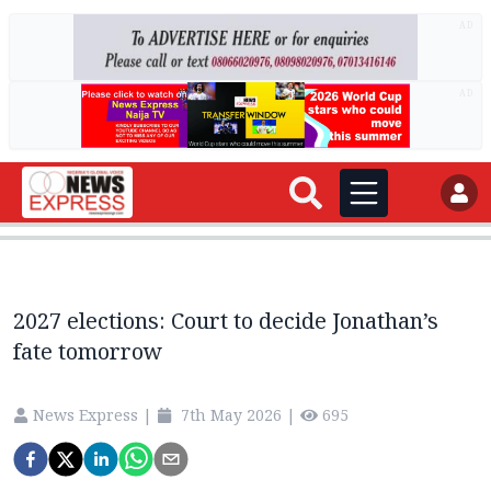
AD
AD
2027 elections: Court to decide Jonathan’s
fate tomorrow
News Express
|
7th May 2026
|
695