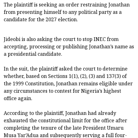
The plaintiff is seeking an order restraining Jonathan
from presenting himself to any political party as a
candidate for the 2027 election.
Jideobi is also asking the court to stop INEC from
accepting, processing or publishing Jonathan’s name as
a presidential candidate.
In the suit, the plaintiff asked the court to determine
whether, based on Sections 1(1), (2), (3) and 137(3) of
the 1999 Constitution, Jonathan remains eligible under
any circumstances to contest for Nigeria’s highest
office again.
According to the plaintiff, Jonathan had already
exhausted the constitutional limit for the office after
completing the tenure of the late President Umaru
Musa Yar’Adua and subsequently serving a full four-