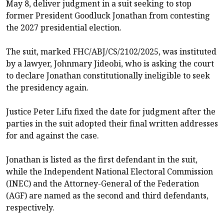
May 8, deliver judgment in a suit seeking to stop
former President Goodluck Jonathan from contesting
the 2027 presidential election.
The suit, marked FHC/ABJ/CS/2102/2025, was instituted
by a lawyer, Johnmary Jideobi, who is asking the court
to declare Jonathan constitutionally ineligible to seek
the presidency again.
Justice Peter Lifu fixed the date for judgment after the
parties in the suit adopted their final written addresses
for and against the case.
Jonathan is listed as the first defendant in the suit,
while the Independent National Electoral Commission
(INEC) and the Attorney-General of the Federation
(AGF) are named as the second and third defendants,
respectively.