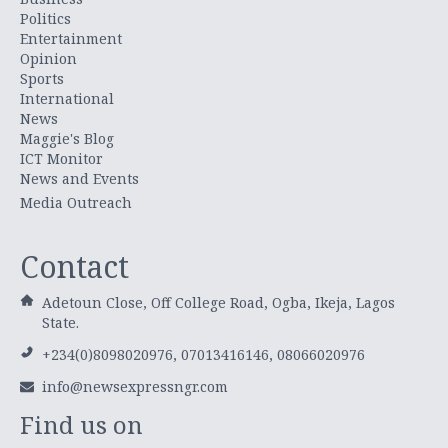
Politics
Entertainment
Opinion
Sports
International
News
Maggie's Blog
ICT Monitor
News and Events
Media Outreach
Contact
Adetoun Close, Off College Road, Ogba, Ikeja, Lagos
State.
+234(0)8098020976, 07013416146, 08066020976
info@newsexpressngr.com
Find us on