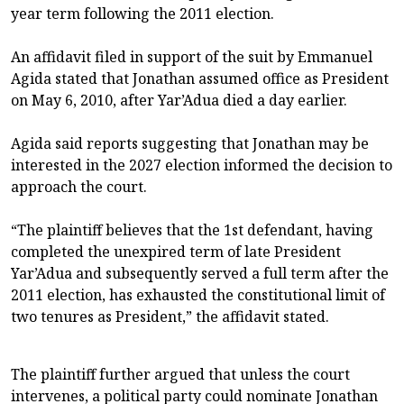
year term following the 2011 election.
An affidavit filed in support of the suit by Emmanuel
Agida stated that Jonathan assumed office as President
on May 6, 2010, after Yar’Adua died a day earlier.
Agida said reports suggesting that Jonathan may be
interested in the 2027 election informed the decision to
approach the court.
“The plaintiff believes that the 1st defendant, having
completed the unexpired term of late President
Yar’Adua and subsequently served a full term after the
2011 election, has exhausted the constitutional limit of
two tenures as President,” the affidavit stated.
The plaintiff further argued that unless the court
intervenes, a political party could nominate Jonathan