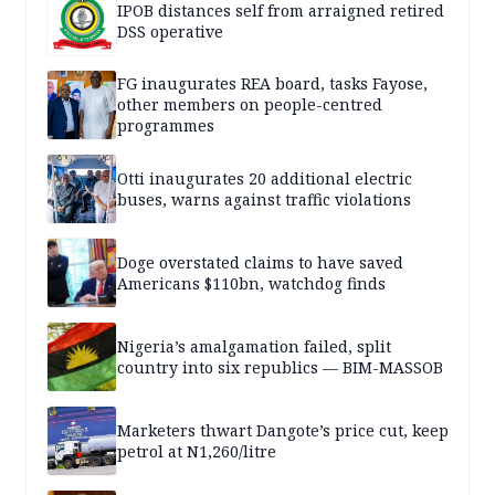
IPOB distances self from arraigned retired
DSS operative
FG inaugurates REA board, tasks Fayose,
other members on people-centred
programmes
Otti inaugurates 20 additional electric
buses, warns against traffic violations
Doge overstated claims to have saved
Americans $110bn, watchdog finds
Nigeria’s amalgamation failed, split
country into six republics — BIM-MASSOB
Marketers thwart Dangote’s price cut, keep
petrol at N1,260/litre