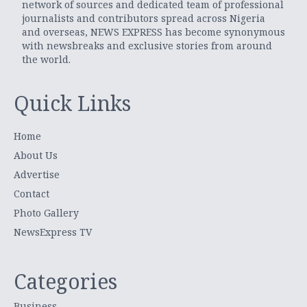
network of sources and dedicated team of professional
journalists and contributors spread across Nigeria
and overseas, NEWS EXPRESS has become synonymous
with newsbreaks and exclusive stories from around
the world.
Quick Links
Home
About Us
Advertise
Contact
Photo Gallery
NewsExpress TV
Categories
Business