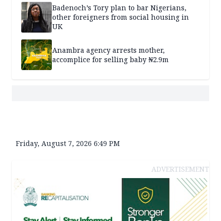
Badenoch’s Tory plan to bar Nigerians,
other foreigners from social housing in
UK
Anambra agency arrests mother,
accomplice for selling baby ₦2.9m
Friday, August 7, 2026 6:49 PM
ADVERTISEMENT