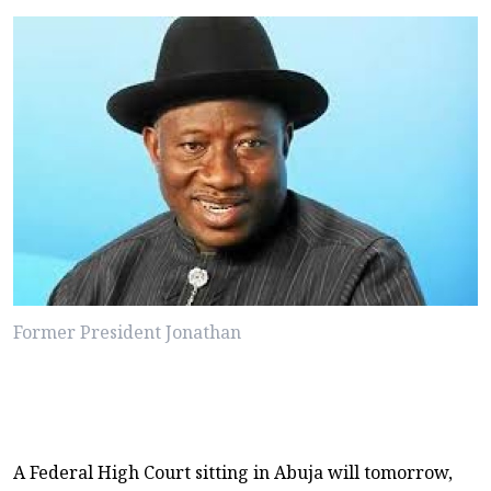
Former President Jonathan
A Federal High Court sitting in Abuja will tomorrow,