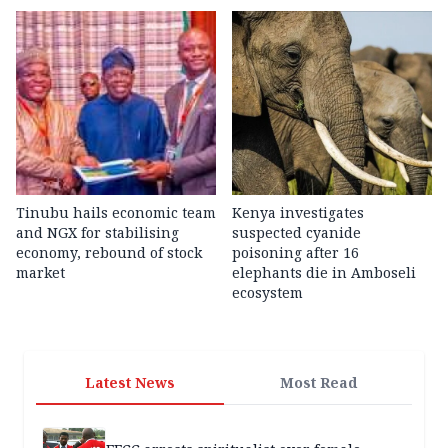
Tinubu hails economic team
Kenya investigates
and NGX for stabilising
suspected cyanide
economy, rebound of stock
poisoning after 16
market
elephants die in Amboseli
ecosystem
Latest News
Most Read