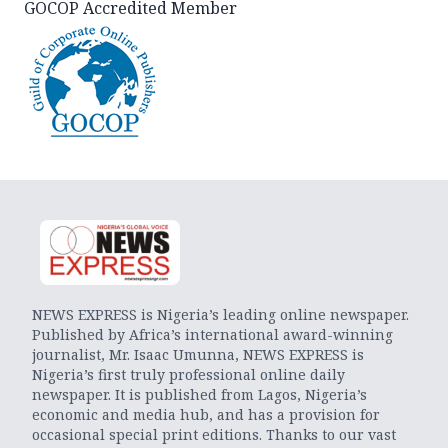
GOCOP Accredited Member
NEWS EXPRESS is Nigeria’s leading online newspaper.
Published by Africa’s international award-winning
journalist, Mr. Isaac Umunna, NEWS EXPRESS is
Nigeria’s first truly professional online daily
newspaper. It is published from Lagos, Nigeria’s
economic and media hub, and has a provision for
occasional special print editions. Thanks to our vast