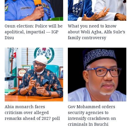
Osun election: Police will be
What you need to know
apolitical, impartial — IGP
about Woli Agba, Alfa Sule’s
Disu
family controversy
Abia monarch faces
Gov Mohammed orders
criticism over alleged
security agencies to
remarks ahead of 2027 poll
intensify crackdown on
criminals In Bauchi