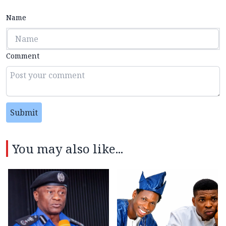
Name
Comment
Submit
You may also like...