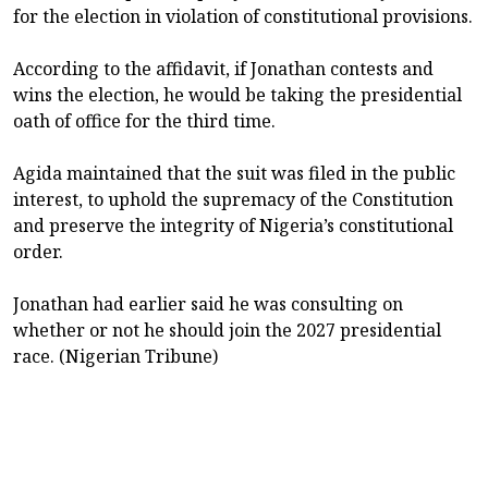
for the election in violation of constitutional provisions.
According to the affidavit, if Jonathan contests and
wins the election, he would be taking the presidential
oath of office for the third time.
Agida maintained that the suit was filed in the public
interest, to uphold the supremacy of the Constitution
and preserve the integrity of Nigeria’s constitutional
order.
Jonathan had earlier said he was consulting on
whether or not he should join the 2027 presidential
race. (Nigerian Tribune)