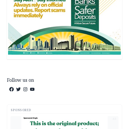
Follow us on
SPONSORED
AD