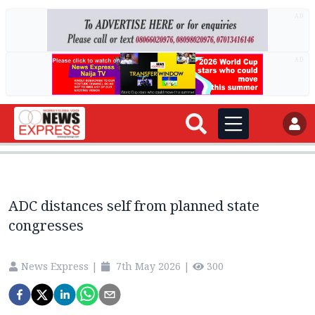
AD
AD
ADC distances self from planned state
congresses
News Express
|
7th May 2026
|
300