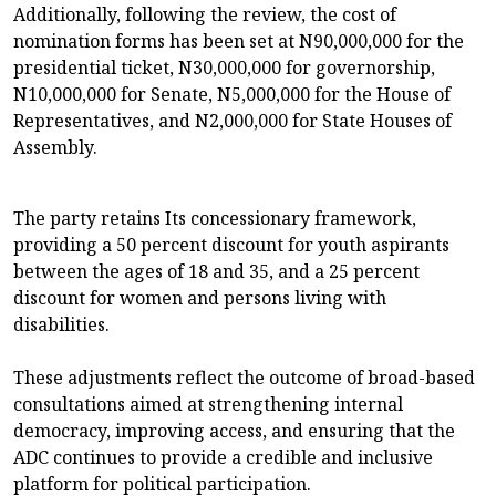
Additionally, following the review, the cost of
nomination forms has been set at N90,000,000 for the
presidential ticket, N30,000,000 for governorship,
N10,000,000 for Senate, N5,000,000 for the House of
Representatives, and N2,000,000 for State Houses of
Assembly.
The party retains Its concessionary framework,
providing a 50 percent discount for youth aspirants
between the ages of 18 and 35, and a 25 percent
discount for women and persons living with
disabilities.
These adjustments reflect the outcome of broad-based
consultations aimed at strengthening internal
democracy, improving access, and ensuring that the
ADC continues to provide a credible and inclusive
platform for political participation.