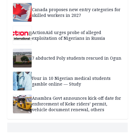
Canada proposes new entry categories for
skilled workers in 2027
ActionAid urges probe of alleged
exploitation of Nigerians in Russia
7 abducted Poly students rescued in Ogun
Four in 10 Nigerian medical students
gamble online — Study
Anambra Govt announces kick-off date for
enforcement of Keke riders’ permit,
vehicle document renewal, others