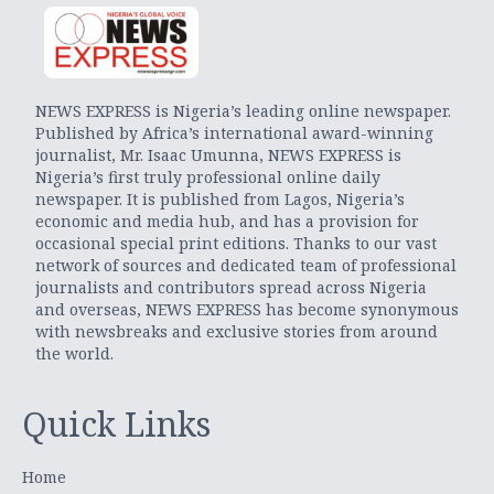
NEWS EXPRESS is Nigeria’s leading online newspaper.
Published by Africa’s international award-winning
journalist, Mr. Isaac Umunna, NEWS EXPRESS is
Nigeria’s first truly professional online daily
newspaper. It is published from Lagos, Nigeria’s
economic and media hub, and has a provision for
occasional special print editions. Thanks to our vast
network of sources and dedicated team of professional
journalists and contributors spread across Nigeria
and overseas, NEWS EXPRESS has become synonymous
with newsbreaks and exclusive stories from around
the world.
Quick Links
Home