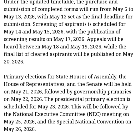
Under the updated timetable, the purchase and
submission of completed forms will run from May 6 to
May 13, 2026, with May 13 set as the final deadline for
submission. Screening of aspirants is scheduled for
May 14 and May 15, 2026, with the publication of
screening results on May 17, 2026. Appeals will be
heard between May 18 and May 19, 2026, while the
final list of cleared aspirants will be published on May
20, 2026.
Primary elections for State Houses of Assembly, the
House of Representatives, and the Senate will be held
on May 21, 2026, followed by governorship primaries
on May 22, 2026. The presidential primary election is
scheduled for May 23, 2026. This will be followed by
the National Executive Committee (NEC) meeting on
May 25, 2026, and the Special National Convention on
May 26, 2026.