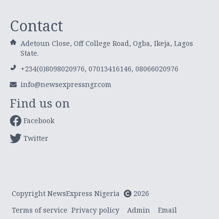
Contact
Adetoun Close, Off College Road, Ogba, Ikeja, Lagos
State.
+234(0)8098020976, 07013416146, 08066020976
info@newsexpressngr.com
Find us on
Facebook
Twitter
Copyright NewsExpress Nigeria
2026
Terms of service
Privacy policy
Admin
Email