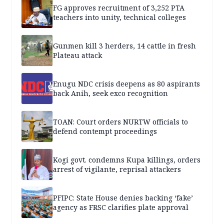
FG approves recruitment of 3,252 PTA
teachers into unity, technical colleges
Gunmen kill 3 herders, 14 cattle in fresh
Plateau attack
Enugu NDC crisis deepens as 80 aspirants
back Anih, seek exco recognition
TOAN: Court orders NURTW officials to
defend contempt proceedings
Kogi govt. condemns Kupa killings, orders
arrest of vigilante, reprisal attackers
PFIPC: State House denies backing ‘fake’
agency as FRSC clarifies plate approval