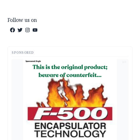
Follow us on
SPONSORED
AD