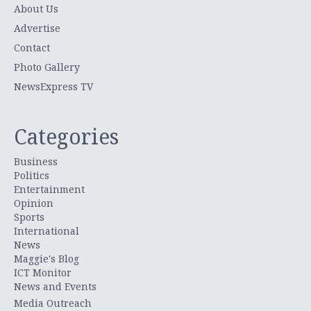
About Us
Advertise
Contact
Photo Gallery
NewsExpress TV
Categories
Business
Politics
Entertainment
Opinion
Sports
International
News
Maggie's Blog
ICT Monitor
News and Events
Media Outreach