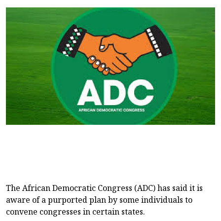
The African Democratic Congress (ADC) has said it is
aware of a purported plan by some individuals to
convene congresses in certain states.