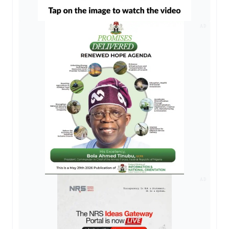
AD
AD