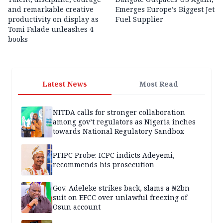
and remarkable creative
Emerges Europe’s Biggest Jet
productivity on display as
Fuel Supplier
Tomi Falade unleashes 4
books
Latest News
Most Read
NITDA calls for stronger collaboration
among gov’t regulators as Nigeria inches
towards National Regulatory Sandbox
PFIPC Probe: ICPC indicts Adeyemi,
recommends his prosecution
Gov. Adeleke strikes back, slams a ₦2bn
suit on EFCC over unlawful freezing of
Osun account