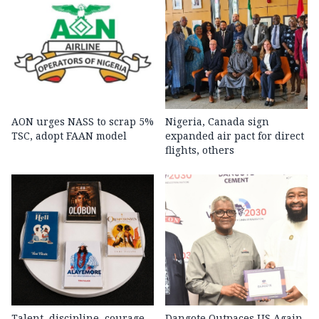
AON urges NASS to scrap 5%
Nigeria, Canada sign
TSC, adopt FAAN model
expanded air pact for direct
flights, others
Talent, discipline, courage
Dangote Outpaces US Again,