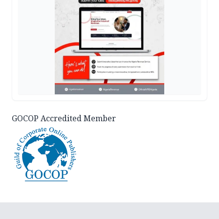
GOCOP Accredited Member