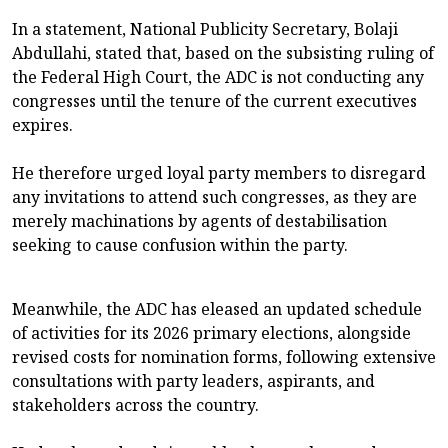
In a statement, National Publicity Secretary, Bolaji
Abdullahi, stated that, based on the subsisting ruling of
the Federal High Court, the ADC is not conducting any
congresses until the tenure of the current executives
expires.
He therefore urged loyal party members to disregard
any invitations to attend such congresses, as they are
merely machinations by agents of destabilisation
seeking to cause confusion within the party.
Meanwhile, the ADC has eleased an updated schedule
of activities for its 2026 primary elections, alongside
revised costs for nomination forms, following extensive
consultations with party leaders, aspirants, and
stakeholders across the country.