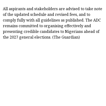
All aspirants and stakeholders are advised to take note
of the updated schedule and revised fees, and to
comply fully with all guidelines as published. The ADC
remains committed to organising effectively and
presenting credible candidates to Nigerians ahead of
the 2027 general elections. (The Guardian)