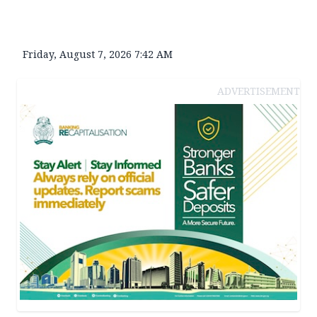
Friday, August 7, 2026 7:42 AM
ADVERTISEMENT