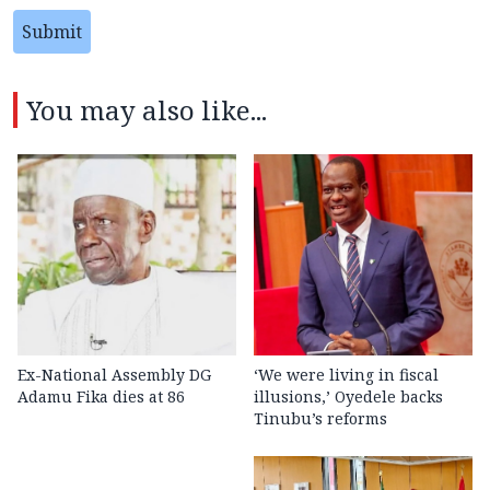
Submit
You may also like...
Ex-National Assembly DG
‘We were living in fiscal
Adamu Fika dies at 86
illusions,’ Oyedele backs
Tinubu’s reforms