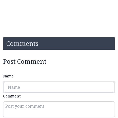
Comments
Post Comment
Name
Comment