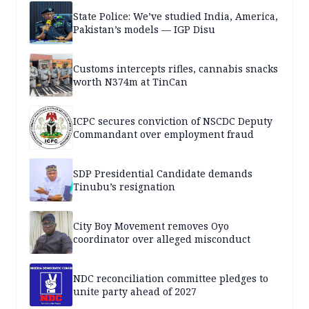
State Police: We’ve studied India, America,
Pakistan’s models — IGP Disu
Customs intercepts rifles, cannabis snacks
worth N374m at TinCan
ICPC secures conviction of NSCDC Deputy
Commandant over employment fraud
SDP Presidential Candidate demands
Tinubu’s resignation
City Boy Movement removes Oyo
coordinator over alleged misconduct
NDC reconciliation committee pledges to
unite party ahead of 2027