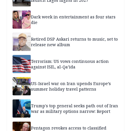
launch Lagos flights in 2027
Dark week in entertainment as four stars
die
Retired DSP Askari returns to music, set to
release new album
Terrorism: US vows continuous action
against ISIL, al-Qa’ida
US-Israel war on Iran upends Europe’s
summer holiday travel patterns
Trump's top general seeks path out of Iran
war as military options narrow: Report
Pentagon revokes access to classified