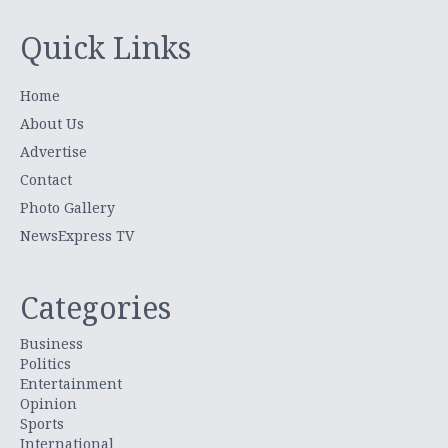
Quick Links
Home
About Us
Advertise
Contact
Photo Gallery
NewsExpress TV
Categories
Business
Politics
Entertainment
Opinion
Sports
International