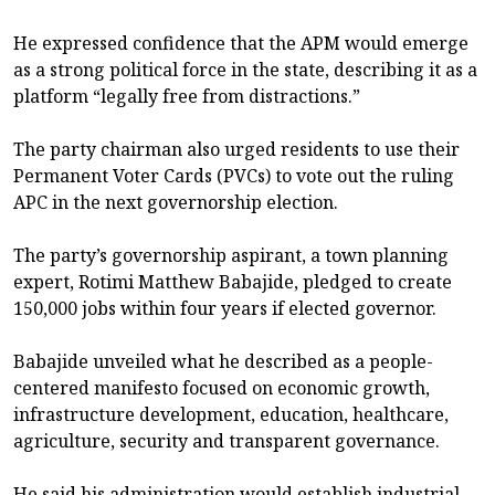
He expressed confidence that the APM would emerge
as a strong political force in the state, describing it as a
platform “legally free from distractions.”
The party chairman also urged residents to use their
Permanent Voter Cards (PVCs) to vote out the ruling
APC in the next governorship election.
The party’s governorship aspirant, a town planning
expert, Rotimi Matthew Babajide, pledged to create
150,000 jobs within four years if elected governor.
Babajide unveiled what he described as a people-
centered manifesto focused on economic growth,
infrastructure development, education, healthcare,
agriculture, security and transparent governance.
He said his administration would establish industrial