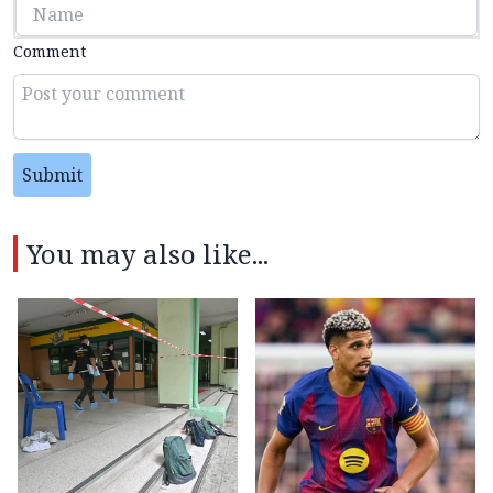
Comment
Submit
You may also like...