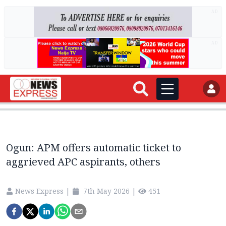
AD
AD
Ogun: APM offers automatic ticket to
aggrieved APC aspirants, others
News Express
|
7th May 2026
|
451