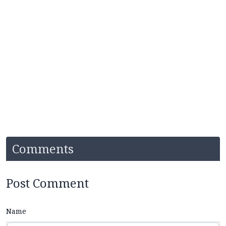
Comments
Post Comment
Name