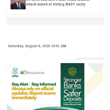
attack aimed at testing NATO unity
Saturday, August 8, 2026 10:01 AM
ADVERTISEMENT