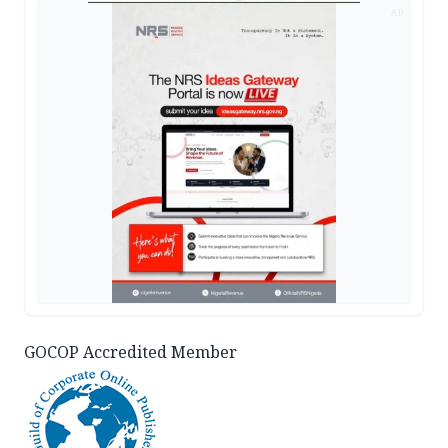
AD
GOCOP Accredited Member