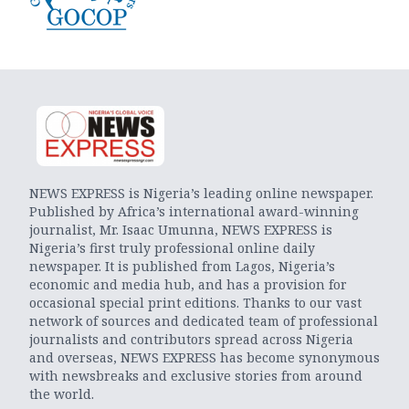
NEWS EXPRESS is Nigeria’s leading online newspaper.
Published by Africa’s international award-winning
journalist, Mr. Isaac Umunna, NEWS EXPRESS is
Nigeria’s first truly professional online daily
newspaper. It is published from Lagos, Nigeria’s
economic and media hub, and has a provision for
occasional special print editions. Thanks to our vast
network of sources and dedicated team of professional
journalists and contributors spread across Nigeria
and overseas, NEWS EXPRESS has become synonymous
with newsbreaks and exclusive stories from around
the world.