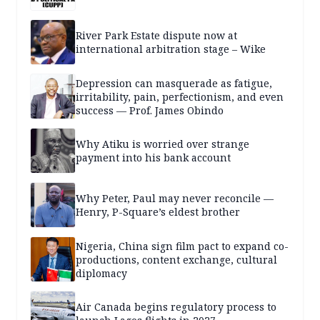
River Park Estate dispute now at
international arbitration stage – Wike
Depression can masquerade as fatigue,
irritability, pain, perfectionism, and even
success — Prof. James Obindo
Why Atiku is worried over strange
payment into his bank account
Why Peter, Paul may never reconcile —
Henry, P-Square’s eldest brother
Nigeria, China sign film pact to expand co-
productions, content exchange, cultural
diplomacy
Air Canada begins regulatory process to