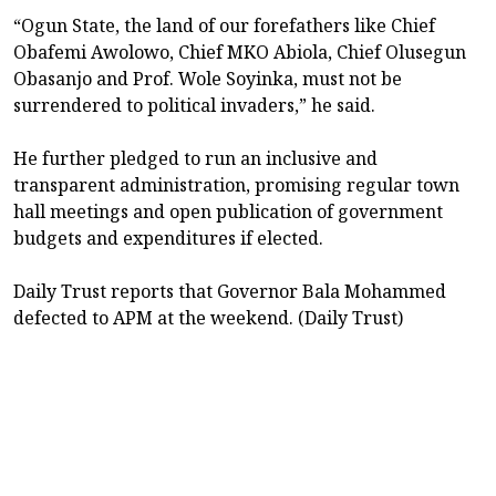
“Ogun State, the land of our forefathers like Chief
Obafemi Awolowo, Chief MKO Abiola, Chief Olusegun
Obasanjo and Prof. Wole Soyinka, must not be
surrendered to political invaders,” he said.
He further pledged to run an inclusive and
transparent administration, promising regular town
hall meetings and open publication of government
budgets and expenditures if elected.
Daily Trust reports that Governor Bala Mohammed
defected to APM at the weekend. (Daily Trust)