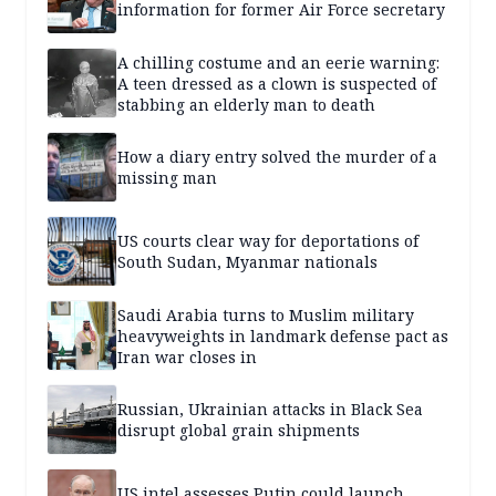
information for former Air Force secretary
A chilling costume and an eerie warning:
A teen dressed as a clown is suspected of
stabbing an elderly man to death
How a diary entry solved the murder of a
missing man
US courts clear way for deportations of
South Sudan, Myanmar nationals
Saudi Arabia turns to Muslim military
heavyweights in landmark defense pact as
Iran war closes in
Russian, Ukrainian attacks in Black Sea
disrupt global grain shipments
US intel assesses Putin could launch