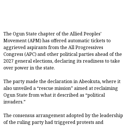
The Ogun State chapter of the Allied Peoples’
Movement (APM) has offered automatic tickets to
aggrieved aspirants from the All Progressives
Congress (APC) and other political parties ahead of the
2027 general elections, declaring its readiness to take
over power in the state.
The party made the declaration in Abeokuta, where it
also unveiled a “rescue mission” aimed at reclaiming
Ogun State from what it described as “political
invaders.”
The consensus arrangement adopted by the leadership
of the ruling party had triggered protests and