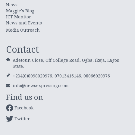
News
Maggie's Blog
ICT Monitor
News and Events
Media Outreach
Contact
Adetoun Close, Off College Road, Ogba, Ikeja, Lagos
State.
+234(0)8098020976, 07013416146, 08066020976
info@newsexpressngr.com
Find us on
Facebook
Twitter