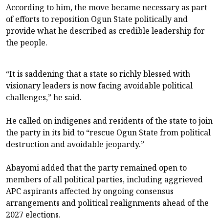
According to him, the move became necessary as part
of efforts to reposition Ogun State politically and
provide what he described as credible leadership for
the people.
“It is saddening that a state so richly blessed with
visionary leaders is now facing avoidable political
challenges,” he said.
He called on indigenes and residents of the state to join
the party in its bid to “rescue Ogun State from political
destruction and avoidable jeopardy.”
Abayomi added that the party remained open to
members of all political parties, including aggrieved
APC aspirants affected by ongoing consensus
arrangements and political realignments ahead of the
2027 elections.