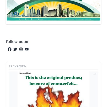
Follow us on
SPONSORED
AD