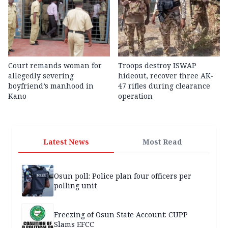
Court remands woman for
Troops destroy ISWAP
allegedly severing
hideout, recover three AK-
boyfriend’s manhood in
47 rifles during clearance
Kano
operation
Latest News
Most Read
Osun poll: Police plan four officers per
polling unit
Freezing of Osun State Account: CUPP
Slams EFCC