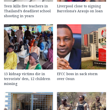
Teen kills five teachers in
Liverpool close to signing
Thailand’s deadliest school
Barcelona's Araujo on loan
shooting in years
13 kidnap victims die in
EFCC boss in sack storm
terrorists' den, 12 children
over Osun
missing