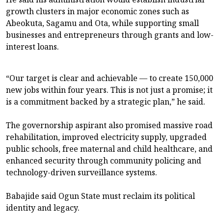
growth clusters in major economic zones such as
Abeokuta, Sagamu and Ota, while supporting small
businesses and entrepreneurs through grants and low-
interest loans.
“Our target is clear and achievable — to create 150,000
new jobs within four years. This is not just a promise; it
is a commitment backed by a strategic plan,” he said.
The governorship aspirant also promised massive road
rehabilitation, improved electricity supply, upgraded
public schools, free maternal and child healthcare, and
enhanced security through community policing and
technology-driven surveillance systems.
Babajide said Ogun State must reclaim its political
identity and legacy.