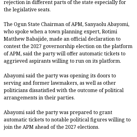
rejection in different parts of the state especially for
the legislative seats.
The Ogun State Chairman of APM, Sanyaolu Abayomi,
who spoke when a town planning expert, Rotimi
Matthew Babajide, made an official declaration to
contest the 2027 governorship election on the platform
of APM, said the party will offer automatic tickets to
aggrieved aspirants willing to run on its platform.
Abayomi said the party was opening its doors to
serving and former lawmakers, as well as other
politicians dissatisfied with the outcome of political
arrangements in their parties.
Abayomi said the party was prepared to grant
automatic tickets to notable political figures willing to
join the APM ahead of the 2027 elections.