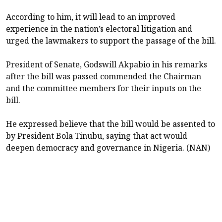
According to him, it will lead to an improved
experience in the nation’s electoral litigation and
urged the lawmakers to support the passage of the bill.
President of Senate, Godswill Akpabio in his remarks
after the bill was passed commended the Chairman
and the committee members for their inputs on the
bill.
He expressed believe that the bill would be assented to
by President Bola Tinubu, saying that act would
deepen democracy and governance in Nigeria. (NAN)