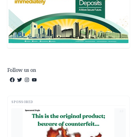
Follow us on
SPONSORED
AD