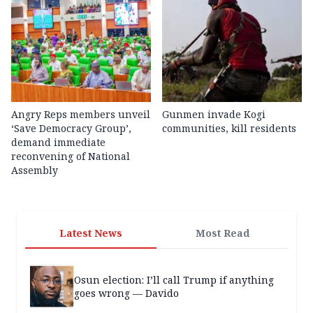
Angry Reps members unveil
Gunmen invade Kogi
‘Save Democracy Group’,
communities, kill residents
demand immediate
reconvening of National
Assembly
Latest News
Most Read
Osun election: I’ll call Trump if anything
goes wrong — Davido