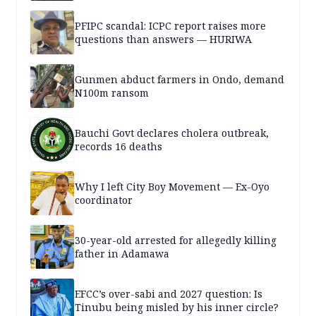
PFIPC scandal: ICPC report raises more
questions than answers — HURIWA
Gunmen abduct farmers in Ondo, demand
N100m ransom
Bauchi Govt declares cholera outbreak,
records 16 deaths
Why I left City Boy Movement — Ex-Oyo
coordinator
30-year-old arrested for allegedly killing
father in Adamawa
EFCC’s over-sabi and 2027 question: Is
Tinubu being misled by his inner circle?