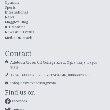
Opinion
Sports
International
News
Maggie's Blog
ICT Monitor
News and Events
Media Outreach
Contact
Adetoun Close, Off College Road, Ogba, Ikeja, Lagos
State.
+234(0)8098020976, 07013416146, 08066020976
info@newsexpressngr.com
Find us on
Facebook
Twitter