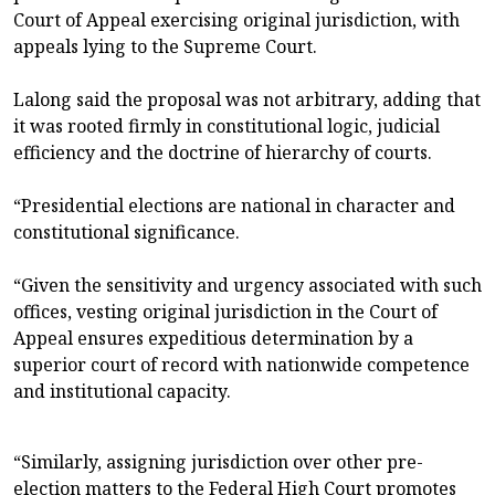
Court of Appeal exercising original jurisdiction, with
appeals lying to the Supreme Court.
Lalong said the proposal was not arbitrary, adding that
it was rooted firmly in constitutional logic, judicial
efficiency and the doctrine of hierarchy of courts.
“Presidential elections are national in character and
constitutional significance.
“Given the sensitivity and urgency associated with such
offices, vesting original jurisdiction in the Court of
Appeal ensures expeditious determination by a
superior court of record with nationwide competence
and institutional capacity.
“Similarly, assigning jurisdiction over other pre-
election matters to the Federal High Court promotes