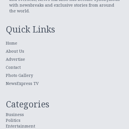
with newsbreaks and exclusive stories from around
the world.
Quick Links
Home
About Us
Advertise
Contact
Photo Gallery
NewsExpress TV
Categories
Business
Politics
Entertainment