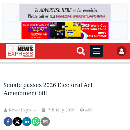
AD
AD
Senate passes 2026 Electoral Act
Amendment bill
News Express
|
7th May 2026
|
453