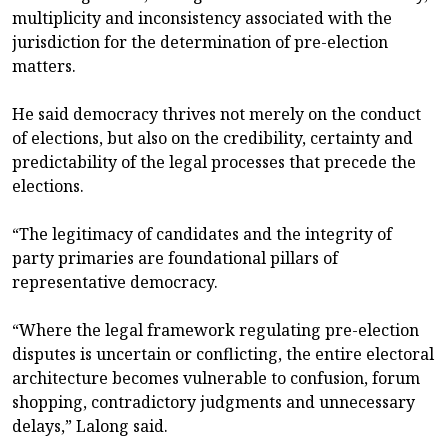
multiplicity and inconsistency associated with the
jurisdiction for the determination of pre-election
matters.
He said democracy thrives not merely on the conduct
of elections, but also on the credibility, certainty and
predictability of the legal processes that precede the
elections.
“The legitimacy of candidates and the integrity of
party primaries are foundational pillars of
representative democracy.
“Where the legal framework regulating pre-election
disputes is uncertain or conflicting, the entire electoral
architecture becomes vulnerable to confusion, forum
shopping, contradictory judgments and unnecessary
delays,” Lalong said.