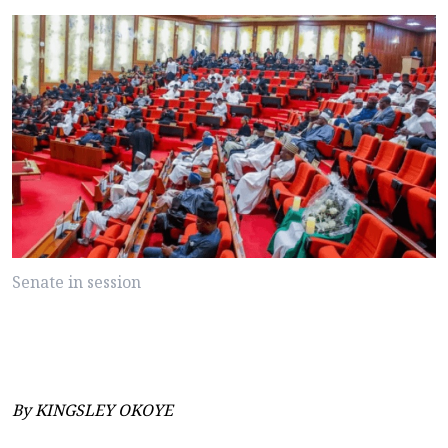
Senate in session
By KINGSLEY OKOYE