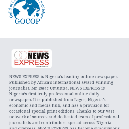
NEWS EXPRESS is Nigeria’s leading online newspaper.
Published by Africa’s international award-winning
journalist, Mr. Isaac Umunna, NEWS EXPRESS is
Nigeria’s first truly professional online daily
newspaper. It is published from Lagos, Nigeria’s
economic and media hub, and has a provision for
occasional special print editions. Thanks to our vast
network of sources and dedicated team of professional
journalists and contributors spread across Nigeria
and overseas, NEWS EXPRESS has become synonymous