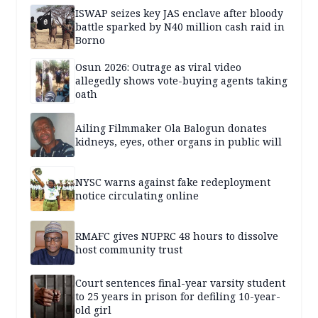
ISWAP seizes key JAS enclave after bloody
battle sparked by N40 million cash raid in
Borno
Osun 2026: Outrage as viral video
allegedly shows vote-buying agents taking
oath
Ailing Filmmaker Ola Balogun donates
kidneys, eyes, other organs in public will
NYSC warns against fake redeployment
notice circulating online
RMAFC gives NUPRC 48 hours to dissolve
host community trust
Court sentences final-year varsity student
to 25 years in prison for defiling 10-year-
old girl