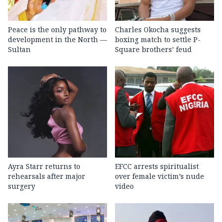
Peace is the only pathway to
Charles Okocha suggests
development in the North —
boxing match to settle P-
Sultan
Square brothers’ feud
Ayra Starr returns to
EFCC arrests spiritualist
rehearsals after major
over female victim’s nude
surgery
video