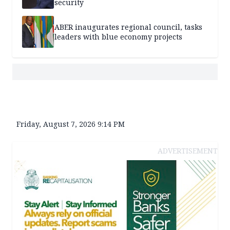
security
ABER inaugurates regional council, tasks
leaders with blue economy projects
Friday, August 7, 2026 9:14 PM
ADVERTISEMENT