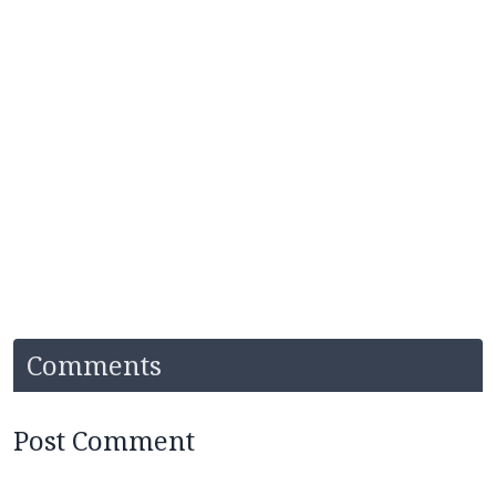
Comments
Post Comment