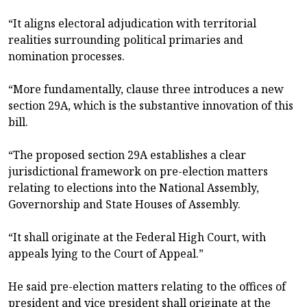
“It aligns electoral adjudication with territorial
realities surrounding political primaries and
nomination processes.
“More fundamentally, clause three introduces a new
section 29A, which is the substantive innovation of this
bill.
“The proposed section 29A establishes a clear
jurisdictional framework on pre-election matters
relating to elections into the National Assembly,
Governorship and State Houses of Assembly.
“It shall originate at the Federal High Court, with
appeals lying to the Court of Appeal.”
He said pre-election matters relating to the offices of
president and vice president shall originate at the