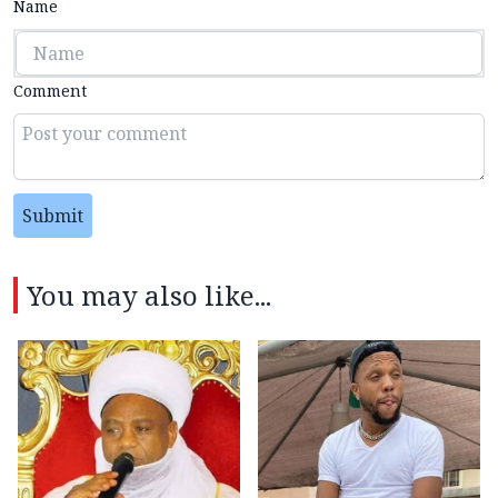
Name
Comment
Submit
You may also like...