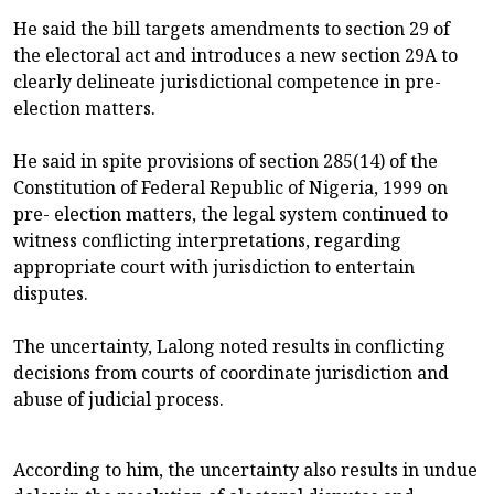
He said the bill targets amendments to section 29 of
the electoral act and introduces a new section 29A to
clearly delineate jurisdictional competence in pre-
election matters.
He said in spite provisions of section 285(14) of the
Constitution of Federal Republic of Nigeria, 1999 on
pre- election matters, the legal system continued to
witness conflicting interpretations, regarding
appropriate court with jurisdiction to entertain
disputes.
The uncertainty, Lalong noted results in conflicting
decisions from courts of coordinate jurisdiction and
abuse of judicial process.
According to him, the uncertainty also results in undue