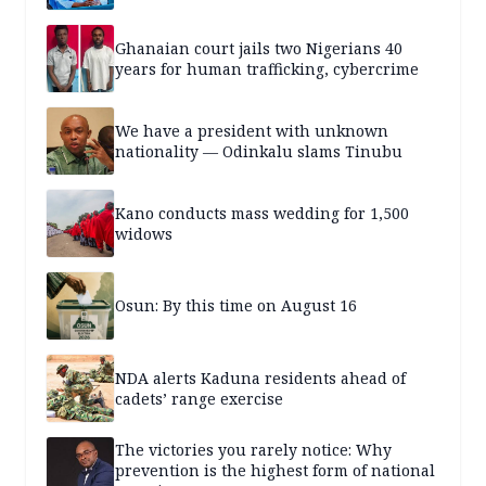
Ghanaian court jails two Nigerians 40
years for human trafficking, cybercrime
We have a president with unknown
nationality — Odinkalu slams Tinubu
Kano conducts mass wedding for 1,500
widows
Osun: By this time on August 16
NDA alerts Kaduna residents ahead of
cadets’ range exercise
The victories you rarely notice: Why
prevention is the highest form of national