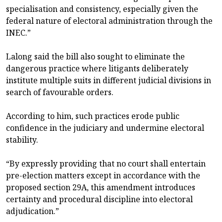
specialisation and consistency, especially given the
federal nature of electoral administration through the
INEC.”
Lalong said the bill also sought to eliminate the
dangerous practice where litigants deliberately
institute multiple suits in different judicial divisions in
search of favourable orders.
According to him, such practices erode public
confidence in the judiciary and undermine electoral
stability.
“By expressly providing that no court shall entertain
pre-election matters except in accordance with the
proposed section 29A, this amendment introduces
certainty and procedural discipline into electoral
adjudication.”