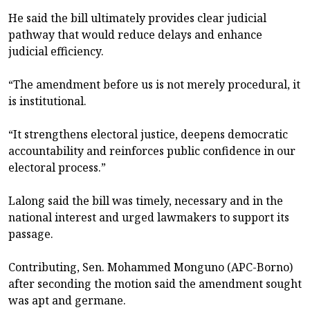
He said the bill ultimately provides clear judicial
pathway that would reduce delays and enhance
judicial efficiency.
“The amendment before us is not merely procedural, it
is institutional.
“It strengthens electoral justice, deepens democratic
accountability and reinforces public confidence in our
electoral process.”
Lalong said the bill was timely, necessary and in the
national interest and urged lawmakers to support its
passage.
Contributing, Sen. Mohammed Monguno (APC-Borno)
after seconding the motion said the amendment sought
was apt and germane.