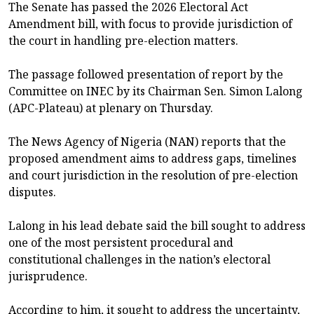
The Senate has passed the 2026 Electoral Act
Amendment bill, with focus to provide jurisdiction of
the court in handling pre-election matters.
The passage followed presentation of report by the
Committee on INEC by its Chairman Sen. Simon Lalong
(APC-Plateau) at plenary on Thursday.
The News Agency of Nigeria (NAN) reports that the
proposed amendment aims to address gaps, timelines
and court jurisdiction in the resolution of pre-election
disputes.
Lalong in his lead debate said the bill sought to address
one of the most persistent procedural and
constitutional challenges in the nation’s electoral
jurisprudence.
According to him, it sought to address the uncertainty,