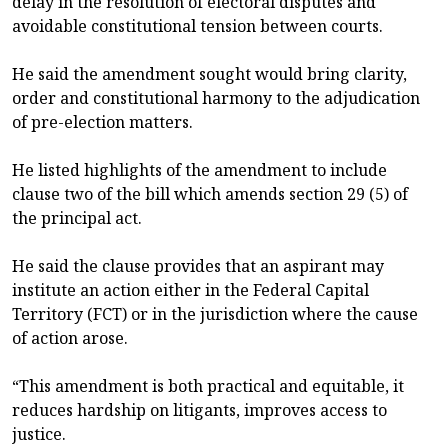
delay in the resolution of electoral disputes and
avoidable constitutional tension between courts.
He said the amendment sought would bring clarity,
order and constitutional harmony to the adjudication
of pre-election matters.
He listed highlights of the amendment to include
clause two of the bill which amends section 29 (5) of
the principal act.
He said the clause provides that an aspirant may
institute an action either in the Federal Capital
Territory (FCT) or in the jurisdiction where the cause
of action arose.
“This amendment is both practical and equitable, it
reduces hardship on litigants, improves access to
justice.