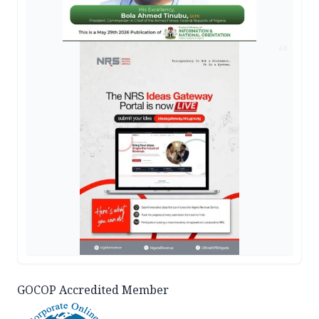
AD
GOCOP Accredited Member