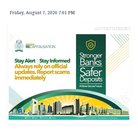
Friday, August 7, 2026 7:01 PM
ADVERTISEMENT