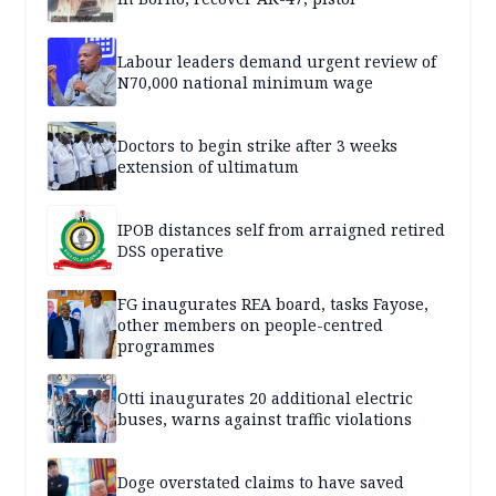
Labour leaders demand urgent review of
N70,000 national minimum wage
Doctors to begin strike after 3 weeks
extension of ultimatum
IPOB distances self from arraigned retired
DSS operative
FG inaugurates REA board, tasks Fayose,
other members on people-centred
programmes
Otti inaugurates 20 additional electric
buses, warns against traffic violations
Doge overstated claims to have saved