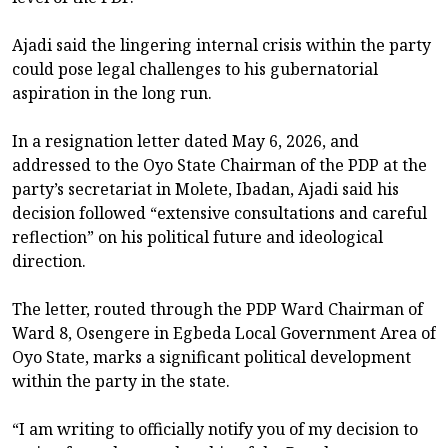
Ajadi said the lingering internal crisis within the party
could pose legal challenges to his gubernatorial
aspiration in the long run.
In a resignation letter dated May 6, 2026, and
addressed to the Oyo State Chairman of the PDP at the
party’s secretariat in Molete, Ibadan, Ajadi said his
decision followed “extensive consultations and careful
reflection” on his political future and ideological
direction.
The letter, routed through the PDP Ward Chairman of
Ward 8, Osengere in Egbeda Local Government Area of
Oyo State, marks a significant political development
within the party in the state.
“I am writing to officially notify you of my decision to