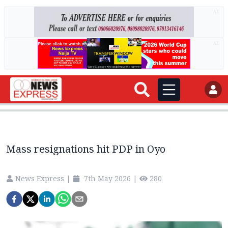
AD
AD
Mass resignations hit PDP in Oyo
News Express
|
7th May 2026
|
280