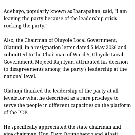
Adebayo, popularly known as Ibarapakan, said, “I am
leaving the party because of the leadership crisis
rocking the party.”
Also, the Chairman of Oluyole Local Government,
Olatunji, in a resignation letter dated 5 May 2026 and
submitted to the Chairman of Ward 5, Oluyole Local
Government, Mojeed Raji Iyan, attributed his decision
to disagreements among the party’s leadership at the
national level.
Olatunji thanked the leadership of the party at all
levels for what he described as a rare privilege to
serve the people in different capacities on the platform
of the PDP.
He specifically appreciated the state chairman and
vice chairman, Hon. Dayo Ogungbenro and Alhaji