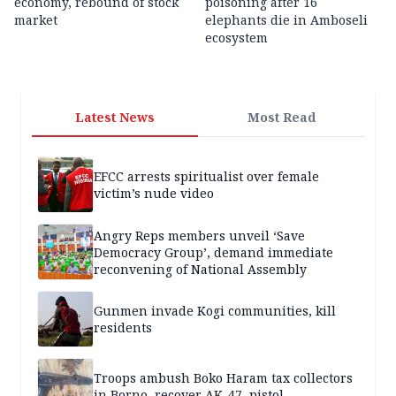
economy, rebound of stock
poisoning after 16
market
elephants die in Amboseli
ecosystem
Latest News
Most Read
EFCC arrests spiritualist over female
victim’s nude video
Angry Reps members unveil ‘Save
Democracy Group’, demand immediate
reconvening of National Assembly
Gunmen invade Kogi communities, kill
residents
Troops ambush Boko Haram tax collectors
in Borno, recover AK-47, pistol