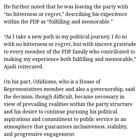
He further noted that he was leaving the party with
“no bitterness or regret,” describing his experience
within the PDP as “fulfilling and memorable.”
“As I take a new path in my political journey, I do so
with no bitterness or regret, but with sincere gratitude
to every member of the PDP family who contributed to
making my experience both fulfilling and memorable,”
Ajadi reiterated.
On his part, Odidiomo, who is a House of
Representatives member and also a governorship, said
the decision, though difficult, became necessary in
view of prevailing realities within the party structure
and his desire to continue pursuing his political
aspirations and commitment to public service in an
atmosphere that guarantees inclusiveness, stability,
and progressive engagement.