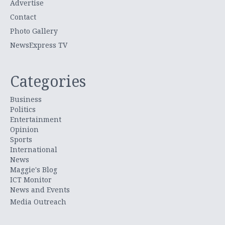
Advertise
Contact
Photo Gallery
NewsExpress TV
Categories
Business
Politics
Entertainment
Opinion
Sports
International
News
Maggie's Blog
ICT Monitor
News and Events
Media Outreach