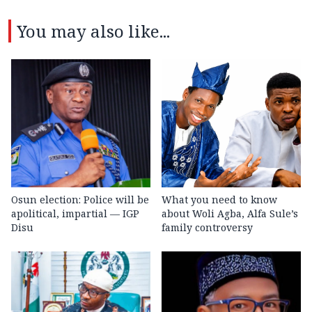
You may also like...
Osun election: Police will be
What you need to know
apolitical, impartial — IGP
about Woli Agba, Alfa Sule’s
Disu
family controversy