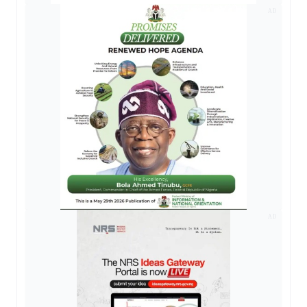
AD
AD