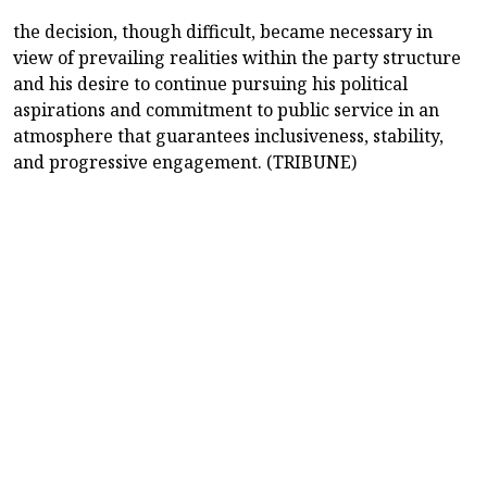
the decision, though difficult, became necessary in
view of prevailing realities within the party structure
and his desire to continue pursuing his political
aspirations and commitment to public service in an
atmosphere that guarantees inclusiveness, stability,
and progressive engagement. (TRIBUNE)