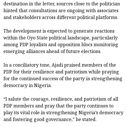
destination in the letter, sources close to the politician
hinted that consultations are ongoing with associates
and stakeholders across different political platforms.
The development is expected to generate reactions
within the Oyo State political landscape, particularly
among PDP loyalists and opposition blocs monitoring
emerging alliances ahead of future elections.
In a conciliatory tone, Ajadi praised members of the
PDP for their resilience and patriotism while praying
for the continued success of the party in strengthening
democracy in Nigeria.
“I salute the courage, resilience, and patriotism of all
PDP members and pray that the party continues to
play its vital role in strengthening Nigeria’s democracy
and fostering good governance,” he stated.