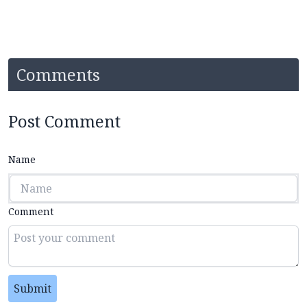
Comments
Post Comment
Name
Comment
Submit