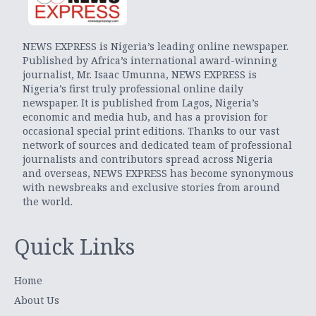
NEWS EXPRESS is Nigeria’s leading online newspaper.
Published by Africa’s international award-winning
journalist, Mr. Isaac Umunna, NEWS EXPRESS is
Nigeria’s first truly professional online daily
newspaper. It is published from Lagos, Nigeria’s
economic and media hub, and has a provision for
occasional special print editions. Thanks to our vast
network of sources and dedicated team of professional
journalists and contributors spread across Nigeria
and overseas, NEWS EXPRESS has become synonymous
with newsbreaks and exclusive stories from around
the world.
Quick Links
Home
About Us