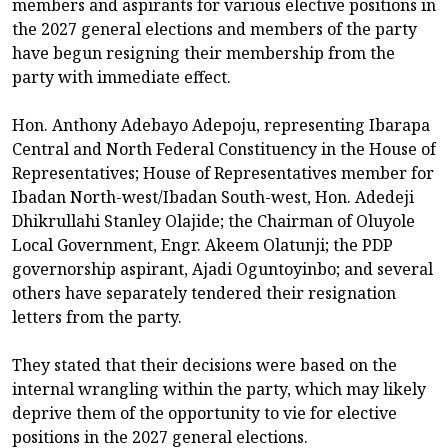
members and aspirants for various elective positions in
the 2027 general elections and members of the party
have begun resigning their membership from the
party with immediate effect.
Hon. Anthony Adebayo Adepoju, representing Ibarapa
Central and North Federal Constituency in the House of
Representatives; House of Representatives member for
Ibadan North-west/Ibadan South-west, Hon. Adedeji
Dhikrullahi Stanley Olajide; the Chairman of Oluyole
Local Government, Engr. Akeem Olatunji; the PDP
governorship aspirant, Ajadi Oguntoyinbo; and several
others have separately tendered their resignation
letters from the party.
They stated that their decisions were based on the
internal wrangling within the party, which may likely
deprive them of the opportunity to vie for elective
positions in the 2027 general elections.