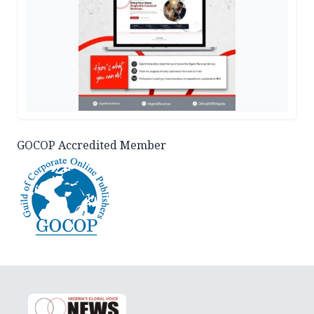
GOCOP Accredited Member