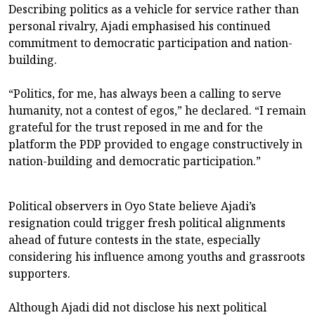
Describing politics as a vehicle for service rather than
personal rivalry, Ajadi emphasised his continued
commitment to democratic participation and nation-
building.
“Politics, for me, has always been a calling to serve
humanity, not a contest of egos,” he declared. “I remain
grateful for the trust reposed in me and for the
platform the PDP provided to engage constructively in
nation-building and democratic participation.”
Political observers in Oyo State believe Ajadi’s
resignation could trigger fresh political alignments
ahead of future contests in the state, especially
considering his influence among youths and grassroots
supporters.
Although Ajadi did not disclose his next political