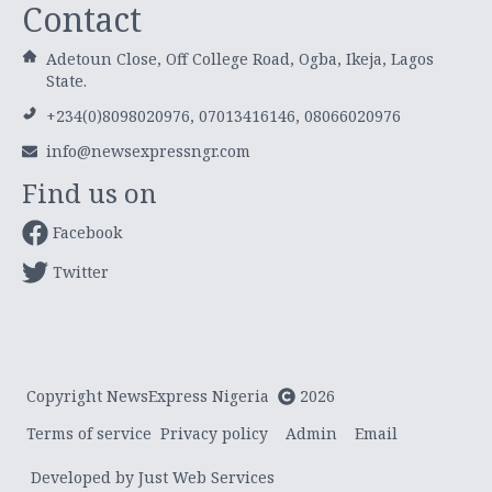
Contact
Adetoun Close, Off College Road, Ogba, Ikeja, Lagos
State.
+234(0)8098020976, 07013416146, 08066020976
info@newsexpressngr.com
Find us on
Facebook
Twitter
Copyright NewsExpress Nigeria
2026
Terms of service
Privacy policy
Admin
Email
Developed by Just Web Services