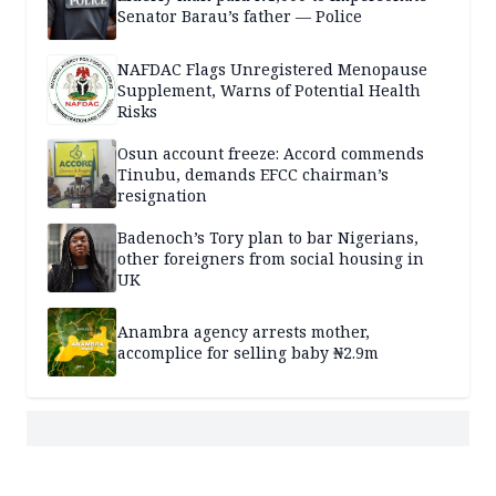
Senator Barau’s father — Police
NAFDAC Flags Unregistered Menopause
Supplement, Warns of Potential Health
Risks
Osun account freeze: Accord commends
Tinubu, demands EFCC chairman’s
resignation
Badenoch’s Tory plan to bar Nigerians,
other foreigners from social housing in
UK
Anambra agency arrests mother,
accomplice for selling baby ₦2.9m