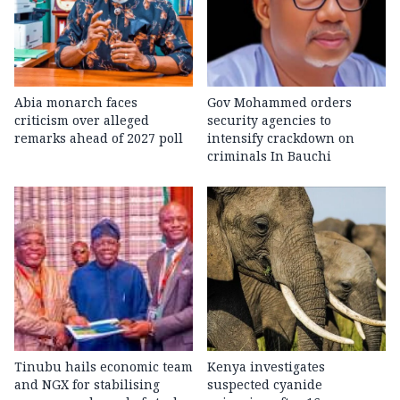
Abia monarch faces
Gov Mohammed orders
criticism over alleged
security agencies to
remarks ahead of 2027 poll
intensify crackdown on
criminals In Bauchi
Tinubu hails economic team
Kenya investigates
and NGX for stabilising
suspected cyanide