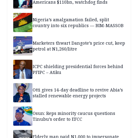
Americans $110bn, watchdog finds
Nigeria’s amalgamation failed, split
country into six republics — BIM-MASSOB
Marketers thwart Dangote’s price cut, keep
petrol at N1,260/litre
ICPC shielding presidential forces behind
PFIPC – Atiku
Otti gives 14-day deadline to revive Abia’s
stalled renewable energy projects
Osun: Reps minority caucus questions
Tinubu’s order to EFCC
Elderly man paid N1,000 to impersonate