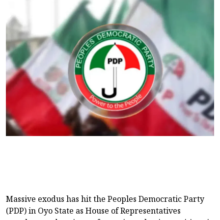
Massive exodus has hit the Peoples Democratic Party
(PDP) in Oyo State as House of Representatives