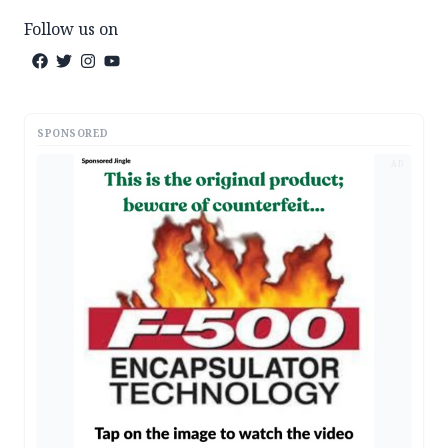
Follow us on
SPONSORED
AD