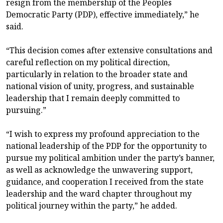
resign from the membership of the Peoples
Democratic Party (PDP), effective immediately,” he
said.
“This decision comes after extensive consultations and
careful reflection on my political direction,
particularly in relation to the broader state and
national vision of unity, progress, and sustainable
leadership that I remain deeply committed to
pursuing.”
“I wish to express my profound appreciation to the
national leadership of the PDP for the opportunity to
pursue my political ambition under the party’s banner,
as well as acknowledge the unwavering support,
guidance, and cooperation I received from the state
leadership and the ward chapter throughout my
political journey within the party,” he added.