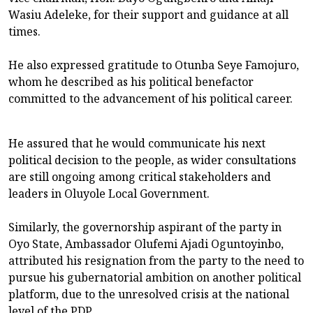
Wasiu Adeleke, for their support and guidance at all
times.
He also expressed gratitude to Otunba Seye Famojuro,
whom he described as his political benefactor
committed to the advancement of his political career.
He assured that he would communicate his next
political decision to the people, as wider consultations
are still ongoing among critical stakeholders and
leaders in Oluyole Local Government.
Similarly, the governorship aspirant of the party in
Oyo State, Ambassador Olufemi Ajadi Oguntoyinbo,
attributed his resignation from the party to the need to
pursue his gubernatorial ambition on another political
platform, due to the unresolved crisis at the national
level of the PDP.