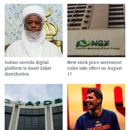
Sultan unveils digital
New stock price movement
platform to boost Zakat
rules take effect on August
distribution
17