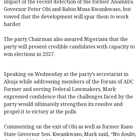
impact of the recent defection of the former Anambra
Governor Peter Obi and Rabiu Musa Kwankwaso, but
vowed that the development will spur them to work
harder.
The party Chairman also assured Nigerians that the
party will present credible candidates with capacity to
win elections in 2027.
Speaking on Wednesday at the party’s secretariat in
Abuja while addressing members of the Forum of ADC
Former and serving Federal Lawmakers, Mark
expressed confidence that the challenges faced by the
party would ultimately strengthen its resolve and
propel it to victory at the polls.
Commenting on the exit of Obi as well as former Kano
State Governor Sen. Kwankwaso, Mark said, “No doubt,