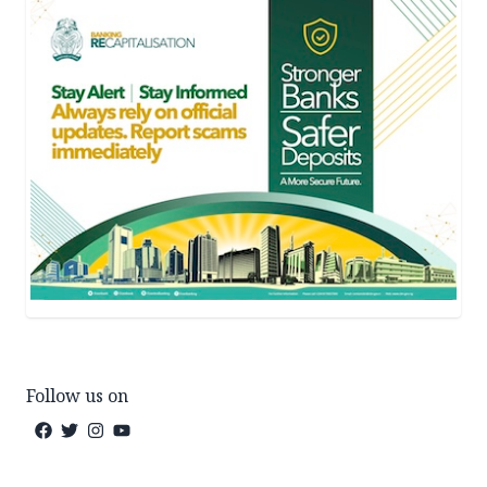
Follow us on