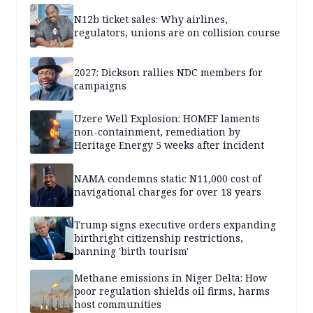
N12b ticket sales: Why airlines,
regulators, unions are on collision course
2027: Dickson rallies NDC members for
campaigns
Uzere Well Explosion: HOMEF laments
non-containment, remediation by
Heritage Energy 5 weeks after incident
NAMA condemns static N11,000 cost of
navigational charges for over 18 years
Trump signs executive orders expanding
birthright citizenship restrictions,
banning 'birth tourism'
Methane emissions in Niger Delta: How
poor regulation shields oil firms, harms
host communities