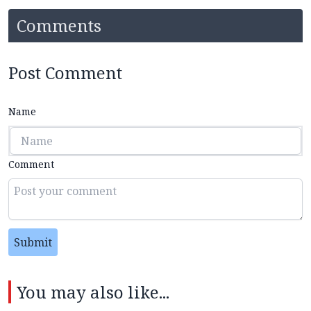
Comments
Post Comment
Name
Comment
Submit
You may also like...