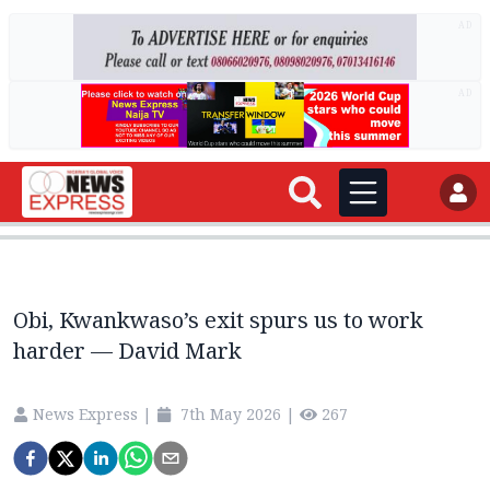
AD
AD
Obi, Kwankwaso’s exit spurs us to work
harder — David Mark
News Express
|
7th May 2026
|
267