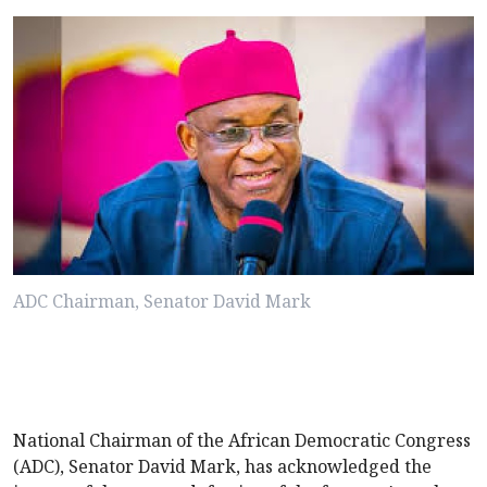
ADC Chairman, Senator David Mark
National Chairman of the African Democratic Congress
(ADC), Senator David Mark, has acknowledged the