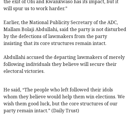
the exit of Obi and Kwankwaso has its impact, but it
will spur us to work harder.”
Earlier, the National Publicity Secretary of the ADC,
Mallam Bolaji Abdullahi, said the party is not disturbed
by the defections of lawmakers from the party
insisting that its core structures remain intact.
Abdullahi accused the departing lawmakers of merely
following individuals they believe will secure their
electoral victories.
He said, “The people who left followed their idols
whom they believe would help them win elections. We
wish them good luck, but the core structures of our
party remain intact.” (Daily Trust)