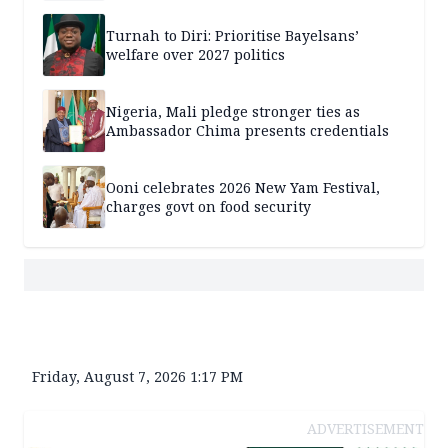
Turnah to Diri: Prioritise Bayelsans’
welfare over 2027 politics
Nigeria, Mali pledge stronger ties as
Ambassador Chima presents credentials
Ooni celebrates 2026 New Yam Festival,
charges govt on food security
Friday, August 7, 2026 1:17 PM
ADVERTISEMENT