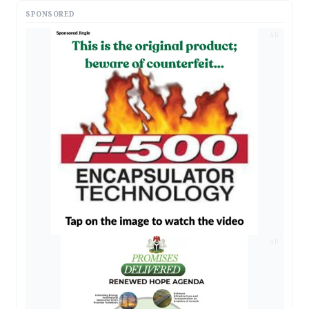
SPONSORED
AD
AD