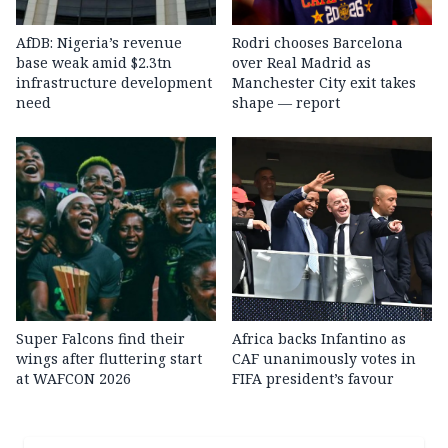
AfDB: Nigeria’s revenue
Rodri chooses Barcelona
base weak amid $2.3tn
over Real Madrid as
infrastructure development
Manchester City exit takes
need
shape — report
Super Falcons find their
Africa backs Infantino as
wings after fluttering start
CAF unanimously votes in
at WAFCON 2026
FIFA president’s favour