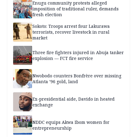
Enugu community protests alleged
imposition of traditional ruler, demands
fresh election
Sokoto: Troops arrest four Lakurawa
terrorists, recover livestock in rural
market
Three fire fighters injured in Abuja tanker
explosion — FCT fire service
Nwobodo counters Bonfrère over missing
Atlanta ’96 gold, land
Ex-presidential aide, Davido in heated
exchange
NDDC equips Akwa Ibom women for
entrepreneurship