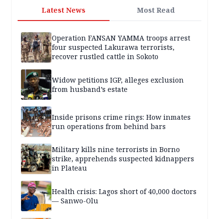
Latest News
Most Read
Operation FANSAN YAMMA troops arrest
four suspected Lakurawa terrorists,
recover rustled cattle in Sokoto
Widow petitions IGP, alleges exclusion
from husband’s estate
Inside prisons crime rings: How inmates
run operations from behind bars
Military kills nine terrorists in Borno
strike, apprehends suspected kidnappers
in Plateau
Health crisis: Lagos short of 40,000 doctors
— Sanwo-Olu