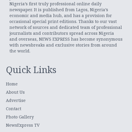
Nigeria’s first truly professional online daily
newspaper. It is published from Lagos, Nigeria’s
economic and media hub, and has a provision for
occasional special print editions. Thanks to our vast
network of sources and dedicated team of professional
journalists and contributors spread across Nigeria
and overseas, NEWS EXPRESS has become synonymous
with newsbreaks and exclusive stories from around
the world.
Quick Links
Home
About Us
Advertise
Contact
Photo Gallery
NewsExpress TV