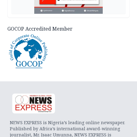
GOCOP Accredited Member
NEWS EXPRESS is Nigeria’s leading online newspaper.
Published by Africa’s international award-winning
journalist, Mr. Isaac Umunna, NEWS EXPRESS is