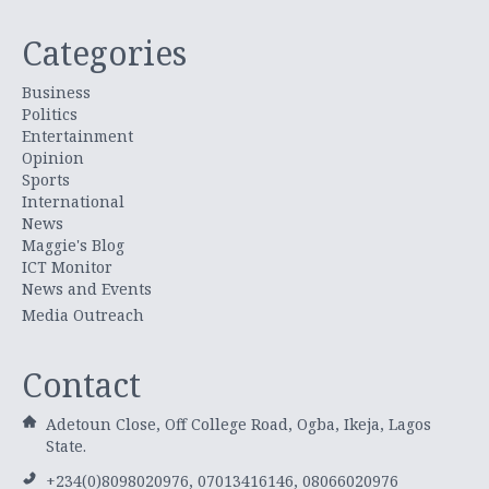
Categories
Business
Politics
Entertainment
Opinion
Sports
International
News
Maggie's Blog
ICT Monitor
News and Events
Media Outreach
Contact
Adetoun Close, Off College Road, Ogba, Ikeja, Lagos
State.
+234(0)8098020976, 07013416146, 08066020976