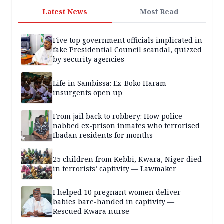
Latest News
Most Read
Five top government officials implicated in
fake Presidential Council scandal, quizzed
by security agencies
Life in Sambissa: Ex-Boko Haram
insurgents open up
From jail back to robbery: How police
nabbed ex-prison inmates who terrorised
Ibadan residents for months
25 children from Kebbi, Kwara, Niger died
in terrorists’ captivity — Lawmaker
I helped 10 pregnant women deliver
babies bare-handed in captivity —
Rescued Kwara nurse