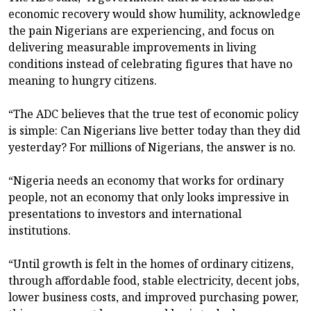
economic recovery would show humility, acknowledge
the pain Nigerians are experiencing, and focus on
delivering measurable improvements in living
conditions instead of celebrating figures that have no
meaning to hungry citizens.
“The ADC believes that the true test of economic policy
is simple: Can Nigerians live better today than they did
yesterday? For millions of Nigerians, the answer is no.
“Nigeria needs an economy that works for ordinary
people, not an economy that only looks impressive in
presentations to investors and international
institutions.
“Until growth is felt in the homes of ordinary citizens,
through affordable food, stable electricity, decent jobs,
lower business costs, and improved purchasing power,