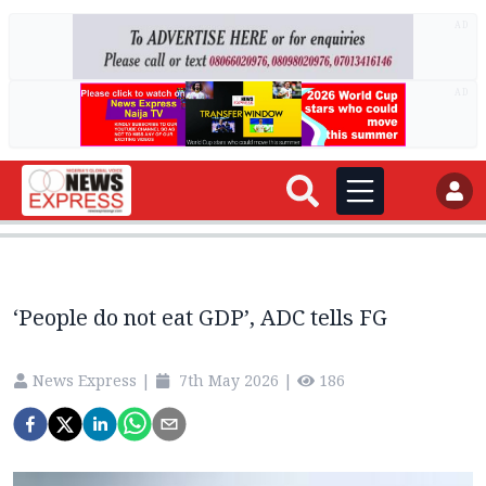
AD
AD
‘People do not eat GDP’, ADC tells FG
News Express
|
7th May 2026
|
186