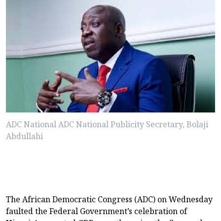
ADC National ADC National Publicity Secretary, Bolaji
Abdullahi
The African Democratic Congress (ADC) on Wednesday
faulted the Federal Government’s celebration of