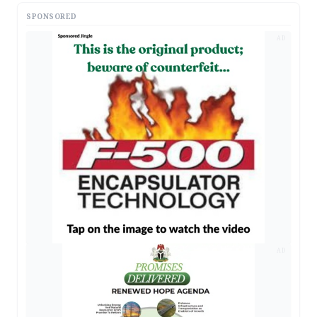
SPONSORED
AD
AD