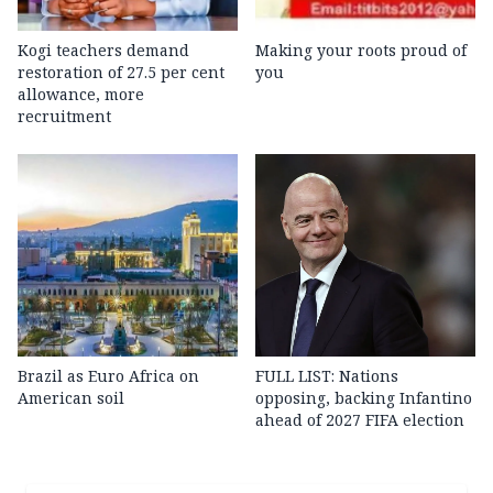
Kogi teachers demand
Making your roots proud of
restoration of 27.5 per cent
you
allowance, more
recruitment
Brazil as Euro Africa on
FULL LIST: Nations
American soil
opposing, backing Infantino
ahead of 2027 FIFA election