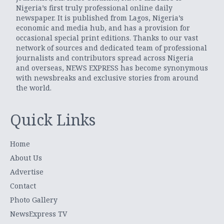
Nigeria’s first truly professional online daily
newspaper. It is published from Lagos, Nigeria’s
economic and media hub, and has a provision for
occasional special print editions. Thanks to our vast
network of sources and dedicated team of professional
journalists and contributors spread across Nigeria
and overseas, NEWS EXPRESS has become synonymous
with newsbreaks and exclusive stories from around
the world.
Quick Links
Home
About Us
Advertise
Contact
Photo Gallery
NewsExpress TV