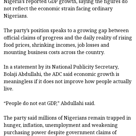
Nigeria’s reported GDP growth, saying the figures do
not reflect the economic strain facing ordinary
Nigerians.
The party’s position speaks to a growing gap between
official claims of progress and the daily reality of rising
food prices, shrinking incomes, job losses and
mounting business costs across the country.
In a statement by its National Publicity Secretary,
Bolaji Abdullahi, the ADC said economic growth is
meaningless if it does not improve how people actually
live.
“People do not eat GDP,” Abdullahi said.
The party said millions of Nigerians remain trapped in
hunger, inflation, unemployment and weakening
purchasing power despite government claims of