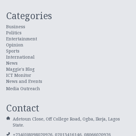
Categories
Business
Politics
Entertainment
Opinion
Sports
International
News
Maggie's Blog
ICT Monitor
News and Events
Media Outreach
Contact
Adetoun Close, Off College Road, Ogba, Ikeja, Lagos
State.
+234(0)8098020976, 07013416146, 08066020976