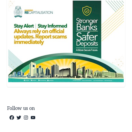
Follow us on