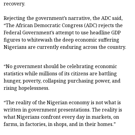
recovery.
Rejecting the government’s narrative, the ADC said,
“The African Democratic Congress (ADC) rejects the
Federal Government’s attempt to use headline GDP
figures to whitewash the deep economic suffering
Nigerians are currently enduring across the country.
“No government should be celebrating economic
statistics while millions of its citizens are battling
hunger, poverty, collapsing purchasing power, and
rising hopelessness.
“The reality of the Nigerian economy is not what is
written in government presentations. The reality is
what Nigerians confront every day in markets, on
farms, in factories, in shops, and in their homes.”