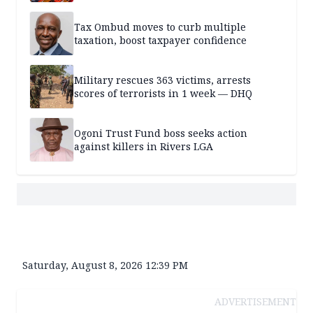
Tax Ombud moves to curb multiple
taxation, boost taxpayer confidence
Military rescues 363 victims, arrests
scores of terrorists in 1 week — DHQ
Ogoni Trust Fund boss seeks action
against killers in Rivers LGA
Saturday, August 8, 2026 12:39 PM
ADVERTISEMENT