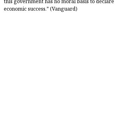
this government has no moral basis to declare
economic success.” (Vanguard)