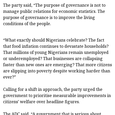
The party said, “The purpose of governance is not to
manage public relations for economic statistics. The
purpose of governance is to improve the living
conditions of the people.
“What exactly should Nigerians celebrate? The fact
that food inflation continues to devastate households?
That millions of young Nigerians remain unemployed
or underemployed? That businesses are collapsing
faster than new ones are emerging? That more citizens
are slipping into poverty despite working harder than
ever?”
Calling for a shift in approach, the party urged the
government to prioritise measurable improvements in
citizens’ welfare over headline figures.
The ADC said, “A government that is serious about