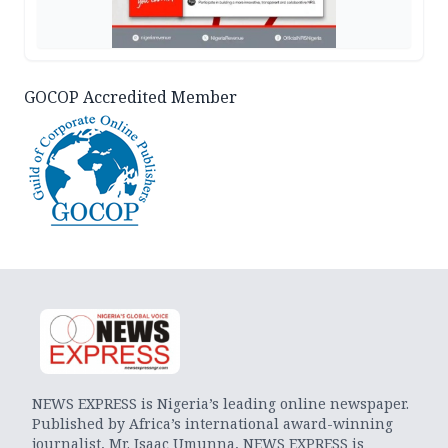
GOCOP Accredited Member
NEWS EXPRESS is Nigeria’s leading online newspaper.
Published by Africa’s international award-winning
journalist, Mr. Isaac Umunna, NEWS EXPRESS is