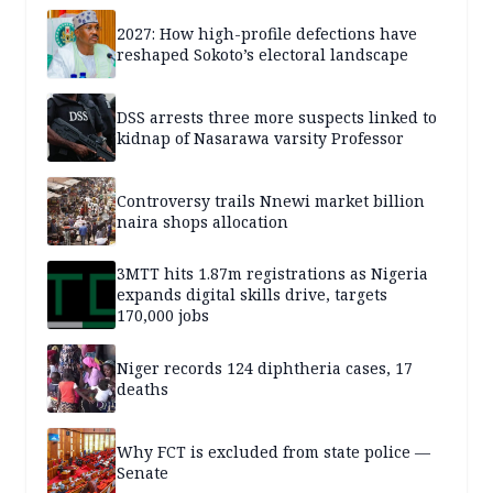
2027: How high-profile defections have
reshaped Sokoto’s electoral landscape
DSS arrests three more suspects linked to
kidnap of Nasarawa varsity Professor
Controversy trails Nnewi market billion
naira shops allocation
3MTT hits 1.87m registrations as Nigeria
expands digital skills drive, targets
170,000 jobs
Niger records 124 diphtheria cases, 17
deaths
Why FCT is excluded from state police —
Senate