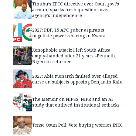
Tinubu’s EFCC directive over Osun govt’s
account sparks fresh questions over
agency’s independence
2027: PDP, 15 APC guber aspirants
negotiate power-sharing in Kwara
Xenophobic attack: I left South Africa
empty-handed after 21 years –Benneth,
Nigerian returnee
2027: Abia monarch faulted over alleged
curse on subjects opposing Benjamin Kalu
The Memoir on NIPSS, NIPR and an AI
study that outlived institutional setbacks
Tense Osun Poll: Vote buying worries INEC