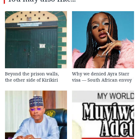
Beyond the prison walls,
Why we denied Ayra Starr
the other side of Kirikiri
visa — South African envoy