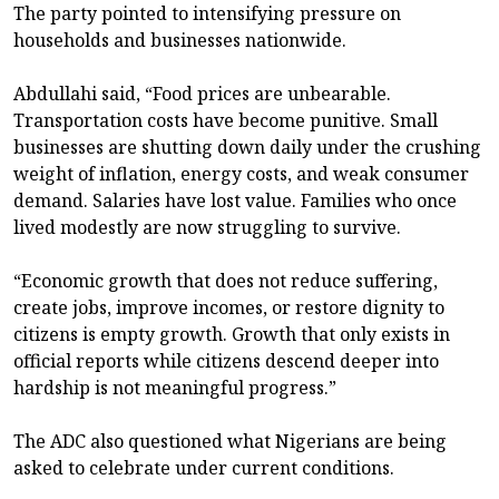
The party pointed to intensifying pressure on
households and businesses nationwide.
Abdullahi said, “Food prices are unbearable.
Transportation costs have become punitive. Small
businesses are shutting down daily under the crushing
weight of inflation, energy costs, and weak consumer
demand. Salaries have lost value. Families who once
lived modestly are now struggling to survive.
“Economic growth that does not reduce suffering,
create jobs, improve incomes, or restore dignity to
citizens is empty growth. Growth that only exists in
official reports while citizens descend deeper into
hardship is not meaningful progress.”
The ADC also questioned what Nigerians are being
asked to celebrate under current conditions.