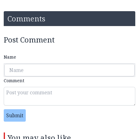
Comments
Post Comment
Name
Comment
Submit
You may also like...