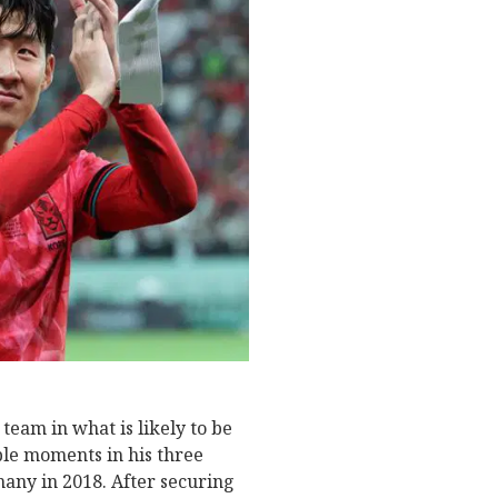
team in what is likely to be
ble moments in his three
any in 2018. After securing