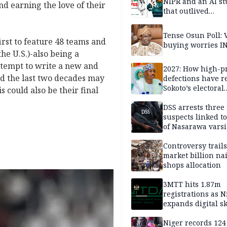
NIPR and an AI s
d earning the love of their
that outlived
institutional setb
Tense Osun Poll: 
irst to feature 48 teams and
buying worries I
he U.S.)-also being a
ttempt to write a new and
2027: How high-pr
ed the last two decades may
defections have 
Sokoto’s electoral
s could also be their final
landscape
DSS arrests three
suspects linked t
of Nasarawa varsi
Professor
Controversy trail
market billion na
shops allocation
3MTT hits 1.87m
registrations as N
expands digital sk
drive, targets 170
jobs
Niger records 124