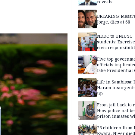
reveals
BREAKING: Messi’s
Jorge, dies at 68
NDDC to UNIUYO
students: Exercis
civic responsibili
Five top governm
officials implicate
fake Presidential
scandal, quizzed 
security agencies
Life in Sambissa:
Haram insurgent
up
From jail back to 
How police nabbe
prison inmates w
terrorised Ibadan
residents for mon
25 children from 
Kwara, Niger died