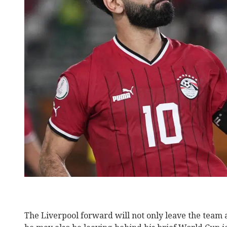
The Liverpool forward will not only leave the team a