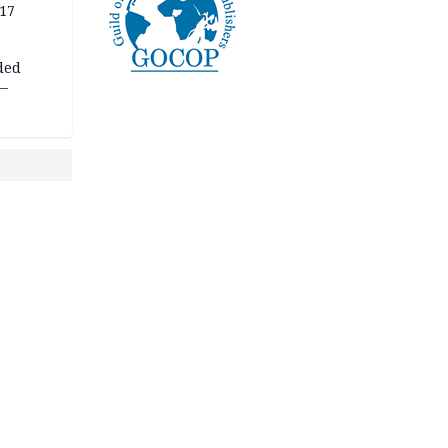
 17
ded
 —