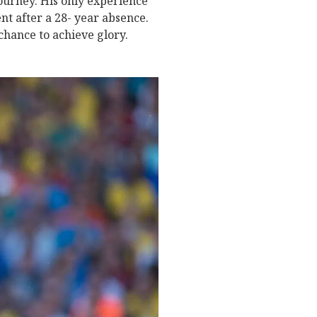
ourney. His only experience
t after a 28- year absence.
chance to achieve glory.