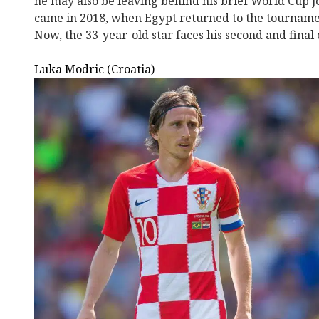
he may also be leaving behind his brief World Cup j
came in 2018, when Egypt returned to the tournamen
Now, the 33-year-old star faces his second and final 
Luka Modric (Croatia)