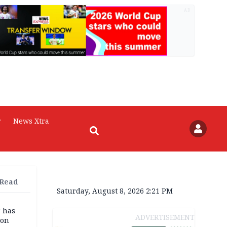
AD
r
News Xtra
 Read
Saturday, August 8, 2026 2:21 PM
r has
ADVERTISEMENT
son