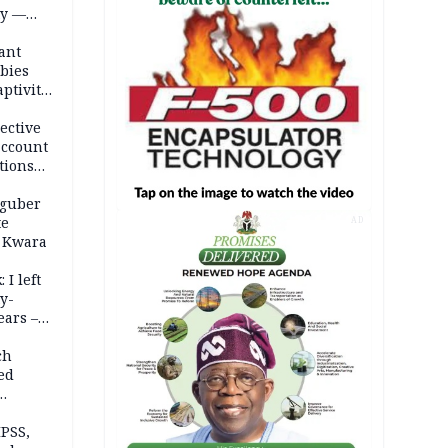
ty —
ant
bies
ptivity
 nurse
ective
account
tions
 guber
te
AD
 Kwara
 I left
y-
ears –
n
ch
ed
n Kalu
PSS,