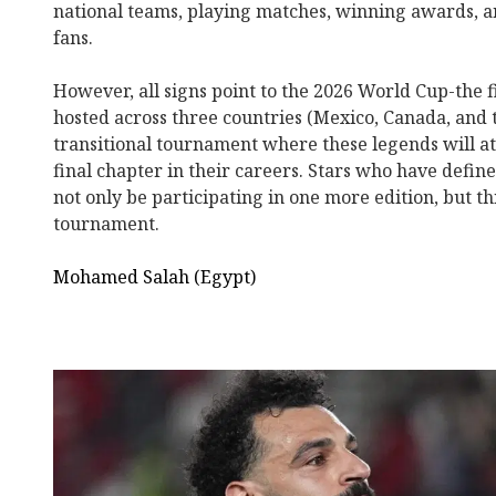
national teams, playing matches, winning awards, an
fans.
However, all signs point to the 2026 World Cup-the f
hosted across three countries (Mexico, Canada, and t
transitional tournament where these legends will a
final chapter in their careers. Stars who have defin
not only be participating in one more edition, but thi
tournament.
Mohamed Salah (Egypt)