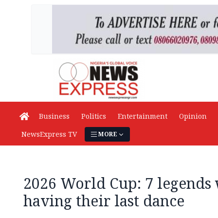
Business
Politics
Entertainment
Opinion
NewsExpress TV
MORE
2026 World Cup: 7 legends
having their last dance