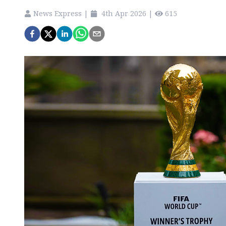
News Express
|
4th Apr 2026
|
615