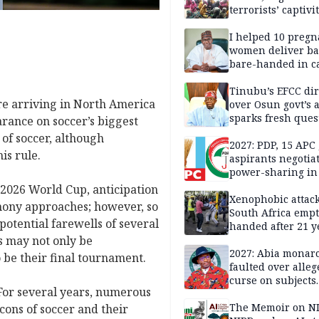
terrorists’ captivi
Lawmaker
I helped 10 pregn
women deliver ba
bare-handed in ca
— Rescued Kwara
Tinubu’s EFCC dir
re arriving in North America
over Osun govt’s 
sparks fresh ques
earance on soccer’s biggest
over agency’s
 of soccer, although
independence
2027: PDP, 15 APC
is rule.
aspirants negotia
power-sharing in
e 2026 World Cup, anticipation
Xenophobic attack:
mony approaches; however, so
South Africa empt
potential farewells of several
handed after 21 y
s may not only be
Benneth, Nigeria
returnee
2027: Abia monar
o be their final tournament.
faulted over alleg
curse on subjects
For several years, numerous
opposing Benjami
The Memoir on NI
cons of soccer and their