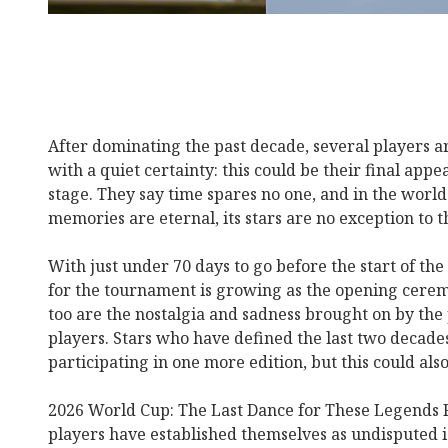
After dominating the past decade, several players a
with a quiet certainty: this could be their final app
stage. They say time spares no one, and in the world
memories are eternal, its stars are no exception to th
With just under 70 days to go before the start of th
for the tournament is growing as the opening cere
too are the nostalgia and sadness brought on by the 
players. Stars who have defined the last two decade
participating in one more edition, but this could als
2026 World Cup: The Last Dance for These Legends 
players have established themselves as undisputed i