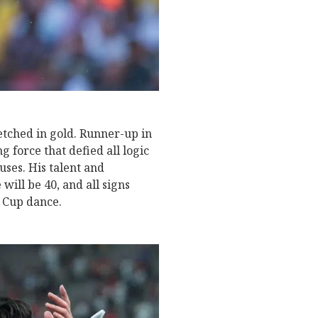
etched in gold. Runner-up in
g force that defied all logic
ses. His talent and
will be 40, and all signs
d Cup dance.