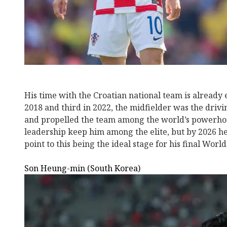
His time with the Croatian national team is already 
2018 and third in 2022, the midfielder was the drivin
and propelled the team among the world’s powerhou
leadership keep him among the elite, but by 2026 he 
point to this being the ideal stage for his final Worl
Son Heung-min (South Korea)