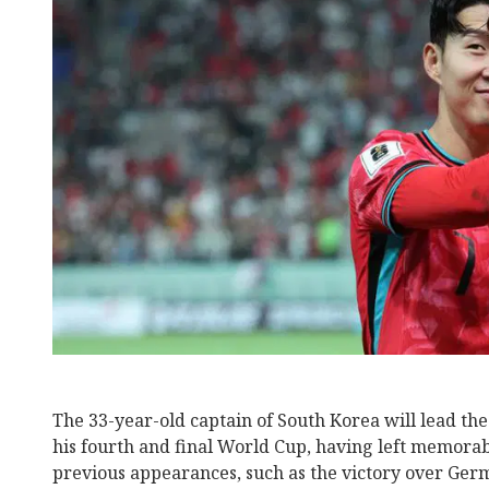
The 33-year-old captain of South Korea will lead the 
his fourth and final World Cup, having left memora
previous appearances, such as the victory over Germ