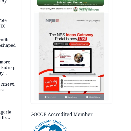
tudy
acks
AD
Vote
NEC
ofile
reshaped
 more
o kidnap
ty
s Nnewi
ira
igeria
GOCOP Accredited Member
ills
,000