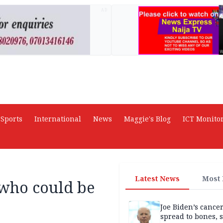
AD
Sports
International
News
Maggie's Blog
ICT Monito
Latest News
Most
 who could be
Joe Biden’s cance
spread to bones, 