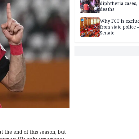
diphtheria cases,
deaths
Why FCT is exclu
from state police
Senate
t the end of this season, but