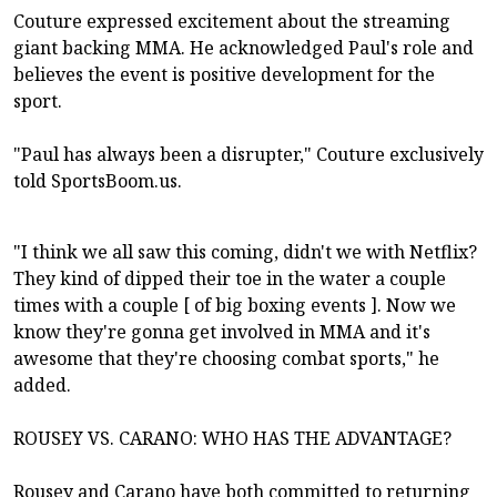
Couture expressed excitement about the streaming
giant backing MMA. He acknowledged Paul's role and
believes the event is positive development for the
sport.
"Paul has always been a disrupter," Couture exclusively
told SportsBoom.us.
"I think we all saw this coming, didn't we with Netflix?
They kind of dipped their toe in the water a couple
times with a couple [ of big boxing events ]. Now we
know they're gonna get involved in MMA and it's
awesome that they're choosing combat sports," he
added.
ROUSEY VS. CARANO: WHO HAS THE ADVANTAGE?
Rousey and Carano have both committed to returning