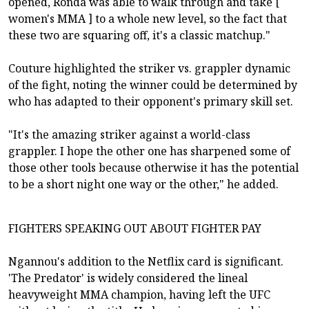
opened, Ronda was able to walk through and take [
women's MMA ] to a whole new level, so the fact that
these two are squaring off, it's a classic matchup."
Couture highlighted the striker vs. grappler dynamic
of the fight, noting the winner could be determined by
who has adapted to their opponent's primary skill set.
"It's the amazing striker against a world-class
grappler. I hope the other one has sharpened some of
those other tools because otherwise it has the potential
to be a short night one way or the other," he added.
FIGHTERS SPEAKING OUT ABOUT FIGHTER PAY
Ngannou's addition to the Netflix card is significant.
'The Predator' is widely considered the lineal
heavyweight MMA champion, having left the UFC