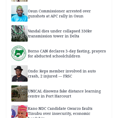
Osun Commissioner arrested over
gunshots at APC rally in Osun
Vandal dies under collapsed 330kv
transmission tower in Delta
Borno CAN declares 3-day fasting, prayers
for abducted schoolchildren
Ondo: Reps member involved in auto
crash, 2 injured — FRSC
UNICAL disowns fake distance learning
centre in Port Harcourt
Kano NDC Candidate Gwarzo faults
Tinubu over insecurity, economic