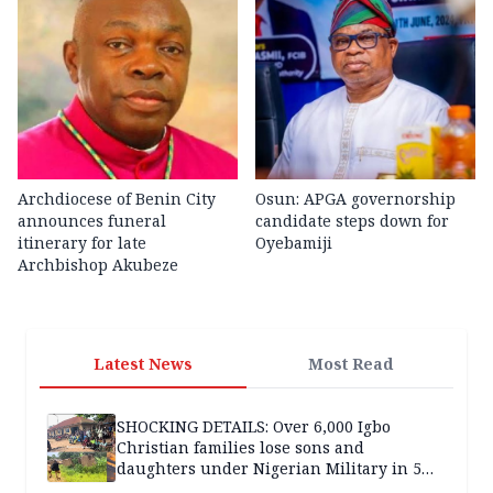
Archdiocese of Benin City
Osun: APGA governorship
announces funeral
candidate steps down for
itinerary for late
Oyebamiji
Archbishop Akubeze
Latest News
Most Read
SHOCKING DETAILS: Over 6,000 Igbo
Christian families lose sons and
daughters under Nigerian Military in 5
years — SPECIAL REPORT