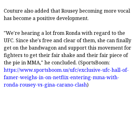
Couture also added that Rousey becoming more vocal
has become a positive development.
"We're hearing a lot from Ronda with regard to the
UFC. Since she's free and clear of them, she can finally
get on the bandwagon and support this movement for
fighters to get their fair shake and their fair piece of
the pie in MMA," he concluded. (SportsBoom:
https://www.sportsboom.us/ufc/exclusive-ufc-hall-of-
famer-weighs-in-on-netflix-entering-mma-with-
ronda-rousey-vs-gina-carano-clash
)