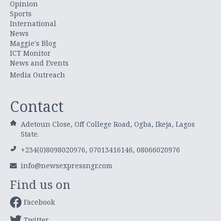
Opinion
Sports
International
News
Maggie's Blog
ICT Monitor
News and Events
Media Outreach
Contact
Adetoun Close, Off College Road, Ogba, Ikeja, Lagos
State.
+234(0)8098020976, 07013416146, 08066020976
info@newsexpressngr.com
Find us on
Facebook
Twitter