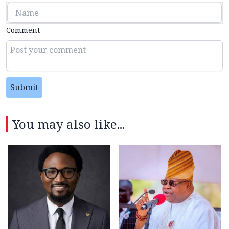
Comment
Submit
You may also like...