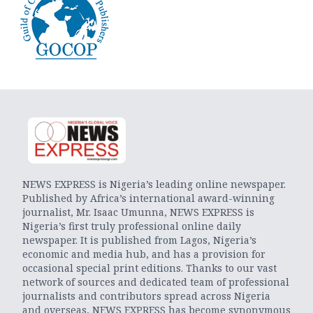
NEWS EXPRESS is Nigeria’s leading online newspaper.
Published by Africa’s international award-winning
journalist, Mr. Isaac Umunna, NEWS EXPRESS is
Nigeria’s first truly professional online daily
newspaper. It is published from Lagos, Nigeria’s
economic and media hub, and has a provision for
occasional special print editions. Thanks to our vast
network of sources and dedicated team of professional
journalists and contributors spread across Nigeria
and overseas, NEWS EXPRESS has become synonymous