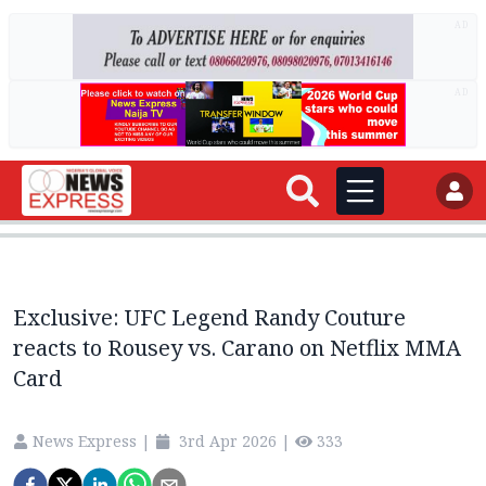
AD
AD
Exclusive: UFC Legend Randy Couture
reacts to Rousey vs. Carano on Netflix MMA
Card
News Express
|
3rd Apr 2026
|
333