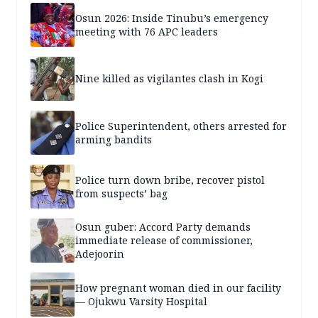
Osun 2026: Inside Tinubu’s emergency
meeting with 76 APC leaders
Nine killed as vigilantes clash in Kogi
Police Superintendent, others arrested for
arming bandits
Police turn down bribe, recover pistol
from suspects’ bag
Osun guber: Accord Party demands
immediate release of commissioner,
Adejoorin
How pregnant woman died in our facility
— Ojukwu Varsity Hospital