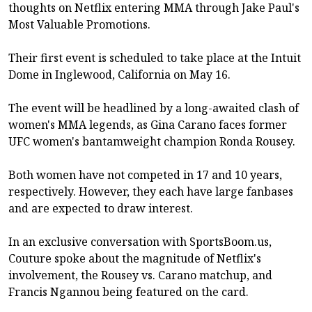
thoughts on Netflix entering MMA through Jake Paul's
Most Valuable Promotions.
Their first event is scheduled to take place at the Intuit
Dome in Inglewood, California on May 16.
The event will be headlined by a long-awaited clash of
women's MMA legends, as Gina Carano faces former
UFC women's bantamweight champion Ronda Rousey.
Both women have not competed in 17 and 10 years,
respectively. However, they each have large fanbases
and are expected to draw interest.
In an exclusive conversation with SportsBoom.us,
Couture spoke about the magnitude of Netflix's
involvement, the Rousey vs. Carano matchup, and
Francis Ngannou being featured on the card.