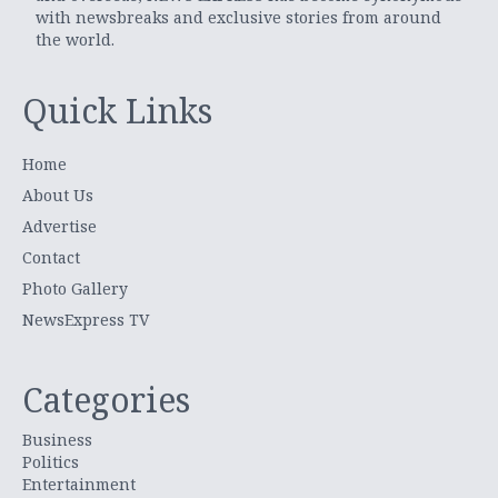
with newsbreaks and exclusive stories from around
the world.
Quick Links
Home
About Us
Advertise
Contact
Photo Gallery
NewsExpress TV
Categories
Business
Politics
Entertainment