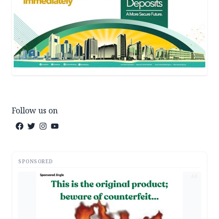
Follow us on
SPONSORED
AD