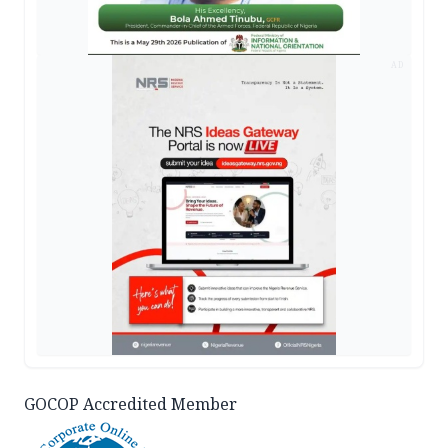
AD
GOCOP Accredited Member