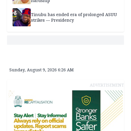
hardship
Tinubu has ended era of prolonged ASUU
strikes — Presidency
Sunday, August 9, 2026 6:26 AM
ADVERTISEMENT