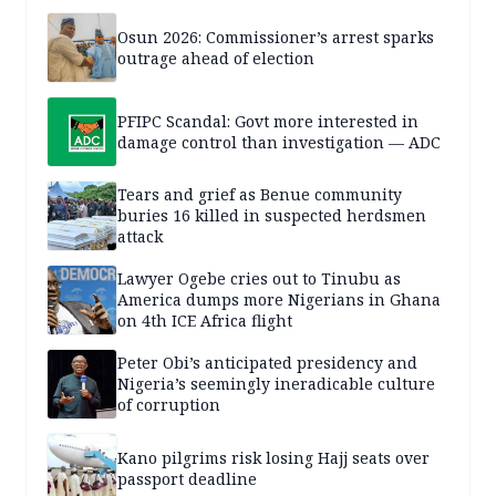
Osun 2026: Commissioner’s arrest sparks
outrage ahead of election
PFIPC Scandal: Govt more interested in
damage control than investigation — ADC
Tears and grief as Benue community
buries 16 killed in suspected herdsmen
attack
Lawyer Ogebe cries out to Tinubu as
America dumps more Nigerians in Ghana
on 4th ICE Africa flight
Peter Obi’s anticipated presidency and
Nigeria’s seemingly ineradicable culture
of corruption
Kano pilgrims risk losing Hajj seats over
passport deadline