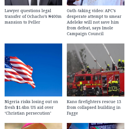
Lawyer questions legal
Oath-taking video: APC’s
transfer of Ochacho’s ₦400m
desperate attempt to smear
mansion to Peller
Adeleke will not save him
from defeat, says Imole
Campaign Council
Nigeria risks losing out on
Kano firefighters rescue 13
fresh $1.4bn US aid over
from collapsed building in
‘Christian persecution’
Fagge