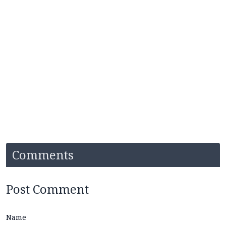
Comments
Post Comment
Name