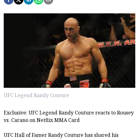
UFC Legend Randy Couture
Exclusive: UFC Legend Randy Couture reacts to Rousey
vs. Carano on Netflix MMA Card
UFC Hall of Famer Randy Couture has shared his