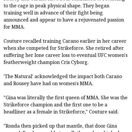
to the cage in peak physical shape. They began
training well in advance of their fight being
announced and appear to have a rejuvenated passion
for MMA.
Couture recalled training Carano earlier in her career
when she competed for Strikeforce. She retired after
suffering her lone career loss to eventual UFC women's
featherweight champion Cris Cyborg.
'The Natural' acknowledged the impact both Carano
and Rousey have had on women's MMA.
"Gina was literally the first queen of MMA. She was the
Strikeforce champion and the first one to be a
headliner as a female in Strikeforce," Couture said.
"Ronda then picked up that mantle, that door Gina