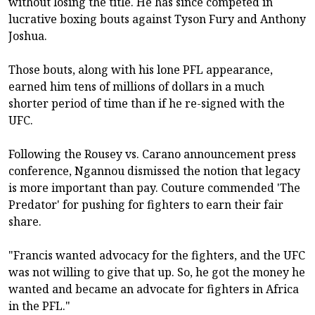
without losing the title. He has since competed in
lucrative boxing bouts against Tyson Fury and Anthony
Joshua.
Those bouts, along with his lone PFL appearance,
earned him tens of millions of dollars in a much
shorter period of time than if he re-signed with the
UFC.
Following the Rousey vs. Carano announcement press
conference, Ngannou dismissed the notion that legacy
is more important than pay. Couture commended 'The
Predator' for pushing for fighters to earn their fair
share.
"Francis wanted advocacy for the fighters, and the UFC
was not willing to give that up. So, he got the money he
wanted and became an advocate for fighters in Africa
in the PFL."