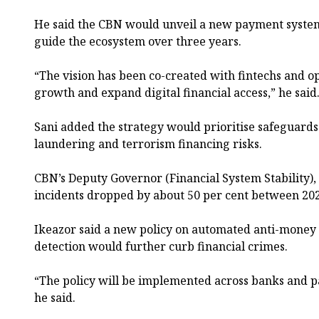
He said the CBN would unveil a new payment system
guide the ecosystem over three years.
“The vision has been co-created with fintechs and op
growth and expand digital financial access,” he said
Sani added the strategy would prioritise safeguard
laundering and terrorism financing risks.
CBN’s Deputy Governor (Financial System Stability), 
incidents dropped by about 50 per cent between 20
Ikeazor said a new policy on automated anti-money
detection would further curb financial crimes.
“The policy will be implemented across banks and p
he said.