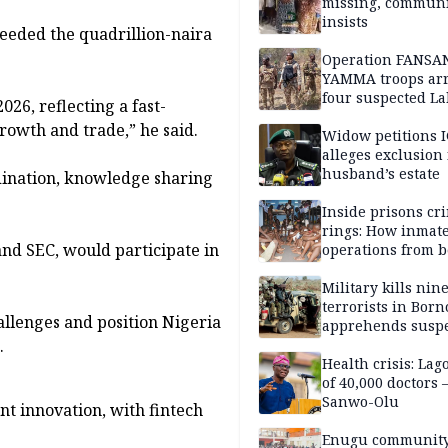
missing, commun
insists
ceeded the quadrillion-naira
Operation FANSA
YAMMA troops arr
four suspected L
26, reflecting a fast-
terrorists, recove
rowth and trade,” he said.
rustled cattle in 
Widow petitions I
alleges exclusion
husband’s estate
dination, knowledge sharing
.
Inside prisons cr
rings: How inmat
nd SEC, would participate in
operations from 
bars
Military kills nin
terrorists in Borno
hallenges and position Nigeria
apprehends susp
.
kidnappers in Pl
Health crisis: Lag
of 40,000 doctors
Sanwo-Olu
t innovation, with fintech
Enugu communit