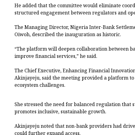
He added that the committee would eliminate coord
structured engagement between regulators and ope
The Managing Director, Nigeria Inter-Bank Settlem
Oiwoh, described the inauguration as historic.
“The platform will deepen collaboration between ba
improve financial services,” he said.
The Chief Executive, Enhancing Financial Innovatio
Akinjayeju, said the meeting provided a platform t
ecosystem challenges.
She stressed the need for balanced regulation that 
promotes inclusive, sustainable growth.
Akinjayeju noted that non-bank providers had driven
could further expand access.