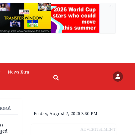
AD
r
News Xtra
 Read
Friday, August 7, 2026 3:30 PM
es
ADVERTISEMENT
eged