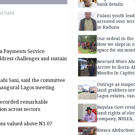
bank details
i Sani
Fulani youth lead
arrested over ter
in Kaduna
Our ordeal in the 
How we slept in 
space for six mon
 a Payments Service
One of 145 rescue
ddress challenges and sustain
Kwara abductees
Rescued Woro Ab
Arrive In Ilorin A
Months In Captivi
ahi Sani, said the committee
Outrage as suspe
 inaugural Lagos meeting.
land grabbers in
Lagos estates, van
 recorded remarkable
property
Bayelsa Govt revo
on across sectors.
land rights of elec
company, NDLEA, 
ions valued above N1.07
Kwara Abduction: 