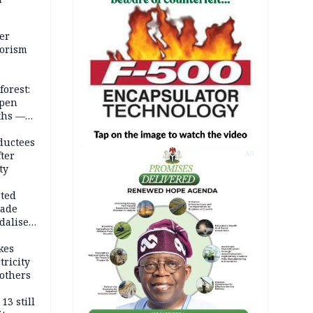
er
rorism
forest:
open
ths —
d
ductees
fter
AD
ty
cted
vade
dalise
kes
tricity
others
13 still