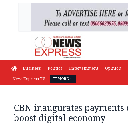
Business
Politics
Entertainment
Opinion
NewsExpress TV
MORE
CBN inaugurates payments 
boost digital economy