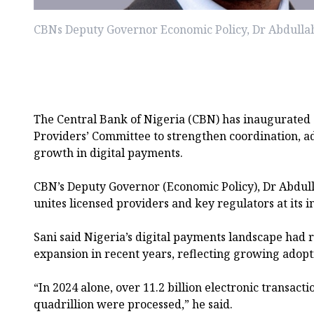
CBNs Deputy Governor Economic Policy, Dr Abdullah
The Central Bank of Nigeria (CBN) has inaugurated
Providers’ Committee to strengthen coordination, a
growth in digital payments.
CBN’s Deputy Governor (Economic Policy), Dr Abdull
unites licensed providers and key regulators at its
Sani said Nigeria’s digital payments landscape had
expansion in recent years, reflecting growing adopti
“In 2024 alone, over 11.2 billion electronic transact
quadrillion were processed,” he said.