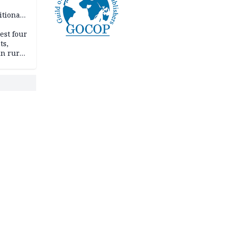
itional
esh
est four
ts,
in rural