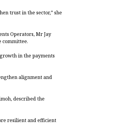
en trust in the sector,” she
ents Operators, Mr Jay
e committee.
e growth in the payments
rengthen alignment and
imoh, described the
 resilient and efficient