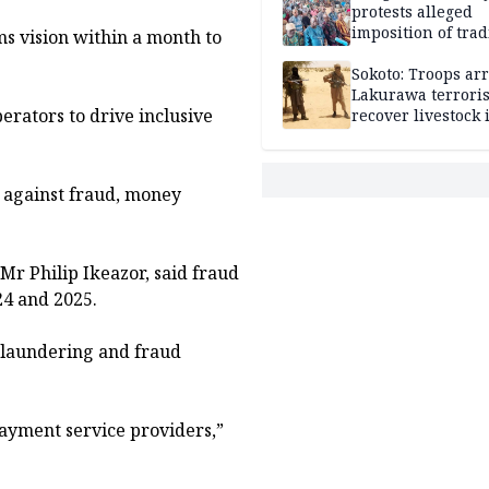
protests alleged
imposition of trad
s vision within a month to
ruler, demands fr
election
Sokoto: Troops arr
Lakurawa terroris
erators to drive inclusive
recover livestock 
market
.
s against fraud, money
Mr Philip Ikeazor, said fraud
24 and 2025.
 laundering and fraud
ayment service providers,”