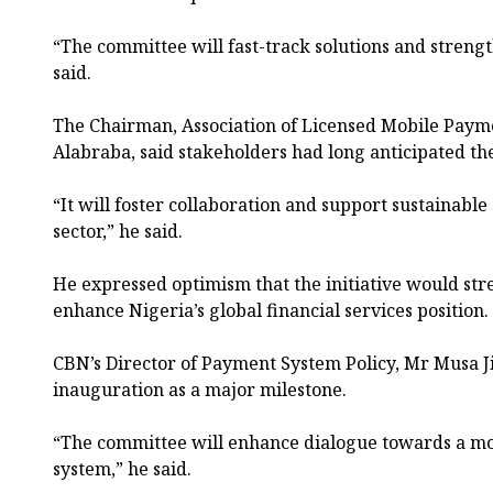
“The committee will fast-track solutions and strength
said.
The Chairman, Association of Licensed Mobile Paym
Alabraba, said stakeholders had long anticipated th
“It will foster collaboration and support sustainabl
sector,” he said.
He expressed optimism that the initiative would st
enhance Nigeria’s global financial services position.
CBN’s Director of Payment System Policy, Mr Musa J
inauguration as a major milestone.
“The committee will enhance dialogue towards a more
system,” he said.