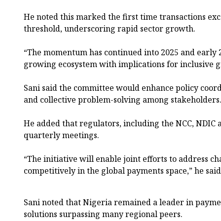
He noted this marked the first time transactions ex
threshold, underscoring rapid sector growth.
“The momentum has continued into 2025 and early 20
growing ecosystem with implications for inclusive g
Sani said the committee would enhance policy coor
and collective problem-solving among stakeholders
He added that regulators, including the NCC, NDIC a
quarterly meetings.
“The initiative will enable joint efforts to address c
competitively in the global payments space,” he said
Sani noted that Nigeria remained a leader in paymen
solutions surpassing many regional peers.