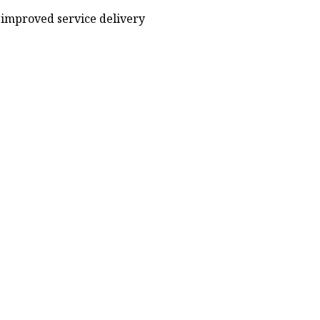
improved service delivery