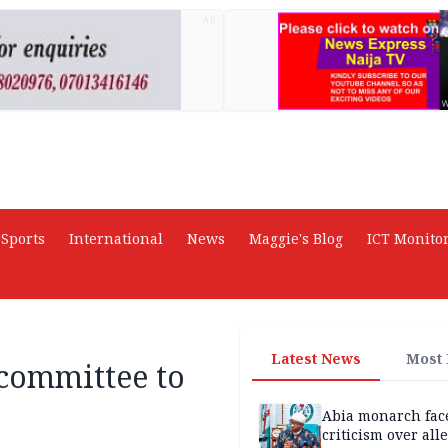
AD
Sports
International
News
Maggie's Blog
ICT Monito
Latest News
Most
committee to
Abia monarch fac
criticism over all