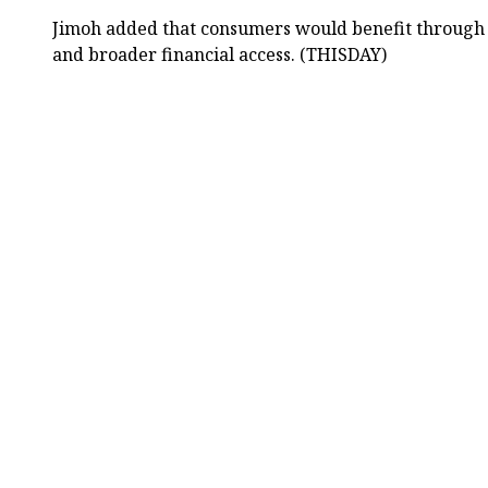
Jimoh added that consumers would benefit through 
and broader financial access. (THISDAY)