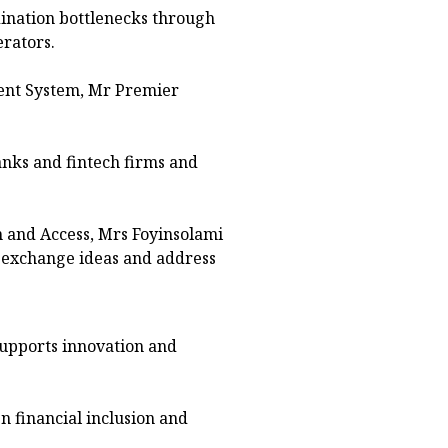
ination bottlenecks through
rators.
ent System, Mr Premier
nks and fintech firms and
n and Access, Mrs Foyinsolami
o exchange ideas and address
supports innovation and
 financial inclusion and