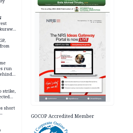
ity
AD
N
est
akurawa
r
Sokoto
GP,
 from
ime
es run
behind
e
 strike,
ected
ateau
os short
 —
GOCOP Accredited Member
y