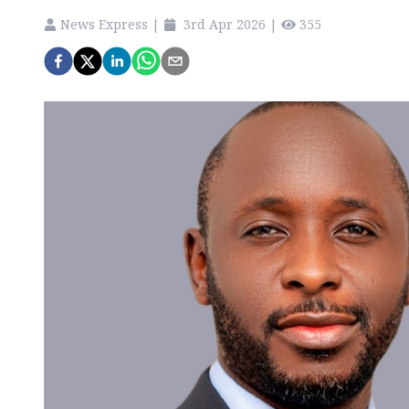
News Express
|
3rd Apr 2026
|
355