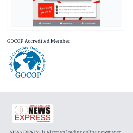
GOCOP Accredited Member
NEWS EXPRESS is Nigeria’s leading online newspaper.