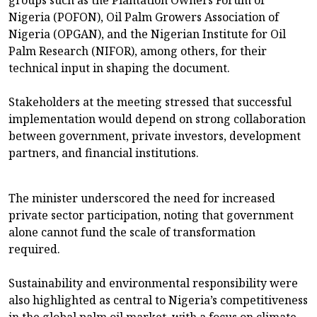
groups such as the Plantation Owners Forum of
Nigeria (POFON), Oil Palm Growers Association of
Nigeria (OPGAN), and the Nigerian Institute for Oil
Palm Research (NIFOR), among others, for their
technical input in shaping the document.
Stakeholders at the meeting stressed that successful
implementation would depend on strong collaboration
between government, private investors, development
partners, and financial institutions.
The minister underscored the need for increased
private sector participation, noting that government
alone cannot fund the scale of transformation
required.
Sustainability and environmental responsibility were
also highlighted as central to Nigeria’s competitiveness