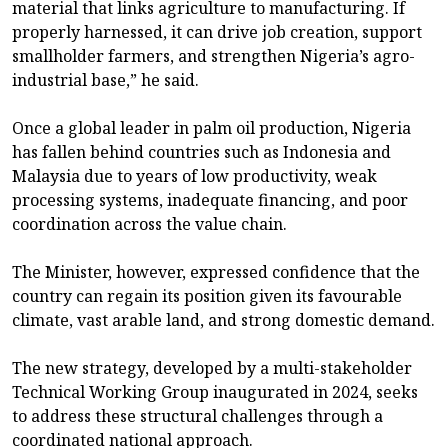
material that links agriculture to manufacturing. If
properly harnessed, it can drive job creation, support
smallholder farmers, and strengthen Nigeria’s agro-
industrial base,” he said.
Once a global leader in palm oil production, Nigeria
has fallen behind countries such as Indonesia and
Malaysia due to years of low productivity, weak
processing systems, inadequate financing, and poor
coordination across the value chain.
The Minister, however, expressed confidence that the
country can regain its position given its favourable
climate, vast arable land, and strong domestic demand.
The new strategy, developed by a multi-stakeholder
Technical Working Group inaugurated in 2024, seeks
to address these structural challenges through a
coordinated national approach.