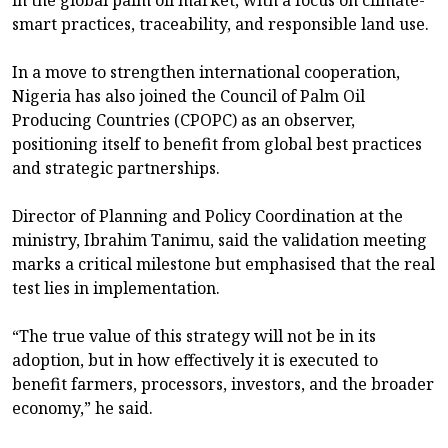
in the global palm oil market, with a focus on climate-
smart practices, traceability, and responsible land use.
In a move to strengthen international cooperation,
Nigeria has also joined the Council of Palm Oil
Producing Countries (CPOPC) as an observer,
positioning itself to benefit from global best practices
and strategic partnerships.
Director of Planning and Policy Coordination at the
ministry, Ibrahim Tanimu, said the validation meeting
marks a critical milestone but emphasised that the real
test lies in implementation.
“The true value of this strategy will not be in its
adoption, but in how effectively it is executed to
benefit farmers, processors, investors, and the broader
economy,” he said.