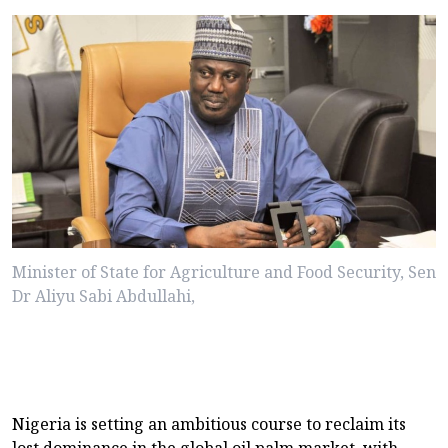
Minister of State for Agriculture and Food Security, Sen
Dr Aliyu Sabi Abdullahi,
Nigeria is setting an ambitious course to reclaim its