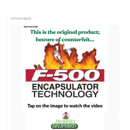
SPONSORED
AD
AD