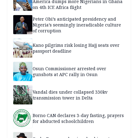
America dumps more Nigerians in Ghana
on 4th ICE Africa flight
Peter Obi’s anticipated presidency and
Nigeria’s seemingly ineradicable culture
of corruption
Kano pilgrims risk losing Hajj seats over
passport deadline
Osun Commissioner arrested over
gunshots at APC rally in Osun
Vandal dies under collapsed 330kv
transmission tower in Delta
Borno CAN declares 3-day fasting, prayers
for abducted schoolchildren