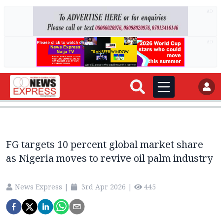
AD
AD
FG targets 10 percent global market share
as Nigeria moves to revive oil palm industry
News Express
|
3rd Apr 2026
|
445