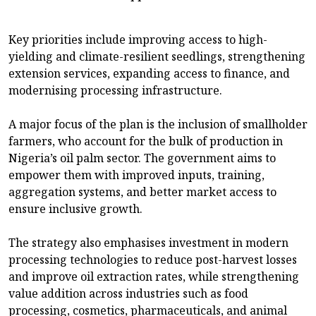
Key priorities include improving access to high-
yielding and climate-resilient seedlings, strengthening
extension services, expanding access to finance, and
modernising processing infrastructure.
A major focus of the plan is the inclusion of smallholder
farmers, who account for the bulk of production in
Nigeria’s oil palm sector. The government aims to
empower them with improved inputs, training,
aggregation systems, and better market access to
ensure inclusive growth.
The strategy also emphasises investment in modern
processing technologies to reduce post-harvest losses
and improve oil extraction rates, while strengthening
value addition across industries such as food
processing, cosmetics, pharmaceuticals, and animal