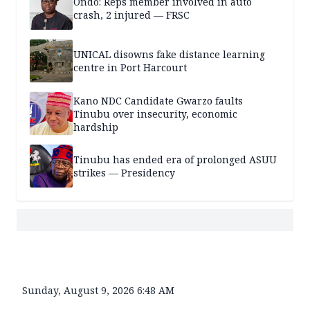
Ondo: Reps member involved in auto
crash, 2 injured — FRSC
UNICAL disowns fake distance learning
centre in Port Harcourt
Kano NDC Candidate Gwarzo faults
Tinubu over insecurity, economic
hardship
Tinubu has ended era of prolonged ASUU
strikes — Presidency
Sunday, August 9, 2026 6:48 AM