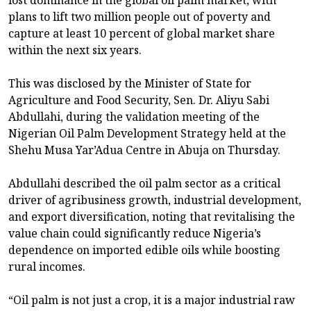
lost dominance in the global oil palm market, with
plans to lift two million people out of poverty and
capture at least 10 percent of global market share
within the next six years.
This was disclosed by the Minister of State for
Agriculture and Food Security, Sen. Dr. Aliyu Sabi
Abdullahi, during the validation meeting of the
Nigerian Oil Palm Development Strategy held at the
Shehu Musa Yar’Adua Centre in Abuja on Thursday.
Abdullahi described the oil palm sector as a critical
driver of agribusiness growth, industrial development,
and export diversification, noting that revitalising the
value chain could significantly reduce Nigeria’s
dependence on imported edible oils while boosting
rural incomes.
“Oil palm is not just a crop, it is a major industrial raw