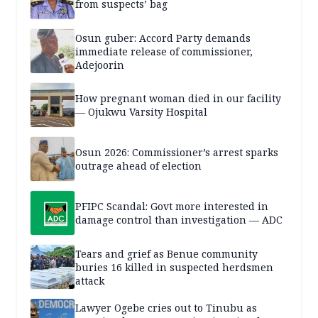
from suspects’ bag
Osun guber: Accord Party demands
immediate release of commissioner,
Adejoorin
How pregnant woman died in our facility
— Ojukwu Varsity Hospital
Osun 2026: Commissioner’s arrest sparks
outrage ahead of election
PFIPC Scandal: Govt more interested in
damage control than investigation — ADC
Tears and grief as Benue community
buries 16 killed in suspected herdsmen
attack
Lawyer Ogebe cries out to Tinubu as