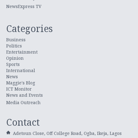
NewsExpress TV
Categories
Business
Politics
Entertainment
Opinion
Sports
International
News
Maggie's Blog
ICT Monitor
News and Events
Media Outreach
Contact
Adetoun Close, Off College Road, Ogba, Ikeja, Lagos