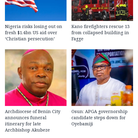
Nigeria risks losing out on
Kano firefighters rescue 13
fresh $1.4bn US aid over
from collapsed building in
‘Christian persecution’
Fagge
Archdiocese of Benin City
Osun: APGA governorship
announces funeral
candidate steps down for
itinerary for late
Oyebamiji
Archbishop Akubeze