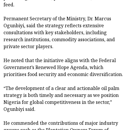
feed.
Permanent Secretary of the Ministry, Dr. Marcus
Ogunbiyi, said the strategy reflects extensive
consultations with key stakeholders, including
research institutions, commodity associations, and
private sector players.
He noted that the initiative aligns with the Federal
Government’s Renewed Hope Agenda, which
prioritises food security and economic diversification.
“The development of a clear and actionable oil palm
strategy is both timely and necessary as we position
Nigeria for global competitiveness in the sector,”
Ogunbiyi said.
He commended the contributions of major industry