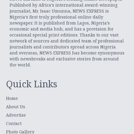
Published by Africa’s international award-winning
journalist, Mr. Isaac Umunna, NEWS EXPRESS is
Nigeria’s first truly professional online daily
newspaper. It is published from Lagos, Nigeria’s
economic and media hub, and has a provision for
occasional special print editions. Thanks to our vast
network of sources and dedicated team of professional
journalists and contributors spread across Nigeria
and overseas, NEWS EXPRESS has become synonymous
with newsbreaks and exclusive stories from around
the world.
Quick Links
Home
About Us
Advertise
Contact
Photo Gallery