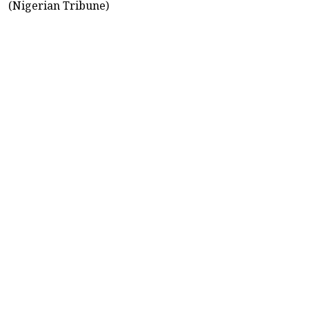
(Nigerian Tribune)