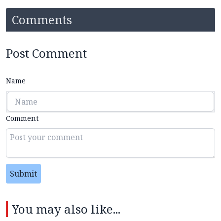
Comments
Post Comment
Name
Comment
Submit
You may also like...