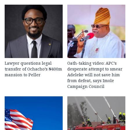
Lawyer questions legal
Oath-taking video: APC’s
transfer of Ochacho’s ₦400m
desperate attempt to smear
mansion to Peller
Adeleke will not save him
from defeat, says Imole
Campaign Council