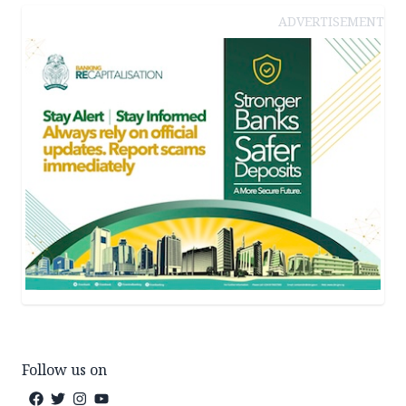
ADVERTISEMENT
Follow us on