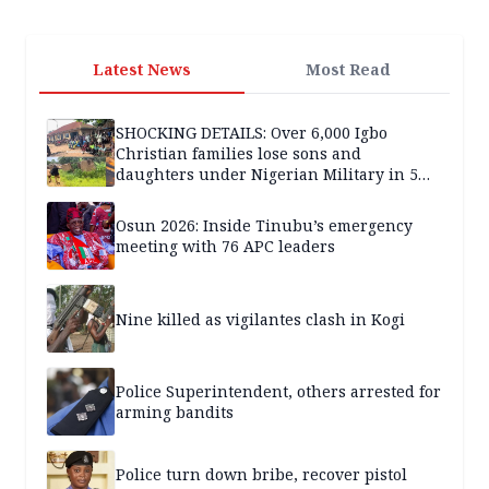
Latest News
Most Read
SHOCKING DETAILS: Over 6,000 Igbo
Christian families lose sons and
daughters under Nigerian Military in 5
years — SPECIAL REPORT
Osun 2026: Inside Tinubu’s emergency
meeting with 76 APC leaders
Nine killed as vigilantes clash in Kogi
Police Superintendent, others arrested for
arming bandits
Police turn down bribe, recover pistol