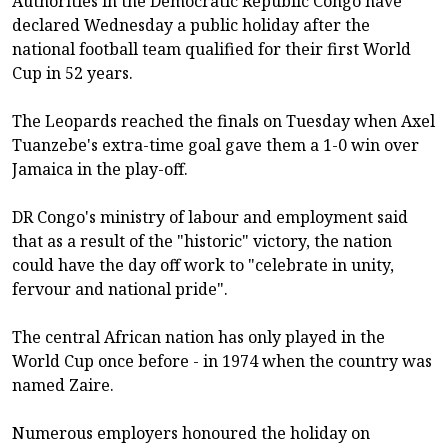
Authorities in the Democratic Republic Congo have
declared Wednesday a public holiday after the
national football team qualified for their first World
Cup in 52 years.
The Leopards reached the finals on Tuesday when Axel
Tuanzebe's extra-time goal gave them a 1-0 win over
Jamaica in the play-off.
DR Congo's ministry of labour and employment said
that as a result of the "historic" victory, the nation
could have the day off work to "celebrate in unity,
fervour and national pride".
The central African nation has only played in the
World Cup once before - in 1974 when the country was
named Zaire.
Numerous employers honoured the holiday on