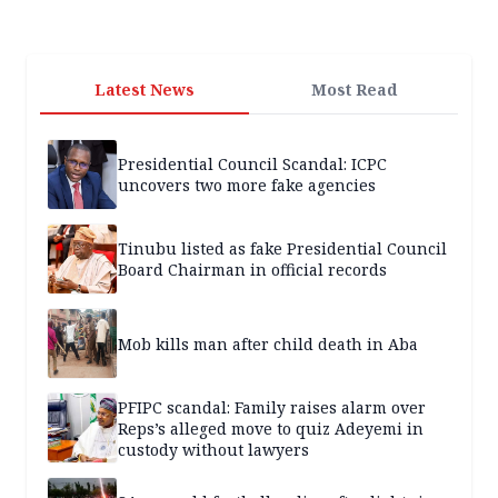
Latest News
Most Read
Presidential Council Scandal: ICPC
uncovers two more fake agencies
Tinubu listed as fake Presidential Council
Board Chairman in official records
Mob kills man after child death in Aba
PFIPC scandal: Family raises alarm over
Reps’s alleged move to quiz Adeyemi in
custody without lawyers