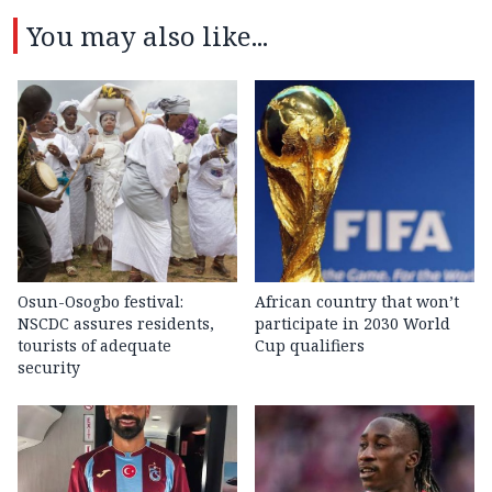
You may also like...
Osun-Osogbo festival:
African country that won’t
NSCDC assures residents,
participate in 2030 World
tourists of adequate
Cup qualifiers
security