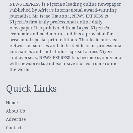
NEWS EXPRESS is Nigeria’s leading online newspaper.
Published by Africa’s international award-winning
journalist, Mr. Isaac Umunna, NEWS EXPRESS is
Nigeria’s first truly professional online daily
newspaper. It is published from Lagos, Nigeria’s
economic and media hub, and has a provision for
occasional special print editions. Thanks to our vast
network of sources and dedicated team of professional
journalists and contributors spread across Nigeria
and overseas, NEWS EXPRESS has become synonymous
with newsbreaks and exclusive stories from around
the world.
Quick Links
Home
About Us
Advertise
Contact