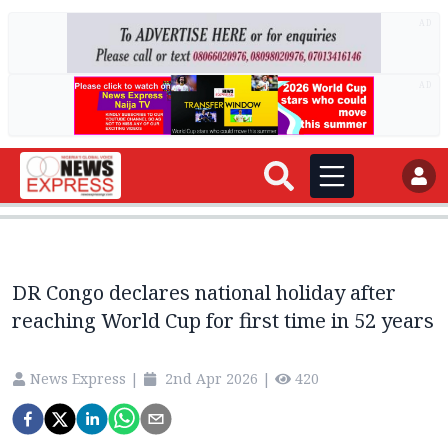
AD
AD
DR Congo declares national holiday after
reaching World Cup for first time in 52 years
News Express
|
2nd Apr 2026
|
420