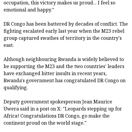
occupation, this victory makes us proud... I feel so
emotional and happy."
DR Congo has been battered by decades of conflict. The
fighting escalated early last year when the M23 rebel
group captured swathes of territory in the country's
east.
Although neighbouring Rwanda is widely believed to
be supporting the M23 and the two countries' leaders
have exchanged bitter insults in recent years,
Rwanda's government has congratulated DR Congo on
qualifying.
Deputy government spokesperson Jean Maurice
Uwera said in a post on X: "Leopards stepping up for
Africa! Congratulations DR Congo, go make the
continent proud on the world stage."