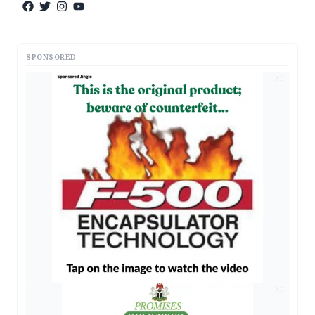
SPONSORED
AD
AD