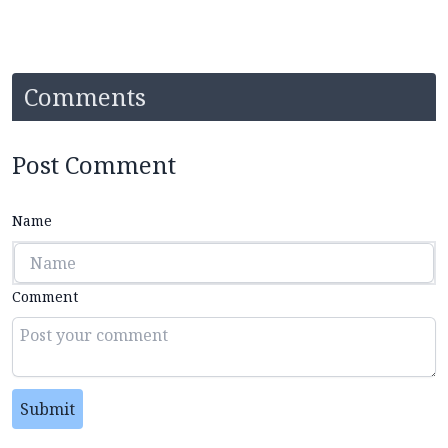
Comments
Post Comment
Name
Comment
Submit