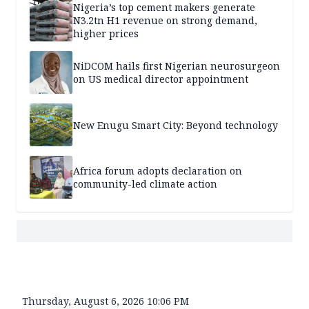
Nigeria’s top cement makers generate
N3.2tn H1 revenue on strong demand,
higher prices
NiDCOM hails first Nigerian neurosurgeon
on US medical director appointment
New Enugu Smart City: Beyond technology
Africa forum adopts declaration on
community-led climate action
Thursday, August 6, 2026 10:06 PM