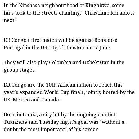
In the Kinshasa neighbourhood of Kingabwa, some
fans took to the streets chanting: "Christiano Ronaldo is
next".
DR Congo's first match will be against Ronaldo's
Portugal in the US city of Houston on 17 June.
They will also play Colombia and Uzbekistan in the
group stages.
DR Congo are the 10th African nation to reach this
year's expanded World Cup finals, jointly hosted by the
US, Mexico and Canada.
Born in Bunia, a city hit by the ongoing conflict,
Tuanzebe said Tuesday night's goal was "without a
doubt the most important" of his career.