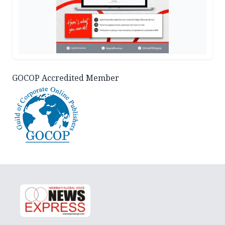
GOCOP Accredited Member