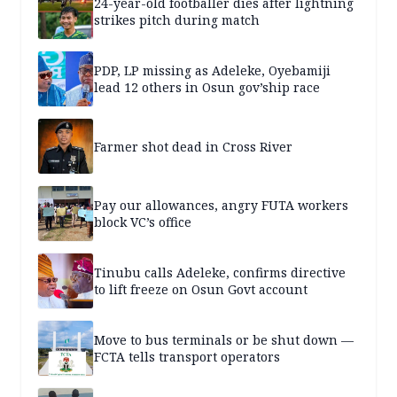
24-year-old footballer dies after lightning
strikes pitch during match
PDP, LP missing as Adeleke, Oyebamiji
lead 12 others in Osun gov’ship race
Farmer shot dead in Cross River
Pay our allowances, angry FUTA workers
block VC’s office
Tinubu calls Adeleke, confirms directive
to lift freeze on Osun Govt account
Move to bus terminals or be shut down —
FCTA tells transport operators