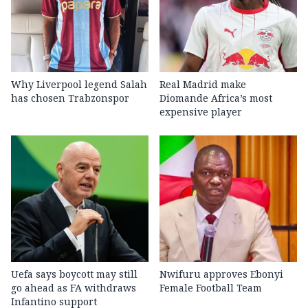
Why Liverpool legend Salah
Real Madrid make
has chosen Trabzonspor
Diomande Africa’s most
expensive player
Uefa says boycott may still
Nwifuru approves Ebonyi
go ahead as FA withdraws
Female Football Team
Infantino support