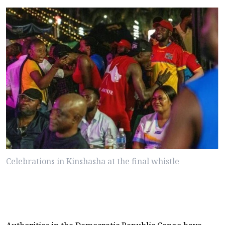
Celebrations in Kinshasha at the final whistle