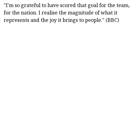
"I'm so grateful to have scored that goal for the team,
for the nation. I realise the magnitude of what it
represents and the joy it brings to people." (BBC)