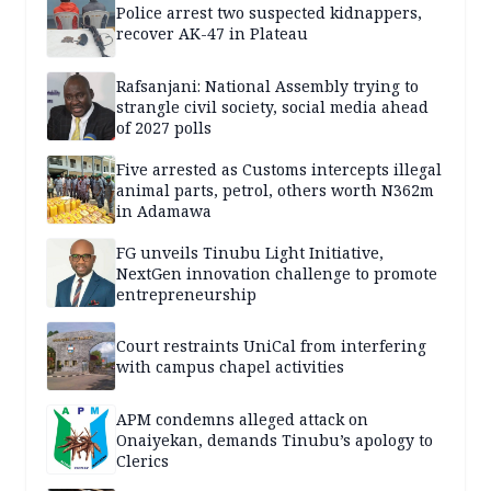
Police arrest two suspected kidnappers,
recover AK-47 in Plateau
Rafsanjani: National Assembly trying to
strangle civil society, social media ahead
of 2027 polls
Five arrested as Customs intercepts illegal
animal parts, petrol, others worth N362m
in Adamawa
FG unveils Tinubu Light Initiative,
NextGen innovation challenge to promote
entrepreneurship
Court restraints UniCal from interfering
with campus chapel activities
APM condemns alleged attack on
Onaiyekan, demands Tinubu’s apology to
Clerics