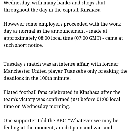
Wednesday, with many banks and shops shut
throughout the day in the capital, Kinshasa.
However some employers proceeded with the work
day as normal as the announcement - made at
approximately 08:00 local time (07:00 GMT) - came at
such short notice.
Tuesday's match was an intense affair, with former
Manchester United player Tuanzebe only breaking the
deadlock in the 100th minute.
Elated football fans celebrated in Kinshasa after the
team's victory was confirmed just before 01:00 local
time on Wednesday morning.
One supporter told the BBC: "Whatever we may be
feeling at the moment, amidst pain and war and