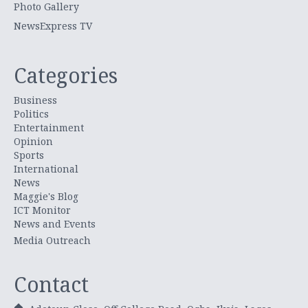
Photo Gallery
NewsExpress TV
Categories
Business
Politics
Entertainment
Opinion
Sports
International
News
Maggie's Blog
ICT Monitor
News and Events
Media Outreach
Contact