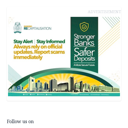
ADVERTISEMENT
Follow us on