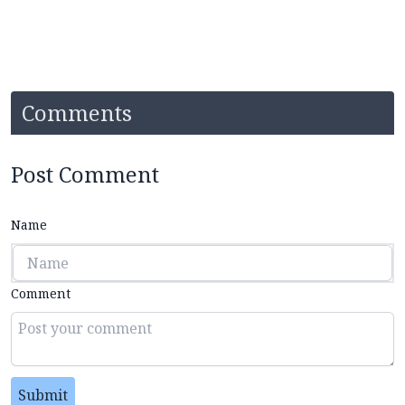
Comments
Post Comment
Name
Comment
Submit