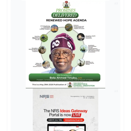
AD
AD