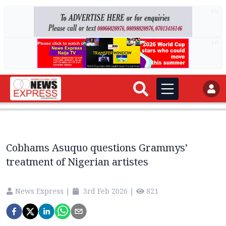
AD
AD
Cobhams Asuquo questions Grammys’
treatment of Nigerian artistes
News Express
|
3rd Feb 2026
|
821