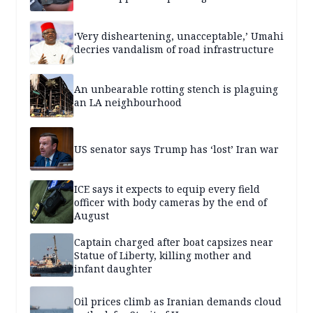
‘Very disheartening, unacceptable,’ Umahi
decries vandalism of road infrastructure
An unbearable rotting stench is plaguing
an LA neighbourhood
US senator says Trump has ‘lost’ Iran war
ICE says it expects to equip every field
officer with body cameras by the end of
August
Captain charged after boat capsizes near
Statue of Liberty, killing mother and
infant daughter
Oil prices climb as Iranian demands cloud