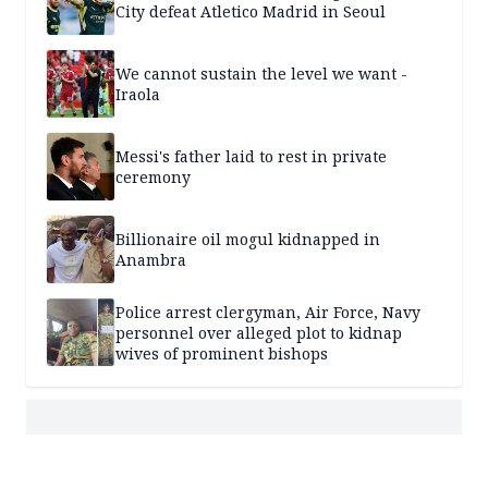
City defeat Atletico Madrid in Seoul
We cannot sustain the level we want -
Iraola
Messi's father laid to rest in private
ceremony
Billionaire oil mogul kidnapped in
Anambra
Police arrest clergyman, Air Force, Navy
personnel over alleged plot to kidnap
wives of prominent bishops