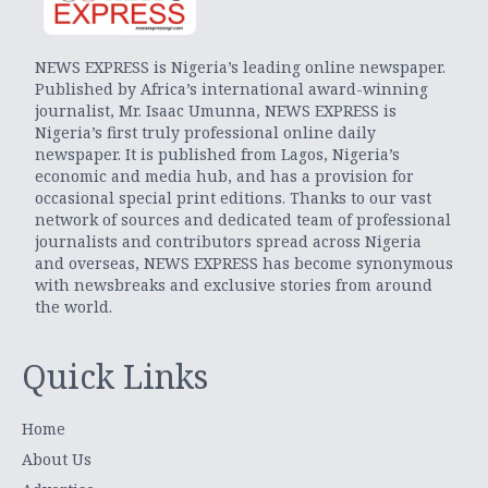
NEWS EXPRESS is Nigeria’s leading online newspaper.
Published by Africa’s international award-winning
journalist, Mr. Isaac Umunna, NEWS EXPRESS is
Nigeria’s first truly professional online daily
newspaper. It is published from Lagos, Nigeria’s
economic and media hub, and has a provision for
occasional special print editions. Thanks to our vast
network of sources and dedicated team of professional
journalists and contributors spread across Nigeria
and overseas, NEWS EXPRESS has become synonymous
with newsbreaks and exclusive stories from around
the world.
Quick Links
Home
About Us