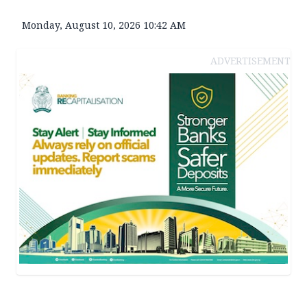
Monday, August 10, 2026 10:42 AM
ADVERTISEMENT