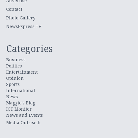
Advertise
Contact
Photo Gallery
NewsExpress TV
Categories
Business
Politics
Entertainment
Opinion
Sports
International
News
Maggie's Blog
ICT Monitor
News and Events
Media Outreach