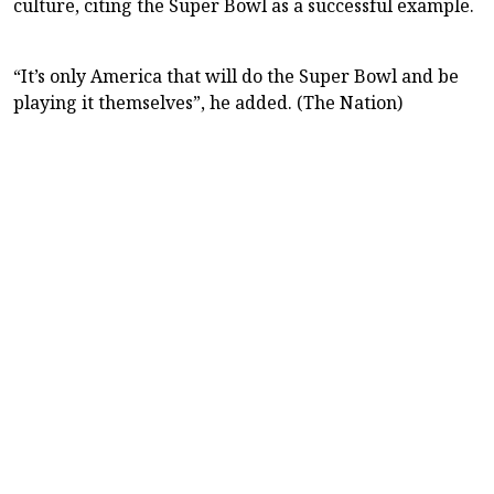
culture, citing the Super Bowl as a successful example.
“It’s only America that will do the Super Bowl and be
playing it themselves”, he added. (The Nation)