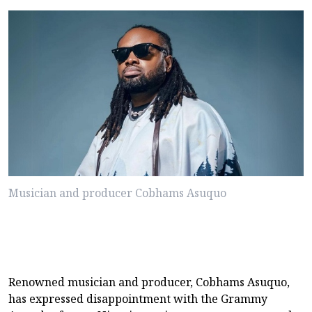
Musician and producer Cobhams Asuquo
Renowned musician and producer, Cobhams Asuquo,
has expressed disappointment with the Grammy