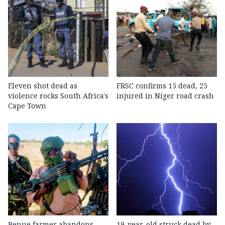
Eleven shot dead as
FRSC confirms 15 dead, 25
violence rocks South Africa's
injured in Niger road crash
Cape Town
Benue farmer abandons
19-year-old struck dead by