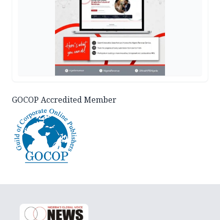
GOCOP Accredited Member