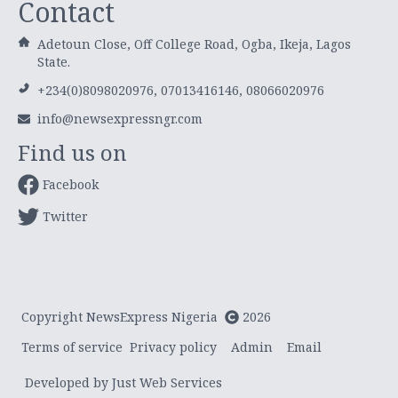
Contact
Adetoun Close, Off College Road, Ogba, Ikeja, Lagos
State.
+234(0)8098020976, 07013416146, 08066020976
info@newsexpressngr.com
Find us on
Facebook
Twitter
Copyright NewsExpress Nigeria
2026
Terms of service
Privacy policy
Admin
Email
Developed by Just Web Services