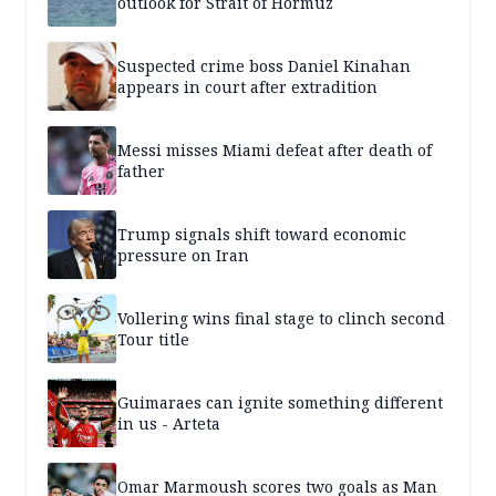
outlook for Strait of Hormuz
Suspected crime boss Daniel Kinahan
appears in court after extradition
Messi misses Miami defeat after death of
father
Trump signals shift toward economic
pressure on Iran
Vollering wins final stage to clinch second
Tour title
Guimaraes can ignite something different
in us - Arteta
Omar Marmoush scores two goals as Man