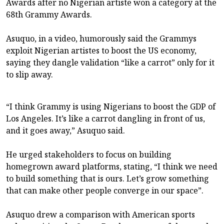
Awards after no Nigerian artiste won a category at the
68th Grammy Awards.
Asuquo, in a video, humorously said the Grammys
exploit Nigerian artistes to boost the US economy,
saying they dangle validation “like a carrot” only for it
to slip away.
“I think Grammy is using Nigerians to boost the GDP of
Los Angeles. It’s like a carrot dangling in front of us,
and it goes away,” Asuquo said.
He urged stakeholders to focus on building
homegrown award platforms, stating, “I think we need
to build something that is ours. Let’s grow something
that can make other people converge in our space”.
Asuquo drew a comparison with American sports