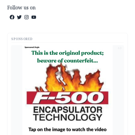
Follow us on
SPONSORED
AD