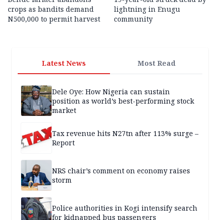
crops as bandits demand
lightning in Enugu
N500,000 to permit harvest
community
Latest News
Most Read
Dele Oye: How Nigeria can sustain
position as world’s best-performing stock
market
Tax revenue hits N27tn after 113% surge –
Report
NRS chair’s comment on economy raises
storm
Police authorities in Kogi intensify search
for kidnapped bus passengers