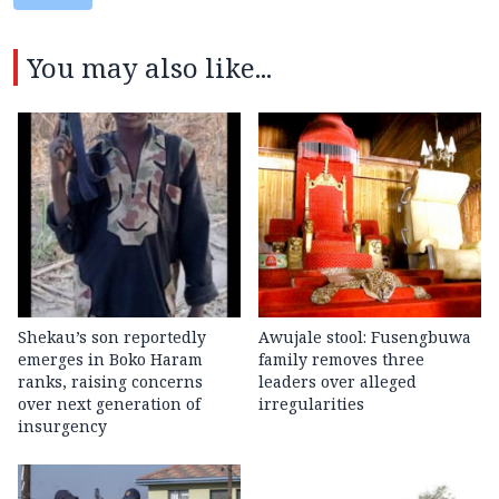
You may also like...
Shekau’s son reportedly
Awujale stool: Fusengbuwa
emerges in Boko Haram
family removes three
ranks, raising concerns
leaders over alleged
over next generation of
irregularities
insurgency