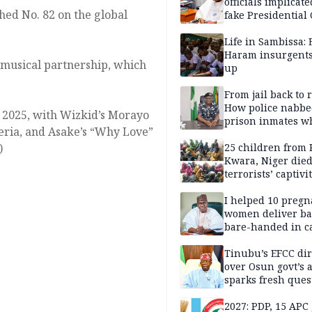
officials implicate
hed No. 82 on the global
fake Presidential
scandal, quizzed 
security agencies
Life in Sambissa:
Haram insurgent
 musical partnership, which
up
From jail back to 
How police nabbe
n 2025, with Wizkid’s Morayo
prison inmates w
ria, and Asake’s “Why Love”
terrorised Ibadan
)
residents for mon
25 children from 
Kwara, Niger died
terrorists’ captivi
Lawmaker
I helped 10 pregn
women deliver ba
bare-handed in ca
— Rescued Kwara
Tinubu’s EFCC dir
over Osun govt’s 
sparks fresh ques
over agency’s
independence
2027: PDP, 15 APC