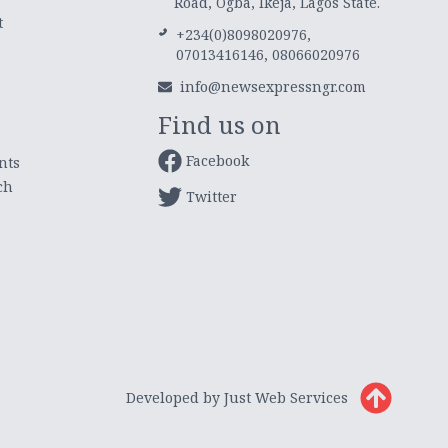
Road, Ogba, Ikeja, Lagos State.
t
+234(0)8098020976,
07013416146, 08066020976
info@newsexpressngr.com
Find us on
Facebook
nts
ch
Twitter
Developed by Just Web Services