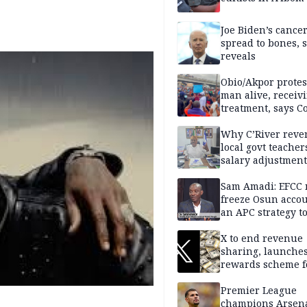
Joe Biden’s cance
spread to bones, 
reveals
Obio/Akpor protest
man alive, receiv
treatment, says C
Why C’River reve
local govt teacher
salary adjustment
Commissioner
Sam Amadi: EFCC 
freeze Osun acco
an APC strategy to
down the Governo
capacity
X to end revenue
sharing, launche
rewards scheme f
creators
Premier League
champions Arsena