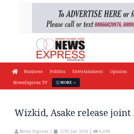
Business
Politics
Entertainment
Opinion
NewsExpress TV
MORE
Wizkid, Asake release joint E
News Express
|
27th Jan 2026
|
6,698