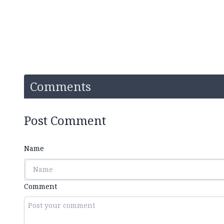
Comments
Post Comment
Name
Comment