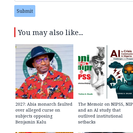
Submit
You may also like...
2027: Abia monarch faulted
The Memoir on NIPSS, NI
over alleged curse on
and an AI study that
subjects opposing
outlived institutional
Benjamin Kalu
setbacks