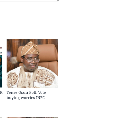
PR
Tense Osun Poll: Vote
buying worries INEC