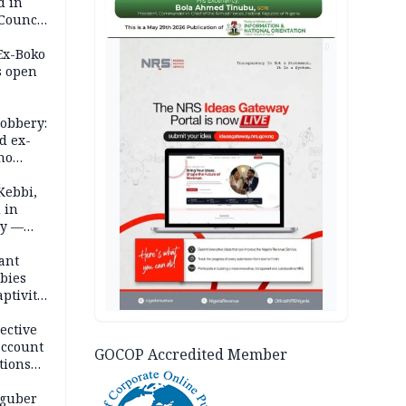
d in
 Council
by
AD
 Ex-Boko
s open
robbery:
d ex-
ho
ths
Kebbi,
 in
ty —
ant
bies
ptivity
 nurse
ective
account
GOCOP Accredited Member
tions
 guber