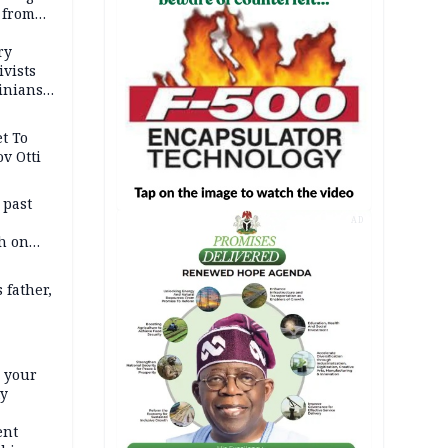
 from
ry
ivists
inians
t To
v Otti
 past
AD
h on
 father,
e your
ty
ent