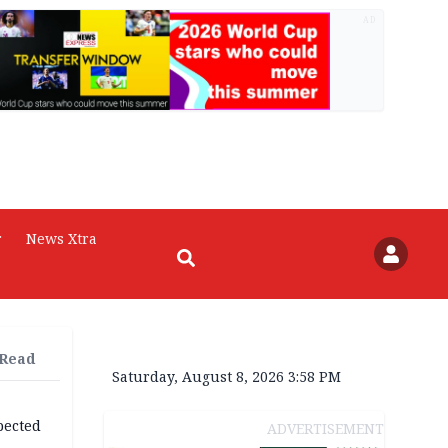
AD
r
News Xtra
 Read
Saturday, August 8, 2026 3:58 PM
pected
ADVERTISEMENT