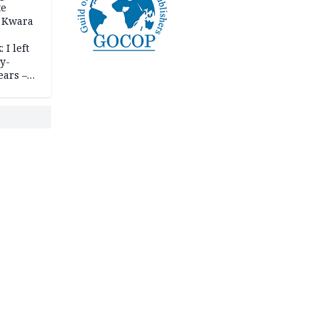
te
 Kwara
 I left
y-
ears –
n