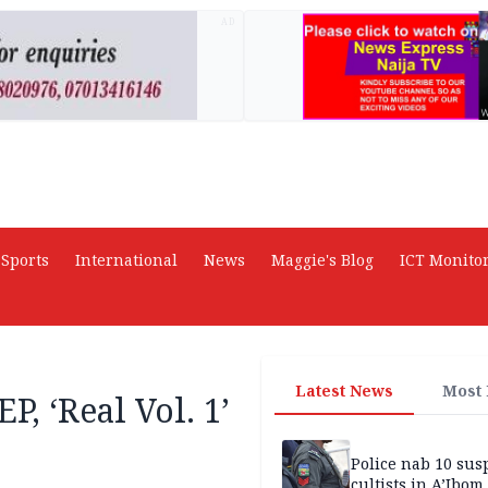
AD
Sports
International
News
Maggie's Blog
ICT Monito
Latest News
Most
P, ‘Real Vol. 1’
Police nab 10 sus
cultists in A’Ibom