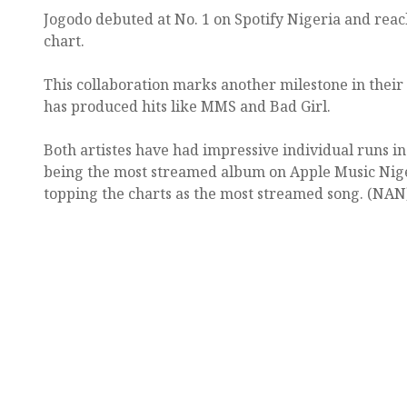
Jogodo debuted at No. 1 on Spotify Nigeria and reac
chart.
This collaboration marks another milestone in their
has produced hits like MMS and Bad Girl.
Both artistes have had impressive individual runs i
being the most streamed album on Apple Music Nige
topping the charts as the most streamed song. (NAN