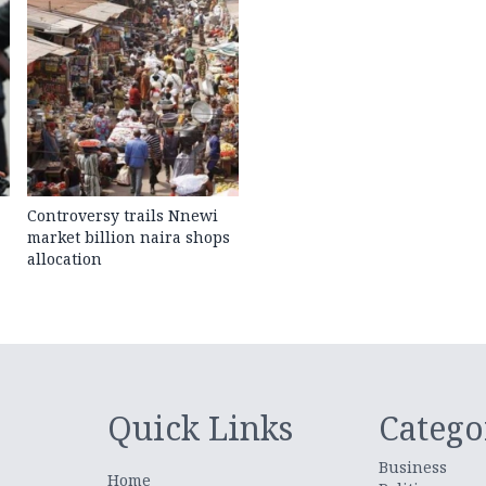
Controversy trails Nnewi
market billion naira shops
allocation
Quick Links
Catego
Business
Home