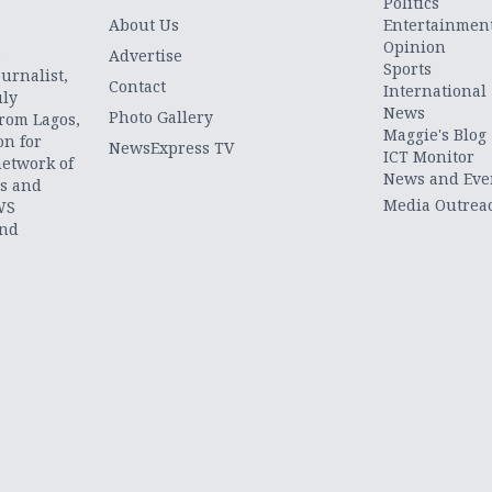
Politics
About Us
Entertainmen
Opinion
.
Advertise
Sports
urnalist,
Contact
International
uly
News
Photo Gallery
from Lagos,
Maggie's Blog
on for
NewsExpress TV
ICT Monitor
network of
News and Eve
ts and
Media Outrea
WS
and