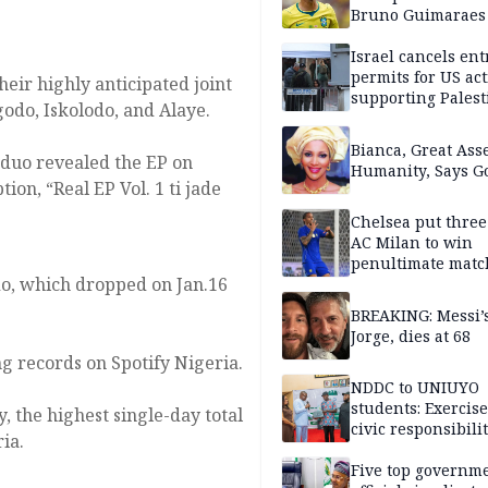
Bruno Guimaraes
Newcastle United
Israel cancels ent
permits for US act
eir highly anticipated joint
supporting Palest
ogodo, Iskolodo, and Alaye.
in West Bank
Bianca, Great Asse
 duo revealed the EP on
Humanity, Says Go
on, “Real EP Vol. 1 ti jade
Chelsea put three
AC Milan to win
penultimate matc
odo, which dropped on Jan.16
pre-season tour
BREAKING: Messi’s
Jorge, dies at 68
ng records on Spotify Nigeria.
NDDC to UNIUYO
students: Exercis
y, the highest single-day total
civic responsibili
ia.
Five top governm