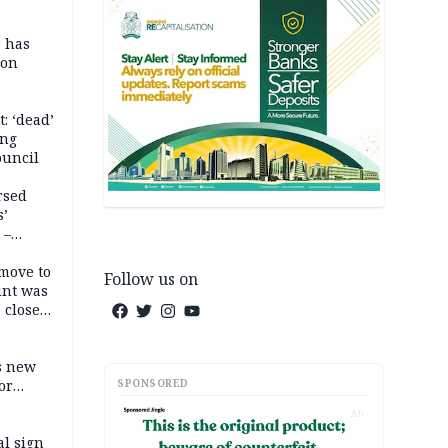
r has
son
: ‘dead’
ing
ouncil
rsed
s’
 –
move to
Follow us on
unt was
 close
r’s
s new
SPONSORED
or
AD
l sign