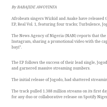
By BABAJIDE AWOYINFA
Afrobeats singers Wizkid and Asake have released th
EP, Real Vol. 1, featuring four tracks; Turbulence, J
The News Agency of Nigeria (NAN) reports that the
Instagram, sharing a promotional video with the capti
bayi”.
The EP follows the success of their lead single, Jog
and garnered massive streaming numbers.
The initial release of Jogodo, had shattered streami
The track pulled 1.388 million streams on its first da
for any duo or collaborative release on Spotify Niger