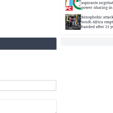
aspirants negotia
power-sharing in
Xenophobic attack:
South Africa empt
handed after 21 y
Benneth, Nigeria
returnee