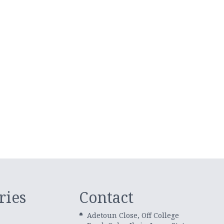
ries
Contact
Adetoun Close, Off College