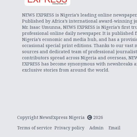
NEWS EXPRESS is Nigeria’s leading online newspaper
Published by Africa’s international award-winning jo
Mr. Isaac Umunna, NEWS EXPRESS is Nigeria’s first tr
professional online daily newspaper. It is published 
Nigeria’s economic and media hub, and has a provisi
occasional special print editions. Thanks to our vast 
sources and dedicated team of professional journalis
contributors spread across Nigeria and overseas, NE
EXPRESS has become synonymous with newsbreaks 
exclusive stories from around the world.
Copyright NewsExpress Nigeria
2026
Terms of service
Privacy policy
Admin
Email