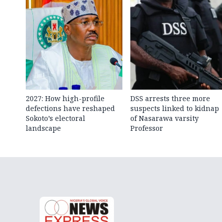
2027: How high-profile
DSS arrests three more
defections have reshaped
suspects linked to kidnap
Sokoto’s electoral
of Nasarawa varsity
landscape
Professor