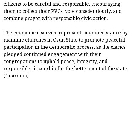
citizens to be careful and responsible, encouraging
them to collect their PVCs, vote conscientiously, and
combine prayer with responsible civic action.
The ecumenical service represents a unified stance by
mainline churches in Osun State to promote peaceful
participation in the democratic process, as the clerics
pledged continued engagement with their
congregations to uphold peace, integrity, and
responsible citizenship for the betterment of the state.
(Guardian)