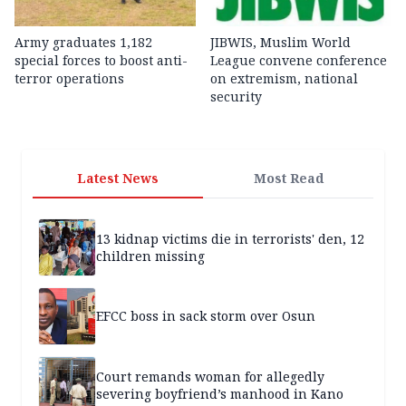
Army graduates 1,182
JIBWIS, Muslim World
special forces to boost anti-
League convene conference
terror operations
on extremism, national
security
Latest News
Most Read
13 kidnap victims die in terrorists' den, 12
children missing
EFCC boss in sack storm over Osun
Court remands woman for allegedly
severing boyfriend’s manhood in Kano