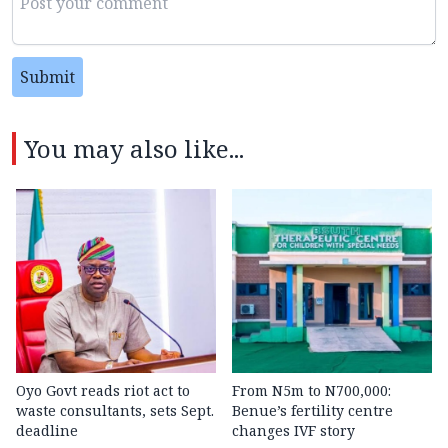
Submit
You may also like...
Oyo Govt reads riot act to
From N5m to N700,000:
waste consultants, sets Sept.
Benue’s fertility centre
deadline
changes IVF story