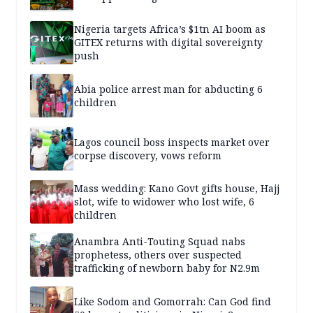
Nigeria targets Africa’s $1tn AI boom as
GITEX returns with digital sovereignty
push
Abia police arrest man for abducting 6
children
Lagos council boss inspects market over
corpse discovery, vows reform
Mass wedding: Kano Govt gifts house, Hajj
slot, wife to widower who lost wife, 6
children
Anambra Anti-Touting Squad nabs
prophetess, others over suspected
trafficking of newborn baby for N2.9m
Like Sodom and Gomorrah: Can God find