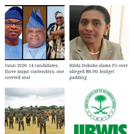
Osun 2026: 14 candidates,
Hilda Dokubo slams FG over
three major contenders, one
alleged N6.9tr budget
coveted seat
padding