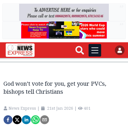
AD
AD
God won’t vote for you, get your PVCs,
bishops tell Christians
News Express
|
21st Jan 2026
|
401