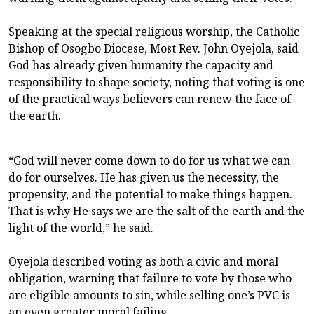
Speaking at the special religious worship, the Catholic
Bishop of Osogbo Diocese, Most Rev. John Oyejola, said
God has already given humanity the capacity and
responsibility to shape society, noting that voting is one
of the practical ways believers can renew the face of
the earth.
“God will never come down to do for us what we can
do for ourselves. He has given us the necessity, the
propensity, and the potential to make things happen.
That is why He says we are the salt of the earth and the
light of the world,” he said.
Oyejola described voting as both a civic and moral
obligation, warning that failure to vote by those who
are eligible amounts to sin, while selling one’s PVC is
an even greater moral failing.