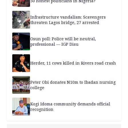
50 honest politicians in Nigeria?
Infrastructure vandalism: Scavengers
threaten Lagos bridge, 27 arrested
Osun poll: Police will be neutral,
professional — IGP Disu
Herder, 11 cows killed in Rivers road crash
Peter Obi donates N10m to Ibadan nursing
college
Kogi Idoma community demands official
recognition