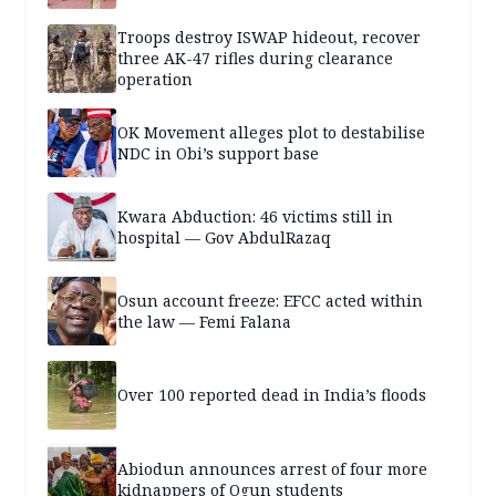
Troops destroy ISWAP hideout, recover
three AK-47 rifles during clearance
operation
OK Movement alleges plot to destabilise
NDC in Obi’s support base
Kwara Abduction: 46 victims still in
hospital — Gov AbdulRazaq
Osun account freeze: EFCC acted within
the law — Femi Falana
Over 100 reported dead in India’s floods
Abiodun announces arrest of four more
kidnappers of Ogun students