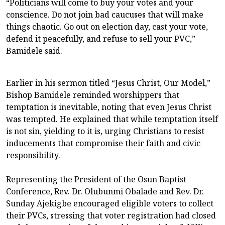
“Politicians will come to buy your votes and your
conscience. Do not join bad caucuses that will make
things chaotic. Go out on election day, cast your vote,
defend it peacefully, and refuse to sell your PVC,”
Bamidele said.
Earlier in his sermon titled “Jesus Christ, Our Model,”
Bishop Bamidele reminded worshippers that
temptation is inevitable, noting that even Jesus Christ
was tempted. He explained that while temptation itself
is not sin, yielding to it is, urging Christians to resist
inducements that compromise their faith and civic
responsibility.
Representing the President of the Osun Baptist
Conference, Rev. Dr. Olubunmi Obalade and Rev. Dr.
Sunday Ajekigbe encouraged eligible voters to collect
their PVCs, stressing that voter registration had closed