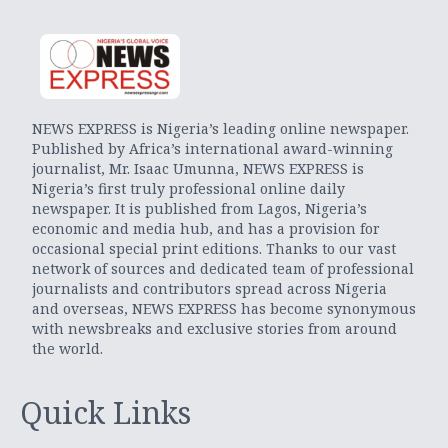
NEWS EXPRESS is Nigeria’s leading online newspaper.
Published by Africa’s international award-winning
journalist, Mr. Isaac Umunna, NEWS EXPRESS is
Nigeria’s first truly professional online daily
newspaper. It is published from Lagos, Nigeria’s
economic and media hub, and has a provision for
occasional special print editions. Thanks to our vast
network of sources and dedicated team of professional
journalists and contributors spread across Nigeria
and overseas, NEWS EXPRESS has become synonymous
with newsbreaks and exclusive stories from around
the world.
Quick Links