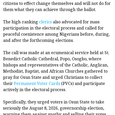
citizens to effect change themselves and will not do for
them what they can achieve through the ballot.
The high-ranking
clerics
also advocated for mass
participation in the electoral process and called for
peaceful coexistence among Nigerians before, during,
and after the forthcoming elections.
The call was made at an ecumenical service held at St.
Benedict Catholic Cathedral, Popo, Osogbo, where
bishops and representatives of the Catholic, Anglican,
Methodist, Baptist, and African Churches gathered to
pray for Osun State and urged Christians to collect
their
Permanent Voter Cards
(PVCs) and participate
actively in the electoral process.
Specifically, they urged voters in Osun State to take
seriously the August 8, 2026, governorship election,
warning them against apathy and selling their votes.