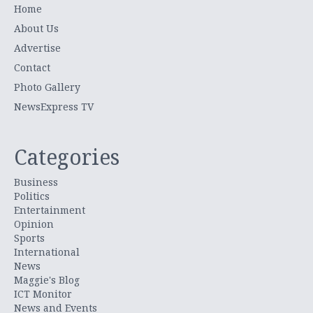
Home
About Us
Advertise
Contact
Photo Gallery
NewsExpress TV
Categories
Business
Politics
Entertainment
Opinion
Sports
International
News
Maggie's Blog
ICT Monitor
News and Events