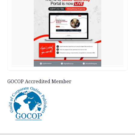
GOCOP Accredited Member