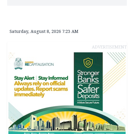
Saturday, August 8, 2026 7:23 AM
ADVERTISEMENT