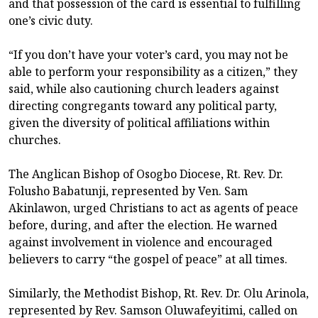
and that possession of the card is essential to fulfilling
one’s civic duty.
“If you don’t have your voter’s card, you may not be
able to perform your responsibility as a citizen,” they
said, while also cautioning church leaders against
directing congregants toward any political party,
given the diversity of political affiliations within
churches.
The Anglican Bishop of Osogbo Diocese, Rt. Rev. Dr.
Folusho Babatunji, represented by Ven. Sam
Akinlawon, urged Christians to act as agents of peace
before, during, and after the election. He warned
against involvement in violence and encouraged
believers to carry “the gospel of peace” at all times.
Similarly, the Methodist Bishop, Rt. Rev. Dr. Olu Arinola,
represented by Rev. Samson Oluwafeyitimi, called on