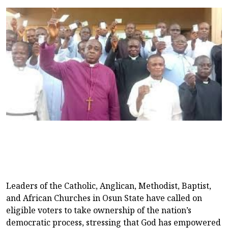
Leaders of the Catholic, Anglican, Methodist, Baptist,
and African Churches in Osun State have called on
eligible voters to take ownership of the nation’s
democratic process, stressing that God has empowered