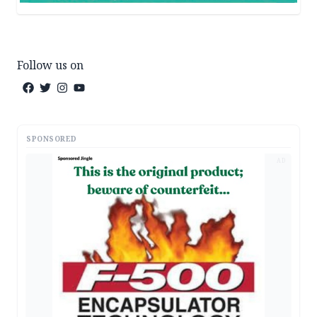
Follow us on
SPONSORED
AD