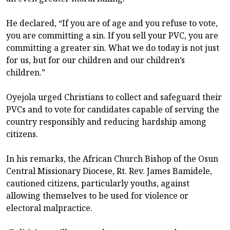
He declared, “If you are of age and you refuse to vote,
you are committing a sin. If you sell your PVC, you are
committing a greater sin. What we do today is not just
for us, but for our children and our children’s
children.”
Oyejola urged Christians to collect and safeguard their
PVCs and to vote for candidates capable of serving the
country responsibly and reducing hardship among
citizens.
In his remarks, the African Church Bishop of the Osun
Central Missionary Diocese, Rt. Rev. James Bamidele,
cautioned citizens, particularly youths, against
allowing themselves to be used for violence or
electoral malpractice.