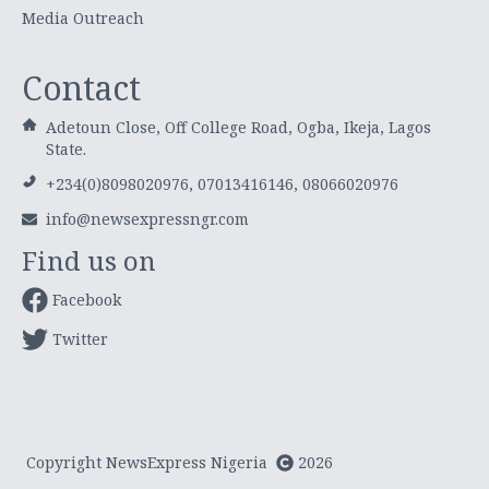
Media Outreach
Contact
Adetoun Close, Off College Road, Ogba, Ikeja, Lagos
State.
+234(0)8098020976, 07013416146, 08066020976
info@newsexpressngr.com
Find us on
Facebook
Twitter
Copyright NewsExpress Nigeria
2026