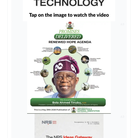
AD
AD