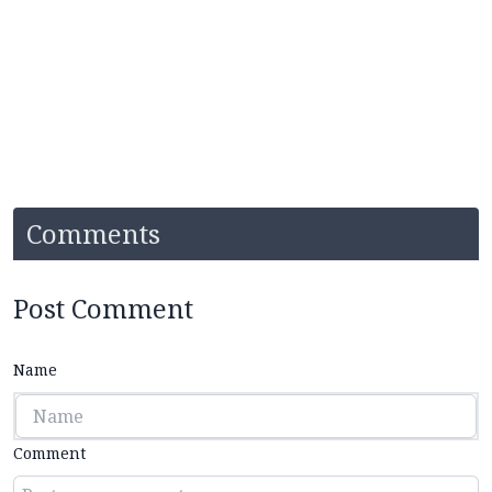
Comments
Post Comment
Name
Comment