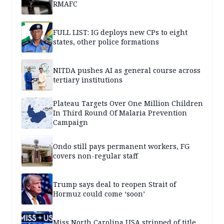
RMAFC
FULL LIST: IG deploys new CPs to eight
states, other police formations
NITDA pushes AI as general course across
tertiary institutions
Plateau Targets Over One Million Children
In Third Round Of Malaria Prevention
Campaign
Ondo still pays permanent workers, FG
covers non-regular staff
Trump says deal to reopen Strait of
Hormuz could come ‘soon’
Miss North Carolina USA stripped of title