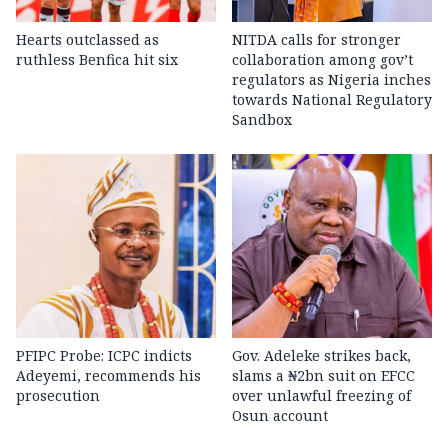
Hearts outclassed as
NITDA calls for stronger
ruthless Benfica hit six
collaboration among gov’t
regulators as Nigeria inches
towards National Regulatory
Sandbox
PFIPC Probe: ICPC indicts
Gov. Adeleke strikes back,
Adeyemi, recommends his
slams a ₦2bn suit on EFCC
prosecution
over unlawful freezing of
Osun account