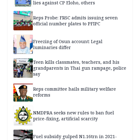
lies against CP Eloho, others
Reps Probe: FRSC admits issuing seven
official number plates to PFIPC
Freezing of Osun account: Legal
luminaries differ
Teen kills classmates, teachers, and his
grandparents in Thai gun rampage, police
say
Reps committee hails military welfare
reforms
NMDPRA seeks new rules to ban fuel
price-fixing, artificial scarcity
Fuel subsidy gulped N1.16trn in 2021-