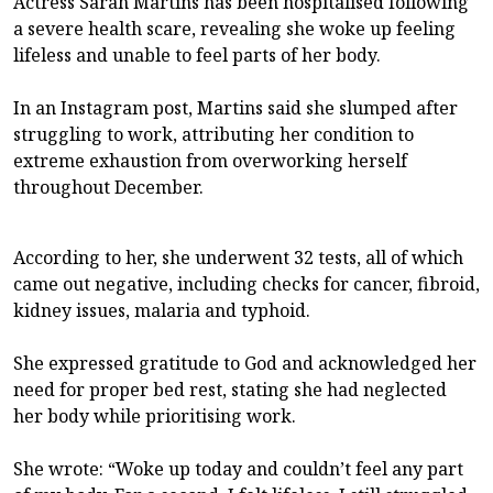
Actress Sarah Martins has been hospitalised following
a severe health scare, revealing she woke up feeling
lifeless and unable to feel parts of her body.
In an Instagram post, Martins said she slumped after
struggling to work, attributing her condition to
extreme exhaustion from overworking herself
throughout December.
According to her, she underwent 32 tests, all of which
came out negative, including checks for cancer, fibroid,
kidney issues, malaria and typhoid.
She expressed gratitude to God and acknowledged her
need for proper bed rest, stating she had neglected
her body while prioritising work.
She wrote: “Woke up today and couldn’t feel any part