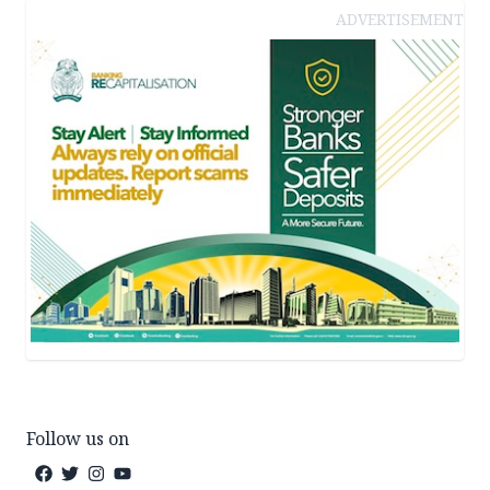
ADVERTISEMENT
Follow us on