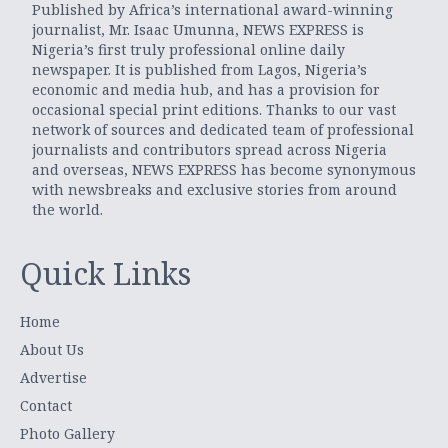
Published by Africa’s international award-winning
journalist, Mr. Isaac Umunna, NEWS EXPRESS is
Nigeria’s first truly professional online daily
newspaper. It is published from Lagos, Nigeria’s
economic and media hub, and has a provision for
occasional special print editions. Thanks to our vast
network of sources and dedicated team of professional
journalists and contributors spread across Nigeria
and overseas, NEWS EXPRESS has become synonymous
with newsbreaks and exclusive stories from around
the world.
Quick Links
Home
About Us
Advertise
Contact
Photo Gallery