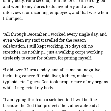
of my body. For a second, I felt lifeless. I still struggled
and went to my stores to do inventory and a few
interviews for incoming employees, and that was when
I slumped.
“All through December, I worked every single day, and
even when my staff travelled for the season
celebration, I still kept working. No days off, no
stretches, no nothing… just a walking corps working
tirelessly to cater for others, forgetting myself.
“I did over 32 tests today, and all came out negative,
including cancer, fibroid, liver, kidney, malaria,
typhoid, etc. I guess God took proper care of my organs
while I neglected my body.
“I am typing this from a sick bed but I will be fine
because the God that protects the vulnerable kids I