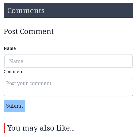
Comments
Post Comment
Name
Comment
Submit
You may also like...