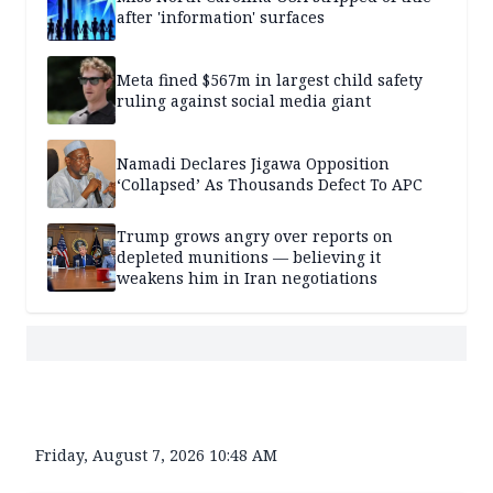
after 'information' surfaces
Meta fined $567m in largest child safety
ruling against social media giant
Namadi Declares Jigawa Opposition
‘Collapsed’ As Thousands Defect To APC
Trump grows angry over reports on
depleted munitions — believing it
weakens him in Iran negotiations
Friday, August 7, 2026 10:48 AM