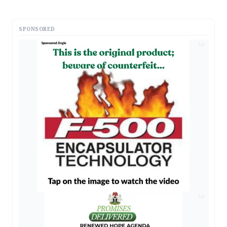
SPONSORED
AD
AD