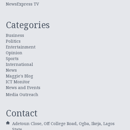
NewsExpress TV
Categories
Business
Politics
Entertainment
Opinion
Sports
International
News
Maggie's Blog
ICT Monitor
News and Events
Media Outreach
Contact
Adetoun Close, Off College Road, Ogba, Ikeja, Lagos
State.