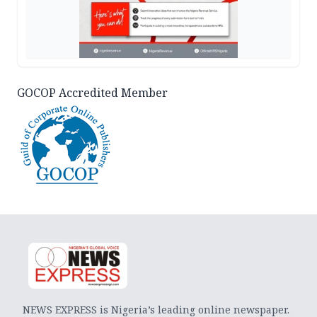
GOCOP Accredited Member
NEWS EXPRESS is Nigeria’s leading online newspaper.