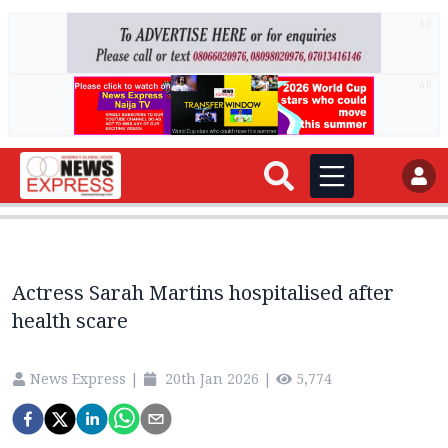
AD
AD
Actress Sarah Martins hospitalised after
health scare
News Express
|
20th Jan 2026
|
5,774