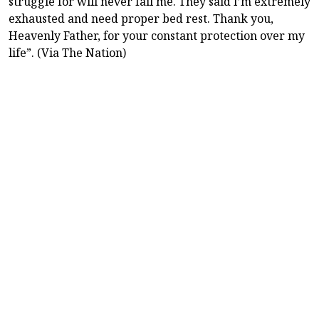
struggle for will never fail me. They said I’m extremely
exhausted and need proper bed rest. Thank you,
Heavenly Father, for your constant protection over my
life”. (Via The Nation)