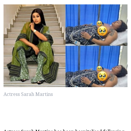
Actress Sarah Martins