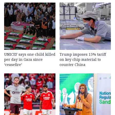
UNICEF says one child killed
Trump imposes 15% tariff
per day in Gaza since
on key chip material to
‘ceasefire’
counter China