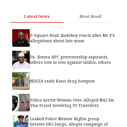
Latest News
Most Read
P-Square feud: Rudeboy reacts after Mr P’s
allegations about late mum
Ex- Kwara APC governorship aspirants,
others vow to vote against Salihu, others
NDLEA raids Kano drug hotspots
Police Arrest Woman Over Alleged N42.3m
Visa Fraud Involving 93 Travellers
Leaked Police Memos: Rights group
berates DIG Zango, alleges campaign of