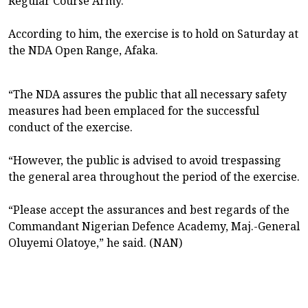
Regular Course Army.”
According to him, the exercise is to hold on Saturday at
the NDA Open Range, Afaka.
“The NDA assures the public that all necessary safety
measures had been emplaced for the successful
conduct of the exercise.
“However, the public is advised to avoid trespassing
the general area throughout the period of the exercise.
“Please accept the assurances and best regards of the
Commandant Nigerian Defence Academy, Maj.-General
Oluyemi Olatoye,” he said. (NAN)