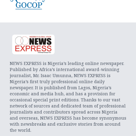
NEWS EXPRESS is Nigeria’s leading online newspaper.
Published by Africa’s international award-winning
journalist, Mr. Isaac Umunna, NEWS EXPRESS is
Nigeria’s first truly professional online daily
newspaper. It is published from Lagos, Nigeria’s
economic and media hub, and has a provision for
occasional special print editions. Thanks to our vast
network of sources and dedicated team of professional
journalists and contributors spread across Nigeria
and overseas, NEWS EXPRESS has become synonymous
with newsbreaks and exclusive stories from around
the world.