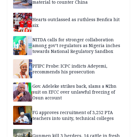
material to counter China
Hearts outclassed as ruthless Benfica hit
six
NITDA calls for stronger collaboration
among gov’t regulators as Nigeria inches
towards National Regulatory Sandbox
PFIPC Probe: ICPC indicts Adeyemi,
recommends his prosecution
Gov. Adeleke strikes back, slams a ₦2bn
suit on EFCC over unlawful freezing of
Osun account
FG approves recruitment of 3,252 PTA
teachers into unity, technical colleges
Gunmen kill 3 herders, 14 cattle in fresh