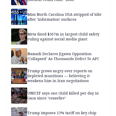
Miss North Carolina USA stripped of title
after 'information' surfaces
Meta fined $567m in largest child safety
ruling against social media giant
Namadi Declares Jigawa Opposition
‘Collapsed’ As Thousands Defect To APC
Trump grows angry over reports on
depleted munitions — believing it
weakens him in Iran negotiations
UNICEF says one child killed per day in
Gaza since ‘ceasefire’
Trump imposes 15% tariff on key chip