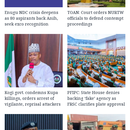
Enugu NDC crisis deepens
TOAN: Court orders NURTW
as 80 aspirants back Anih,
officials to defend contempt
seek exco recognition
proceedings
Kogi govt. condemns Kupa
PFIPC: State House denies
killings, orders arrest of
backing ‘fake’ agency as
vigilante, reprisal attackers
FRSC clarifies plate approval