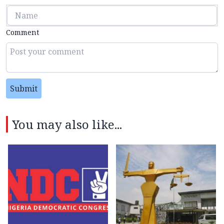
Comment
Submit
You may also like...