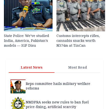
State Police: We’ve studied
Customs intercepts rifles,
India, America, Pakistan’s
cannabis snacks worth
models — IGP Disu
N374m at TinCan
Latest News
Most Read
Reps committee hails military welfare
reforms
NMDPRA seeks new rules to ban fuel
price-fixing, artificial scarcity