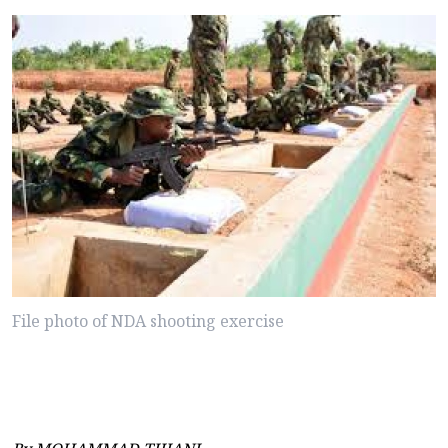
File photo of NDA shooting exercise