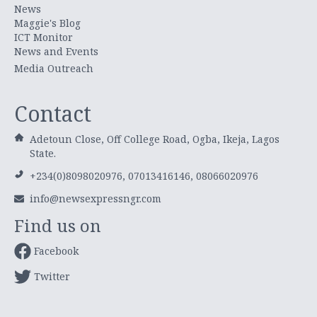
News
Maggie's Blog
ICT Monitor
News and Events
Media Outreach
Contact
Adetoun Close, Off College Road, Ogba, Ikeja, Lagos
State.
+234(0)8098020976, 07013416146, 08066020976
info@newsexpressngr.com
Find us on
Facebook
Twitter