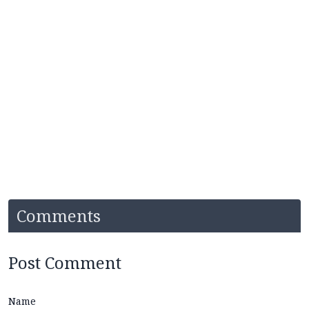
Comments
Post Comment
Name