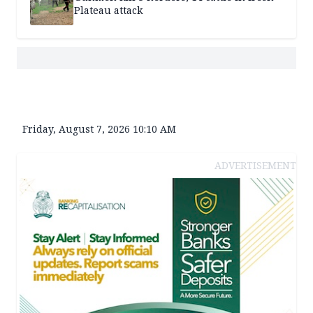
Plateau attack
Friday, August 7, 2026 10:10 AM
ADVERTISEMENT