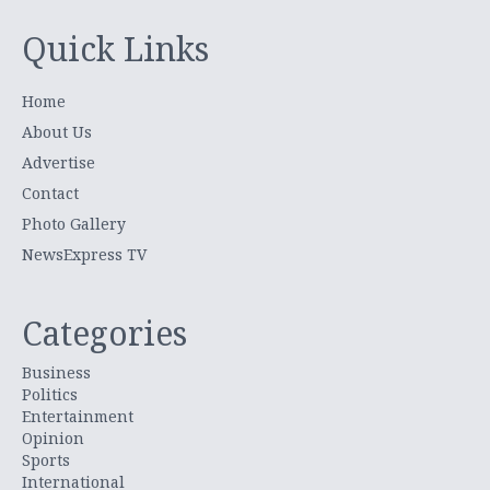
Quick Links
Home
About Us
Advertise
Contact
Photo Gallery
NewsExpress TV
Categories
Business
Politics
Entertainment
Opinion
Sports
International