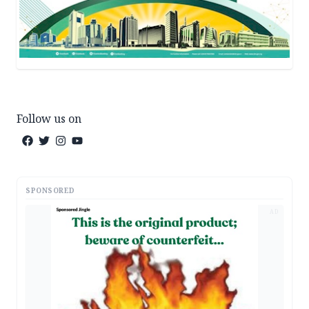
Follow us on
SPONSORED
AD