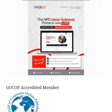
AD
GOCOP Accredited Member