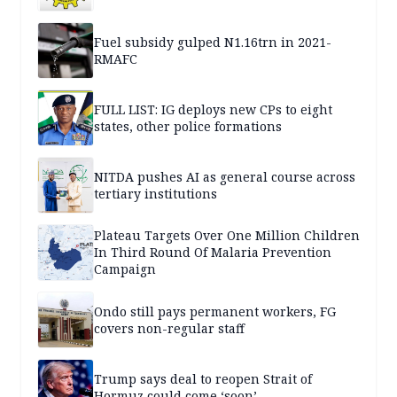
Fuel subsidy gulped N1.16trn in 2021-
RMAFC
FULL LIST: IG deploys new CPs to eight
states, other police formations
NITDA pushes AI as general course across
tertiary institutions
Plateau Targets Over One Million Children
In Third Round Of Malaria Prevention
Campaign
Ondo still pays permanent workers, FG
covers non-regular staff
Trump says deal to reopen Strait of
Hormuz could come ‘soon’