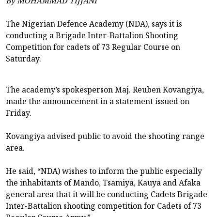
By MOHAMMAD TIJJANI
The Nigerian Defence Academy (NDA), says it is
conducting a Brigade Inter-Battalion Shooting
Competition for cadets of 73 Regular Course on
Saturday.
The academy’s spokesperson Maj. Reuben Kovangiya,
made the announcement in a statement issued on
Friday.
Kovangiya advised public to avoid the shooting range
area.
He said, “NDA) wishes to inform the public especially
the inhabitants of Mando, Tsamiya, Kauya and Afaka
general area that it will be conducting Cadets Brigade
Inter-Battalion shooting competition for Cadets of 73