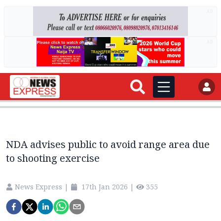
AD
AD
NDA advises public to avoid range area due
to shooting exercise
News Express
|
17th Jan 2026
|
355