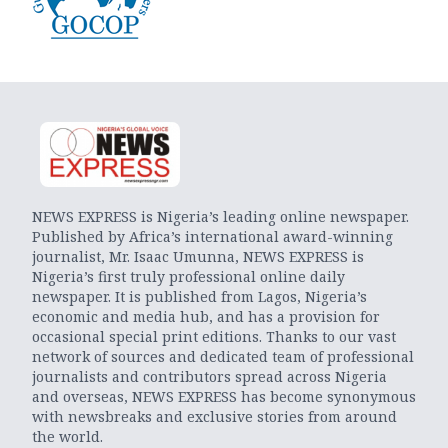
NEWS EXPRESS is Nigeria’s leading online newspaper.
Published by Africa’s international award-winning
journalist, Mr. Isaac Umunna, NEWS EXPRESS is
Nigeria’s first truly professional online daily
newspaper. It is published from Lagos, Nigeria’s
economic and media hub, and has a provision for
occasional special print editions. Thanks to our vast
network of sources and dedicated team of professional
journalists and contributors spread across Nigeria
and overseas, NEWS EXPRESS has become synonymous
with newsbreaks and exclusive stories from around
the world.