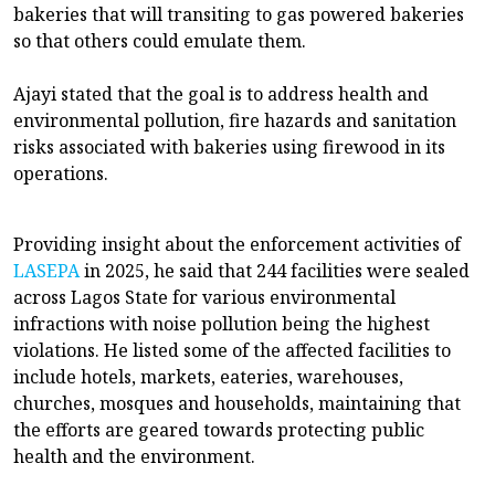
bakeries that will transiting to gas powered bakeries
so that others could emulate them.
Ajayi stated that the goal is to address health and
environmental pollution, fire hazards and sanitation
risks associated with bakeries using firewood in its
operations.
Providing insight about the enforcement activities of
LASEPA
in 2025, he said that 244 facilities were sealed
across Lagos State for various environmental
infractions with noise pollution being the highest
violations. He listed some of the affected facilities to
include hotels, markets, eateries, warehouses,
churches, mosques and households, maintaining that
the efforts are geared towards protecting public
health and the environment.