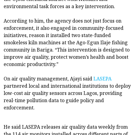
environmental task forces as a key intervention.
According to him, the agency does not just focus on
enforcement, it also engaged in community-focused
initiatives, reason it installed two state-funded
smokeless kiln machines at the Ago-Egun Ilaje fishing
community in Bariga. “This intervention is designed to
improve air quality, protect women’s health and boost
economic productivity.”
On air quality management, Ajayi said
LASEPA
partnered local and international institutions to deploy
low-cost air quality sensors across Lagos, providing
real-time pollution data to guide policy and
enforcement.
He said LASEPA releases air quality data weekly from
the 114 air monitors installed across different parts of