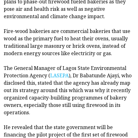
plans to phase-out firewood fueled bakeries as they
pose air and health risk as well as negative
environmental and climate change impact.
Fire-wood bakeries are commercial bakeries that use
wood as the primary fuel to heat their ovens, usually
traditional large masonry or brick ovens, instead of
modern energy sources like electricity or gas.
The General Manager of Lagos State Environmental
Protection Agency (
LASEPA
), Dr Babatunde Ajayi, who
disclosed this, stated that the agency has already map
out its strategy around this which was why it recently
organized capacity-building programmes of bakery
owners, especially those still using firewood in its
operations.
He revealed that the state government will be
financing the pilot project of the first set of firewood