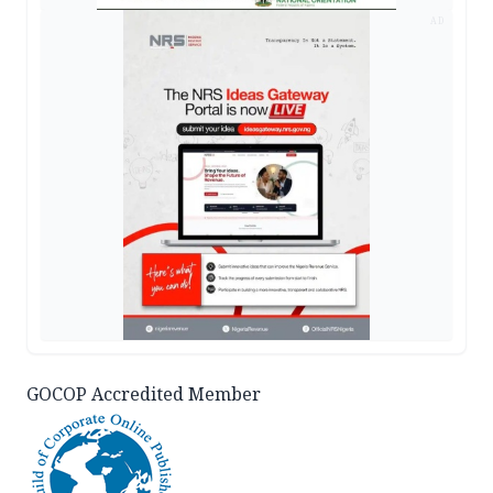
AD
GOCOP Accredited Member