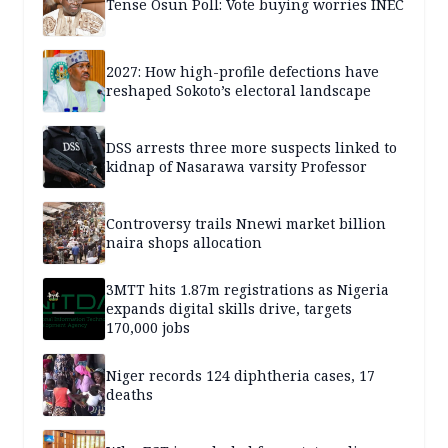
Tense Osun Poll: Vote buying worries INEC
2027: How high-profile defections have
reshaped Sokoto’s electoral landscape
DSS arrests three more suspects linked to
kidnap of Nasarawa varsity Professor
Controversy trails Nnewi market billion
naira shops allocation
3MTT hits 1.87m registrations as Nigeria
expands digital skills drive, targets
170,000 jobs
Niger records 124 diphtheria cases, 17
deaths