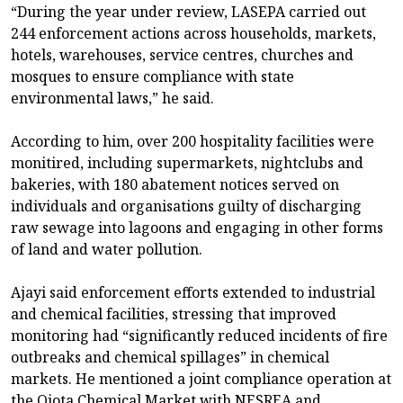
“During the year under review, LASEPA carried out
244 enforcement actions across households, markets,
hotels, warehouses, service centres, churches and
mosques to ensure compliance with state
environmental laws,” he said.
According to him, over 200 hospitality facilities were
monitired, including supermarkets, nightclubs and
bakeries, with 180 abatement notices served on
individuals and organisations guilty of discharging
raw sewage into lagoons and engaging in other forms
of land and water pollution.
Ajayi said enforcement efforts extended to industrial
and chemical facilities, stressing that improved
monitoring had “significantly reduced incidents of fire
outbreaks and chemical spillages” in chemical
markets. He mentioned a joint compliance operation at
the Ojota Chemical Market with NESREA and