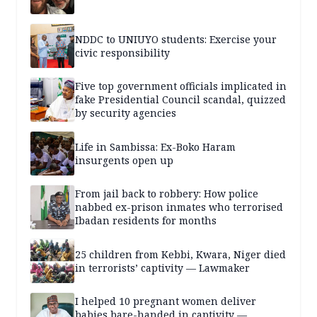
NDDC to UNIUYO students: Exercise your
civic responsibility
Five top government officials implicated in
fake Presidential Council scandal, quizzed
by security agencies
Life in Sambissa: Ex-Boko Haram
insurgents open up
From jail back to robbery: How police
nabbed ex-prison inmates who terrorised
Ibadan residents for months
25 children from Kebbi, Kwara, Niger died
in terrorists’ captivity — Lawmaker
I helped 10 pregnant women deliver
babies bare-handed in captivity —