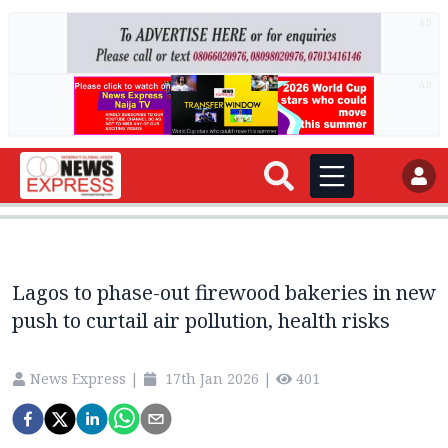
AD
AD
Lagos to phase-out firewood bakeries in new
push to curtail air pollution, health risks
News Express
|
17th Jan 2026
|
401