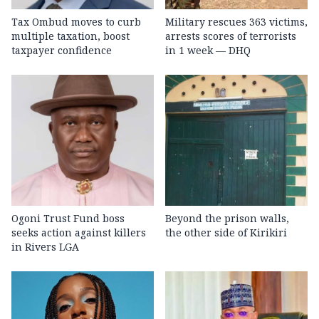
Tax Ombud moves to curb
Military rescues 363 victims,
multiple taxation, boost
arrests scores of terrorists
taxpayer confidence
in 1 week — DHQ
Ogoni Trust Fund boss
Beyond the prison walls,
seeks action against killers
the other side of Kirikiri
in Rivers LGA