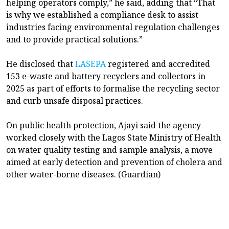
helping operators comply,” he said, adding that “That
is why we established a compliance desk to assist
industries facing environmental regulation challenges
and to provide practical solutions.”
He disclosed that
LASEPA
registered and accredited
153 e-waste and battery recyclers and collectors in
2025 as part of efforts to formalise the recycling sector
and curb unsafe disposal practices.
On public health protection, Ajayi said the agency
worked closely with the Lagos State Ministry of Health
on water quality testing and sample analysis, a move
aimed at early detection and prevention of cholera and
other water-borne diseases. (Guardian)