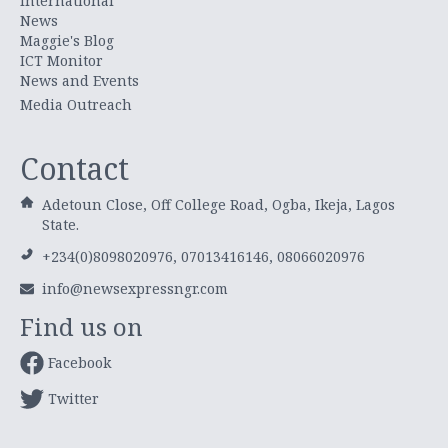
International
News
Maggie's Blog
ICT Monitor
News and Events
Media Outreach
Contact
Adetoun Close, Off College Road, Ogba, Ikeja, Lagos
State.
+234(0)8098020976, 07013416146, 08066020976
info@newsexpressngr.com
Find us on
Facebook
Twitter