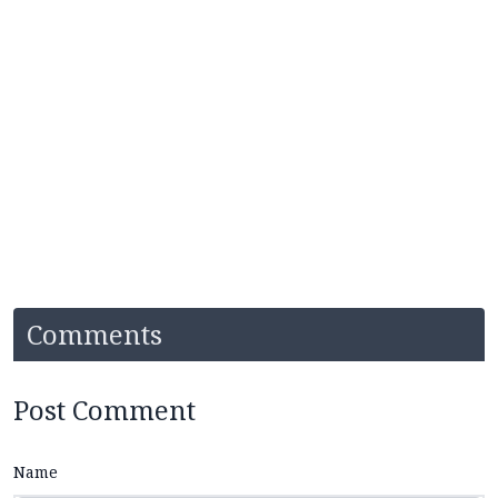
Comments
Post Comment
Name