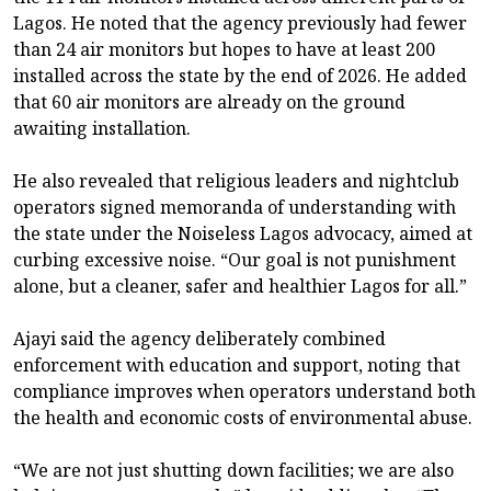
Lagos. He noted that the agency previously had fewer
than 24 air monitors but hopes to have at least 200
installed across the state by the end of 2026. He added
that 60 air monitors are already on the ground
awaiting installation.
He also revealed that religious leaders and nightclub
operators signed memoranda of understanding with
the state under the Noiseless Lagos advocacy, aimed at
curbing excessive noise. “Our goal is not punishment
alone, but a cleaner, safer and healthier Lagos for all.”
Ajayi said the agency deliberately combined
enforcement with education and support, noting that
compliance improves when operators understand both
the health and economic costs of environmental abuse.
“We are not just shutting down facilities; we are also