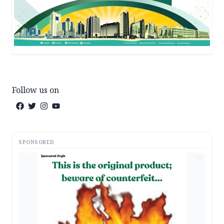
Follow us on
SPONSORED
AD