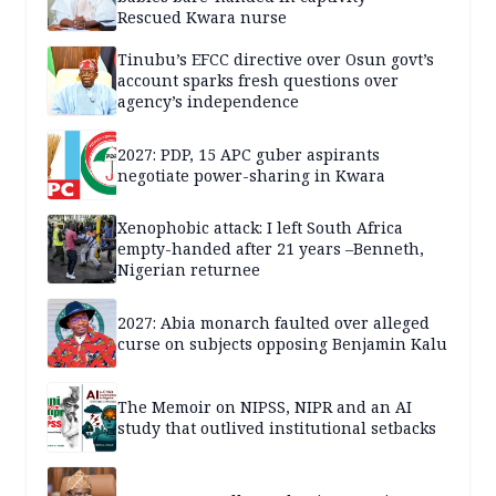
Rescued Kwara nurse
Tinubu’s EFCC directive over Osun govt’s
account sparks fresh questions over
agency’s independence
2027: PDP, 15 APC guber aspirants
negotiate power-sharing in Kwara
Xenophobic attack: I left South Africa
empty-handed after 21 years –Benneth,
Nigerian returnee
2027: Abia monarch faulted over alleged
curse on subjects opposing Benjamin Kalu
The Memoir on NIPSS, NIPR and an AI
study that outlived institutional setbacks