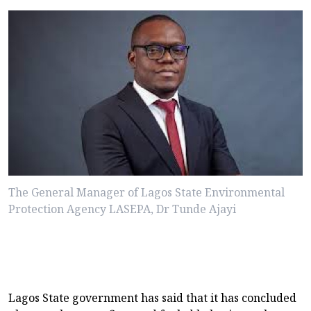
The General Manager of Lagos State Environmental
Protection Agency LASEPA, Dr Tunde Ajayi
Lagos State government has said that it has concluded