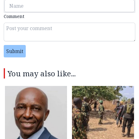
Comment
Submit
You may also like...