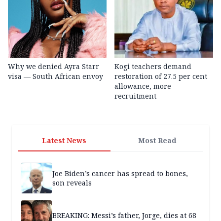
Why we denied Ayra Starr
Kogi teachers demand
visa — South African envoy
restoration of 27.5 per cent
allowance, more
recruitment
Latest News
Most Read
Joe Biden’s cancer has spread to bones,
son reveals
BREAKING: Messi’s father, Jorge, dies at 68