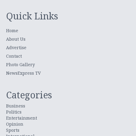
Quick Links
Home
About Us
Advertise
Contact
Photo Gallery
NewsExpress TV
Categories
Business
Politics
Entertainment
Opinion
Sports