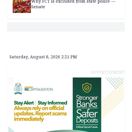
Why FCT is excluded from state police —
Senate
Saturday, August 8, 2026 2:21 PM
ADVERTISEMENT