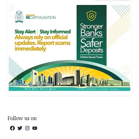
Follow us on