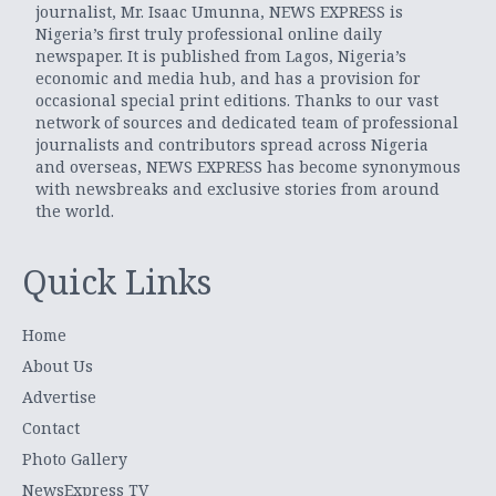
journalist, Mr. Isaac Umunna, NEWS EXPRESS is
Nigeria’s first truly professional online daily
newspaper. It is published from Lagos, Nigeria’s
economic and media hub, and has a provision for
occasional special print editions. Thanks to our vast
network of sources and dedicated team of professional
journalists and contributors spread across Nigeria
and overseas, NEWS EXPRESS has become synonymous
with newsbreaks and exclusive stories from around
the world.
Quick Links
Home
About Us
Advertise
Contact
Photo Gallery
NewsExpress TV