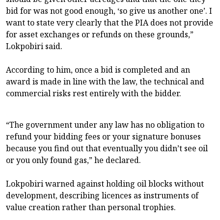
bid for was not good enough, ‘so give us another one’. I
want to state very clearly that the PIA does not provide
for asset exchanges or refunds on these grounds,”
Lokpobiri said.
According to him, once a bid is completed and an
award is made in line with the law, the technical and
commercial risks rest entirely with the bidder.
“The government under any law has no obligation to
refund your bidding fees or your signature bonuses
because you find out that eventually you didn’t see oil
or you only found gas,” he declared.
Lokpobiri warned against holding oil blocks without
development, describing licences as instruments of
value creation rather than personal trophies.