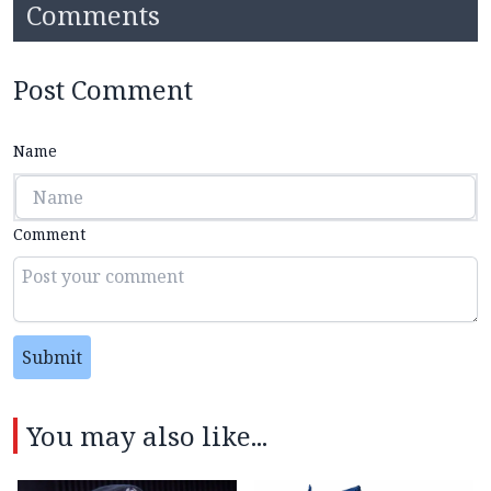
Comments
Post Comment
Name
Comment
Submit
You may also like...