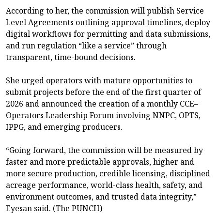
According to her, the commission will publish Service
Level Agreements outlining approval timelines, deploy
digital workflows for permitting and data submissions,
and run regulation “like a service” through
transparent, time-bound decisions.
She urged operators with mature opportunities to
submit projects before the end of the first quarter of
2026 and announced the creation of a monthly CCE–
Operators Leadership Forum involving NNPC, OPTS,
IPPG, and emerging producers.
“Going forward, the commission will be measured by
faster and more predictable approvals, higher and
more secure production, credible licensing, disciplined
acreage performance, world-class health, safety, and
environment outcomes, and trusted data integrity,”
Eyesan said. (The PUNCH)