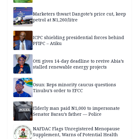
Marketers thwart Dangote’s price cut, keep
petrol at N1,260/litre
ICPC shielding presidential forces behind
PFIPC – Atiku
Otti gives 14-day deadline to revive Abia’s
stalled renewable energy projects
Osun: Reps minority caucus questions
Tinubu’s order to EFCC
Elderly man paid N1,000 to impersonate
Senator Barau’s father — Police
NAFDAC Flags Unregistered Menopause
Supplement, Warns of Potential Health