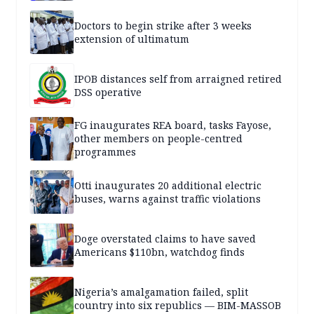
Doctors to begin strike after 3 weeks
extension of ultimatum
IPOB distances self from arraigned retired
DSS operative
FG inaugurates REA board, tasks Fayose,
other members on people-centred
programmes
Otti inaugurates 20 additional electric
buses, warns against traffic violations
Doge overstated claims to have saved
Americans $110bn, watchdog finds
Nigeria’s amalgamation failed, split
country into six republics — BIM-MASSOB