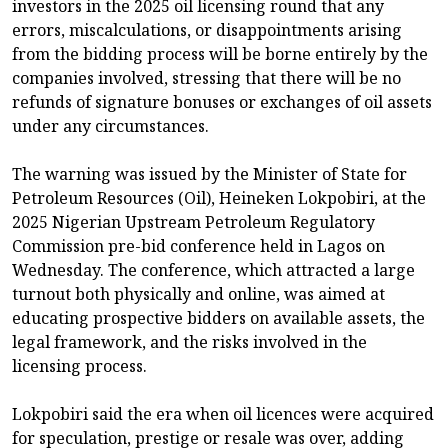
investors in the 2025 oil licensing round that any
errors, miscalculations, or disappointments arising
from the bidding process will be borne entirely by the
companies involved, stressing that there will be no
refunds of signature bonuses or exchanges of oil assets
under any circumstances.
The warning was issued by the Minister of State for
Petroleum Resources (Oil), Heineken Lokpobiri, at the
2025 Nigerian Upstream Petroleum Regulatory
Commission pre-bid conference held in Lagos on
Wednesday. The conference, which attracted a large
turnout both physically and online, was aimed at
educating prospective bidders on available assets, the
legal framework, and the risks involved in the
licensing process.
Lokpobiri said the era when oil licences were acquired
for speculation, prestige or resale was over, adding