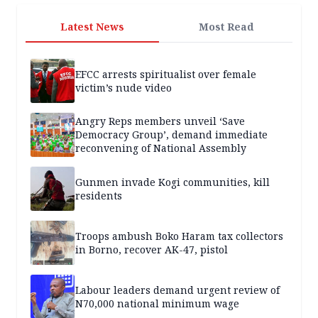
Latest News
Most Read
EFCC arrests spiritualist over female
victim’s nude video
Angry Reps members unveil ‘Save
Democracy Group’, demand immediate
reconvening of National Assembly
Gunmen invade Kogi communities, kill
residents
Troops ambush Boko Haram tax collectors
in Borno, recover AK-47, pistol
Labour leaders demand urgent review of
N70,000 national minimum wage