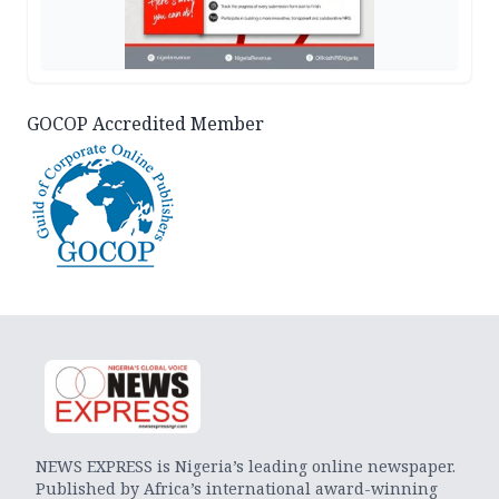
GOCOP Accredited Member
NEWS EXPRESS is Nigeria’s leading online newspaper.
Published by Africa’s international award-winning