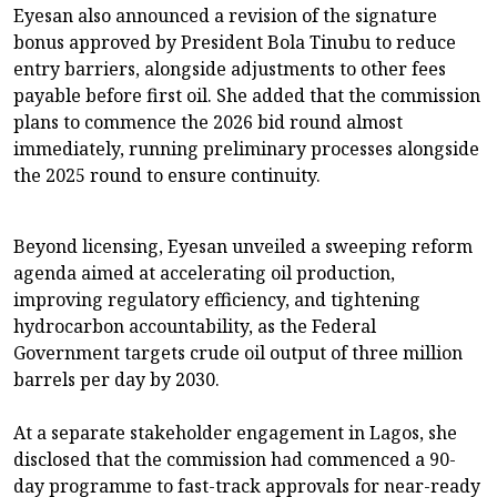
Eyesan also announced a revision of the signature
bonus approved by President Bola Tinubu to reduce
entry barriers, alongside adjustments to other fees
payable before first oil. She added that the commission
plans to commence the 2026 bid round almost
immediately, running preliminary processes alongside
the 2025 round to ensure continuity.
Beyond licensing, Eyesan unveiled a sweeping reform
agenda aimed at accelerating oil production,
improving regulatory efficiency, and tightening
hydrocarbon accountability, as the Federal
Government targets crude oil output of three million
barrels per day by 2030.
At a separate stakeholder engagement in Lagos, she
disclosed that the commission had commenced a 90-
day programme to fast-track approvals for near-ready