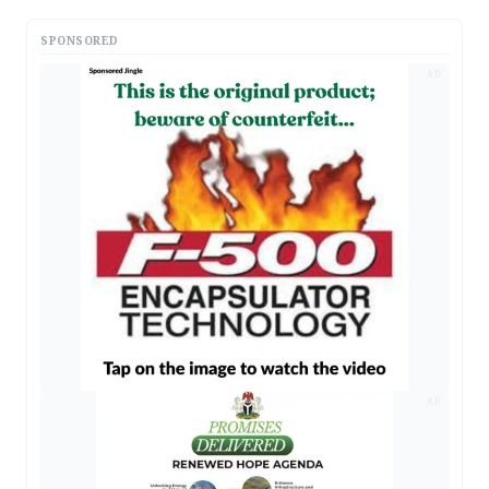
SPONSORED
AD
AD