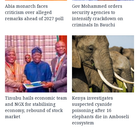
Abia monarch faces
Gov Mohammed orders
criticism over alleged
security agencies to
remarks ahead of 2027 poll
intensify crackdown on
criminals In Bauchi
Tinubu hails economic team
Kenya investigates
and NGX for stabilising
suspected cyanide
economy, rebound of stock
poisoning after 16
market
elephants die in Amboseli
ecosystem