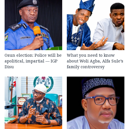
Osun election: Police will be
What you need to know
apolitical, impartial — IGP
about Woli Agba, Alfa Sule’s
Disu
family controversy