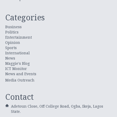
Categories
Business
Politics
Entertainment
Opinion
Sports
International
News
Maggie's Blog
ICT Monitor
News and Events
Media Outreach
Contact
Adetoun Close, Off College Road, Ogba, Ikeja, Lagos
State.