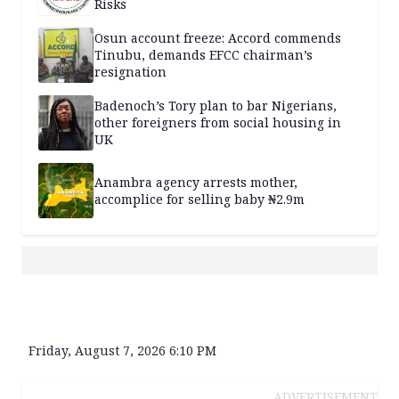
Risks
Osun account freeze: Accord commends
Tinubu, demands EFCC chairman’s
resignation
Badenoch’s Tory plan to bar Nigerians,
other foreigners from social housing in
UK
Anambra agency arrests mother,
accomplice for selling baby ₦2.9m
Friday, August 7, 2026 6:10 PM
ADVERTISEMENT