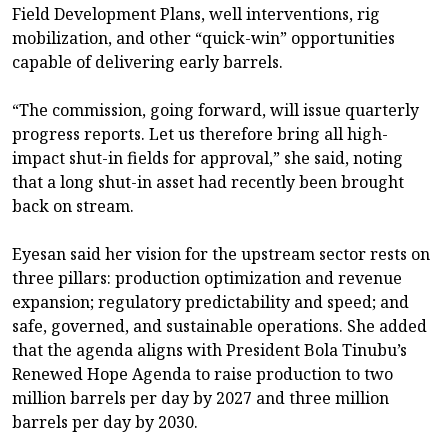
Field Development Plans, well interventions, rig
mobilization, and other “quick-win” opportunities
capable of delivering early barrels.
“The commission, going forward, will issue quarterly
progress reports. Let us therefore bring all high-
impact shut-in fields for approval,” she said, noting
that a long shut-in asset had recently been brought
back on stream.
Eyesan said her vision for the upstream sector rests on
three pillars: production optimization and revenue
expansion; regulatory predictability and speed; and
safe, governed, and sustainable operations. She added
that the agenda aligns with President Bola Tinubu’s
Renewed Hope Agenda to raise production to two
million barrels per day by 2027 and three million
barrels per day by 2030.