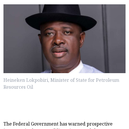
Heineken Lokpobiri, Minister of State for Petroleum
Resources Oil
The Federal Government has warned prospective