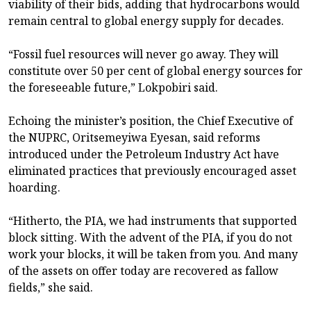
viability of their bids, adding that hydrocarbons would
remain central to global energy supply for decades.
“Fossil fuel resources will never go away. They will
constitute over 50 per cent of global energy sources for
the foreseeable future,” Lokpobiri said.
Echoing the minister’s position, the Chief Executive of
the NUPRC, Oritsemeyiwa Eyesan, said reforms
introduced under the Petroleum Industry Act have
eliminated practices that previously encouraged asset
hoarding.
“Hitherto, the PIA, we had instruments that supported
block sitting. With the advent of the PIA, if you do not
work your blocks, it will be taken from you. And many
of the assets on offer today are recovered as fallow
fields,” she said.