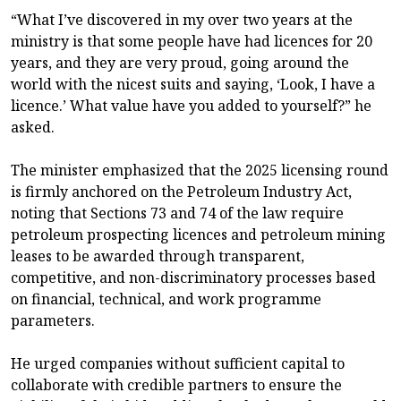
“What I’ve discovered in my over two years at the
ministry is that some people have had licences for 20
years, and they are very proud, going around the
world with the nicest suits and saying, ‘Look, I have a
licence.’ What value have you added to yourself?” he
asked.
The minister emphasized that the 2025 licensing round
is firmly anchored on the Petroleum Industry Act,
noting that Sections 73 and 74 of the law require
petroleum prospecting licences and petroleum mining
leases to be awarded through transparent,
competitive, and non-discriminatory processes based
on financial, technical, and work programme
parameters.
He urged companies without sufficient capital to
collaborate with credible partners to ensure the