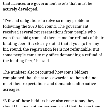
that licences are government assets that must be
actively developed.
“I’ve had obligations to solve so many problems
following the 2020 bid round. The government
received several representations from people who
won those bids; some of them came for refunds of their
bidding fees. It is clearly stated that if you go for any
bid round, the registration fee is not refundable. But
some people came to my office demanding a refund of
the bidding fees,” he said.
The minister also recounted how some bidders
complained that the assets awarded to them did not
meet their expectations and demanded alternative
acreages.
“A few of these bidders have also come to say they
should be given other acreages and that the one they