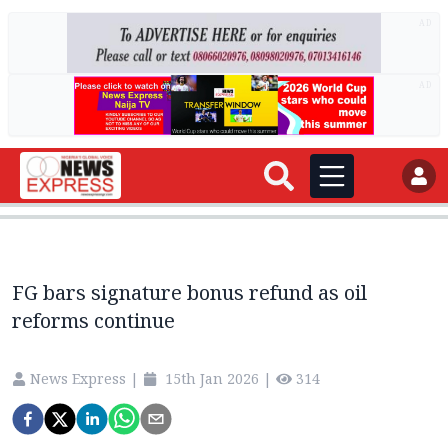
AD
AD
FG bars signature bonus refund as oil
reforms continue
News Express
|
15th Jan 2026
|
314